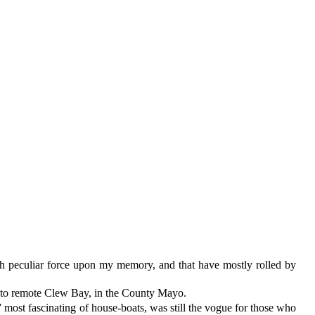
ith peculiar force upon my memory, and that have mostly rolled by
 on to remote Clew Bay, in the County Mayo.
 most fascinating of house-boats, was still the vogue for those who