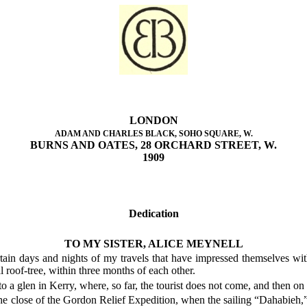
LONDON
ADAM AND CHARLES BLACK, SOHO SQUARE, W.
BURNS AND OATES, 28 ORCHARD STREET, W.
1909
Dedication
TO MY SISTER, ALICE MEYNELL
rtain days and nights of my travels that have impressed themselves w
l roof-tree, within three months of each other.
 to a glen in Kerry, where, so far, the tourist does not come, and then
the close of the Gordon Relief Expedition, when the sailing “Dahabieh,”