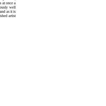
s at once a
lously well
nd as it is
shed artist