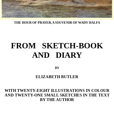
THE HOUR OF PRAYER, A SOUVENIR OF WADY HALFA
FROM SKETCH-BOOK
AND DIARY
BY
ELIZABETH BUTLER
WITH TWENTY-EIGHT ILLUSTRATIONS IN COLOUR
AND TWENTY-ONE SMALL SKETCHES IN THE TEXT
BY THE AUTHOR