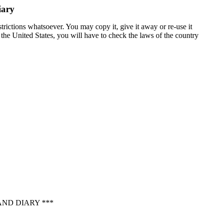
iary
trictions whatsoever. You may copy it, give it away or re-use it
n the United States, you will have to check the laws of the country
ND DIARY ***