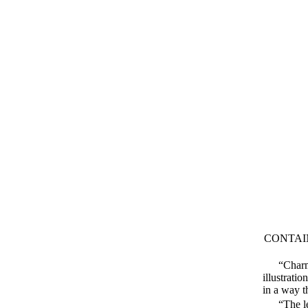
CONTAI
“Charm
illustrati
in a way t
“The le