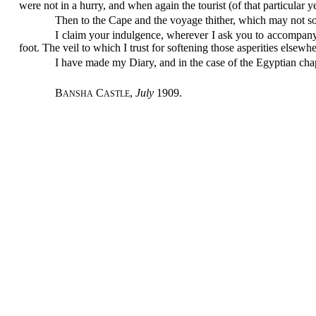
were not in a hurry, and when again the tourist (of that particular
Then to the Cape and the voyage thither, which may not so
I claim your indulgence, wherever I ask you to accompany m
foot. The veil to which I trust for softening those asperities elsewh
I have made my Diary, and in the case of the Egyptian chap
B
C
,
July
1909.
ANSHA
ASTLE