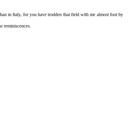
an in Italy, for you have trodden that field with me almost foot by
se reminiscences.