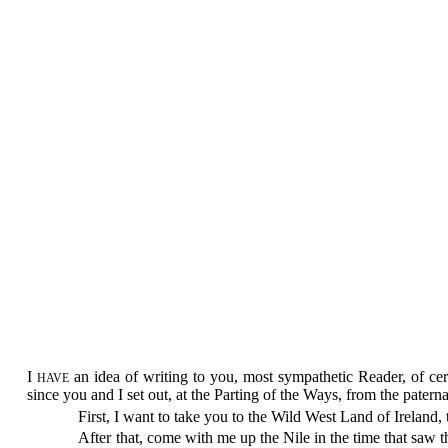
I
an idea of writing to you, most sympathetic Reader, of ce
HAVE
since you and I set out, at the Parting of the Ways, from the paterna
First, I want to take you to the Wild West Land of Ireland,
After that, come with me up the Nile in the time that saw 