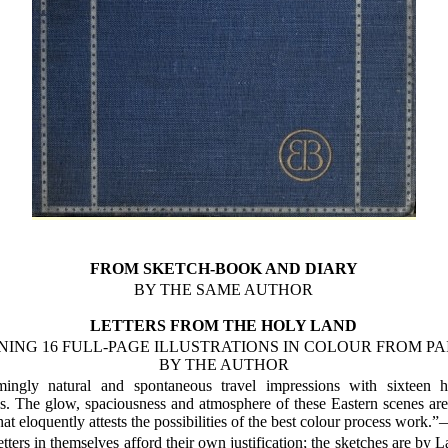
FROM SKETCH-BOOK AND DIARY
BY THE SAME AUTHOR
LETTERS FROM THE HOLY LAND
NING 16 FULL-PAGE ILLUSTRATIONS IN COLOUR FROM PA
BY THE AUTHOR
ingly natural and spontaneous travel impressions with sixteen 
ons. The glow, spaciousness and atmosphere of these Eastern scenes ar
hat eloquently attests the possibilities of the best colour process work.
tters in themselves afford their own justification; the sketches are by L