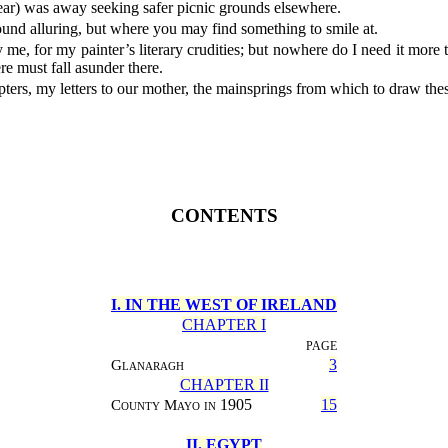
 year) was away seeking safer picnic grounds elsewhere.
und alluring, but where you may find something to smile at.
e, for my painter’s literary crudities; but nowhere do I need it more th
ere must fall asunder there.
ters, my letters to our mother, the mainsprings from which to draw the
CONTENTS
I. IN THE WEST OF IRELAND
CHAPTER I
PAGE
Glanaragh
3
CHAPTER II
County Mayo in
1905
15
II. EGYPT