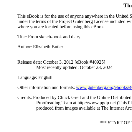
The
This eBook is for the use of anyone anywhere in the United Sta
under the terms of the Project Gutenberg License included wi
where you are located before using this eBook.
Title
: From sketch-book and diary
Author
: Elizabeth Butler
Release date
: October 3, 2012 [eBook #40925]
Most recently updated: October 23, 2024
Language
: English
Other information and formats
:
www.gutenberg.org/ebooks/
Credits
: Produced by Chuck Greif and the Online Distributed
Proofreading Team at http://www.pgdp.net (This fi
produced from images available at The Internet Arc
*** START O