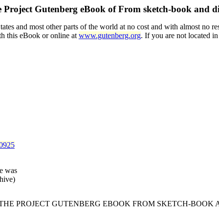
 Project Gutenberg eBook of
From sketch-book and d
tes and most other parts of the world at no cost and with almost no res
th this eBook or online at
www.gutenberg.org
. If you are not located i
40925
le was
hive)
F THE PROJECT GUTENBERG EBOOK FROM SKETCH-BOOK A