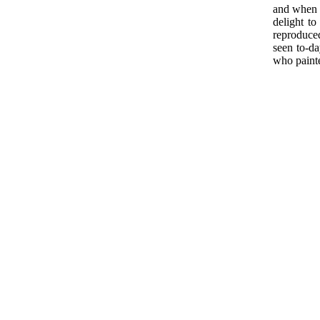
and when w
delight to
reproduced
seen to-da
who pain