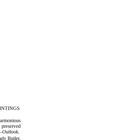
INTINGS
harmonious
e preserved
”—
Outlook
.
ady Butler,