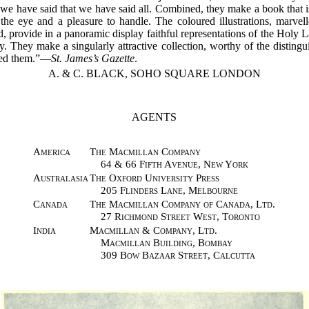
e have said that we have said all. Combined, they make a book that i
 the eye and a pleasure to handle. The coloured illustrations, marvel
, provide in a panoramic display faithful representations of the Holy La
y. They make a singularly attractive collection, worthy of the distingui
ted them.”—
St. James’s Gazette
.
A. & C. BLACK, SOHO SQUARE LONDON
AGENTS
America
The Macmillan Company
64 & 66 Fifth Avenue, New York
Australasia
The Oxford University Press
205 Flinders Lane, Melbourne
Canada
The Macmillan Company of Canada, Ltd.
27 Richmond Street West, Toronto
India
Macmillan & Company, Ltd.
Macmillan Building, Bombay
309 Bow Bazaar Street, Calcutta