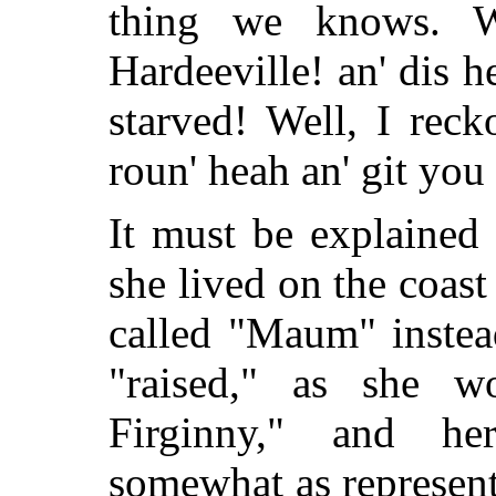
thing we knows. 
Hardeeville! an' dis h
starved! Well, I reck
roun' heah an' git you
It must be explained
she lived on the coas
called "Maum" instea
"raised," as she w
Firginny," and he
somewhat as represent