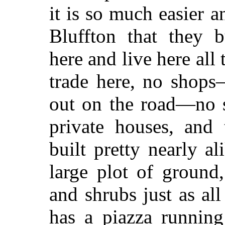
it is so much easier a
Bluffton that they b
here and live here all
trade here, no shops
out on the road—no s
private houses, and 
built pretty nearly a
large plot of ground,
and shrubs just as all
has a piazza running