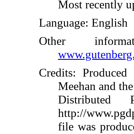
Most recently u
Language
: English
Other inform
www.gutenberg.
Credits
: Produced
Meehan and the
Distributed
http://www.pgdp
file was produ