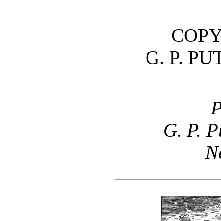
COPY
G. P. P
P
G. P. 
N