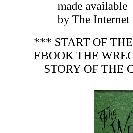
made available
by The Internet
*** START OF TH
EBOOK THE WRECK
STORY OF THE 