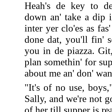
Heah's de key to de
down an' take a dip i
inter yer clo'es as fa
done dat, you'll fin' 
you in de piazza. Git
plan somethin' for sup
about me an' don' want
"It's of no use, boy
Sally, and we're not 
of her till supper is r