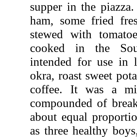
supper in the piazza
ham, some fried fres
stewed with tomatoes
cooked in the Sou
intended for use in 
okra, roast sweet pot
coffee. It was a mi
compounded of breakf
about equal proporti
as three healthy boy