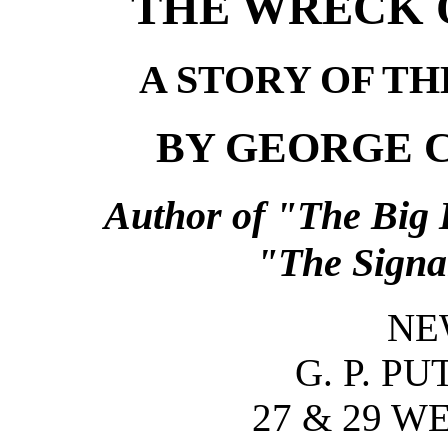
THE WRECK O
A STORY OF T
BY GEORGE 
Author of "The Big 
"The Signal
NE
G. P. P
27 & 29 W