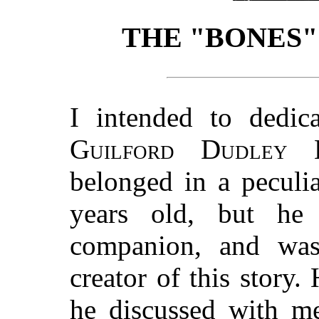
THE "BONES"
I intended to dedic
Guilford Dudley E
belonged in a peculi
years old, but he
companion, and was
creator of this story. 
he discussed with me