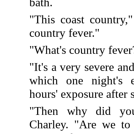
bath.
"This coast country,
country fever."
"What's country fever
"It's a very severe and
which one night's
hours' exposure after
"Then why did you
Charley. "Are we to