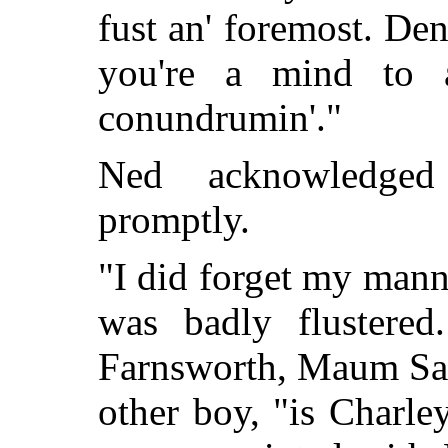
fust an' foremost. Den
you're a mind to 
conundrumin'."
Ned acknowledged
promptly.
"I did forget my manne
was badly flustered
Farnsworth, Maum Sall
other boy, "is Charl