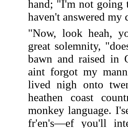
hand; "I'm not going 
haven't answered my q
"Now, look heah, yo
great solemnity, "do
bawn and raised in O
aint forgot my manne
lived nigh onto twen
heathen coast coun
monkey language. I's
fr'en's—ef you'll i