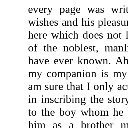
every page was writ
wishes and his pleasu
here which does not 
of the noblest, manl
have ever known. A
my companion is my 
am sure that I only a
in inscribing the stor
to the boy whom he 
him as a brother m