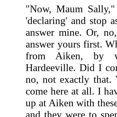
"Now, Maum Sally," 
'declaring' and stop 
answer mine. Or, no,
answer yours first. 
from Aiken, by w
Hardeeville. Did I co
no, not exactly that. 
come here at all. I h
up at Aiken with thes
and they were to spen