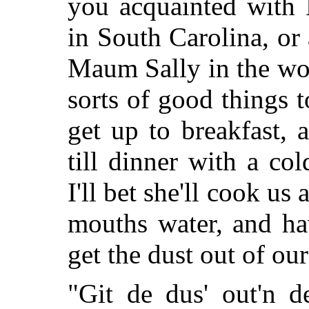
you acquainted with 
in South Carolina, or
Maum Sally in the wor
sorts of good things t
get up to breakfast,
till dinner with a co
I'll bet she'll cook us
mouths water, and ha
get the dust out of our
"Git de dus' out'n d