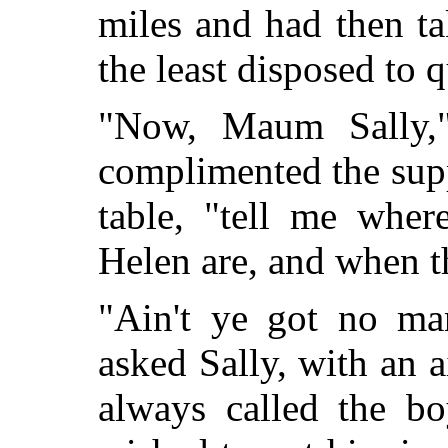
miles and had then ta
the least disposed to q
"Now, Maum Sally,"
complimented the supp
table, "tell me whe
Helen are, and when t
"Ain't ye got no ma
asked Sally, with an a
always called the 