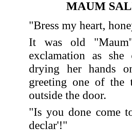
MAUM SAL
"Bress my heart, hon
It was old "Maum"
exclamation as she 
drying her hands o
greeting one of the 
outside the door.
"Is you done come to
declar'!"