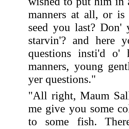
wished to put him in 
manners at all, or is
seed you last? Don' 
starvin'? and here 
questions insti'd o'
manners, young gentl
yer questions."
"All right, Maum Sall
me give you some col
to some fish. Ther