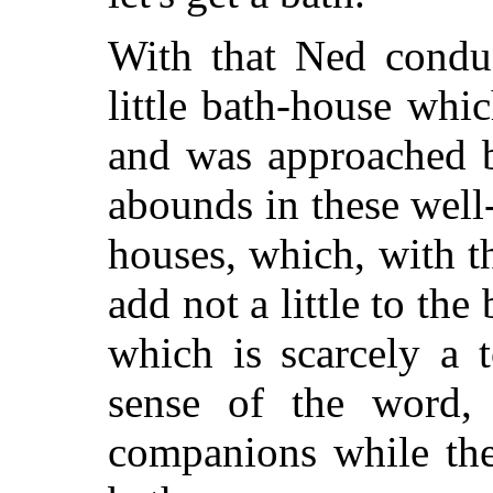
With that Ned conduc
little bath-house whi
and was approached b
abounds in these well
houses, which, with t
add not a little to the
which is scarcely a 
sense of the word,
companions while the