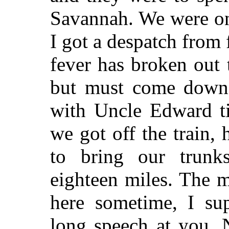
Savannah. We were o
I got a despatch from 
fever has broken out
but must come down 
with Uncle Edward ti
we got off the train,
to bring our trun
eighteen miles. The m
here sometime, I su
long speech at you. 