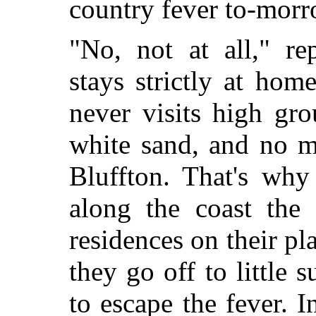
country fever to-mor
"No, not at all," re
stays strictly at hom
never visits high gr
white sand, and no m
Bluffton. That's why
along the coast the 
residences on their pl
they go off to little 
to escape the fever. I