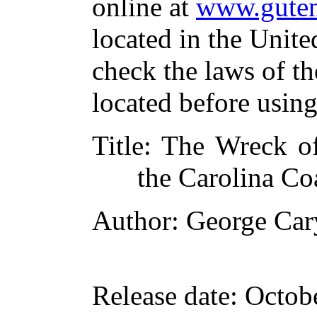
online at
www.guten
located in the Unite
check the laws of t
located before usin
Title
: The Wreck of
the Carolina Co
Author
: George Car
Release date
: Octob