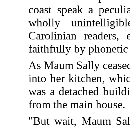
coast speak a peculi
wholly unintelligi
Carolinian readers, 
faithfully by phonetic
As Maum Sally ceased
into her kitchen, whic
was a detached build
from the main house.
"But wait, Maum Sall