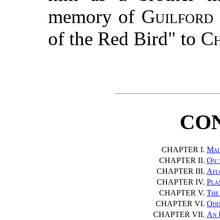
memory of
Guilford
of the Red Bird" to
Ch
CO
CHAPTER I.
Mau
CHAPTER II.
On 
CHAPTER III.
Afl
CHAPTER IV.
Pla
CHAPTER V.
The 
CHAPTER VI.
Odd
CHAPTER VII.
An 