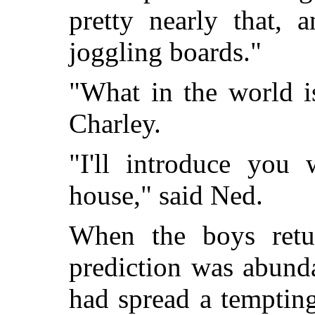
pretty nearly that, 
joggling boards."
"What in the world i
Charley.
"I'll introduce you
house," said Ned.
When the boys retu
prediction was abund
had spread a temptin