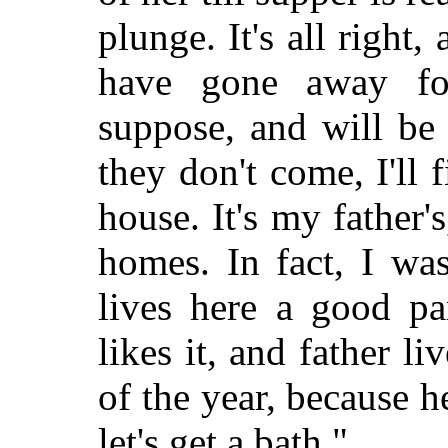
plunge. It's all righ
have gone away fo
suppose, and will be
they don't come, I'll 
house. It's my father
homes. In fact, I wa
lives here a good pa
likes it, and father l
of the year, because h
let's get a bath."