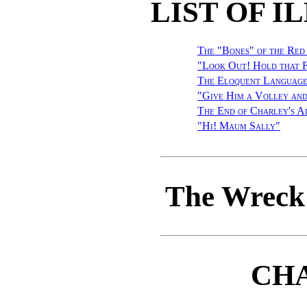
LIST OF I
The "Bones" of the Red
"Look Out! Hold that 
The Eloquent Language
"Give Him a Volley and
The End of Charley's A
"Hi! Maum Sally
"
The Wreck 
CHA