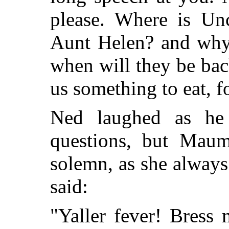
please. Where is Un
Aunt Helen? and why 
when will they be bac
us something to eat, f
Ned laughed as he 
questions, but Maum
solemn, as she always
said:
"Yaller fever! Bress 