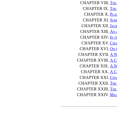
CHAPTER VIII.
The
CHAPTER IX.
The
CHAPTER X.
Pla
CHAPTER XI.
Som
CHAPTER XII.
Jack
CHAPTER XIII.
An 
CHAPTER XIV.
In 
CHAPTER XV.
Cha
CHAPTER XVI.
On 
CHAPTER XVII.
A N
CHAPTER XVIII.
A C
CHAPTER XIX.
A N
CHAPTER XX.
A C
CHAPTER XXI.
Cha
CHAPTER XXII.
The
CHAPTER XXIII.
The
CHAPTER XXIV.
Mau