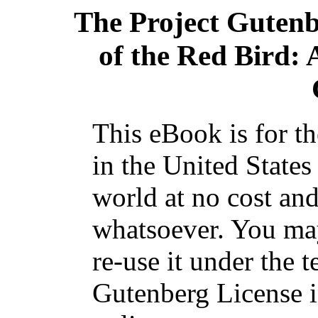
The Project Guten
of the Red Bird: 
This eBook is for t
in the United States
world at no cost and
whatsoever. You may
re-use it under the t
Gutenberg License i