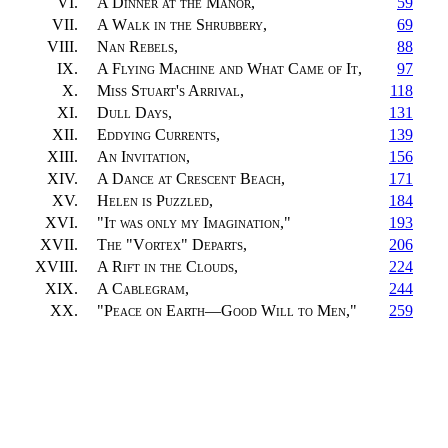
VI.
A Dinner at the Manor
,
59
VII.
A Walk in the Shrubbery
,
69
VIII.
Nan Rebels
,
88
IX.
A Flying Machine and What Came of It
,
97
X.
Miss Stuart's Arrival
,
118
XI.
Dull Days
,
131
XII.
Eddying Currents
,
139
XIII.
An Invitation
,
156
XIV.
A Dance at Crescent Beach
,
171
XV.
Helen is Puzzled
,
184
XVI.
"
It was only my Imagination
,"
193
XVII.
The "Vortex" Departs
,
206
XVIII.
A Rift in the Clouds
,
224
XIX.
A Cablegram
,
244
XX.
"
Peace on Earth—Good Will to Men
,"
259