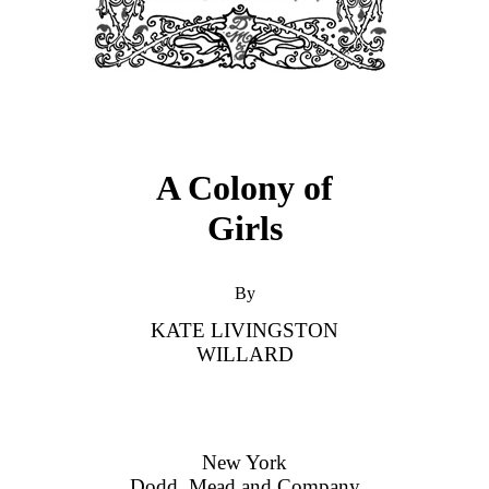
A Colony of
Girls
By
KATE LIVINGSTON
WILLARD
New York
Dodd, Mead and Company