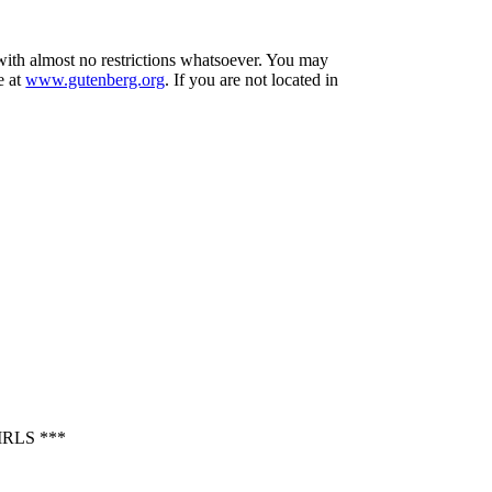
 with almost no restrictions whatsoever. You may
e at
www.gutenberg.org
. If you are not located in
RLS ***