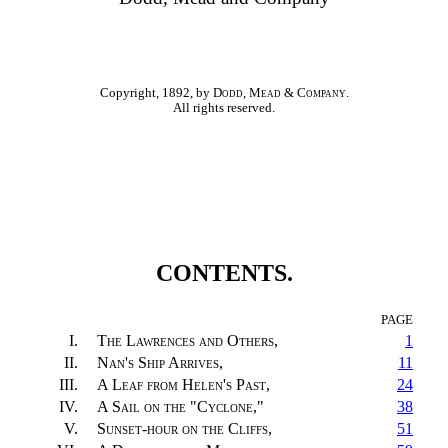
Copyright, 1892, by
Dodd, Mead & Company
.
All rights reserved.
CONTENTS.
PAGE
I.
The Lawrences and Others
,
1
II.
Nan's Ship Arrives
,
11
III.
A Leaf from Helen's Past
,
24
IV.
A Sail on the "Cyclone,"
38
V.
Sunset-hour on the Cliffs
,
51