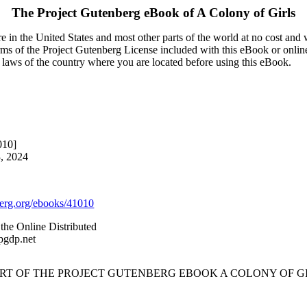
The Project Gutenberg eBook of
A Colony of Girls
 in the United States and most other parts of the world at no cost and
terms of the Project Gutenberg License included with this eBook or onlin
e laws of the country where you are located before using this eBook.
010]
3, 2024
rg.org/ebooks/41010
the Online Distributed
pgdp.net
ART OF THE PROJECT GUTENBERG EBOOK A COLONY OF GI