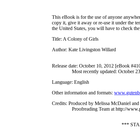
This eBook is for the use of anyone anywhere
copy it, give it away or re-use it under the 
the United States, you will have to check th
Title
: A Colony of Girls
Author
: Kate Livingston Willard
Release date
: October 10, 2012 [eBook #41
Most recently updated: October 2
Language
: English
Other information and formats
:
www.gutenbe
Credits
: Produced by Melissa McDaniel and 
Proofreading Team at http://www.
*** ST