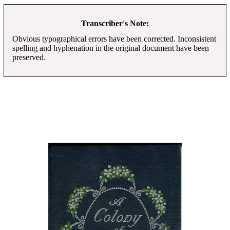
Transcriber's Note:
Obvious typographical errors have been corrected. Inconsistent
spelling and hyphenation in the original document have been
preserved.