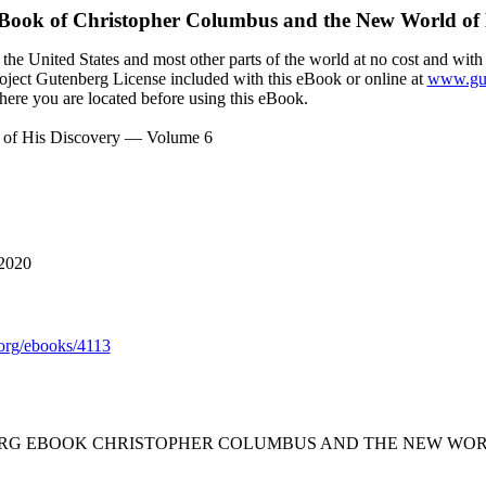
eBook of
Christopher Columbus and the New World of 
the United States and most other parts of the world at no cost and with
Project Gutenberg License included with this eBook or online at
www.gut
here you are located before using this eBook.
 of His Discovery — Volume 6
 2020
rg/ebooks/4113
ERG EBOOK CHRISTOPHER COLUMBUS AND THE NEW WORL