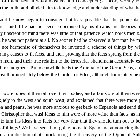
of Eden itself. It was a most beautiful conception; a theory worthy to 
om the truth, and blinded him to knowledge and understanding of what h
nd he now began to consider it at least possible that the peninsul
and—and if he had not been so bemused by his dreams and theories h
dly unscientific mind there was little of that patience which holds men
g he was not patient at all. No sooner had he observed a fact than he m
d not harmonise of themselves he invented a scheme of things by 
nting causes to fit facts, and then proving that the facts sprang from t
er men, and their true relation to the terrestrial phenomena accurately 
 misjudgment. But meanwhile he is the Admiral of the Ocean Seas, and 
of earth immediately below the Garden of Eden, although fortunately he 
wore ropes of them all over their bodies, and a fair store of them wer
aguely to the west and south-west, and explained that there were more p
 and pearls, he was more anxious to get back to Espanola and send the
e Christopher that was! Ideas to him were of more value than facts, as i
 turn his ideas into facts for very fear that they should turn out to b
nce of things? We have seen him going home to Spain and announcing th
 an indication of it; proclaiming the discovery of the Ophir of Solo