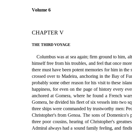
Volume 6
CHAPTER V
THE THIRD VOYAGE
Columbus was at sea again; firm ground to him, al
himself free from his troubles, and feel that once more
there must have been potent memories for him in the s
crossed over to Madeira, anchoring in the Bay of Fun
probably some other reason for his visit to these isl
happiness, for even on the page of history every eve
anchored at Gomera, where he found a French warshi
Gomera, he divided his fleet of six vessels into two 
three ships were commanded by trustworthy men: Pedr
Christopher's from Genoa. The sons of Domenico's p
three poor cousins, hearing of Christopher's greatn
Admiral always had a sound family feeling, and find