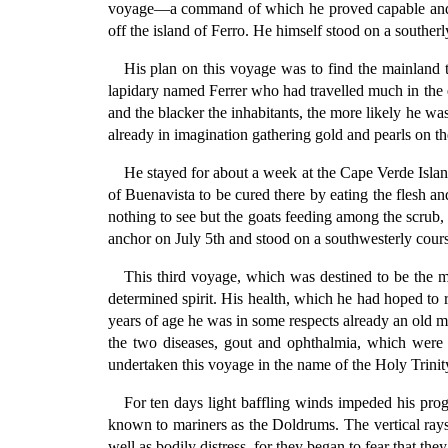
voyage—a command of which he proved capable and wo
off the island of Ferro. He himself stood on a souther
His plan on this voyage was to find the mainland 
lapidary named Ferrer who had travelled much in the e
and the blacker the inhabitants, the more likely he wa
already in imagination gathering gold and pearls on the
He stayed for about a week at the Cape Verde Island
of Buenavista to be cured there by eating the flesh an
nothing to see but the goats feeding among the scrub, t
anchor on July 5th and stood on a southwesterly cours
This third voyage, which was destined to be the m
determined spirit. His health, which he had hoped to
years of age he was in some respects already an old ma
the two diseases, gout and ophthalmia, which were 
undertaken this voyage in the name of the Holy Trinity;
For ten days light baffling winds impeded his progr
known to mariners as the Doldrums. The vertical ray
well as bodily distress, for they began to fear that th