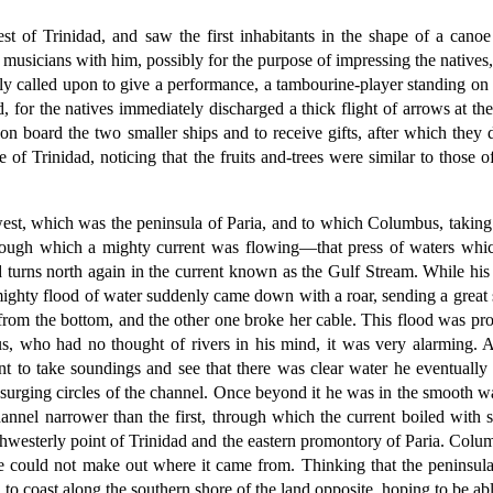
t of Trinidad, and saw the first inhabitants in the shape of a cano
usicians with him, possibly for the purpose of impressing the natives, 
 called upon to give a performance, a tambourine-player standing on t
d, for the natives immediately discharged a thick flight of arrows at t
on board the two smaller ships and to receive gifts, after which th
of Trinidad, noticing that the fruits and-trees were similar to those 
st, which was the peninsula of Paria, and to which Columbus, taking it
ough which a mighty current was flowing—that press of waters which,
turns north again in the current known as the Gulf Stream. While his 
hty flood of water suddenly came down with a roar, sending a great sur
rom the bottom, and the other one broke her cable. This flood was pr
 who had no thought of rivers in his mind, it was very alarming. Ap
t to take soundings and see that there was clear water he eventually pi
urging circles of the channel. Once beyond it he was in the smooth wa
annel narrower than the first, through which the current boiled with 
hwesterly point of Trinidad and the eastern promontory of Paria. Colu
he could not make out where it came from. Thinking that the peninsula
 coast along the southern shore of the land opposite, hoping to be able