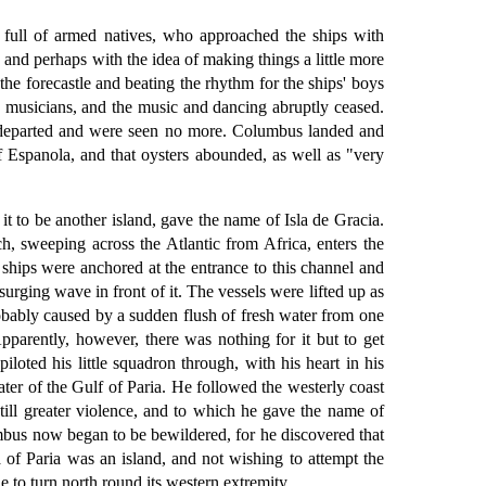
e full of armed natives, who approached the ships with
and perhaps with the idea of making things a little more
he forecastle and beating the rhythm for the ships' boys
he musicians, and the music and dancing abruptly ceased.
ey departed and were seen no more. Columbus landed and
of Espanola, and that oysters abounded, as well as "very
 to be another island, gave the name of Isla de Gracia.
 sweeping across the Atlantic from Africa, enters the
ships were anchored at the entrance to this channel and
ging wave in front of it. The vessels were lifted up as
obably caused by a sudden flush of fresh water from one
parently, however, there was nothing for it but to get
loted his little squadron through, with his heart in his
ter of the Gulf of Paria. He followed the westerly coast
still greater violence, and to which he gave the name of
mbus now began to be bewildered, for he discovered that
 of Paria was an island, and not wishing to attempt the
 to turn north round its western extremity.