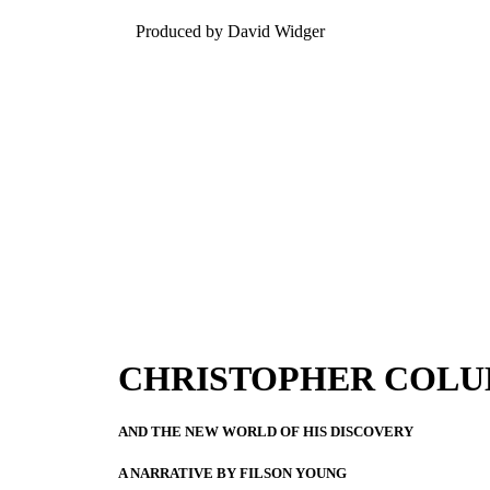
Produced by David Widger
CHRISTOPHER COL
AND THE NEW WORLD OF HIS DISCOVERY
A NARRATIVE BY FILSON YOUNG