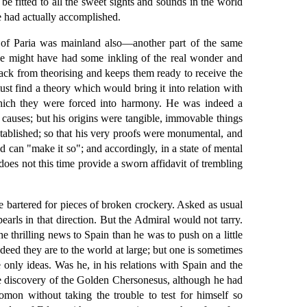
be fitted to all the sweet sights and sounds in the world
e had actually accomplished.
a of Paria was mainland also—another part of the same
e might have had some inkling of the real wonder and
 back from theorising and keeps them ready to receive the
ust find a theory which would bring it into relation with
which they were forced into harmony. He was indeed a
he causes; but his origins were tangible, immovable things
established; so that his very proofs were monumental, and
can "make it so"; and accordingly, in a state of mental
does not this time provide a sworn affidavit of trembling
e bartered for pieces of broken crockery. Asked as usual
earls in that direction. But the Admiral would not tarry.
 thrilling news to Spain than he was to push on a little
ndeed they are to the world at large; but one is sometimes
e only ideas. Was he, in his relations with Spain and the
e discovery of the Golden Chersonesus, although he had
mon without taking the trouble to test for himself so