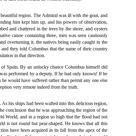
 beautiful region. The Admiral was ill with the gout, and
unding him kept him up, and his powers of observation,
bed and chattered in the trees by the shore, and oysters
 native canoe containing three, men was seen cautiously
 overturning it, the natives being easily caught in the
r, and they told Columbus that the name of their country
ation in that direction.
gns of Spain. By an unlucky chance Columbus himself did
n was performed by a deputy. If he had only known! If he
s he would have suffered rather than permit any one else
eption very remote indeed from the truth.
 As his ships had been wafted into this delicious region,
the conclusion that he was approaching the region of the
Old World, and in a region so high that the flood had not
rld is not round but pear-shaped. He knows that all this
tion have been acquired in its fall from the apex of the