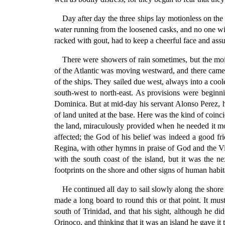
Day after day the three ships lay motionless on the
water running from the loosened casks, and no one wit
racked with gout, had to keep a cheerful face and assur
There were showers of rain sometimes, but the moist
of the Atlantic was moving westward, and there came a
of the ships. They sailed due west, always into a cool
south-west to north-east. As provisions were beginni
Dominica. But at mid-day his servant Alonso Perez, ha
of land united at the base. Here was the kind of coin
the land, miraculously provided when he needed it mo
affected; the God of his belief was indeed a good f
Regina, with other hymns in praise of God and the V
with the south coast of the island, but it was the 
footprints on the shore and other signs of human habit
He continued all day to sail slowly along the shor
made a long board to round this or that point. It mu
south of Trinidad, and that his sight, although he di
Orinoco, and thinking that it was an island he gave it 