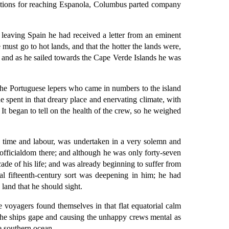
ctions for reaching Espanola, Columbus parted company
leaving Spain he had received a letter from an eminent
must go to hot lands, and that the hotter the lands were,
s, and as he sailed towards the Cape Verde Islands he was
f the Portuguese lepers who came in numbers to the island
he spent in that dreary place and enervating climate, with
 It began to tell on the health of the crew, so he weighed
h time and labour, was undertaken in a very solemn and
officialdom there; and although he was only forty-seven
ade of his life; and was already beginning to suffer from
l fifteenth-century sort was deepening in him; he had
 land that he should sight.
e voyagers found themselves in that flat equatorial calm
the ships gape and causing the unhappy crews mental as
he southern ocean.