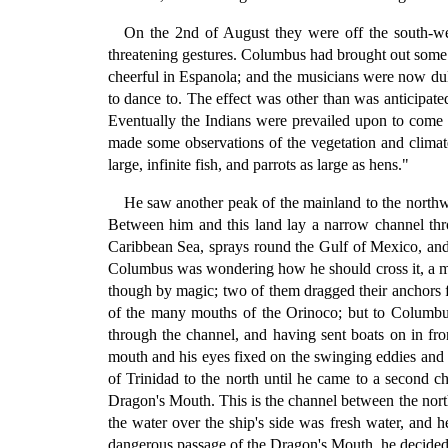
On the 2nd of August they were off the south-wes
threatening gestures. Columbus had brought out some m
cheerful in Espanola; and the musicians were now duly
to dance to. The effect was other than was anticipate
Eventually the Indians were prevailed upon to come 
made some observations of the vegetation and climate 
large, infinite fish, and parrots as large as hens."
He saw another peak of the mainland to the northwe
Between him and this land lay a narrow channel thr
Caribbean Sea, sprays round the Gulf of Mexico, and 
Columbus was wondering how he should cross it, a mig
though by magic; two of them dragged their anchors f
of the many mouths of the Orinoco; but to Columbus,
through the channel, and having sent boats on in fron
mouth and his eyes fixed on the swinging eddies and s
of Trinidad to the north until he came to a second ch
Dragon's Mouth. This is the channel between the nort
the water over the ship's side was fresh water, and 
dangerous passage of the Dragon's Mouth, he decided to