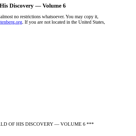
His Discovery — Volume 6
 almost no restrictions whatsoever. You may copy it,
enberg.org
. If you are not located in the United States,
D OF HIS DISCOVERY — VOLUME 6 ***