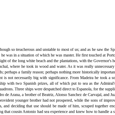
though so treacherous and unstable to most of us; and as he saw the S
 he was in a situation of which he was master. He first touched at Porto 
ight of the long white beach and the plantations, with the Governor's
chal, where he took in wood and water. As it was really unnecessary 
ands; perhaps a family reason; perhaps nothing more historically import
nt is not necessarily big with significance. From Madeira he took a s
p with two Spanish prizes, all of which put to sea as the Admiral'
squadrons. Three ships were despatched direct to Espanola, for the supp
o de Arana, a brother of Beatriz, Alonso Sanchez de Carvajal, and Ju
rovident younger brother had not prospered, while the sons of improv
ess, and deciding that use should be made of him, scraped together 
ing that cousin Antonio had sea experience and knew how to handle a s