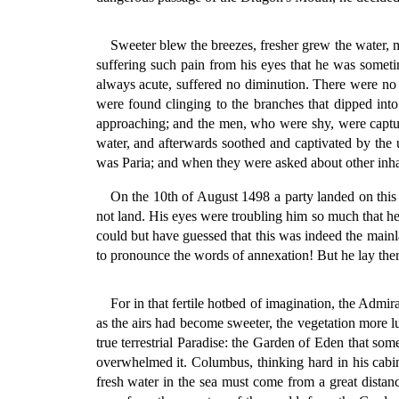
Sweeter blew the breezes, fresher grew the water, m
suffering such pain from his eyes that he was somet
always acute, suffered no diminution. There were no i
were found clinging to the branches that dipped into
approaching; and the men, who were shy, were capture
water, and afterwards soothed and captivated by the u
was Paria; and when they were asked about other inhabi
On the 10th of August 1498 a party landed on this
not land. His eyes were troubling him so much that he
could but have guessed that this was indeed the mainl
to pronounce the words of annexation! But he lay ther
For in that fertile hotbed of imagination, the Admir
as the airs had become sweeter, the vegetation more l
true terrestrial Paradise: the Garden of Eden that som
overwhelmed it. Columbus, thinking hard in his cabin,
fresh water in the sea must come from a great distanc