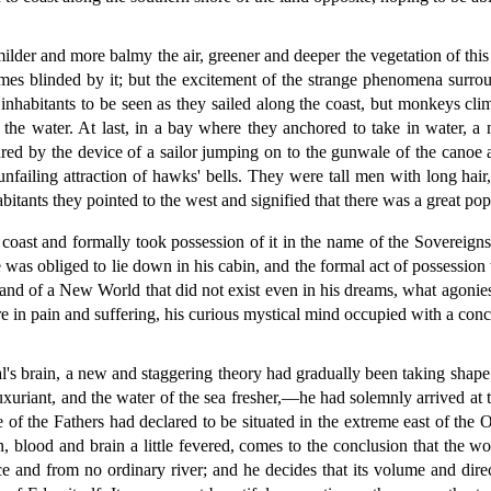
ilder and more balmy the air, greener and deeper the vegetation of this
imes blinded by it; but the excitement of the strange phenomena surro
nhabitants to be seen as they sailed along the coast, but monkeys clim
 the water. At last, in a bay where they anchored to take in water, a
d by the device of a sailor jumping on to the gunwale of the canoe and
nfailing attraction of hawks' bells. They were tall men with long hai
tants they pointed to the west and signified that there was a great popul
 coast and formally took possession of it in the name of the Soverei
 was obliged to lie down in his cabin, and the formal act of possessio
and of a New World that did not exist even in his dreams, what agonie
e in pain and suffering, his curious mystical mind occupied with a conc
al's brain, a new and staggering theory had gradually been taking shape.
uxuriant, and the water of the sea fresher,—he had solemnly arrived at 
e of the Fathers had declared to be situated in the extreme east of the 
 blood and brain a little fevered, comes to the conclusion that the wo
e and from no ordinary river; and he decides that its volume and direc