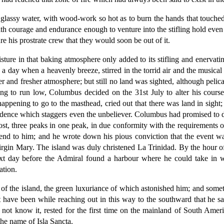
 glassy water, with wood-work so hot as to burn the hands that touched 
h courage and endurance enough to venture into the stifling hold even t
e his prostrate crew that they would soon be out of it.
ure in that baking atmosphere only added to its stifling and enervating
 day when a heavenly breeze, stirred in the torrid air and the musical 
er and fresher atmosphere; but still no land was sighted, although peli
ng to run low, Columbus decided on the 31st July to alter his course 
ppening to go to the masthead, cried out that there was land in sight
cidence which staggers even the unbeliever. Columbus had promised to de
st, three peaks in one peak, in due conformity with the requirements 
riend to him; and he wrote down his pious conviction that the event w
irgin Mary. The island was duly christened La Trinidad. By the hour o
next day before the Admiral found a harbour where he could take in 
ation.
e of the island, the green luxuriance of which astonished him; and some
st have been while reaching out in this way to the southward that he s
d not know it, rested for the first time on the mainland of South Ame
the name of Isla Sancta.