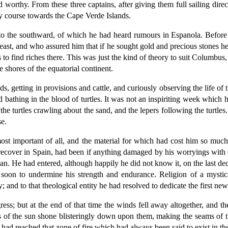
rthy. From these three captains, after giving them full sailing dire
ly course towards the Cape Verde Islands.
to the southward, of which he had heard rumours in Espanola. Before 
ast, and who assured him that if he sought gold and precious stones he 
s to find riches there. This was just the kind of theory to suit Columbu
 shores of the equatorial continent.
s, getting in provisions and cattle, and curiously observing the life o
d bathing in the blood of turtles. It was not an inspiriting week which 
he turtles crawling about the sand, and the lepers following the turtles.
e.
ost important of all, and the material for which had cost him so muc
 recover in Spain, had been if anything damaged by his worryings with 
n. He had entered, although happily he did not know it, on the last dec
soon to undermine his strength and endurance. Religion of a mystica
 and to that theological entity he had resolved to dedicate the first new
ess; but at the end of that time the winds fell away altogether, and th
s of the sun shone blisteringly down upon them, making the seams of 
ey had reached that zone of fire which had always been said to exist in t