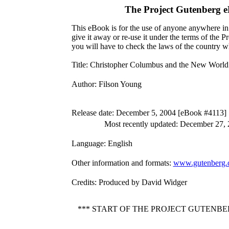
The Project Gutenberg 
This eBook is for the use of anyone anywhere in 
give it away or re-use it under the terms of the 
you will have to check the laws of the country w
Title
: Christopher Columbus and the New World
Author
: Filson Young
Release date
: December 5, 2004 [eBook #4113]
Most recently updated: December 27,
Language
: English
Other information and formats
:
www.gutenberg.o
Credits
: Produced by David Widger
*** START OF THE PROJECT GUTENB