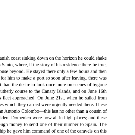
panish coast sinking down on the horizon he could shake
Santo, where, if the story of his residence there be true,
 house beyond. He stayed there only a few hours and then
for him to make a port so soon after leaving, there was
ant than the desire to look once more on scenes of bygone
outherly course to the Canary Islands, and on June 16th
s fleet approached. On June 21st, when he sailed from
lies which they carried were urgently needed there. These
an Antonio Colombo—this last no other than a cousin of
ident Domenico were now all in high places; and these
enough money to send one of their number to Spain. The
hip he gave him command of one of the caravels on this