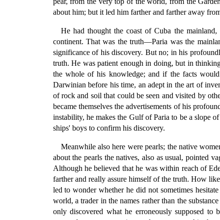
pear, from the very top of the world, from the Garden 
about him; but it led him farther and farther away fr
He had thought the coast of Cuba the mainland, a
continent. That was the truth—Paria was the mainl
significance of his discovery. But no; in his profoun
truth. He was patient enough in doing, but in thinkin
the whole of his knowledge; and if the facts woul
Darwinian before his time, an adept in the art of inve
of rock and soil that could be seen and visited by oth
became themselves the advertisements of his profound
instability, he makes the Gulf of Paria to be a slope 
ships' boys to confirm his discovery.
Meanwhile also here were pearls; the native women 
about the pearls the natives, also as usual, pointed v
Although he believed that he was within reach of Eden
farther and really assure himself of the truth. How lik
led to wonder whether he did not sometimes hesitate to
world, a trader in the names rather than the substa
only discovered what he erroneously supposed to be