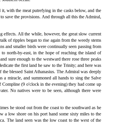
it, with the meat putrefying in the casks below, and the
o save the provisions. And through all this the Admiral,
 effects. All the while, however, the great slow current
talk of ripples began to rise again from the weedy stems
cans and smaller birds were continually seen passing from
to north-by-east, in the hope of reaching the island of
; and sure enough to the westward there rose three peaks
dicate the first land he saw to the Trinity; and here was
of the blessed Saint Athanasius. The Admiral was deeply
as a miracle, and summoned all hands to sing the Salve
f Compline (9 o'clock in the evening) they had come up
water. No natives were to be seen, although there were
times he stood out from the coast to the southward as he
aw a low shore on his port hand some sixty miles to the
rica. The land seen was the low coast to the west of the