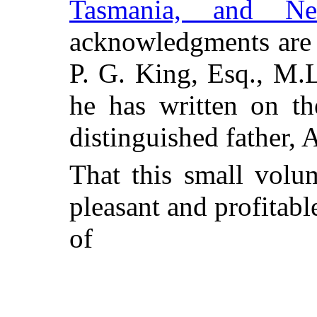
Tasmania, and N
acknowledgments are 
P. G. King, Esq., M.L
he has written on th
distinguished father,
That this small volu
pleasant and profitabl
of