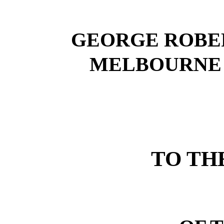
GEORGE ROBE
MELBOURNE 
TO TH