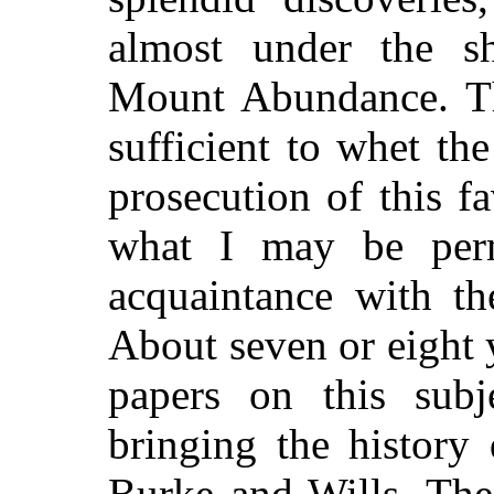
almost under the s
Mount Abundance. Th
sufficient to whet th
prosecution of this f
what I may be permi
acquaintance with th
About seven or eight y
papers on this sub
bringing the history
Burke and Wills. The 