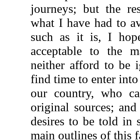
journeys; but the re
what I have had to a
such as it is, I ho
acceptable to the 
neither afford to be 
find time to enter into
our country, who ca
original sources; and
desires to be told in 
main outlines of this f