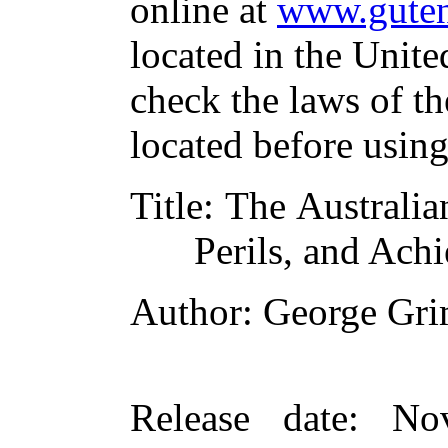
online at
www.guten
located in the Unite
check the laws of t
located before usin
Title
: The Australia
Perils, and Ach
Author
: George Gr
Release date
: No