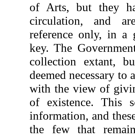
of Arts, but they 
circulation, and a
reference only, in a
key. The
Government 
collection extant, b
deemed necessary to ad
with the view of givi
of existence. This s
information, and these
the few that remai