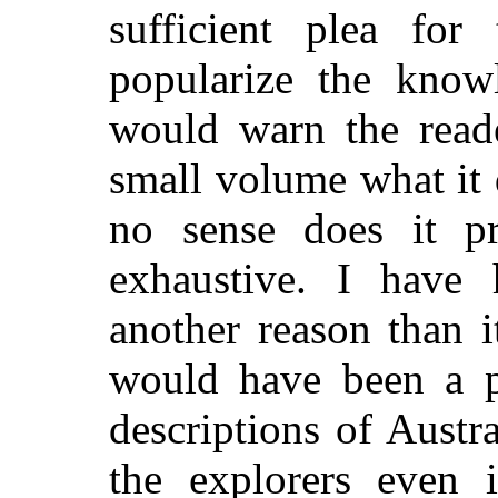
sufficient plea for
popularize the know
would warn the reade
small volume what it 
no sense does it pr
exhaustive. I have 
another reason than i
would have been a pl
descriptions of Austr
the explorers even i