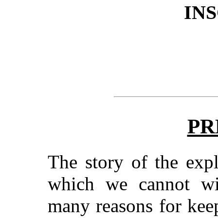
IN
PR
The story of the expl
which we cannot wil
many reasons for kee