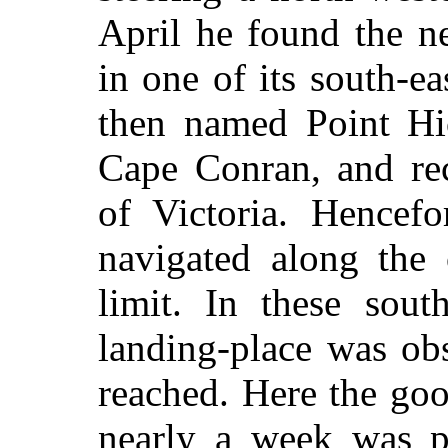
April he found the n
in one of its south-e
then named Point Hi
Cape Conran, and rec
of Victoria. Hencef
navigated along the 
limit. In these sout
landing-place was ob
reached. Here the go
nearly a week was pa