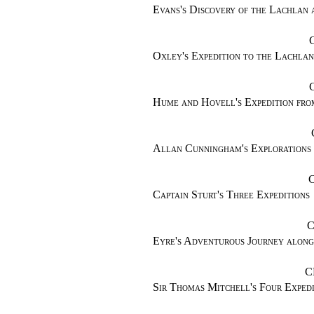
Evans's Discovery of the Lachlan
Oxley's Expedition to the Lachla
Hume and Hovell's Expedition fro
Allan Cunningham's Explorations
Captain Sturt's Three Expeditions
C
Eyre's Adventurous Journey along
C
Sir Thomas Mitchell's Four Expedi