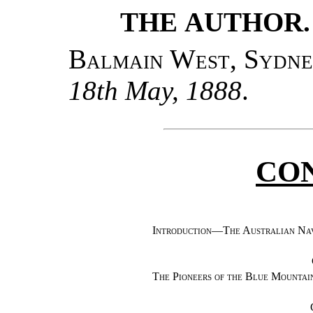
THE AUTHOR.
Balmain West, Sydn
18th May, 1888
.
CO
Introduction—The Australian Na
The Pioneers of the Blue Mountai