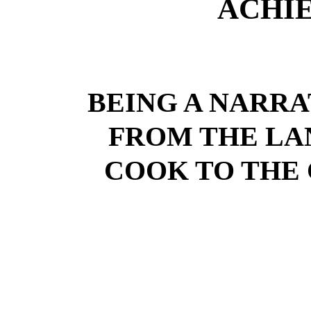
ACHI
BEING A NARRA
FROM THE LA
COOK TO THE