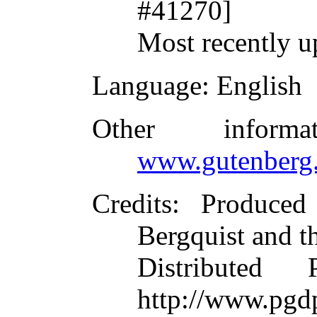
#41270]
Most recently u
Language
: English
Other inform
www.gutenberg.
Credits
: Produced
Bergquist and t
Distributed
http://www.pgdp