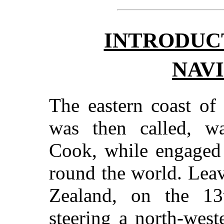
INTRODUC
NAV
The eastern coast of
was then called, w
Cook, while engaged 
round the world. Lea
Zealand, on the 1
steering a north-west