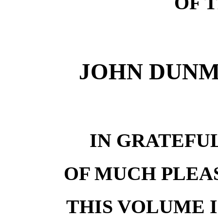
OF 
JOHN DUNMO
IN GRATEF
OF MUCH PLEA
THIS VOLUME 