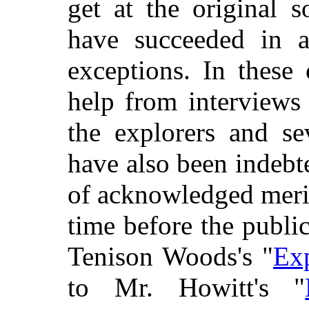
get at the original 
have succeeded in a
exceptions. In these
help from interviews 
the explorers and se
have also been indebte
of acknowledged meri
time before the publi
Tenison Woods's "
Exp
to Mr. Howitt's "