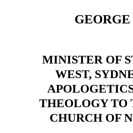
GEORGE 
MINISTER OF S
WEST, SYDNE
APOLOGETICS
THEOLOGY TO 
CHURCH OF 