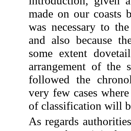
introduction,
given a
made on our coasts b
was necessary to the
and also because th
some extent dovetail
arrangement of the s
followed the chronol
very few cases where
of classification will 
As regards authoritie