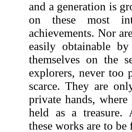
and a generation is g
on these most int
achievements. Nor are
easily obtainable b
themselves on the se
explorers, never too
scarce. They are onl
private hands, where 
held as a treasure.
these works are to be