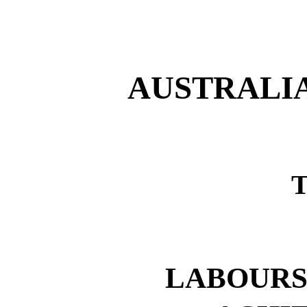
AUSTRALI
LABOURS,