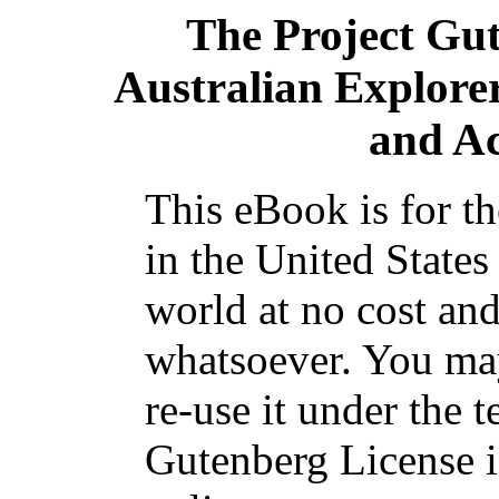
The Project Gu
Australian Explorer
and A
This eBook is for t
in the United States
world at no cost and
whatsoever. You may
re-use it under the t
Gutenberg License i