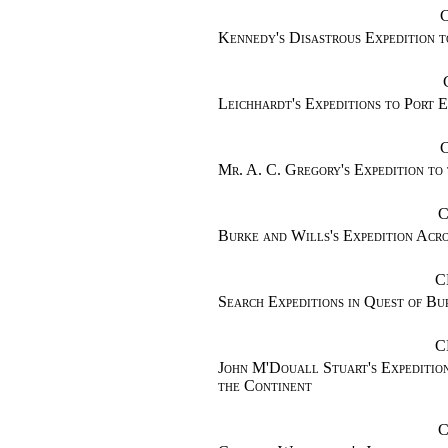
Kennedy's Disastrous Expedition 
Leichhardt's Expeditions to Port E
Mr. A. C. Gregory's Expedition to
C
Burke and Wills's Expedition Acr
C
Search Expeditions in Quest of Bu
C
John M'Douall Stuart's Expedition
the Continent
C