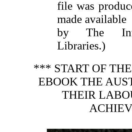
file was produ
made available
by The Inte
Libraries.)
*** START OF TH
EBOOK THE AUS
THEIR LABOU
ACHIEV