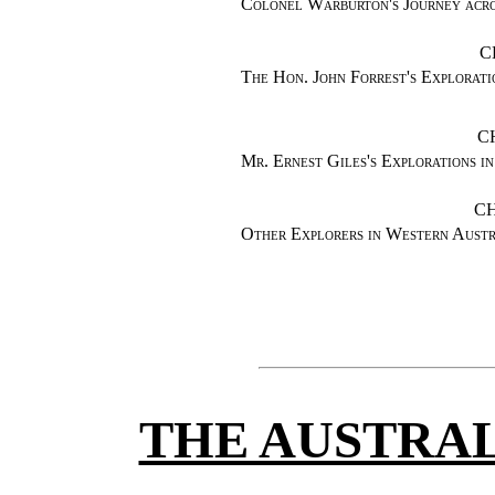
Colonel Warburton's Journey acro
C
The Hon. John Forrest's Explorati
C
Mr. Ernest Giles's Explorations 
CH
Other Explorers in Western Aus
THE AUSTRAL