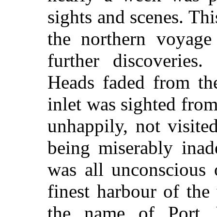
sights and scenes. Thi
the northern voyage
further discoveries
Heads faded from th
inlet was sighted from
unhappily, not visit
being miserably inad
was all unconscious 
finest harbour of the
the name of Port 