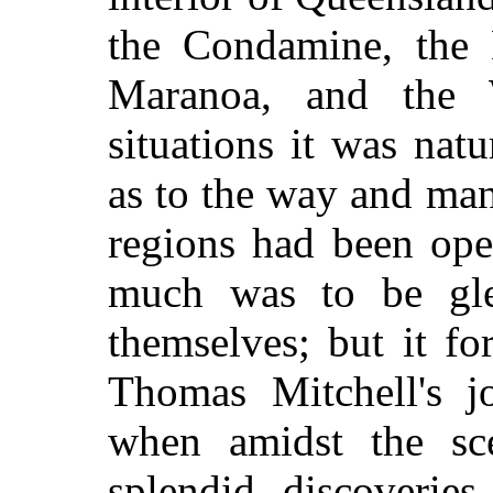
the Condamine, the 
Maranoa, and the W
situations it was nat
as to the way and man
regions had been ope
much was to be gle
themselves; but it fo
Thomas Mitchell's j
when amidst the sc
splendid discoverie