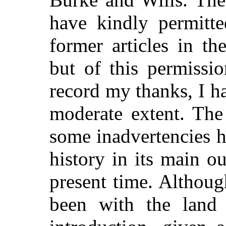
have kindly permit
former articles in th
but of this permissi
record my thanks, I h
moderate extent. The
some inadvertencies h
history in its main o
present time. Althou
been with the land 