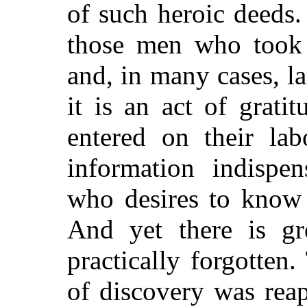
of such heroic deeds.
those men who took t
and, in many cases, la
it is an act of grat
entered on their lab
information indispen
who desires to know 
And yet there is gr
practically forgotten
of discovery was reap