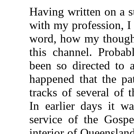
Having written on a 
with my profession, I
word, how my thought
this channel. Proba
been so directed to 
happened that the pa
tracks of several of
t
In earlier days it w
service of the Gospe
interior of Queensland