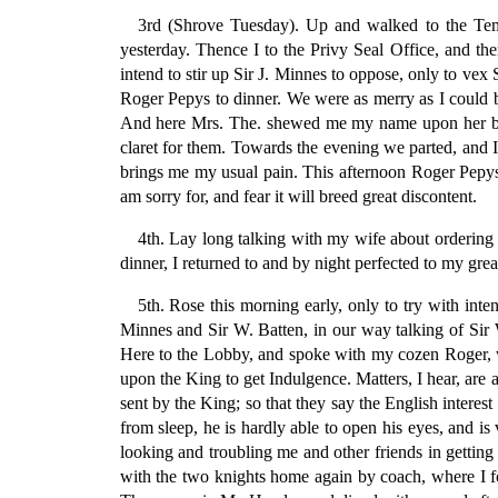
3rd (Shrove Tuesday). Up and walked to the Tem
yesterday. Thence I to the Privy Seal Office, and the
intend to stir up Sir J. Minnes to oppose, only to v
Roger Pepys to dinner. We were as merry as I could be
And here Mrs. The. shewed me my name upon her breas
claret for them. Towards the evening we parted, and 
brings me my usual pain. This afternoon Roger Pepys te
am sorry for, and fear it will breed great discontent.
4th. Lay long talking with my wife about ordering 
dinner, I returned to and by night perfected to my grea
5th. Rose this morning early, only to try with inte
Minnes and Sir W. Batten, in our way talking of Sir W
Here to the Lobby, and spoke with my cozen Roger, who
upon the King to get Indulgence. Matters, I hear, are a
sent by the King; so that they say the English interes
from sleep, he is hardly able to open his eyes, and i
looking and troubling me and other friends in getting 
with the two knights home again by coach, where I f