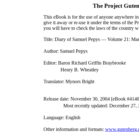
The Project Gute
This eBook is for the use of anyone anywhere in 
give it away or re-use it under the terms of the 
you will have to check the laws of the country w
Title
: Diary of Samuel Pepys — Volume 21: Mar
Author
: Samuel Pepys
Editor
: Baron Richard Griffin Braybrooke
Henry B. Wheatley
Translator
: Mynors Bright
Release date
: November 30, 2004 [eBook #4140
Most recently updated: December 27,
Language
: English
Other information and formats
:
www.gutenberg.