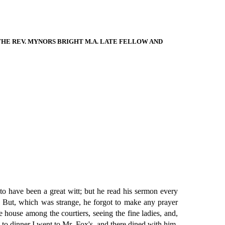
E REV. MYNORS BRIGHT M.A. LATE FELLOW AND
o have been a great witt; but he read his sermon every
r. But, which was strange, he forgot to make any prayer
e house among the courtiers, seeing the fine ladies, and,
to dinner I went to Mr. Fox's, and there dined with him.