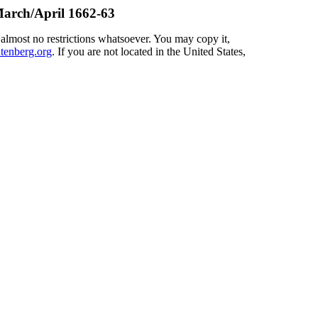
arch/April 1662-63
 almost no restrictions whatsoever. You may copy it,
enberg.org
. If you are not located in the United States,