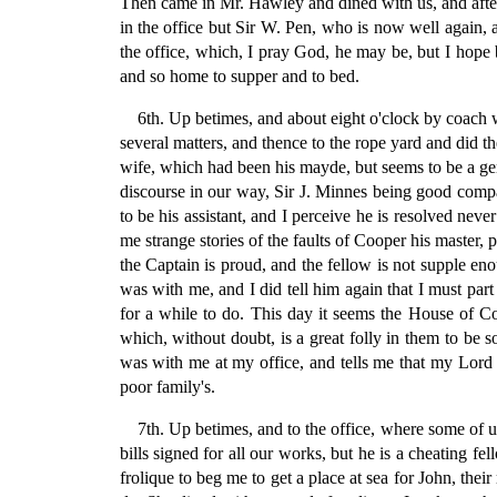
Then came in Mr. Hawley and dined with us, and after d
in the office but Sir W. Pen, who is now well again, a
the office, which, I pray God, he may be, but I hope 
and so home to supper and to bed.
6th. Up betimes, and about eight o'clock by coach 
several matters, and thence to the rope yard and did 
wife, which had been his mayde, but seems to be a ge
discourse in our way, Sir J. Minnes being good compan
to be his assistant, and I perceive he is resolved nev
me strange stories of the faults of Cooper his master,
the Captain is proud, and the fellow is not supple 
was with me, and I did tell him again that I must part
for a while to do. This day it seems the House of C
which, without doubt, is a great folly in them to be
was with me at my office, and tells me that my Lord 
poor family's.
7th. Up betimes, and to the office, where some of u
bills signed for all our works, but he is a cheating f
frolique to beg me to get a place at sea for John, the