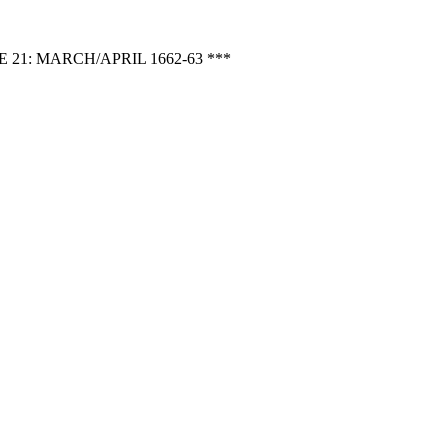
1: MARCH/APRIL 1662-63 ***