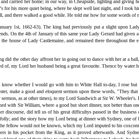
 and carried her home; in our way, in Cheapside, lighting and giving 
 for his more quiet being, where he slept well last night, and I took 
all, and there walked a good while. He told me how for some words of
anuary 1st, 1662-63). The king had previously put a slight upon Lady
iends. On the 4th of January of this same year Lady Gerard had given 
 the house of Lady Castlemaine, and remained there throughout the 
did the other day affront her in going out to dance with her at a ball, 
ed of, my Lord her husband being a great favourite. Thence by water h
to know whether I would go with him to White Hall to-day, I rose but
ter, make a good and eloquent sermon upon these words, "They that so
ermon, as at other times), to my Lord Sandwich at Sir W. Wheeler's. I f
ined with Sir William, where a good but short dinner, not better than
iscourse, did tell us of his great difficultys passed in the business 
folly; and the story how my Lord being at dinner with Sydney, one of h
ut the fellow would not be known, which my Lord imputed to his coxco
ters in his pocket from the King, as it proved afterwards. And Sydn