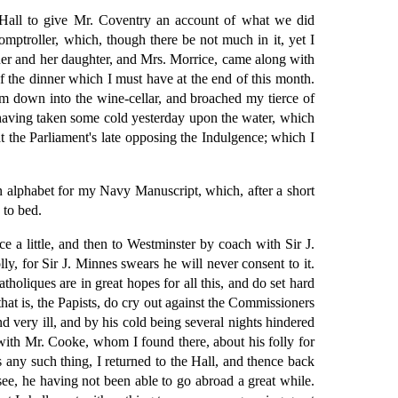
Hall to give Mr. Coventry an account of what we did
omptroller, which, though there be not much in it, yet I
ner and her daughter, and Mrs. Morrice, came along with
f the dinner which I must have at the end of this month.
m down into the wine-cellar, and broached my tierce of
 having taken some cold yesterday upon the water, which
at the Parliament's late opposing the Indulgence; which I
an alphabet for my Navy Manuscript, which, after a short
 to bed.
ce a little, and then to Westminster by coach with Sir J.
ly, for Sir J. Minnes swears he will never consent to it.
oliques are in great hopes for all this, and do set hard
that is, the Papists, do cry out against the Commissioners
d very ill, and by his cold being several nights hindered
 with Mr. Cooke, whom I found there, about his folly for
s any such thing, I returned to the Hall, and thence back
e, he having not been able to go abroad a great while.