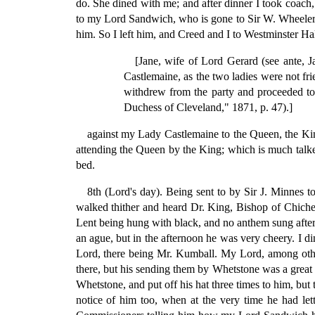
do. She dined with me; and after dinner I took coach,
to my Lord Sandwich, who is gone to Sir W. Wheeler's
him. So I left him, and Creed and I to Westminster H
[Jane, wife of Lord Gerard (see ante, J
Castlemaine, as the two ladies were not fr
withdrew from the party and proceeded to
Duchess of Cleveland," 1871, p. 47).]
against my Lady Castlemaine to the Queen, the King 
attending the Queen by the King; which is much talk
bed.
8th (Lord's day). Being sent to by Sir J. Minnes 
walked thither and heard Dr. King, Bishop of Chiches
Lent being hung with black, and no anthem sung after s
an ague, but in the afternoon he was very cheery. I d
Lord, there being Mr. Kumball. My Lord, among other d
there, but his sending them by Whetstone was a great 
Whetstone, and put off his hat three times to him, b
notice of him too, when at the very time he had let