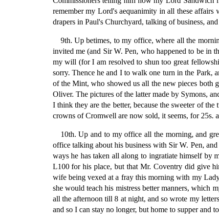
Commissioners telling him how my Lord Sandwich had
remember my Lord's aequanimity in all these affairs
drapers in Paul's Churchyard, talking of business, an
9th. Up betimes, to my office, where all the morni
invited me (and Sir W. Pen, who happened to be in the 
my will (for I am resolved to shun too great fellows
sorry. Thence he and I to walk one turn in the Park, 
of the Mint, who showed us all the new pieces both g
Oliver. The pictures of the latter made by Symons, and
I think they are the better, because the sweeter of th
crowns of Cromwell are now sold, it seems, for 25s. a
10th. Up and to my office all the morning, and gr
office talking about his business with Sir W. Pen, and
ways he has taken all along to ingratiate himself by
L100 for his place, but that Mr. Coventry did give h
wife being vexed at a fray this morning with my Lady
she would teach his mistress better manners, which my 
all the afternoon till 8 at night, and so wrote my lett
and so I can stay no longer, but home to supper and to