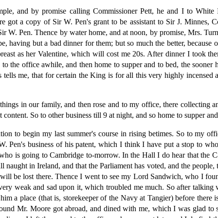
ple, and by promise calling Commissioner Pett, he and I to White 
re got a copy of Sir W. Pen's grant to be assistant to Sir J. Minnes, C
ex Sir W. Pen. Thence by water home, and at noon, by promise, Mrs. Tur
, having but a bad dinner for them; but so much the better, because o
t as her Valentine, which will cost me 20s. After dinner I took the
I to the office awhile, and then home to supper and to bed, the sooner
lls me, that for certain the King is for all this very highly incensed 
things in our family, and then rose and to my office, there collecting 
t content. So to other business till 9 at night, and so home to supper and
ntion to begin my last summer's course in rising betimes. So to my offi
. Pen's business of his patent, which I think I have put a stop to whol
 is going to Cambridge to-morrow. In the Hall I do hear that the Cath
ll naught in Ireland, and that the Parliament has voted, and the people, 
t will be lost there. Thence I went to see my Lord Sandwich, who I foun
s very weak and sad upon it, which troubled me much. So after talking
him a place (that is, storekeeper of the Navy at Tangier) before there i
ound Mr. Moore got abroad, and dined with me, which I was glad to se