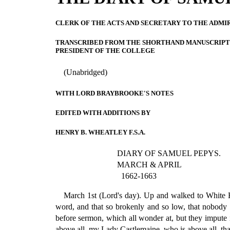
CLERK OF THE ACTS AND SECRETARY TO THE ADMI
TRANSCRIBED FROM THE SHORTHAND MANUSCRIPT 
PRESIDENT OF THE COLLEGE
(Unabridged)
WITH LORD BRAYBROOKE'S NOTES
EDITED WITH ADDITIONS BY
HENRY B. WHEATLEY F.S.A.
DIARY OF SAMUEL PEPYS.
MARCH & APRIL
1662-1663
March 1st (Lord's day). Up and walked to White Ha
word, and that so brokenly and so low, that nobody c
before sermon, which all wonder at, but they impute it
above all, my Lady Castlemaine, who is above all, tha