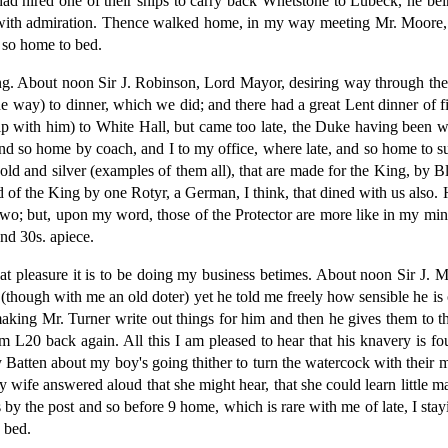
 hired one of their ships to carry back Whetstone to Lubeck, he bei
 with admiration. Thence walked home, in my way meeting Mr. Moore, 
d so home to bed.
ng. About noon Sir J. Robinson, Lord Mayor, desiring way through the g
way) to dinner, which we did; and there had a great Lent dinner of fish
hip with him) to White Hall, but came too late, the Duke having been w
and so home by coach, and I to my office, where late, and so home to 
old and silver (examples of them all), that are made for the King, by
 of the King by one Rotyr, a German, I think, that dined with us also. H
e two; but, upon my word, those of the Protector are more like in my mi
nd 30s. apiece.
eat pleasure it is to be doing my business betimes. About noon Sir J.
 (though with me an old doter) yet he told me freely how sensible he is 
 making Mr. Turner write out things for him and then he gives them to
im L20 back again. All this I am pleased to hear that his knavery is
 Batten about my boy's going thither to turn the watercock with their
wife answered aloud that she might hear, that she could learn little ma
ers by the post and so before 9 home, which is rare with me of late, I st
 bed.