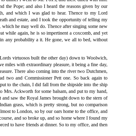
nd the Pope; and also I heard the reasons given by our
ugh, and which I was glad to hear. Thence to my Lord
ath and estate, and I took the opportunity of telling my
ely, which he may well do. Thence after singing some new
at while again, he is so impertinent a coxcomb, and yet
in any probability a it. He gone, we all to bed, without
Lords virtuosos built the other day) down to Woolwich,
 miles with extraordinary pleasure, it being a fine day,
leasure. There also coming into the river two Dutchmen,
 had two and Commissioner Pett one. So back again to
 to the chain, I did fall from the shipside into the ship
t to Mrs. Ackworth for some balsam, and put to my hand,
went and saw the Royal James brought down to the stern of
ndian grass, which is pretty strong, but no comparison
s almost to London, so by our oars home to the office, and
iscourse, and so broke up, and so home where I found my
rced to have friends at dinner. So to my office, and then