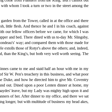
ng come from Flanders from the King. But I cannot but
with whom I took a turn or two in the street among the
arden from the Tower, called in at the office and there
, little flesh. And thence he and I in his coach, against
ith our fellow officers before we came, for which I was
supper and bed. There dined with us to-day Mr. Slingsby,
 Blondeau's' way; and compared them with those made for
e extolls those of Rotyr's above the others; and, indeed,
nd, than the King's, but both very well worth seeing. The
 Minnes came to me and staid half an hour with me in my
of Sir W. Pen's treachery in this business, and what poor
 the Duke, and how he directed him to give Mr. Coventry
 found out. Dined upon a poor Lenten dinner at home, my
 maydes' leave, but my Lady was mighty high upon it and
nners of her. After dinner to my office, and there we sat
aying longer, but with multitude of business my head akes,