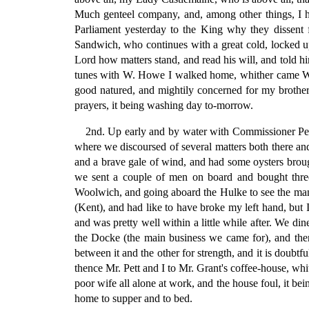
Much genteel company, and, among other things, I he
Parliament yesterday to the King why they dissent
Sandwich, who continues with a great cold, locked up;
Lord how matters stand, and read his will, and told h
tunes with W. Howe I walked home, whither came Will.
good natured, and mightily concerned for my brother's
prayers, it being washing day to-morrow.
2nd. Up early and by water with Commissioner Pett
where we discoursed of several matters both there and
and a brave gale of wind, and had some oysters broug
we sent a couple of men on board and bought three
Woolwich, and going aboard the Hulke to see the manner
(Kent), and had like to have broke my left hand, but
and was pretty well within a little while after. We d
the Docke (the main business we came for), and then
between it and the other for strength, and it is doubtf
thence Mr. Pett and I to Mr. Grant's coffee-house, w
poor wife all alone at work, and the house foul, it b
home to supper and to bed.