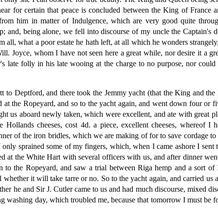
ar for certain that peace is concluded between the King of France a
 from him in matter of Indulgence, which are very good quite thro
 and, being alone, we fell into discourse of my uncle the Captain's de
im all, what a poor estate he hath left, at all which he wonders strang
 Joyce, whom I have not seen here a great while, nor desire it a gre
 late folly in his late wooing at the charge to no purpose, nor could 
 to Deptford, and there took the Jemmy yacht (that the King and the 
 at the Ropeyard, and so to the yacht again, and went down four or five
ht us aboard newly taken, which were excellent, and ate with great p
 Hollands cheeses, cost 4d. a piece, excellent cheeses, whereof I
 of the iron bridles, which we are making of for to save cordage to put
 I only sprained some of my fingers, which, when I came ashore I sen
ined at the White Hart with several officers with us, and after dinner 
 to the Ropeyard, and saw a trial between Riga hemp and a sort of I
ul whether it will take tarre or no. So to the yacht again, and carried u
hither he and Sir J. Cutler came to us and had much discourse, mixed d
eing washing day, which troubled me, because that tomorrow I must be fo