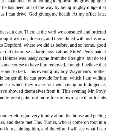
that I shall meet with nothing to oppose my growing great
at he has been out of the way by being mighty diligent at
 as I can drive, God giving me health. At my office late,
pleasant day. There at the yard we consulted and ordered
brought with us, dressed; and there dined with us his new
 to Deptford, where we did as before, and so home, good
e did discourse at large again about Sir W. Pen's patent
jor Holmes was lately come from the Streights, but do tell
ke some course to have him removed, though I believe that
home and to bed. This evening my boy Waynman's brother
le longer till he can provide for him, which I am willing
e stir which they make for their having an Indulgence;
e have showed themselves from it. This evening Mr. Povy
me to great pain, not more for my own sake than for his
counterfeit rogue very kindly about his house and getting
nner, and there met The. Turner, who is come on foot in a
od in reclaiming him, and therefore I will see what I can