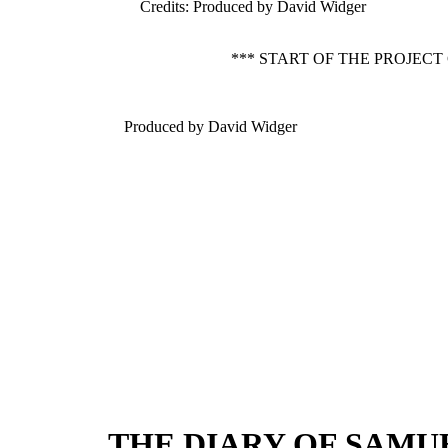
Credits
: Produced by David Widger
*** START OF THE PROJECT
Produced by David Widger
THE DIARY OF SAMUEL