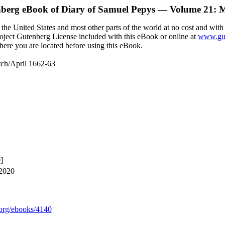
nberg eBook of
Diary of Samuel Pepys — Volume 21: M
the United States and most other parts of the world at no cost and with
Project Gutenberg License included with this eBook or online at
www.gut
here you are located before using this eBook.
ch/April 1662-63
]
 2020
org/ebooks/4140