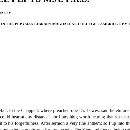
RALTY
IN THE PEPYSIAN LIBRARY MAGDALENE COLLEGE CAMBRIDGE BY TH
ll, to the Chappell, where preached one Dr. Lewes, said heretofore t
ould hear at any distance, nor I anything worth hearing that sat nea
 to his forgetfulness. After sermon a very fine anthem; so I up into th
t only she I can observe for true beauty. The King and Queen being set 