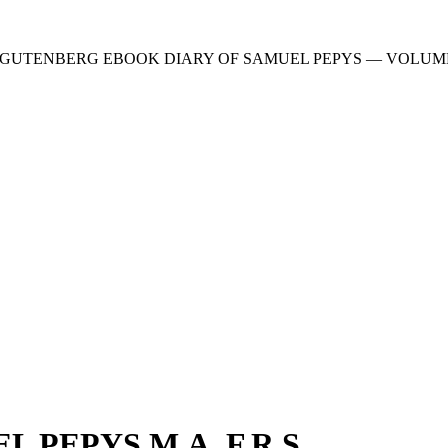
 GUTENBERG EBOOK DIARY OF SAMUEL PEPYS — VOLUME 2
 PEPYS M.A. F.R.S.