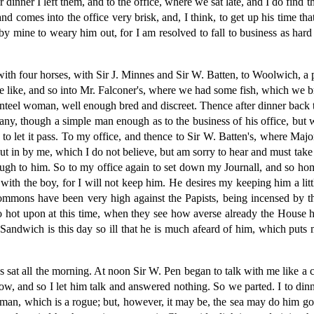
inner I left them, and to the office, where we sat late, and I do find 
nd comes into the office very brisk, and, I think, to get up his time th
by mine to weary him out, for I am resolved to fall to business as hard
with four horses, with Sir J. Minnes and Sir W. Batten, to Woolwich, a 
the like, and so into Mr. Falconer's, where we had some fish, which we 
nteel woman, well enough bred and discreet. Thence after dinner back
y, though a simple man enough as to the business of his office, but w
er to let it pass. To my office, and thence to Sir W. Batten's, where Ma
 put in by me, which I do not believe, but am sorry to hear and must ta
enough to him. So to my office again to set down my Journall, and so 
 with the boy, for I will not keep him. He desires my keeping him a litt
ommons have been very high against the Papists, being incensed by th
 so hot upon at this time, when they see how averse already the Hous
Sandwich is this day so ill that he is much afeard of him, which puts 
s sat all the morning. At noon Sir W. Pen began to talk with me like a 
ellow, and so I let him talk and answered nothing. So we parted. I to di
ir man, which is a rogue; but, however, it may be, the sea may do him go