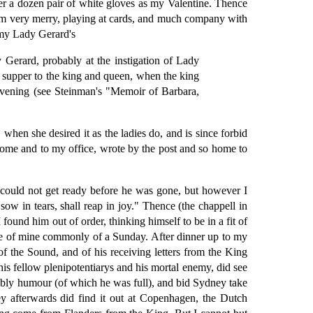
her a dozen pair of white gloves as my Valentine. Thence
him very merry, playing at cards, and much company with
 my Lady Gerard's
 Gerard, probably at the instigation of Lady
a supper to the king and queen, when the king
evening (see Steinman's "Memoir of Barbara,
when she desired it as the ladies do, and is since forbid
ome and to my office, wrote by the post and so home to
 could not get ready before he was gone, but however I
w in tears, shall reap in joy." Thence (the chappell in
ound him out of order, thinking himself to be in a fit of
 one of mine commonly of a Sunday. After dinner up to my
of the Sound, and of his receiving letters from the King
is fellow plenipotentiarys and his mortal enemy, did see
mbly humour (of which he was full), and bid Sydney take
ey afterwards did find it out at Copenhagen, the Dutch