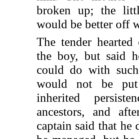
broken up; the litt
would be better off w
The tender hearted 
the boy, but said 
could do
with such 
would not be put
inherited persist
ancestors, and aft
captain said that he