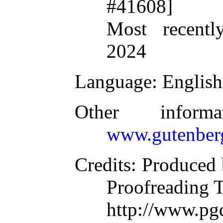
#41608]
Most recentl
2024
Language
: English
Other inform
www.gutenber
Credits
: Produced 
Proofreading 
http://www.p