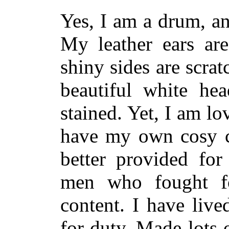
Yes, I am a drum, an
My leather ears ar
shiny sides are scr
beautiful white he
stained. Yet, I am lo
have my own cosy co
better provided fo
men who fought f
content. I have liv
for duty. Made lots