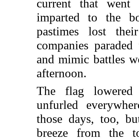
current that wen
imparted to the bo
pastimes lost their
companies paraded t
and mimic battles w
afternoon.
The flag lowered
unfurled everywhe
those days, too, bu
breeze from the t