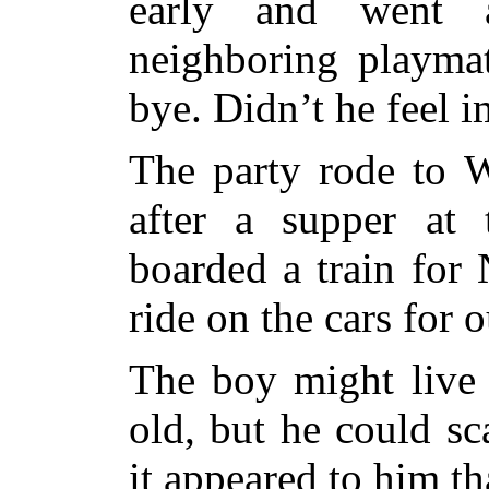
early and went 
neighboring playma
bye. Didn’t he feel 
The party rode to 
after a supper at 
boarded a train for 
ride on the cars for 
The boy might live 
old, but he could s
it appeared to him th