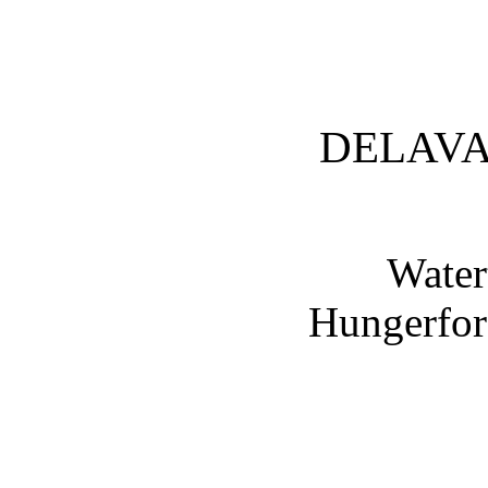
DELAVA
Water
Hungerfor