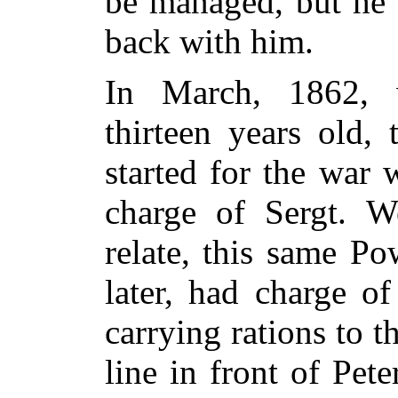
be managed, but he 
back with him.
In March, 1862,
thirteen years old,
started for the war 
charge of Sergt. W
relate, this same Po
later, had charge o
carrying rations to t
line in front of Pet