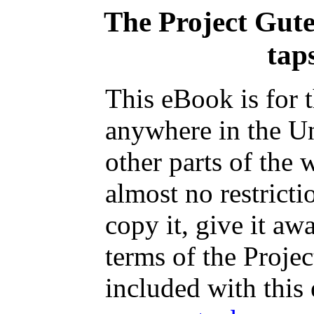
The Project Gut
taps
This eBook is for 
anywhere in the Un
other parts of the 
almost no restrict
copy it, give it aw
terms of the Proje
included with this