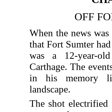
OFF FO
When the news was f
that Fort Sumter had
was a 12-year-ol
Carthage. The events
in his memory li
landscape.
The shot electrified