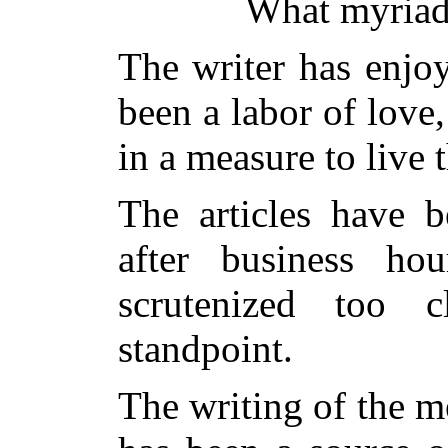
What myriads
The writer has enjoy
been a labor of love
in a measure to live 
The articles have b
after business ho
scrutenized too c
standpoint.
The writing of the 