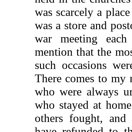
was scarcely a place
was a store and posto
war meeting each
mention that the mos
such occasions were
There comes to my m
who were always urg
who stayed at home
others fought, and 
have refunded to t