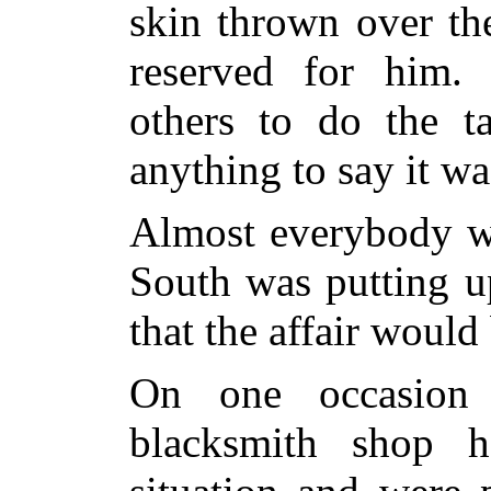
skin thrown over th
reserved for him.
others to do the t
anything to say it was
Almost everybody wa
South was putting u
that the affair would
On one occasion 
blacksmith shop h