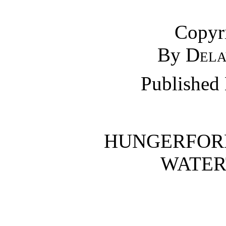
Copyr
By
Dela
Published
HUNGERFOR
WATERT