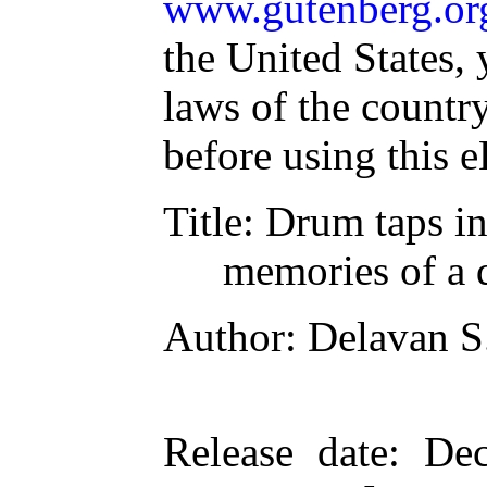
www.gutenberg.or
the United States, 
laws of the countr
before using this 
Title
: Drum taps i
memories of a
Author
: Delavan S
Release date
: De