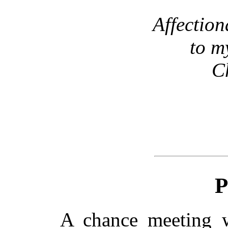
Affection
to m
C
P
A chance meeting 