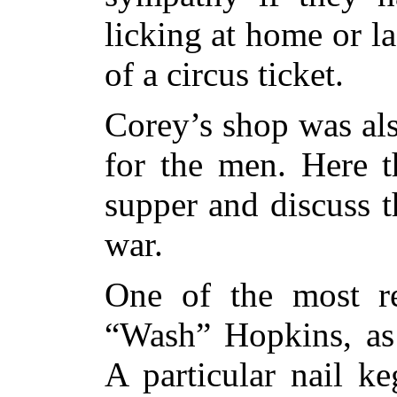
licking at home or la
of a circus ticket.
Corey’s shop was als
for the men. Here t
supper and discuss t
war.
One of the most re
“Wash” Hopkins, as 
A particular nail k