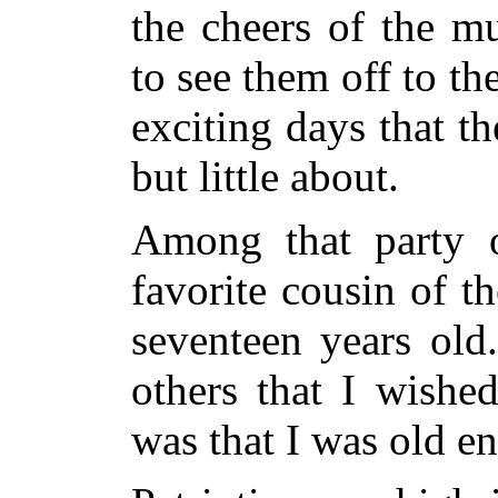
the cheers of the m
to see them off to
the
exciting days that t
but little about.
Among that party o
favorite cousin of t
seventeen years old
others that I wishe
was that I was old en