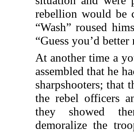
situation and were 
rebellion would be 
“Wash” roused himse
“Guess you’d better 
At another time a y
assembled that he ha
sharpshooters; that 
the rebel officers a
they
showed them
demoralize the tro