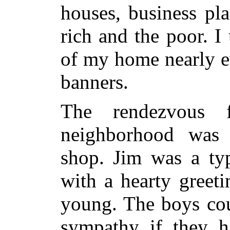
houses, business pl
rich and the poor. I
of my home nearly e
banners.
The rendezvous 
neighborhood was 
shop. Jim was a typ
with a hearty greet
young. The boys cou
sympathy if they h