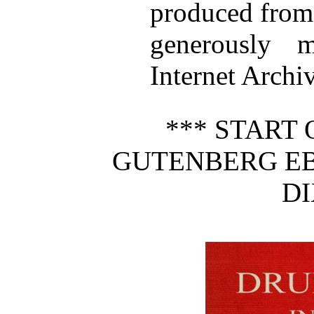
produced from
generously 
Internet Archiv
*** START 
GUTENBERG EB
DI