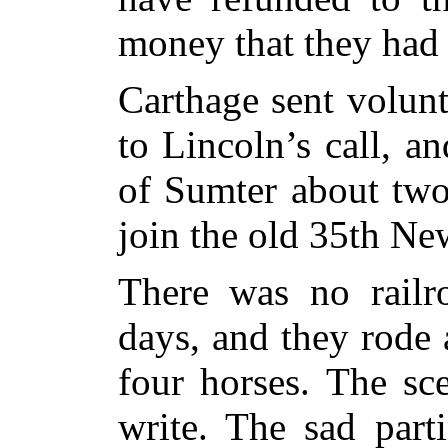
money that they had 
Carthage sent volun
to Lincoln’s call, an
of Sumter about two
join the old 35th Ne
There was no railr
days, and they rode
four horses. The sc
write. The sad part