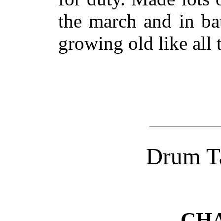
the march and in ba
growing old like all 
Drum Ta
CHA