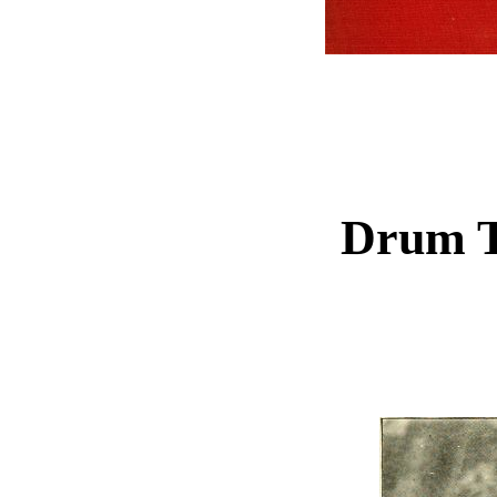
Drum T