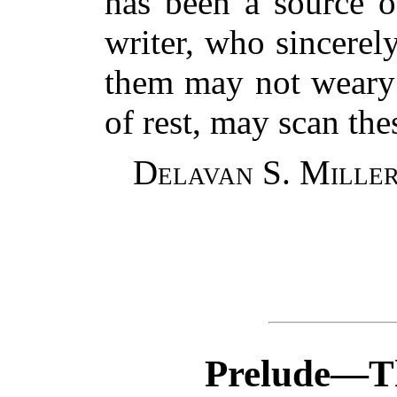
has been a source o
writer, who sincerel
them may not weary
of rest, may scan the
Delavan S. Miller
Prelude—Th