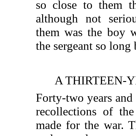
so close to them th
although not serio
them was the boy w
the sergeant so long 
A THIRTEEN-Y
Forty-two years and
recollections of th
made for the war. T