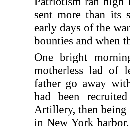
Patriotism ran high
sent more than its 
early days of the wa
bounties and when t
One bright mornin
motherless lad of l
father go away wit
had been recruite
Artillery, then being
in New York harbor.