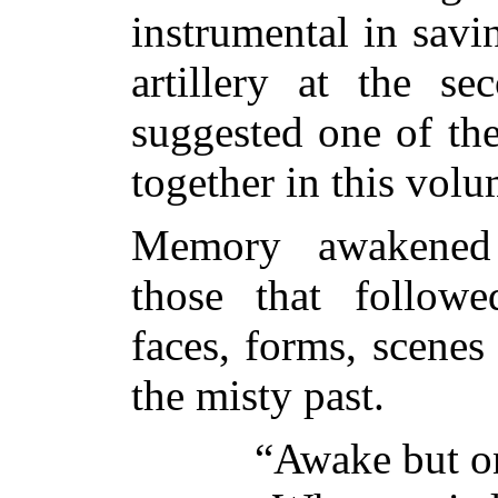
instrumental in savi
artillery at the s
suggested one of th
together in this volu
Memory awakened 
those that followed
faces, forms, scenes
the misty past.
“Awake but on