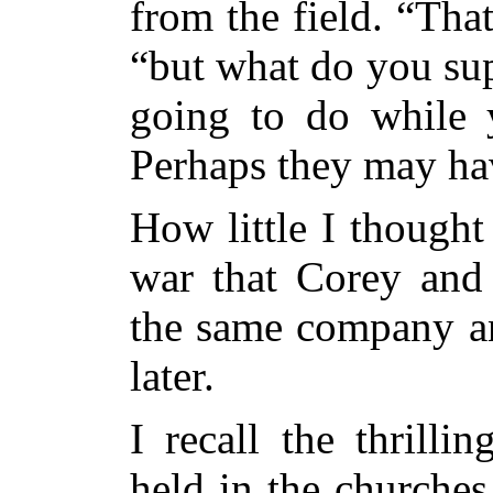
from the field. “That
“but what do you sup
going to do while 
Perhaps they may hav
How little I thought
war that Corey and 
the same company a
later.
I recall the thrill
held in the churche