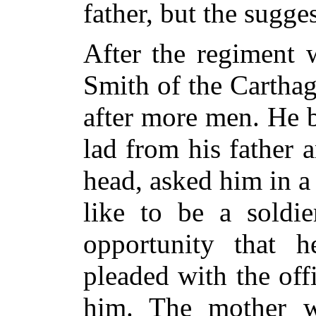
father, but the sugge
After the regiment 
Smith of the Cartha
after more men. He br
lad from his father 
head, asked him in 
like to be a soldi
opportunity that 
pleaded with the off
him. The mother 