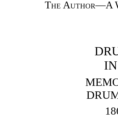
The Author—A W
DRU
IN
MEMO
DRUM
18