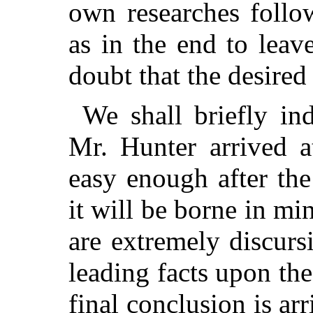
own researches follo
as in the end to lea
doubt that the desired
We shall briefly in
Mr. Hunter arrived a
easy enough after the
it will be borne in min
are extremely discurs
leading facts upon th
final conclusion is arr