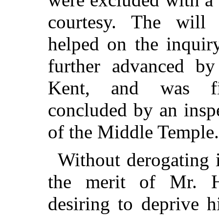
courtesy. The wil
helped on the inquir
further advanced by 
Kent, and was fi
concluded by an inspe
of the Middle Temple.
Without derogating i
the merit of Mr. Hu
desiring to deprive 