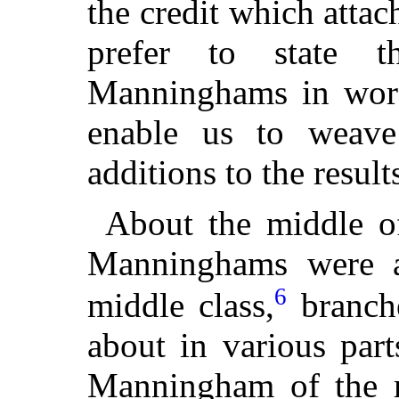
the credit which attac
prefer to state t
Manninghams in word
enable us to weave
additions to the result
About the middle of
Manninghams were a
6
middle class,
branche
about in various par
Manningham of the 