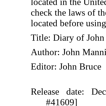
located in the Unite
check the laws of t
located before usin
Title
: Diary of Jo
Author
: John Mann
Editor
: John Bruce
Release date
: De
#41609]