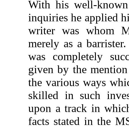
With his well-known 
inquiries he applied 
writer was whom Mr
merely as a barrister.
was completely succ
given by the mention 
the various ways whi
skilled in such inve
upon a track in whic
facts stated in the M