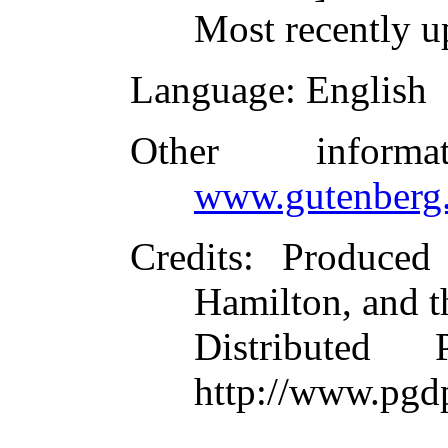
Most recently u
Language
: English
Other inform
www.gutenberg.
Credits
: Produced
Hamilton, and t
Distributed
http://www.pgd