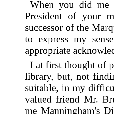
When you did me t
President of your m
successor of the Marq
to express my sens
appropriate acknowle
I at first thought o
library, but, not fin
suitable, in my diffic
valued friend Mr. Br
me Manningham's Dia