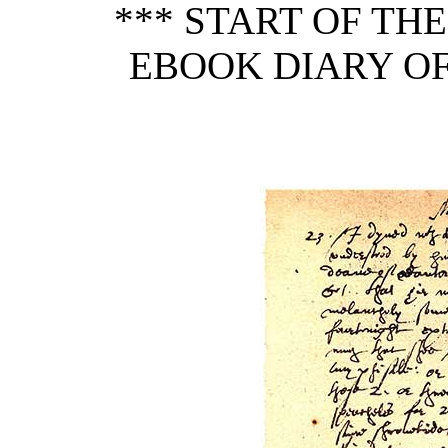
*** START OF TH
EBOOK DIARY O