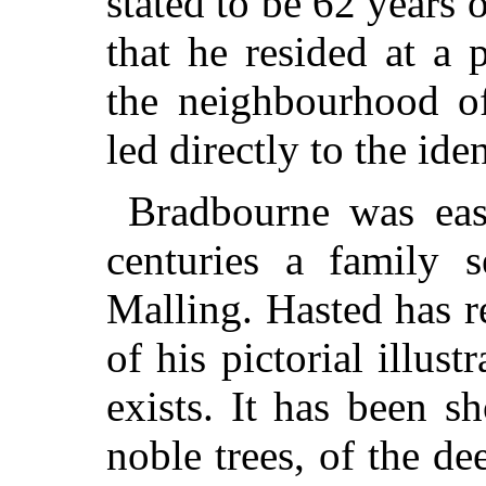
stated to be 62 years
that he resided at a 
the neighbourhood of
led directly to the ide
Bradbourne was easi
centuries a family s
Malling. Hasted has r
of his pictorial illust
exists. It has been 
noble trees, of the de