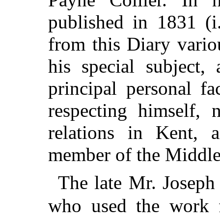
published in 1831 (i
from this Diary vari
his special subject,
principal personal fa
respecting himself,
relations in Kent,
member of the Middle
The late Mr. Joseph
who used the work fo