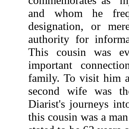
commemorates as "my
and whom he freq
designation, or mer
authority for inform
This cousin was evi
important connecti
family. To visit him
second wife was the
Diarist's journeys int
this cousin was a ma