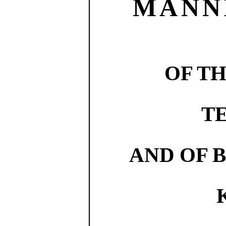
MANN
OF T
T
AND OF 