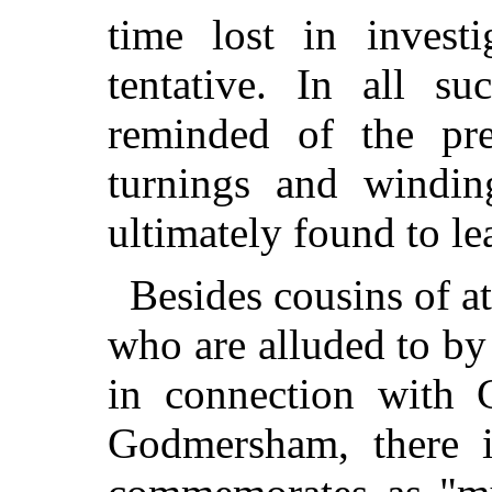
time lost in invest
tentative. In all s
reminded of the pre
turnings and windi
ultimately found to le
Besides cousins of at
who are alluded to by 
in connection with 
Godmersham, there 