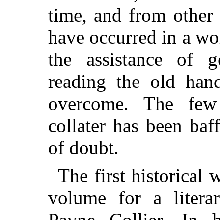
time, and from other 
have occurred in a wo
the assistance of g
reading the old hand
overcome. The few
collater has been baf
of doubt.
The first historical w
volume for a liter
Payne Collier. In 