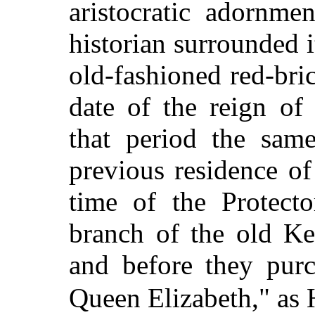
aristocratic adornme
historian surrounded it,
old-fashioned red-bri
date of the reign o
that period the sam
previous residence o
time of the Protecto
branch of the old Ke
and before they purc
Queen Elizabeth," as 