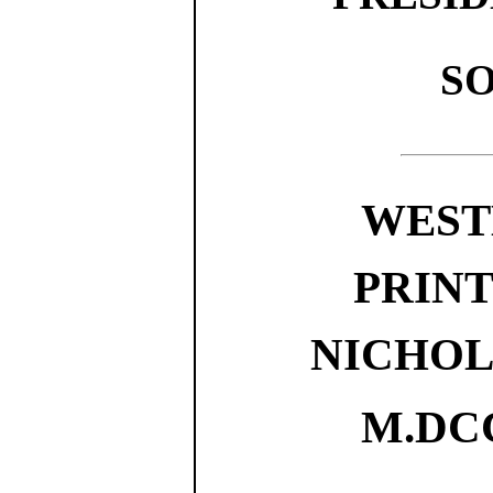
SO
WEST
PRINTE
NICHOL
M.DCC