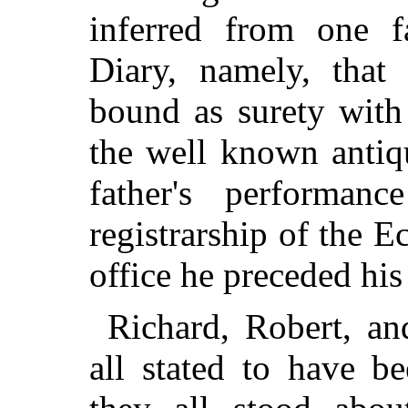
inferred from one f
Diary, namely, tha
bound as surety with
the well known antiq
father's performan
registrarship of the E
office he preceded his
Richard, Robert, a
all stated to have b