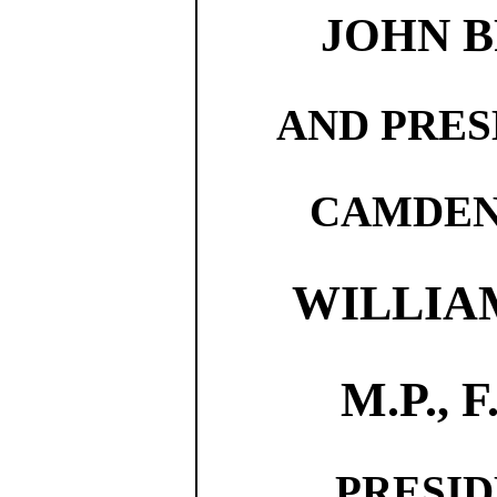
JOHN B
AND PRES
CAMDEN
WILLIAM
M.P., F.
PRESID