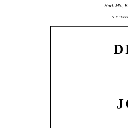
Harl. MS., Br
G. F. TUPP
D