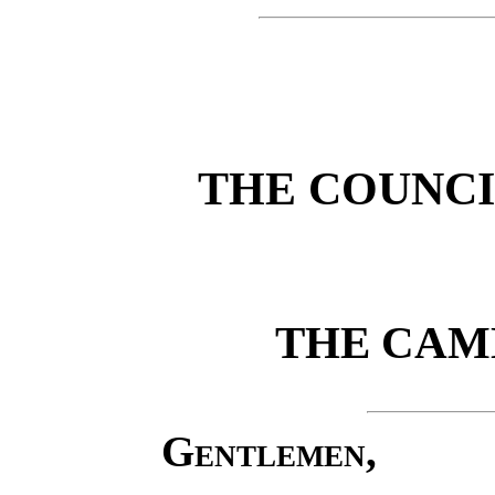
THE COUNC
THE CAM
Gentlemen,