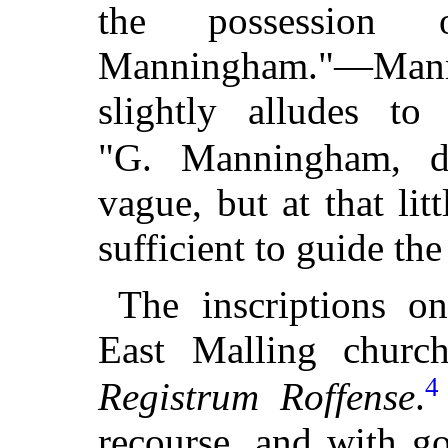
the possession
Manningham."—Man
slightly alludes t
"G. Manningham, de
vague, but at that lit
sufficient to guide the
The inscriptions o
East Malling church
4
Registrum Roffense
.
recourse, and with g