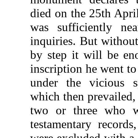
died on the 25th Apri
was sufficiently nea
inquiries. But withou
by step it will be en
inscription he went 
under the vicious 
which then prevailed,
two or three who w
testamentary records,
were excluded with a 