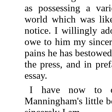
as possessing a vari
world which was lik
notice. I willingly a
owe to him my sincer
pains he has bestowed
the press, and in pref
essay.
I have now to o
Manningham's little 