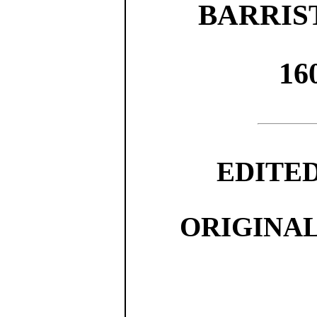
BARRIS
16
EDITE
ORIGINA