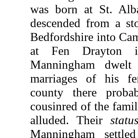
was born at St. Alb
descended from a st
Bedfordshire into Cam
at Fen Drayton i
Manningham dwelt
marriages of his fe
county there proba
cousinred of the fami
alluded. Their
statu
Manningham settle