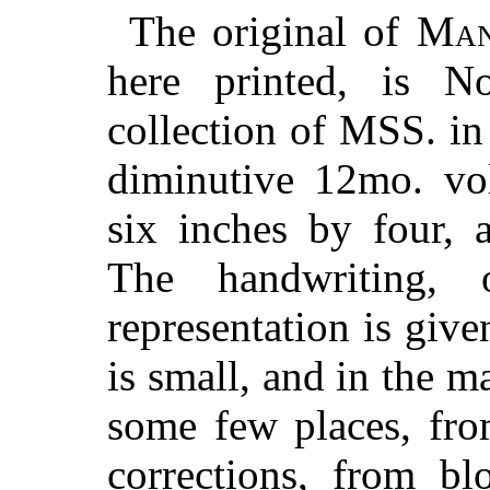
The original of
Man
here printed, is N
collection of MSS. in
diminutive 12mo. vo
six inches by four, 
The handwriting,
representation is give
is small, and in the m
some few places, fro
corrections, from bl