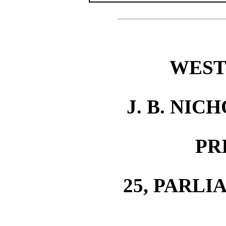
WEST
J. B. NIC
PR
25, PARLI