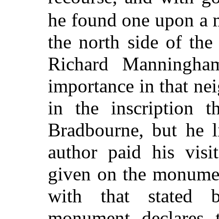
he found one upon a
the north side of the
Richard Manningham
importance in that nei
in the inscription 
Bradbourne, but he l
author paid his visi
given on the monumen
with that stated 
monument declares 