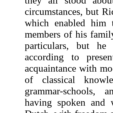
they all stood abo
circumstances, but Ri
which enabled him t
members of his famil
particulars, but h
according to prese
acquaintance with mo
of classical know
grammar-schools, 
having spoken and w