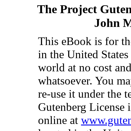
The Project Gute
John 
This eBook is for t
in the United States
world at no cost and
whatsoever. You may
re-use it under the t
Gutenberg License i
online at
www.guten