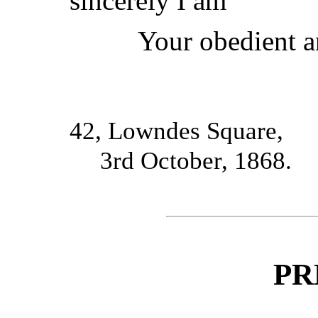
sincerely I am
Your obedient a
42, Lowndes Square,
3rd October, 1868.
PR