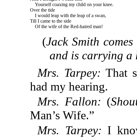
Yourself coaxing my child on your knee.
Over the tide
I would leap with the leap of a swan,
Till I came to the side
Of the wife of the Red-haired man!
(
Jack Smith comes 
and is carrying a 
Mrs. Tarpey:
That s
had my hearing.
Mrs. Fallon:
(
Shout
Man’s Wife.”
Mrs. Tarpey:
I know