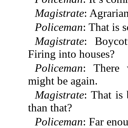
Magistrate
: Agraria
Policeman
: That is s
Magistrate
: Boycot
Firing into houses?
Policeman
: There 
might be again.
Magistrate
: That is
than that?
Policeman
: Far eno