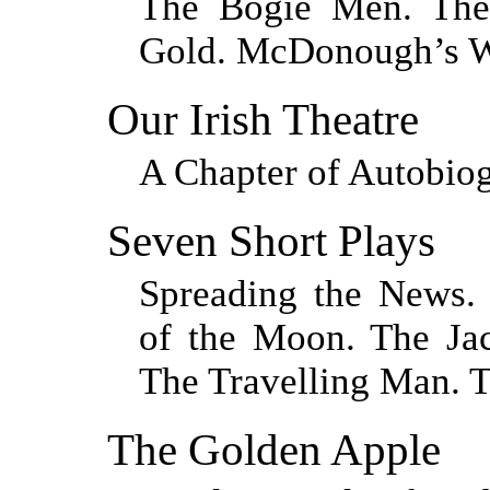
The Bogie Men. The
Gold. McDonough’s W
Our Irish Theatre
A Chapter of Autobio
Seven Short Plays
Spreading the News.
of the Moon. The Ja
The Travelling Man. 
The Golden Apple