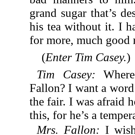
grand sugar that’s de
his tea without it. I 
for more, much good 
(
Enter Tim Casey.
)
Tim Casey:
Where 
Fallon? I want a word
the fair. I was afrai
this, for he’s a tempe
Mrs. Fallon:
I wish