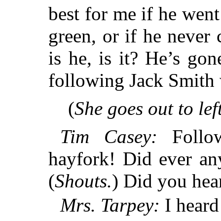
best for me if he went
green, or if he never
is he, is it? He’s gon
following Jack Smith 
(
She goes out to left
Tim Casey:
Follow
hayfork! Did ever any
(
Shouts.
) Did you hea
Mrs. Tarpey:
I heard