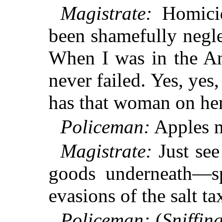
Magistrate:
Homicide
been shamefully neglec
When I was in the A
never failed. Yes, yes,
has that woman on her
Policeman:
Apples 
Magistrate:
Just see
goods underneath—sp
evasions of the salt t
Policeman:
(
Sniffin