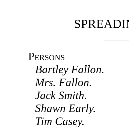
SPREADI
Persons
Bartley Fallon.
Mrs. Fallon.
Jack Smith.
Shawn Early.
Tim Casey.