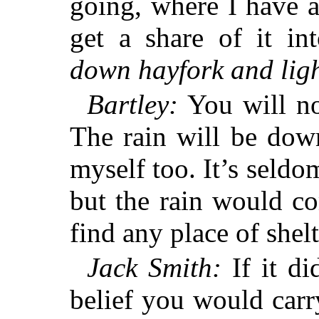
going, where I have a
get a share of it in
down hayfork and ligh
Bartley:
You will not
The rain will be dow
myself too. It’s seldo
but the rain would c
find any place of shelt
Jack Smith:
If it did
belief you would carr