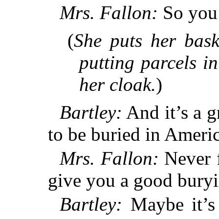
Mrs. Fallon:
So you 
(
She puts her bask
putting parcels i
her cloak.
)
Bartley:
And it’s a g
to be buried in Americ
Mrs. Fallon:
Never f
give you a good buryi
Bartley:
Maybe it’s 