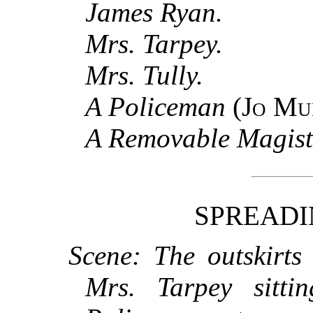
James Ryan.
Mrs. Tarpey.
Mrs. Tully.
A Policeman
(
Jo Mu
A Removable Magist
SPREADI
Scene: The outskirts
Mrs. Tarpey sitti