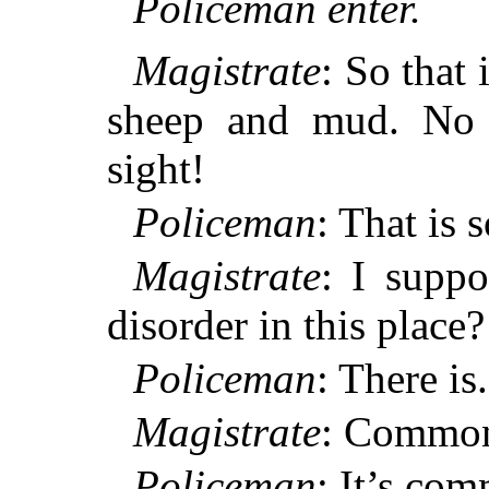
Policeman enter.
Magistrate
: So that 
sheep and mud. No 
sight!
Policeman
: That is 
Magistrate
: I suppo
disorder in this place?
Policeman
: There is.
Magistrate
: Common
Policeman
: It’s co