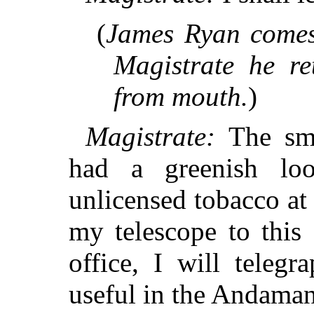
(
James Ryan comes 
Magistrate he ret
from mouth.
)
Magistrate:
The smo
had a greenish l
unlicensed tobacco at
my telescope to this 
office, I will telegr
useful in the Andaman