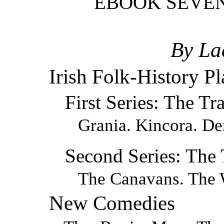
EBOOK SEVEN
By La
Irish Folk-History Pl
First Series: The Tr
Grania. Kincora. De
Second Series: The
The Canavans. The 
New Comedies