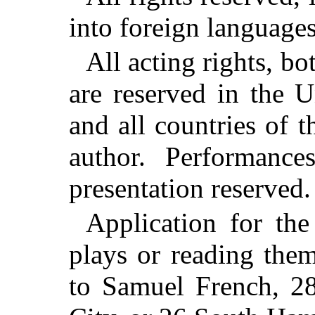
into foreign languages
All acting rights, bo
are reserved in the U
and all countries of 
author. Performance
presentation reserved.
Application for the
plays or reading the
to Samuel French, 2