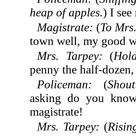
heap of apples.
) I see
Magistrate:
(
To Mrs.
town well, my good 
Mrs. Tarpey:
(
Hol
penny the half-dozen,
Policeman:
(
Shout
asking do you know
magistrate!
Mrs. Tarpey:
(
Risin