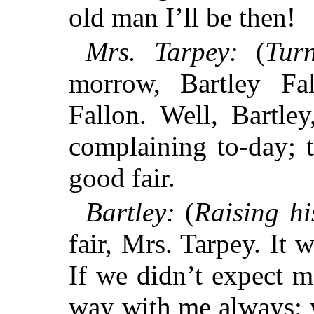
old man I’ll be then!
Mrs. Tarpey:
(
Tur
morrow, Bartley Fa
Fallon. Well, Bartle
complaining to-day; t
good fair.
Bartley:
(
Raising hi
fair, Mrs. Tarpey. It w
If we didn’t expect m
way with me always; w