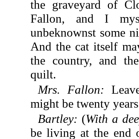
the graveyard of C
Fallon, and I mys
unbeknownst some nig
And the cat itself m
the country, and th
quilt.
Mrs. Fallon:
Leave 
might be twenty years 
Bartley:
(
With a dee
be living at the end 