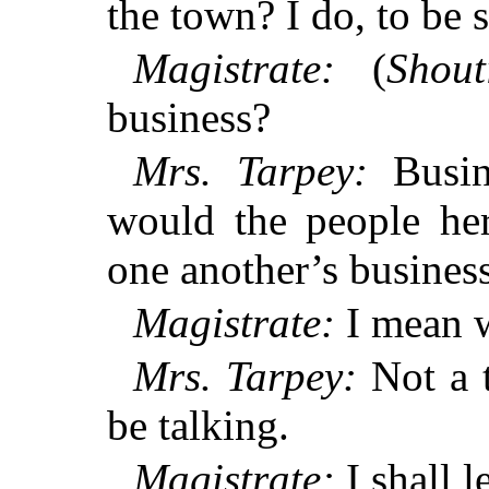
the town? I do, to be s
Magistrate:
(
Shout
business?
Mrs. Tarpey:
Busine
would the people he
one another’s busines
Magistrate:
I mean w
Mrs. Tarpey:
Not a t
be talking.
Magistrate:
I shall l