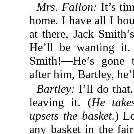
Mrs. Fallon:
It’s ti
home. I have all I bo
at there, Jack Smith’
He’ll be wanting it.
Smith!—He’s gone 
after him, Bartley, he’
Bartley:
I’ll do that
leaving it. (
He take
upsets the basket.
) Lo
any basket in the fai