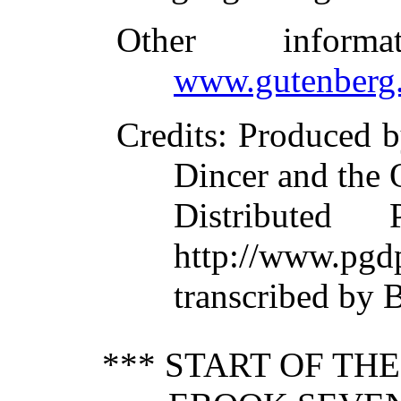
Other inform
www.gutenberg.
Credits
: Produced b
Dincer and the 
Distributed
http://www.pgd
transcribed by 
*** START OF TH