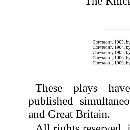
The Knick
Copyright
, 1903,
Copyright
, 1904,
Copyright
, 1905,
Copyright
, 1906,
Copyright
, 1909,
These plays hav
published simultaneo
and Great Britain.
All rights reserved, 