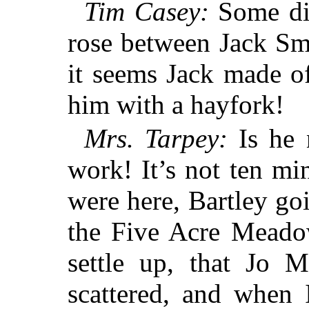
Tim Casey:
Some dis
rose between Jack Sm
it seems Jack made of
him with a hayfork!
Mrs. Tarpey:
Is he 
work! It’s not ten mi
were here, Bartley g
the Five Acre Meado
settle up, that Jo 
scattered, and when 