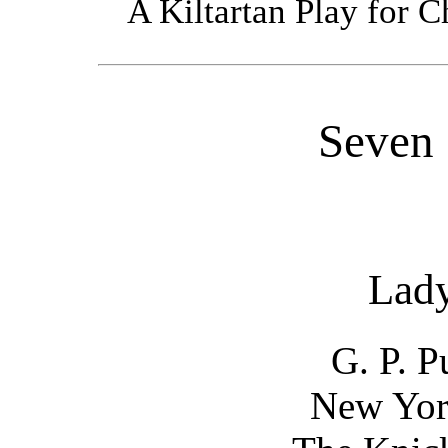
A Kiltartan Play for C
Seven 
Lad
G. P. 
New Yor