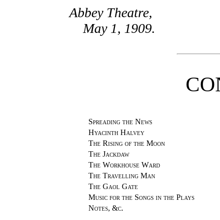
Abbey Theatre,
May 1, 1909.
CO
Spreading the News
Hyacinth Halvey
The Rising of the Moon
The Jackdaw
The Workhouse Ward
The Travelling Man
The Gaol Gate
Music for the Songs in the Plays
Notes, &c.