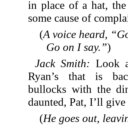
in place of a hat, t
some cause of compla
(
A voice heard, “Go
Go on I say.”
)
Jack Smith:
Look at
Ryan’s that is bac
bullocks with the di
daunted, Pat, I’ll giv
(
He goes out, leavi