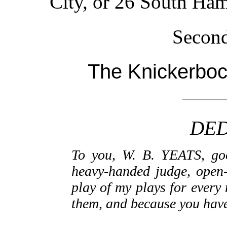
City, or 26 South Ham
Second
The Knickerboc
DED
To you, W. B. YEATS, goo
heavy-handed judge, open-
play of my plays for every 
them, and because you have