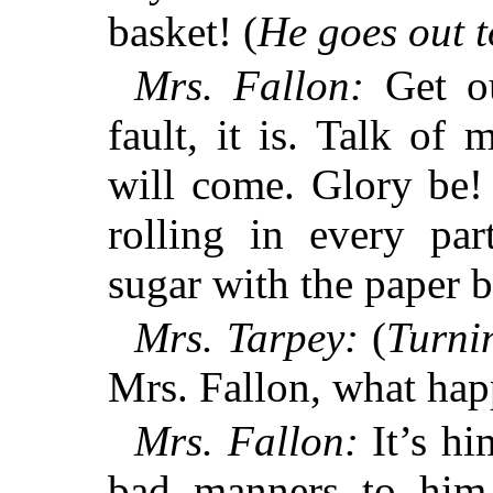
basket! (
He goes out t
Mrs. Fallon:
Get ou
fault, it is. Talk of
will come. Glory be
rolling in every p
sugar with the pape
Mrs. Tarpey:
(
Turnin
Mrs. Fallon, what hap
Mrs. Fallon:
It’s hi
bad manners to him