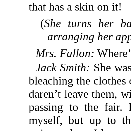
that has a skin on it!
(
She turns her b
arranging her app
Mrs. Fallon:
Where’s
Jack Smith:
She was 
bleaching the clothes 
daren’t leave them, wi
passing to the fair. 
myself, but up to 