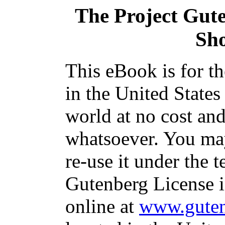
The Project Gut
Sho
This eBook is for t
in the United States
world at no cost and
whatsoever. You may
re-use it under the t
Gutenberg License i
online at
www.guten