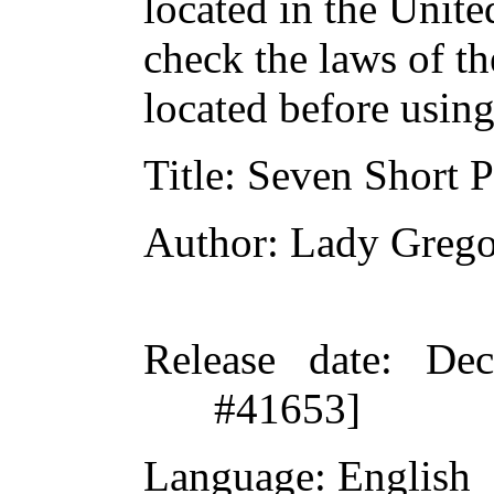
located in the Unite
check the laws of t
located before usin
Title
: Seven Short P
Author
: Lady Greg
Release date
: De
#41653]
Language
: English