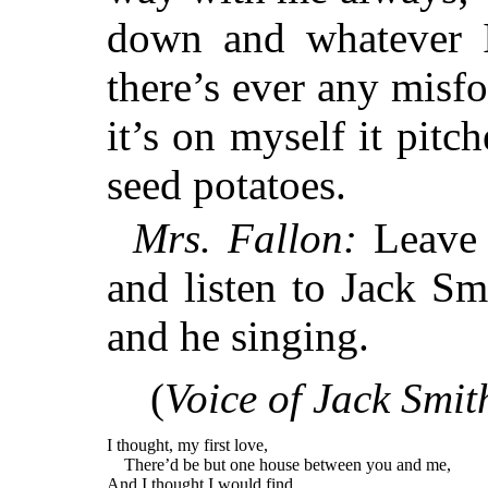
down and whatever I
there’s ever any misf
it’s on myself it pitc
seed potatoes.
Mrs. Fallon:
Leave o
and listen to Jack Sm
and he singing.
(
Voice of Jack Smit
I thought, my first love,
There’d be but one house between you and me,
And I thought I would find