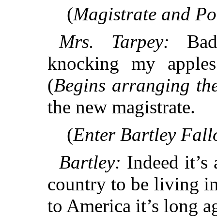
(
Magistrate and Pol
Mrs. Tarpey:
Bad 
knocking my apples
(
Begins arranging th
the new magistrate.
(
Enter Bartley Fall
Bartley:
Indeed it’s 
country to be living i
to America it’s long a