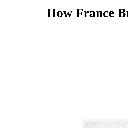
How France Bu