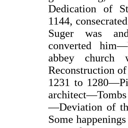
Dedication of S
1144, consecrate
Suger was an
converted him—
abbey church 
Reconstruction of 
1231 to 1280—Pie
architect—Tombs 
—Deviation of t
Some happenings i