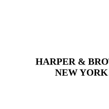
HARPER & BRO
NEW YOR