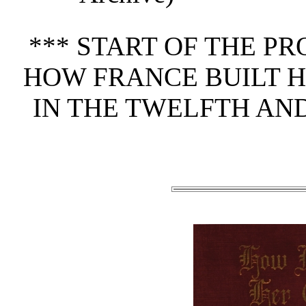
*** START OF THE P
HOW FRANCE BUILT H
IN THE TWELFTH AN