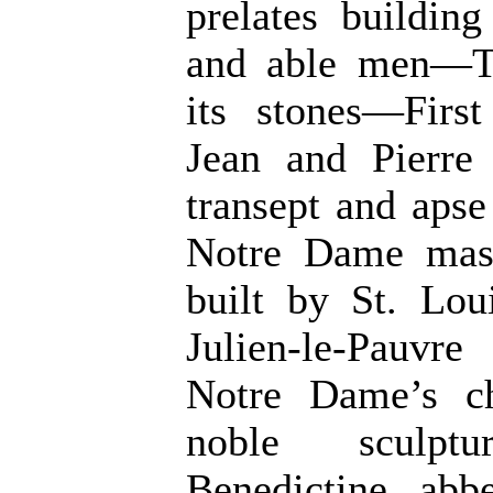
prelates buildin
and able men—The
its stones—Firs
Jean and Pierre
transept and aps
Notre Dame mast
built by St. Lo
Julien-le-Pauv
Notre Dame’s c
noble sculptu
Benedictine abb