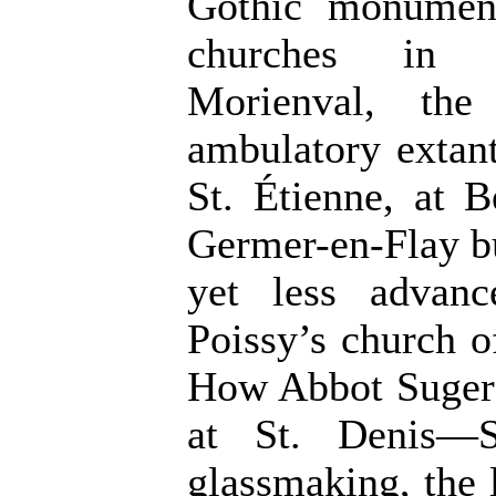
Gothic monumen
churches in t
Morienval, the 
ambulatory extan
St. Étienne, at 
Germer-en-Flay bu
yet less advan
Poissy’s church o
How Abbot Suger 
at St. Denis—S
glassmaking, the 