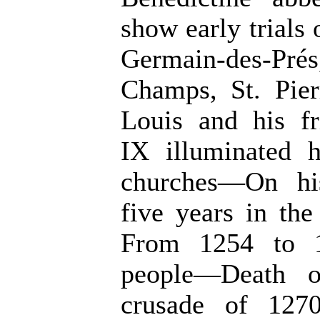
show early trials
Germain-des-Pr
Champs, St. Pie
Louis and his fr
IX illuminated 
churches—On his
five years in th
From 1254 to 1
people—Death o
crusade of 1270