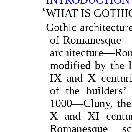
I.
WHAT IS GOTHI
Gothic architecture
of Romanesque—
architecture—R
modified by the 
IX and X centur
of the builders’
1000—Cluny, the c
X and XI centur
Romanesque s