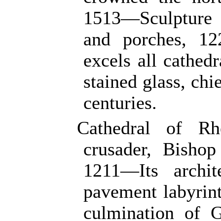
1513—Sculpture o
and porches, 1
excels all cathedr
stained glass, chi
centuries.
Cathedral of R
crusader, Bisho
1211—Its archit
pavement labyrin
culmination of 