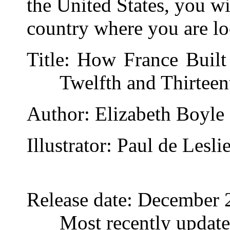
the United States, you wi
country where you are lo
Title
: How France Built
Twelfth and Thirteen
Author
: Elizabeth Boyle
Illustrator
: Paul de Lesli
Release date
: December 
Most recently updat