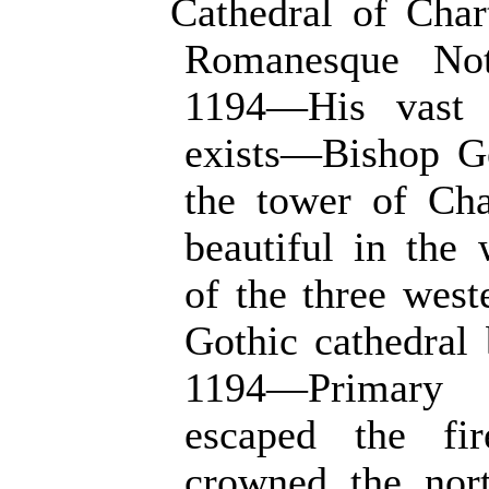
Cathedral of Char
Romanesque No
1194—His vast c
exists—Bishop Ge
the tower of Cha
beautiful in th
of the three west
Gothic cathedral 
1194—Primary 
escaped the fi
crowned the nor