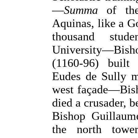
—
Summa
of the
Aquinas, like a G
thousand stud
University—Bis
(1160-96) buil
Eudes de Sully m
west façade—Bis
died a crusader, 
Bishop Guillaum
the north towe