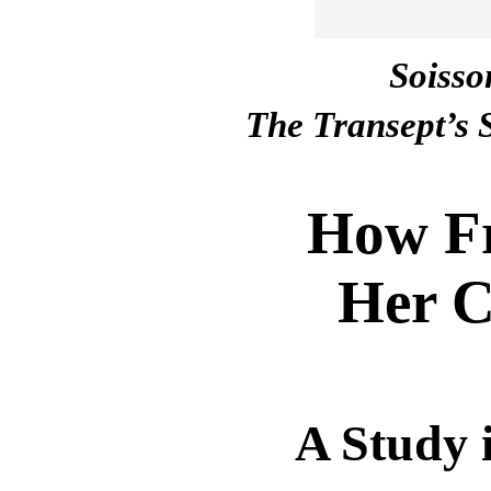
Soisso
The Transept’s 
How Fr
Her C
A Study 