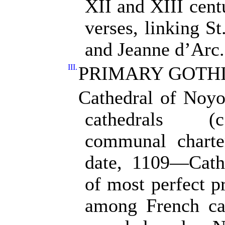
XII and XIII cen
verses, linking St
and Jeanne d’Arc.
III.
PRIMARY GOTH
Cathedral of Noyon
cathedrals (
communal charte
date, 1109—Cathe
of most perfect 
among French cath