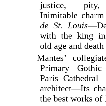
justice, pity,
Inimitable charm
de St. Louis
—Des
with the king in
old age and death
Mantes’ collegi
Primary Gothic
Paris Cathedral
architect—Its ch
the best works of