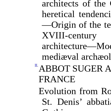
architects of th
heretical tendenc
—Origin of the 
XVIII-century
architecture—Mo
mediæval archæol
II.
ABBOT SUGER A
FRANCE
Evolution from R
St. Denis’ abbati