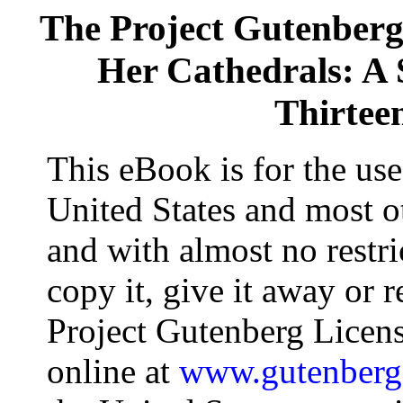
The Project Gutenber
Her Cathedrals: A 
Thirtee
This eBook is for the us
United States and most ot
and with almost no restr
copy it, give it away or r
Project Gutenberg Licens
online at
www.gutenberg