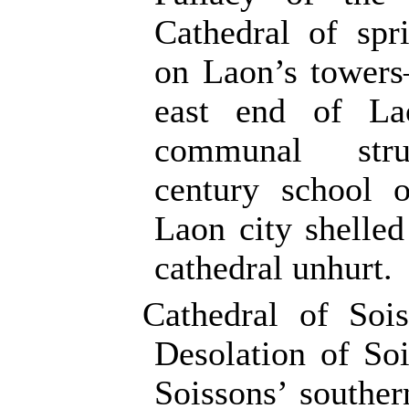
Cathedral of sp
on Laon’s towers
east end of La
communal str
century school
Laon city shelled
cathedral unhurt.
Cathedral of Soi
Desolation of S
Soissons’ souther