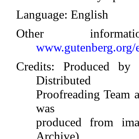
Language
: English
Other inform
www.gutenberg.org/
Credits
: Produced by 
Distributed
Proofreading Team at
was
produced from imag
Archive)