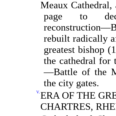
Meaux Cathedral, a
page to dec
reconstruction
rebuilt radically 
greatest bishop 
the cathedral for
—Battle of the 
the city gates.
V.
ERA OF THE GR
CHARTRES, RHE