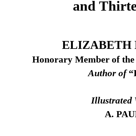
and Thirt
ELIZABETH 
Honorary Member of th
Author of
“H
Illustrate
A. PAU