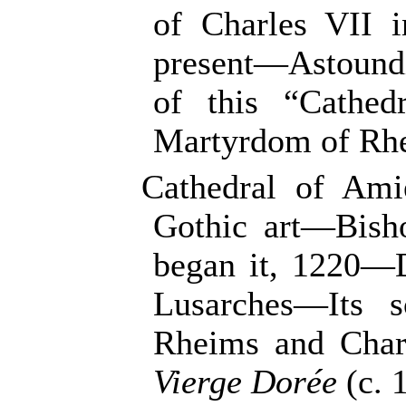
of Charles VII 
present—Astound
of this “Cathe
Martyrdom of Rhe
Cathedral of Ami
Gothic art—Bish
began it, 1220—
Lusarches—Its s
Rheims and Chart
Vierge Dorée
(c. 