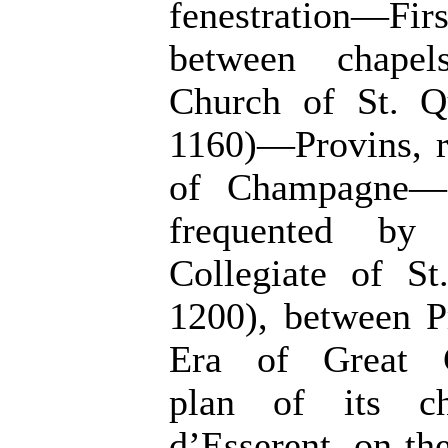
fenestration—F
between chape
Church of St. Qu
1160)—Provins, r
of Champagne—It
frequented by
Collegiate of St
1200), between P
Era of Great C
plan of its ch
d’Esserent, on the