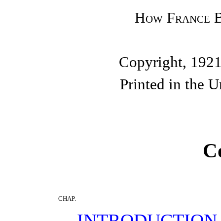
How France B
Copyright, 1921
Printed in the U
C
CHAP.
INTRODUCTION