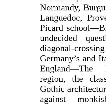
Normandy, Burgun
Languedoc, Prov
Picard school—B
undecided ques
diagonal-cross
Germany’s and It
England—The Il
region, the cla
Gothic architectur
against monki