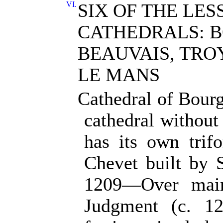
VI.
SIX OF THE LES
CATHEDRALS: 
BEAUVAIS, TROY
LE MANS
Cathedral of Bour
cathedral without
has its own trif
Chevet built by 
1209—Over main
Judgment (c. 1