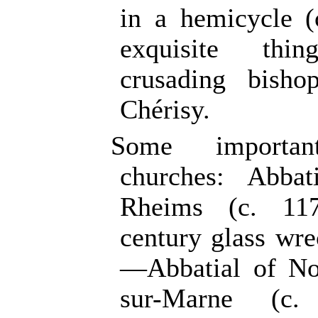
in a hemicycle 
exquisite th
crusading bisho
Chérisy.
Some importan
churches: Abba
Rheims (c. 117
century glass wr
—Abbatial of No
sur-Marne (c.