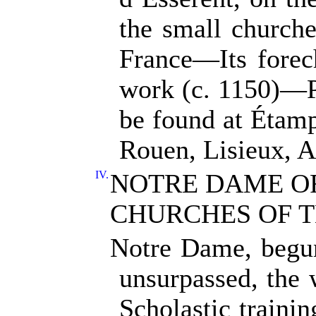
the small churches
France—Its forec
work (c. 1150)—P
be found at Étam
Rouen, Lisieux, A
IV.
NOTRE DAME OF
CHURCHES OF T
Notre Dame, begun
unsurpassed, the 
Scholastic trainin