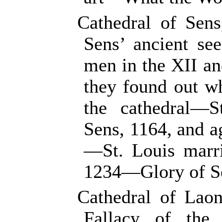
Cathedral of Sen
Sens’ ancient se
men in the XII a
they found out wh
the cathedral—
Sens, 1164, and a
—St. Louis marri
1234—Glory of Sen
Cathedral of Lao
Fallacy of the