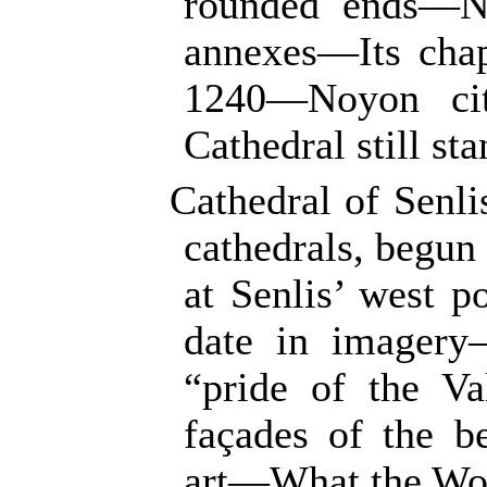
rounded ends—No
annexes—Its chap
1240—Noyon cit
Cathedral still sta
Cathedral of Senli
cathedrals, begu
at Senlis’ west p
date in imagery
“pride of the Va
façades of the b
art—What the Wor