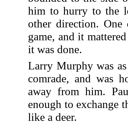
him to hurry to the l
other direction. One
game, and it mattered 
it was done.
Larry Murphy was as a
comrade, and was hop
away from him. Paus
enough to exchange t
like a deer.