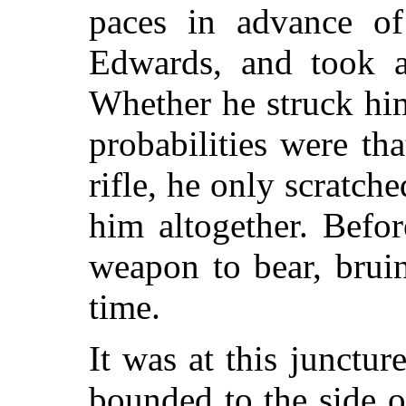
paces in advance o
Edwards, and took a 
Whether he struck hi
probabilities were tha
rifle, he only scratch
him altogether. Befo
weapon to bear, brui
time.
It was at this junctur
bounded to the side o