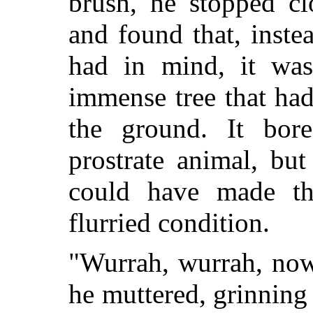
brush, he stopped cl
and found that, inste
had in mind, it was
immense tree that had
the ground. It bor
prostrate animal, bu
could have made th
flurried condition.
"Wurrah, wurrah, now
he muttered, grinning 