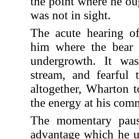
the point where he ou
was not in sight.
The acute hearing of
him where the bear 
undergrowth. It was
stream, and fearful
altogether, Wharton t
the energy at his com
The momentary paus
advantage which he u