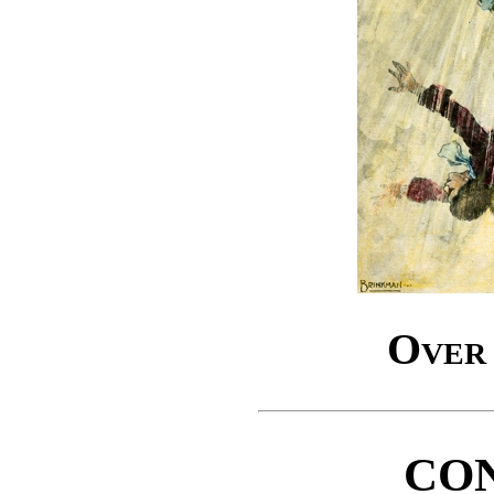
Over 
CO