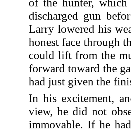
of the hunter, which
discharged gun befor
Larry lowered his we
honest face through t
could lift from the mu
forward toward the g
had just given the fin
In his excitement, a
view, he did not obs
immovable. If he had