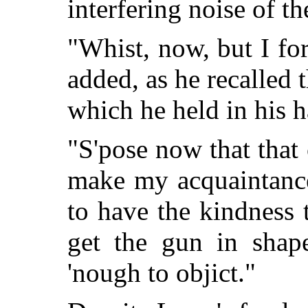
interfering noise of th
"Whist, now, but I fo
added, as he recalled
which he held in his 
"S'pose now that that 
make my acquaintance
to have the kindness 
get the gun in sha
'nough to objict."