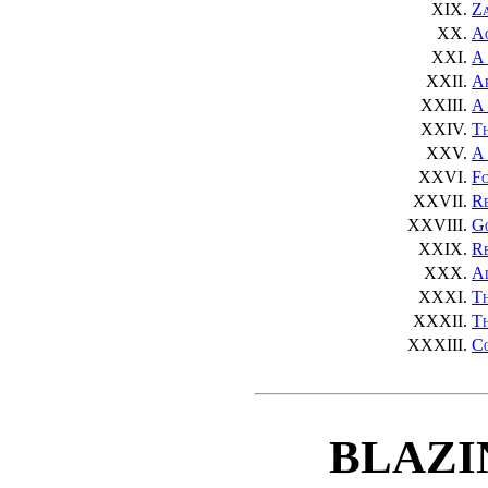
XIX.
Za
XX.
Ac
XXI.
A 
XXII.
A
XXIII.
A 
XXIV.
Th
XXV.
A 
XXVI.
Fo
XXVII.
R
XXVIII.
G
XXIX.
Re
XXX.
A
XXXI.
T
XXXII.
Th
XXXIII.
Co
BLAZI