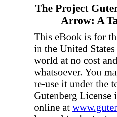
The Project Gute
Arrow: A Tal
This eBook is for t
in the United States
world at no cost and
whatsoever. You may
re-use it under the t
Gutenberg License i
online at
www.guten