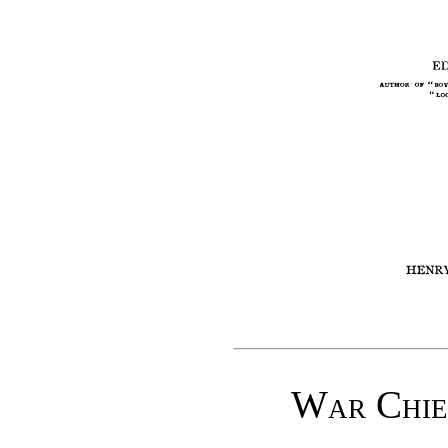
War Chief