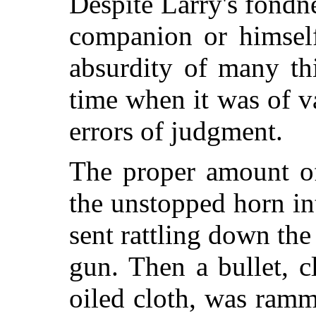
Despite Larry's fondne
companion or himself
absurdity of many th
time when it was of 
errors of judgment.
The proper amount o
the unstopped horn in
sent rattling down the
gun. Then a bullet, c
oiled cloth, was ramm