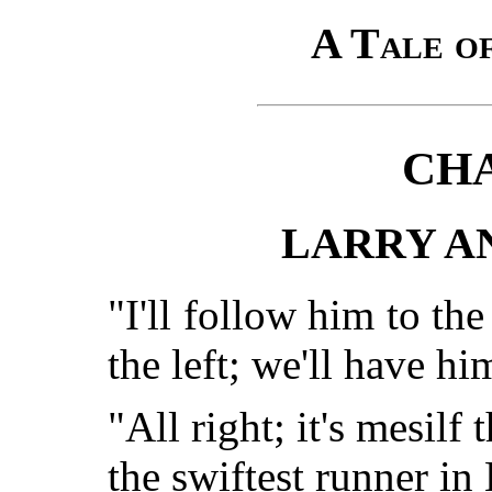
A Tale of
CHA
LARRY A
"I'll follow him to the
the left; we'll have hi
"All right; it's mesilf t
the swiftest runner in