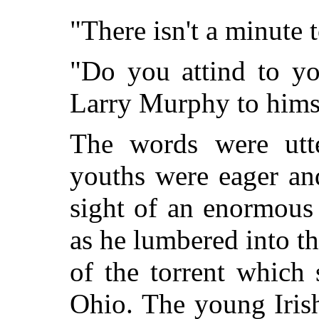
"There isn't a minute 
"Do you attind to yo
Larry Murphy to himsi
The words were utte
youths were eager an
sight of an enormous
as he lumbered into th
of the torrent which
Ohio. The young Iris