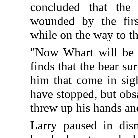
concluded that the
wounded by the firs
while on the way to th
"Now Whart will be f
finds that the bear su
him that come in sig
have stopped, but obsa
threw up his hands 
Larry paused in dis