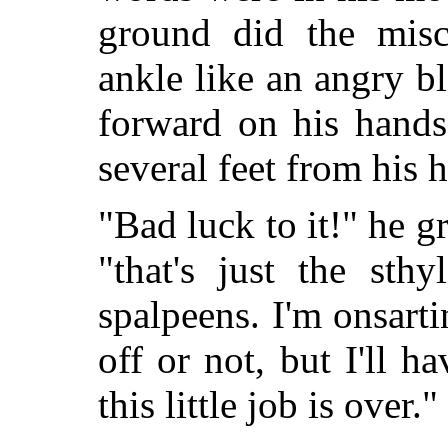
ground did the misc
ankle like an angry b
forward on his hands
several feet from his 
"Bad luck to it!" he g
"that's just the sth
spalpeens. I'm onsart
off or not, but I'll ha
this little job is over."