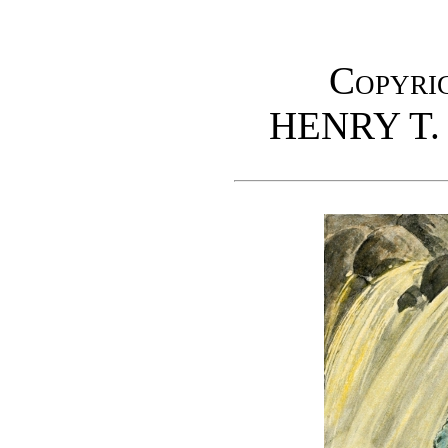
Copyrig
HENRY T.