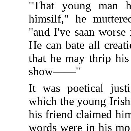
"That young man h
himsilf," he muttere
"and I've saan worse
He can bate all creat
that he may thrip his
show——"
It was poetical just
which the young Iris
his friend claimed him
words were in his mou