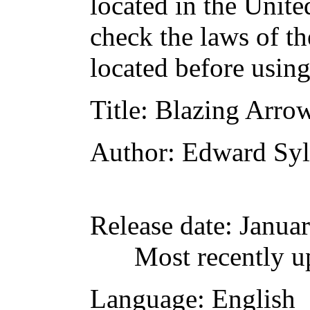
located in the Unite
check the laws of t
located before usin
Title
: Blazing Arrow
Author
: Edward Syl
Release date
: Janua
Most recently u
Language
: English