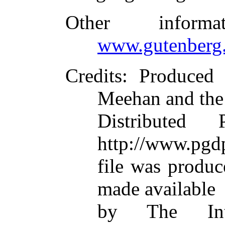
Other inform
www.gutenberg.
Credits
: Produced
Meehan and the
Distributed
http://www.pgdp
file was produ
made available
by The Inte