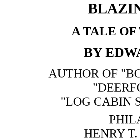
BLAZI
A TALE OF
BY EDWA
AUTHOR OF "BO
"DEERFO
"LOG CABIN S
PHIL
HENRY T.