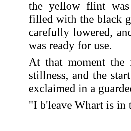
the yellow flint wa
filled with the black
carefully lowered, a
was ready for use.
At that moment the r
stillness, and the sta
exclaimed in a guarde
"I b'leave Whart is in 