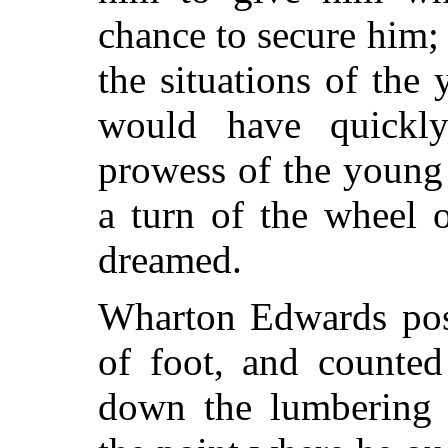
chance to secure him; 
the situations of the
would have quickly
prowess of the young
a turn of the wheel 
dreamed.
Wharton Edwards poss
of foot, and counted
down the lumbering 