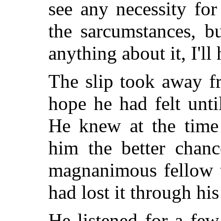
see any necessity fo
the sarcumstances, b
anything about it, I'll
The slip took away f
hope he had felt unti
He knew at the time
him the better chanc
magnanimous fellow t
had lost it through hi
He listened for a fe