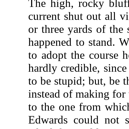
The high, rocky bluf
current shut out all 
or three yards of the
happened to stand. Wh
to adopt the course he
hardly credible, sinc
to be stupid; but, be t
instead of making for 
to the one from whic
Edwards could not 