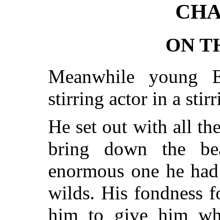
CHA
ON T
Meanwhile young E
stirring actor in a stir
He set out with all th
bring down the be
enormous one he had 
wilds. His fondness f
him to give him wh