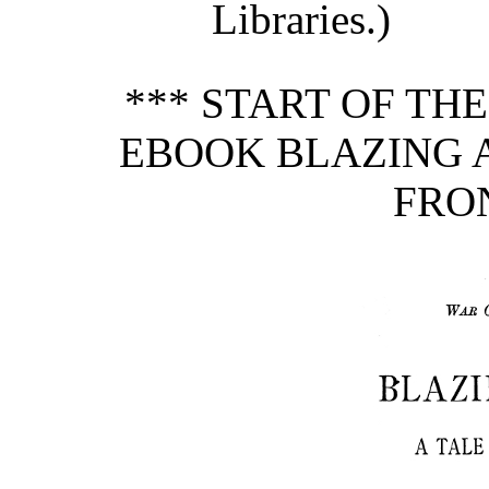
Libraries.)
*** START OF TH
EBOOK BLAZING A
FRON