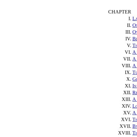
CHAPTER
I.
L
II.
On
III.
Ov
IV.
B
V.
T
VI.
A 
VII.
A
VIII.
A
IX.
T
X.
Gr
XI.
In
XII.
Re
XIII.
A
XIV.
L
XV.
A 
XVI.
T
XVII.
By
XVIII.
Th