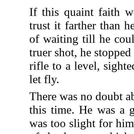
If this quaint faith 
trust it farther than 
of waiting till he co
truer shot, he stopped
rifle to a level, sight
let fly.
There was no doubt ab
this time. He was a 
was too slight for him