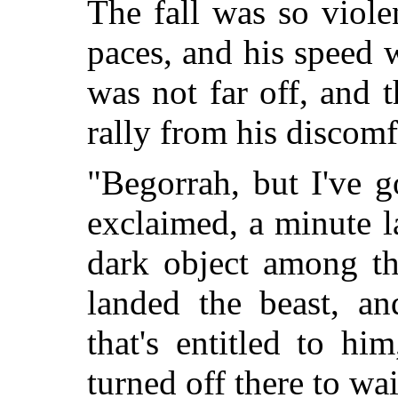
The fall was so viole
paces, and his speed 
was not far off, and 
rally from his discomf
"Begorrah, but I've 
exclaimed, a minute la
dark object among th
landed the beast, an
that's entitled to h
turned off there to wai