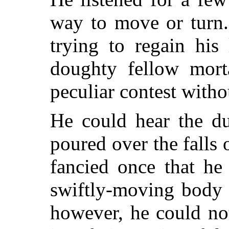
way to move or turn.
trying to regain his 
doughty fellow mort
peculiar contest witho
He could hear the dul
poured over the falls 
fancied once that he
swiftly-moving body 
however, he could not