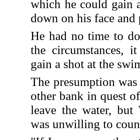
which he could gain 
down on his face and 
He had no time to do
the circumstances, i
gain a shot at the sw
The presumption was 
other bank in quest 
leave the water, but
was unwilling to coun