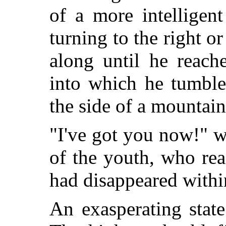
of a more intelligen
turning to the right o
along until he reach
into which he tumble
the side of a mountain
"I've got you now!" w
of the youth, who re
had disappeared withi
An exasperating state