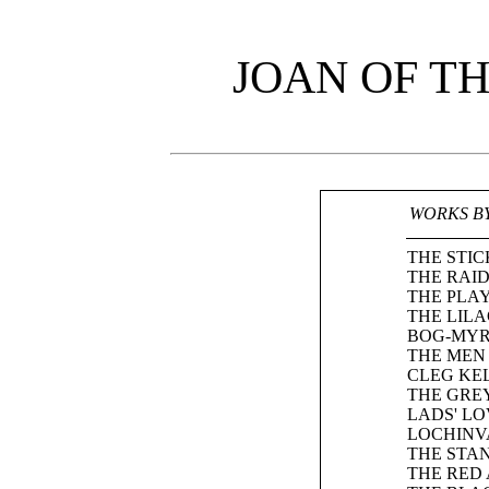
JOAN OF T
WORKS B
THE STIC
THE RAID
THE PLA
THE LIL
BOG-MYR
THE MEN 
CLEG KEL
THE GRE
LADS' LO
LOCHINV
THE STA
THE RED 