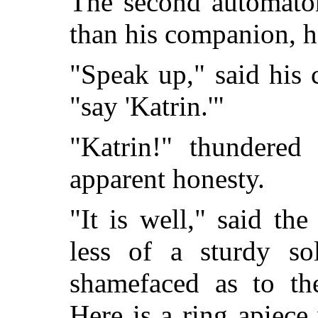
The second automaton
than his companion, h
"Speak up," said his
"say 'Katrin.'"
"Katrin!" thundered 
apparent honesty.
"It is well," said th
less of a sturdy so
shamefaced as to th
Here is a ring apiec