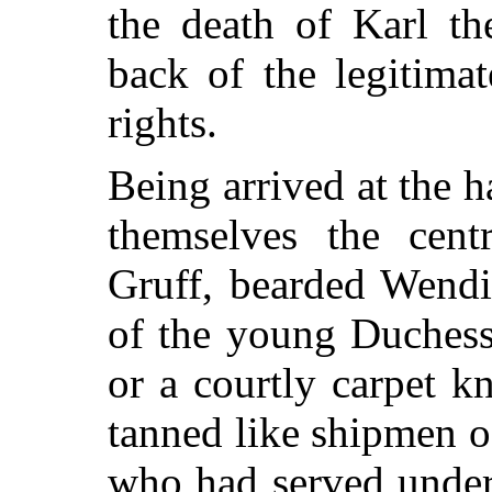
the death of Karl t
back of the legitima
rights.
Being arrived at the 
themselves the centr
Gruff, bearded Wendi
of the young Duchess
or a courtly carpet 
tanned like shipmen of
who had served under