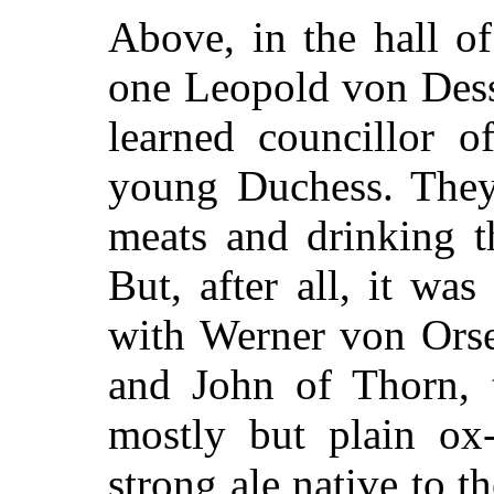
Above, in the hall o
one Leopold von Dess
learned councillor o
young Duchess. They
meats and drinking t
But, after all, it w
with Werner von Orsel
and John of Thorn, 
mostly but plain ox-
strong ale native to th