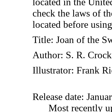
located in the Unite
check the laws of t
located before usin
Title
: Joan of the 
Author
: S. R. Crock
Illustrator
: Frank R
Release date
: Janua
Most recently u