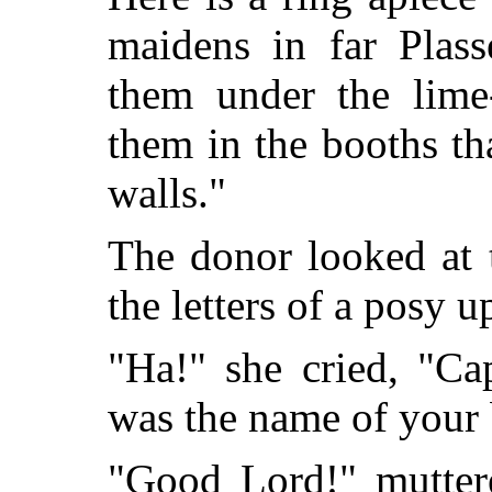
maidens in far Plas
them under the lime-
them in the booths th
walls."
The donor looked at 
the letters of a posy 
"Ha!" she cried, "Ca
was the name of your 
"Good Lord!" muttere