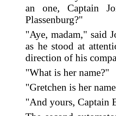
an one, Captain Jo
Plassenburg?"
"Aye, madam," said Jor
as he stood at attenti
direction of his comp
"What is her name?"
"Gretchen is her name,
"And yours, Captain 