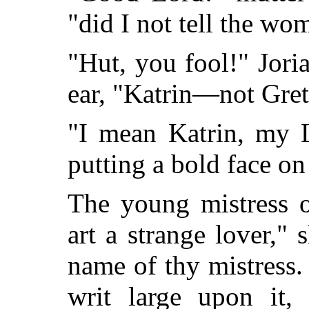
"did I not tell the 
"Hut, you fool!" Jori
ear, "Katrin—not Gret
"I mean Katrin, my L
putting a bold face on
The young mistress o
art a strange lover," 
name of
thy mistress.
writ large upon it,