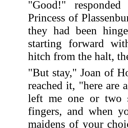
"Good!" responded 
Princess of Plassenbu
they had
been hinge
starting forward wit
hitch from the halt, t
"But stay," Joan of H
reached it, "here are 
left me one or two 
fingers, and when yo
maidens of your choi