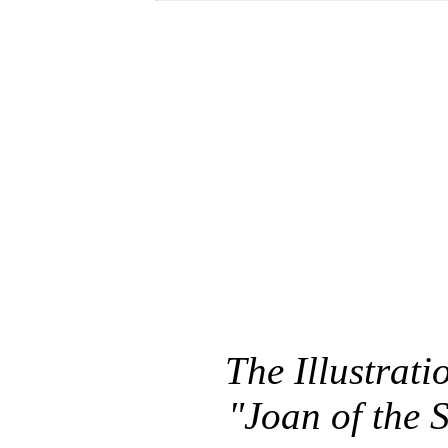
The Illustratio
"Joan of the 