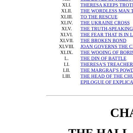
XLI.
THERESA KEEPS TROT
XLII.
THE WORDLESS MAN T
XLIII.
TO THE RESCUE
XLIV.
THE UKRAINE CROSS
XLV.
THE TRUTH-SPEAKING 
XLVI.
THE FEAR THAT IS IN 
XLVII.
THE BROKEN BOND
XLVIII.
JOAN GOVERNS THE C
XLIX.
THE WOOING OF BORI
L.
THE DIN OF BATTLE
LI.
THERESA'S TREACHE
LII.
THE MARGRAF'S POW
LIII.
THE HEAD OF THE CH
EPILOGUE OF EXPLIC
CH
THE HALL