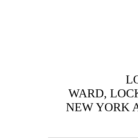
L
WARD, LOCK
NEW YORK 