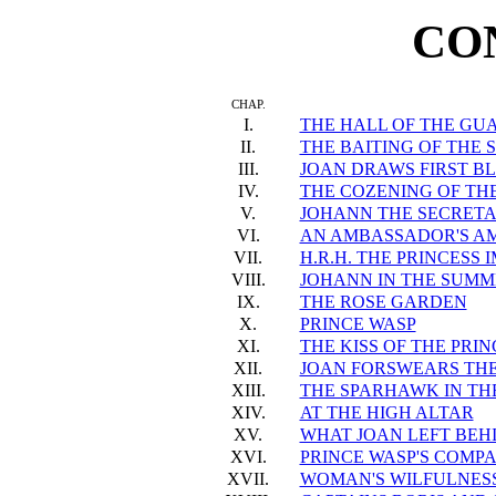
CO
CHAP.
I.
THE HALL OF THE GU
II.
THE BAITING OF THE
III.
JOAN DRAWS FIRST B
IV.
THE COZENING OF T
V.
JOHANN THE SECRET
VI.
AN AMBASSADOR'S A
VII.
H.R.H. THE PRINCESS 
VIII.
JOHANN IN THE SUMM
IX.
THE ROSE GARDEN
X.
PRINCE WASP
XI.
THE KISS OF THE PRI
XII.
JOAN FORSWEARS TH
XIII.
THE SPARHAWK IN THE
XIV.
AT THE HIGH ALTAR
XV.
WHAT JOAN LEFT BEH
XVI.
PRINCE WASP'S COMP
XVII.
WOMAN'S WILFULNES