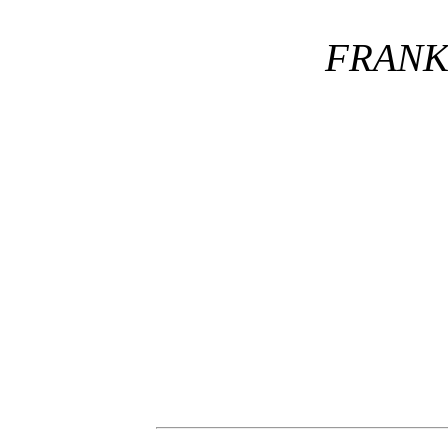
FRANK