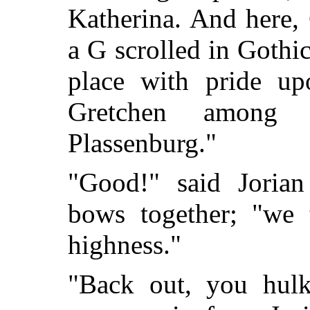
Katherina. And here, 
a G scrolled in Gothi
place with pride up
Gretchen among 
Plassenburg."
"Good!" said Jorian
bows together; "we 
highness."
"Back out, you hulk