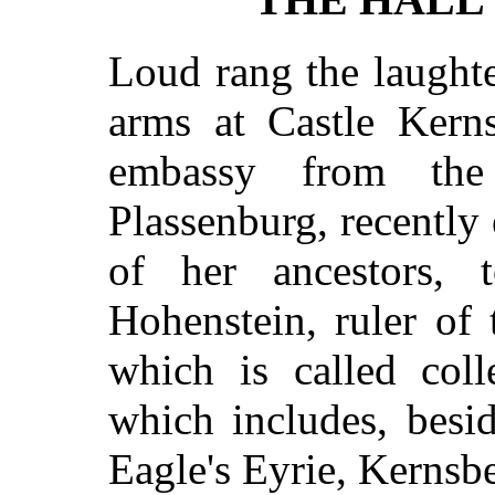
Loud rang the laughte
arms at Castle Kern
embassy from the 
Plassenburg, recently
of her ancestors,
Hohenstein, ruler of t
which is called coll
which includes, besi
Eagle's Eyrie, Kernsbe