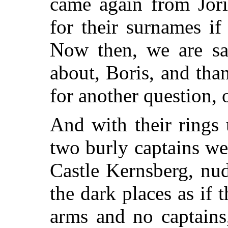
came again from Jori
for their surnames i
Now then, we are saf
about, Boris, and th
for another question,
And with their rings u
two burly captains we
Castle Kernsberg, nud
the dark places as if
arms and no captains