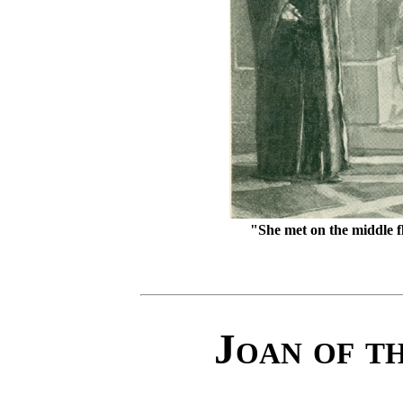
"She met on the middle f
Joan of t