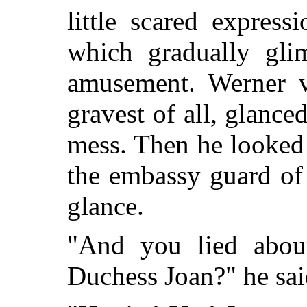
little scared express
which gradually gli
amusement. Werner v
gravest of all, glanced
mess. Then he looked 
the embassy guard of
glance.
"And you lied about
Duchess Joan?" he sai