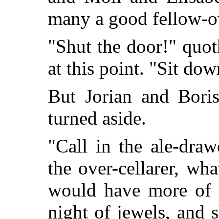
many a good fello
"Shut the door!" quot
at this point. "Sit do
But Jorian and Boris
turned aside.
"Call in the ale-draw
the over-cellarer, wh
would have more of h
night of jewels, and