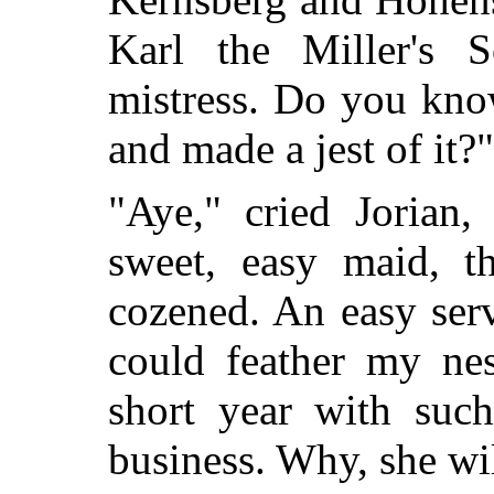
Karl the Miller's 
mistress. Do you kno
and made a jest of it?"
"Aye," cried Jorian,
sweet, easy maid, t
cozened. An easy ser
could feather my ne
short year with suc
business. Why, she wi