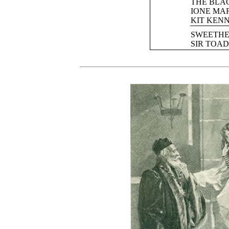
THE BLA
IONE MA
KIT KEN
SWEETHE
SIR TOAD