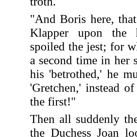
troth.
"And Boris here, tha
Klapper upon the h
spoiled the jest; for
a second time in her 
his 'betrothed,' he
mus
'Gretchen,' instead of
the first!"
Then all suddenly the
the Duchess Joan lo