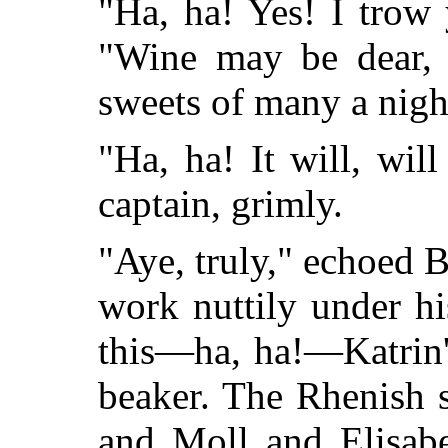
"Ha, ha! Yes! I trow 
"Wine may be dear, b
sweets of many a nigh
"Ha, ha! It will, will
captain, grimly.
"Aye, truly," echoed 
work nuttily under h
this—ha, ha!—Katrin'
beaker. The Rhenish 
and Moll and Elisabe