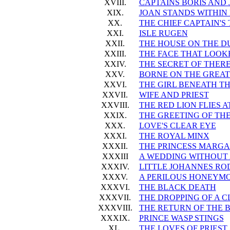
XVIII.
CAPTAINS BORIS AND
XIX.
JOAN STANDS WITHIN
XX.
THE CHIEF CAPTAIN'
XXI.
ISLE RUGEN
XXII.
THE HOUSE ON THE D
XXIII.
THE FACE THAT LOOKE
XXIV.
THE SECRET OF THER
XXV.
BORNE ON THE GREAT
XXVI.
THE GIRL BENEATH T
XXVII.
WIFE AND PRIEST
XXVIII.
THE RED LION FLIES 
XXIX.
THE GREETING OF TH
XXX.
LOVE'S CLEAR EYE
XXXI.
THE ROYAL MINX
XXXII.
THE PRINCESS MARGAR
XXXIII
A WEDDING WITHOUT
XXXIV.
LITTLE JOHANNES RO
XXXV.
A PERILOUS HONEYM
XXXVI.
THE BLACK DEATH
XXXVII.
THE DROPPING OF A 
XXXVIII.
THE RETURN OF THE 
XXXIX.
PRINCE WASP STINGS
XL.
THE LOVES OF PRIEST