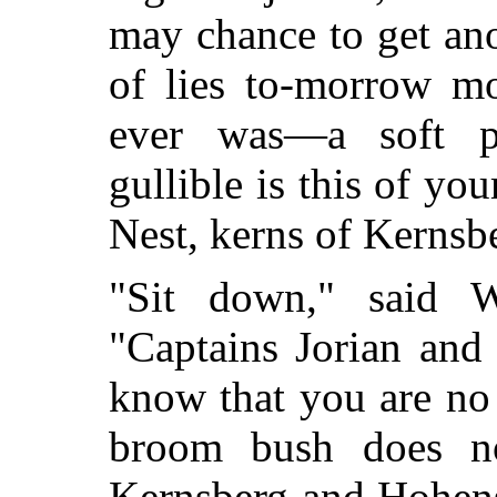
may chance to get an
of lies to-morrow m
ever was—a soft pr
gullible is this of yo
Nest, kerns of Kernsb
"Sit down," said W
"Captains Jorian and
know that you are no
broom bush does n
Kernsberg and Hohens