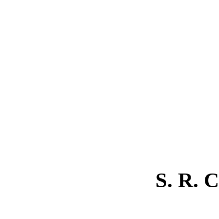
S. R.