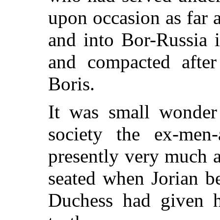
upon occasion as far 
and into Bor-Russia 
and compacted after
Boris.
It was small wonder
society the ex-men-
presently very much 
seated when Jorian be
Duchess had given h