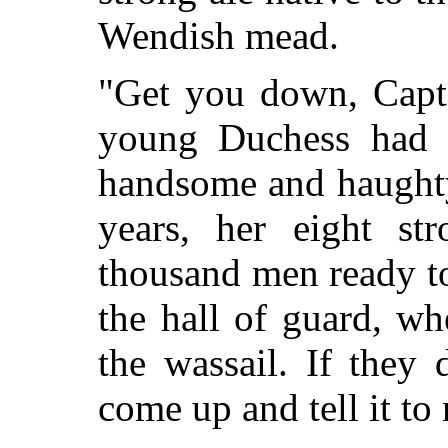
Wendish mead.
"Get you down, Capta
young Duchess had 
handsome and haughty
years, her eight st
thousand men ready to
the hall of guard, w
the wassail. If they 
come up and tell it to