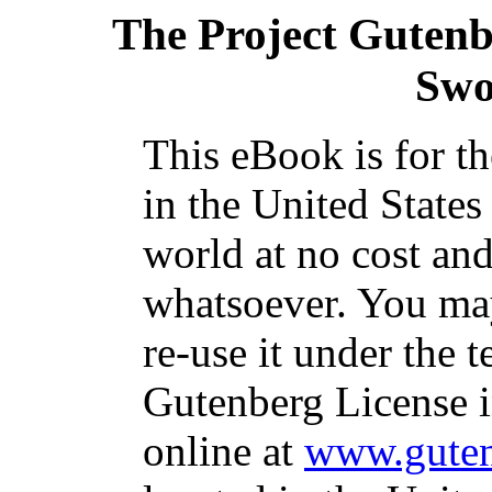
The Project Guten
Swo
This eBook is for t
in the United States
world at no cost and
whatsoever. You may
re-use it under the t
Gutenberg License i
online at
www.guten