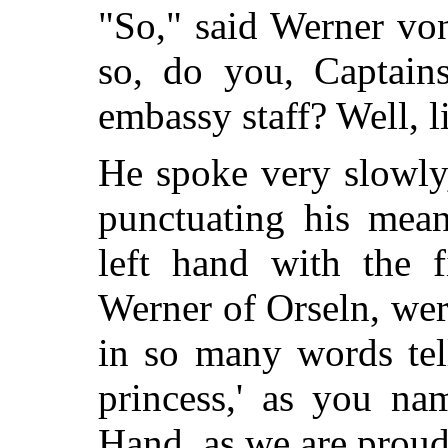
"So," said Werner vo
so, do you, Captains
embassy staff? Well, l
He spoke very slowly
punctuating his mea
left hand with the f
Werner of Orseln, wer
in so many words tel
princess,' as you na
Hand, as we are pr