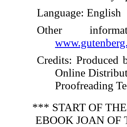
Language
: English
Other inform
www.gutenberg.
Credits
: Produced 
Online Distribu
Proofreading Te
*** START OF TH
EBOOK JOAN OF 