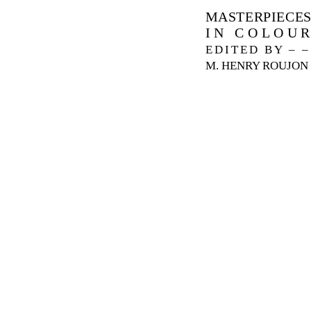
MASTERPIECE
IN COLOU
EDITED BY – –
M. HENRY ROUJON