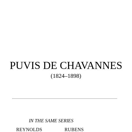
S
R
PUVIS DE CHAVANNES
(1824–1898)
IN THE SAME SERIES
REYNOLDS
RUBENS