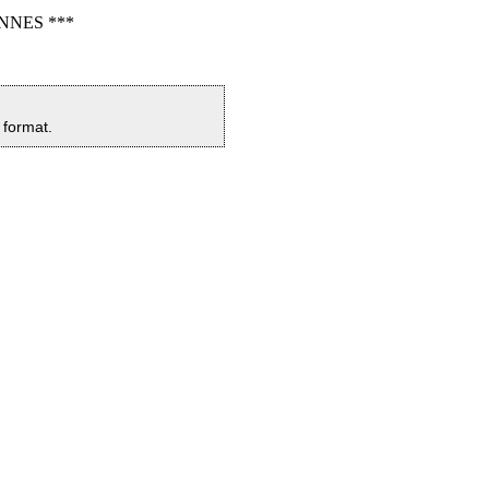
NNES ***
y format.