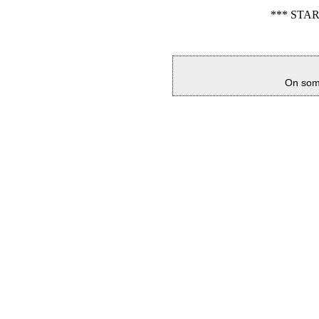
*** STA
On some 