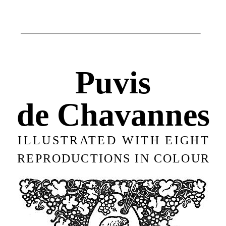
Puvis
de Chavannes
ILLUSTRATED WITH EIGHT
REPRODUCTIONS IN COLOUR