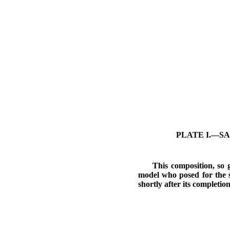
PLATE I.—SA
This composition, so g
model who posed for the 
shortly after its completion