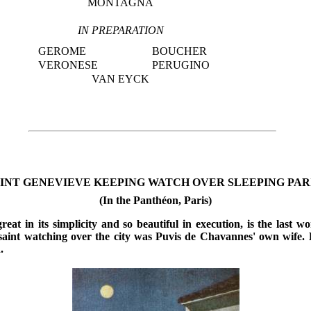
MONTAGNA
IN PREPARATION
GEROME
BOUCHER
VERONESE
PERUGINO
VAN EYCK
INT GENEVIEVE KEEPING WATCH OVER SLEEPING PARIS. 
(In the Panthéon, Paris)
reat in its simplicity and so beautiful in execution, is the last wo
saint watching over the city was Puvis de Chavannes' own wife. 
.