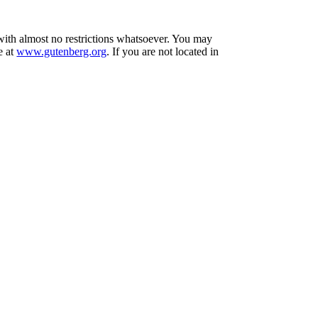
 with almost no restrictions whatsoever. You may
e at
www.gutenberg.org
. If you are not located in