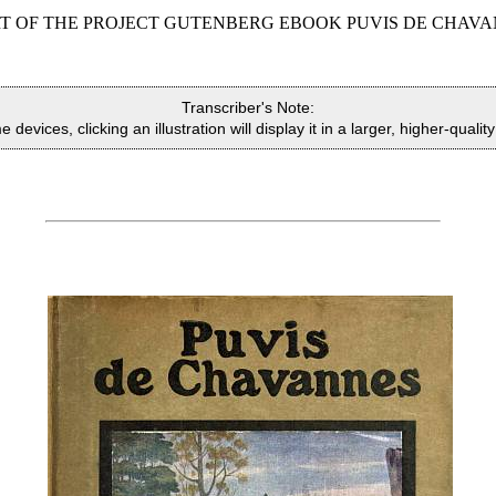
RT OF THE PROJECT GUTENBERG EBOOK PUVIS DE CHAVA
Transcriber's Note:
devices, clicking an illustration will display it in a larger, higher-qualit