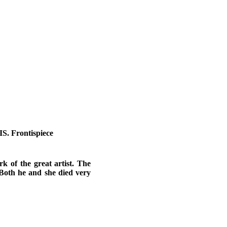
Frontispiece
rk of the great artist. The
Both he and she died very