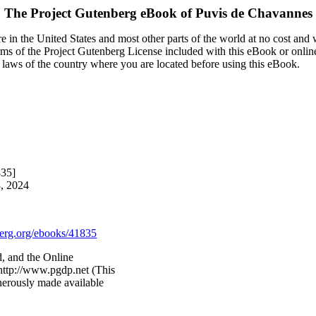
The Project Gutenberg eBook of
Puvis de Chavannes
 in the United States and most other parts of the world at no cost and
terms of the Project Gutenberg License included with this eBook or onlin
e laws of the country where you are located before using this eBook.
835]
3, 2024
rg.org/ebooks/41835
, and the Online
http://www.pgdp.net (This
nerously made available