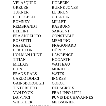
VELASQUEZ
HOLBEIN
GREUZE
BURNE-JONES
TURNER
LE BRUN
BOTTICELLI
CHARDIN
ROMNEY
MILLET
REMBRANDT
RAEBURN
BELLINI
SARGENT
FRA ANGELICO
CONSTABLE
ROSSETTI
MEMLING
RAPHAEL
FRAGONARD
LEIGHTON
DÜRER
HOLMAN HUNT
LAWRENCE
TITIAN
HOGARTH
MILLAIS
WATTEAU
LUINI
MURILLO
FRANZ HALS
WATTS
CARLO DOLCI
INGRES
GAINSBOROUGH
COROT
TINTORETTO
DELACROIX
VAN DYCK
FRA LIPPO LIPPI
DA VINCI
PUVIS DE CHAVANNES
WHISTLER
MEISSONIER