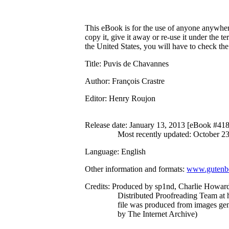
This eBook is for the use of anyone anywhere
copy it, give it away or re-use it under the 
the United States, you will have to check th
Title
: Puvis de Chavannes
Author
: François Crastre
Editor
: Henry Roujon
Release date
: January 13, 2013 [eBook #41
Most recently updated: October 2
Language
: English
Other information and formats
:
www.gutenbe
Credits
: Produced by sp1nd, Charlie Howard
Distributed Proofreading Team at 
file was produced from images ge
by The Internet Archive)