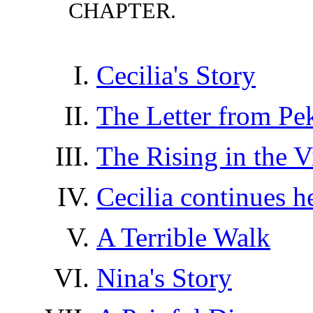
CHAPTER.
Cecilia's Story
The Letter from Pe
The Rising in the V
Cecilia continues h
A Terrible Walk
Nina's Story