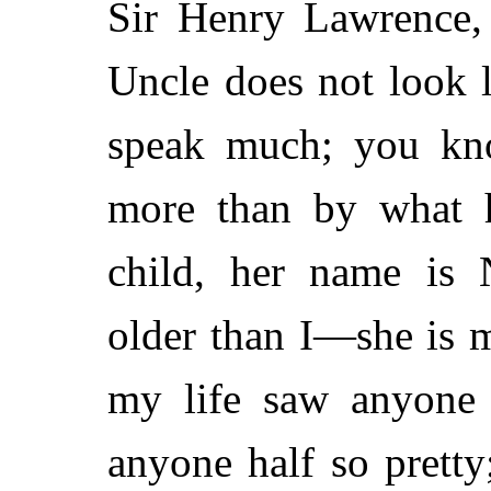
Sir Henry Lawrence, 
Uncle does not look l
speak much; you kno
more than by what 
child, her name is 
older than I—she is 
my life saw anyone 
anyone half so pretty