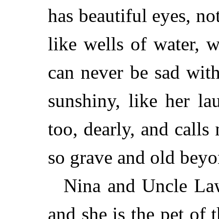
has beautiful eyes, not
like wells of water, 
can never be sad with
sunshiny, like her l
too, dearly, and calls
so grave and old beyo
Nina and Uncle Law
and she is the pet of