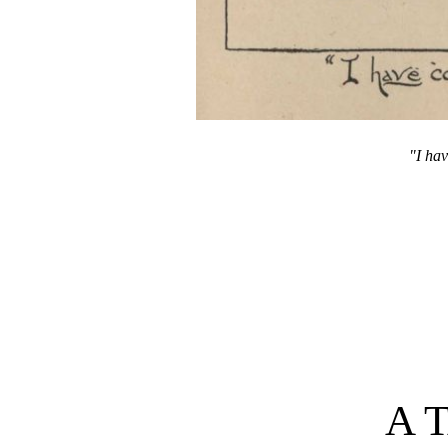
"I hav
A 