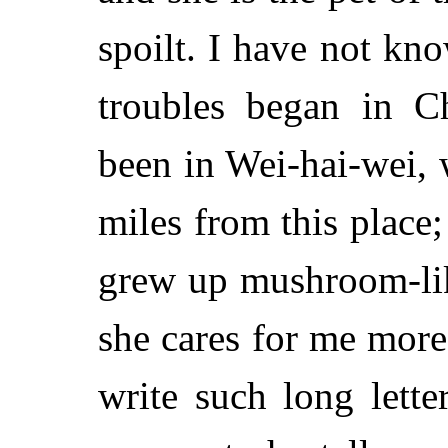
spoilt. I have not kn
troubles began in C
been in Wei-hai-wei,
miles from this place;
grew up mushroom-lik
she cares for me more
write such long lett