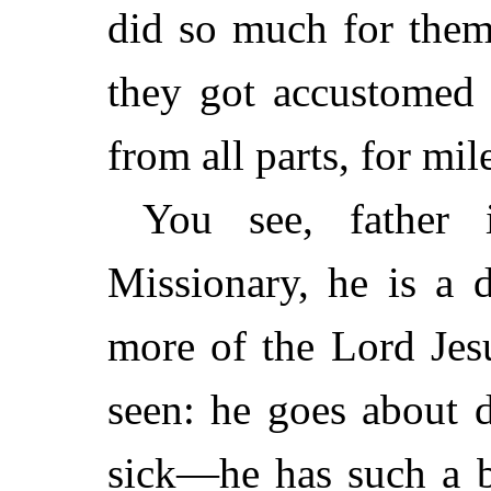
did so much for them
they got accustomed
from all parts, for mil
You see, father 
Missionary, he is a 
more of the Lord Jes
seen: he goes about 
sick—he has such a b