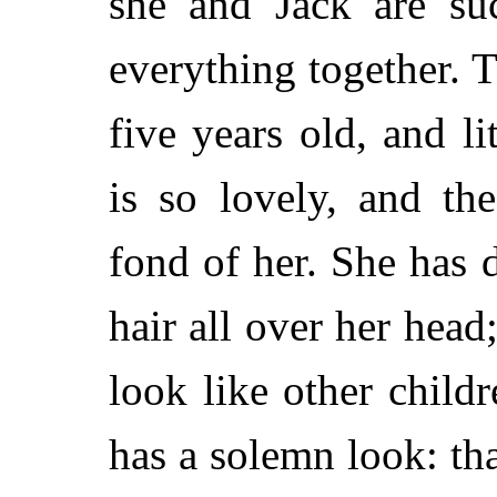
she and Jack are su
everything together. T
five years old, and 
is so lovely, and t
fond of her. She has 
hair all over her hea
look like other child
has a solemn look: tha