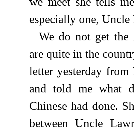
we meet she tells me 
especially one, Uncle 
We do not get the 
are quite in the count
letter yesterday from
and told me what dr
Chinese had done. Sh
between Uncle Lawr