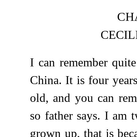
CHA
CECIL
I can remember quite
China. It is four year
old, and you can rem
so father says. I am 
grown up, that is bec