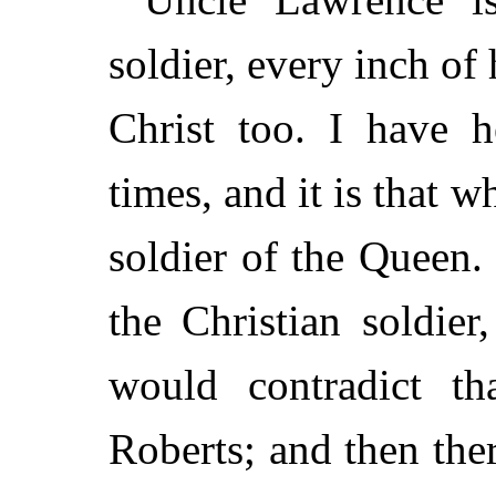
soldier, every inch of
Christ too. I have 
times, and it is that
soldier of the Queen. 
the Christian soldie
would contradict t
Roberts; and then the