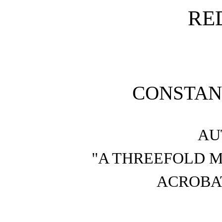
RE
CONSTAN
AU
"A THREEFOLD M
ACROBAT