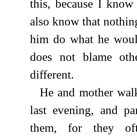
this, because I know
also know that nothi
him do what he would
does not blame othe
different.
He and mother wal
last evening, and pa
them, for they of