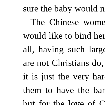
sure the baby would n
The Chinese wome
would like to bind her 
all, having such lar
are not Christians do
it is just the very ha
them to have the ban
but for the love of C