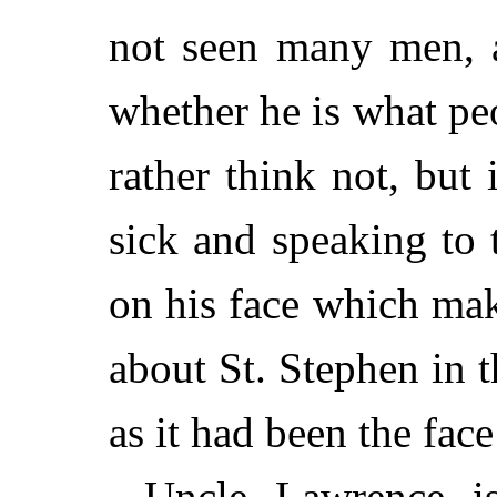
not seen many men, 
whether he is what pe
rather think not, but 
sick and speaking to t
on his face which mak
about St. Stephen in 
as it had been the face
Uncle Lawrence is