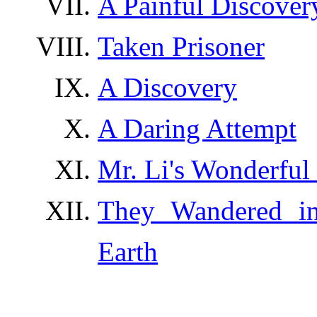
A Painful Discover
Taken Prisoner
A Discovery
A Daring Attempt
Mr. Li's Wonderful
They Wandered i
Earth