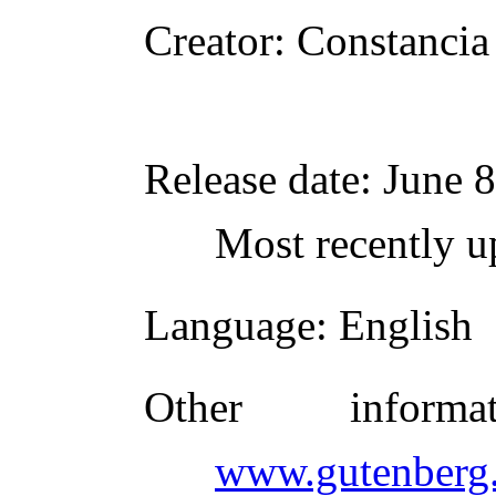
Creator
: Constancia
Release date
: June 
Most recently u
Language
: English
Other inform
www.gutenberg.