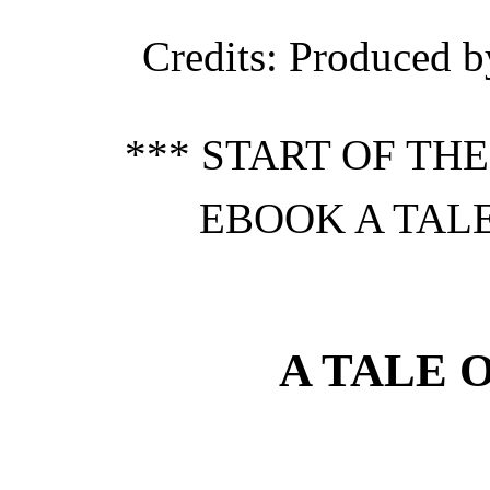
Credits
: Produced b
*** START OF TH
EBOOK A TALE
A TALE 