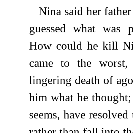
Nina said her father
guessed what was p
How could he kill Ni
came to the worst,
lingering death of ago
him what he thought; 
seems, have resolved t
rather than fall into 