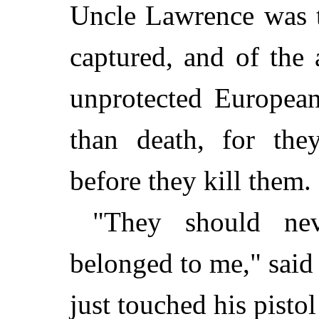
Uncle Lawrence was t
captured, and of the
unprotected European
than death, for the
before they kill them.
"They should ne
belonged to me," said 
just touched his pisto