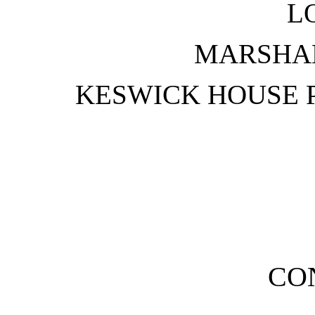
L
MARSHA
KESWICK HOUSE 
CO