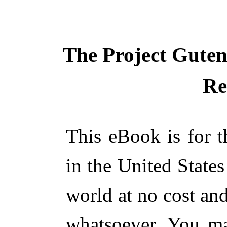
The Project Gute
Re
This eBook is for 
in the United States
world at no cost and
whatsoever. You ma