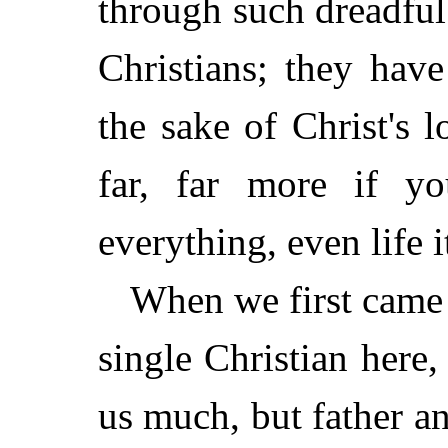
through such dreadful
Christians; they hav
the sake of Christ's 
far, far more if y
everything, even life it
When we first came 
single Christian here,
us much, but father a