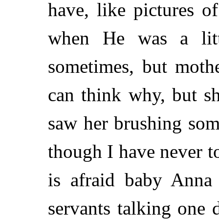
have, like pictures 
when He was a litt
sometimes, but mothe
can think why, but s
saw her brushing some
though I have never t
is afraid baby Anna 
servants talking one 