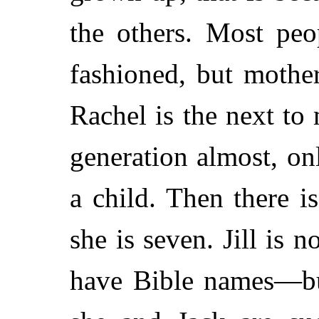
the others. Most peo
fashioned, but mothe
Rachel is the next to 
generation almost, on
a child. Then there is
she is seven. Jill is 
have Bible names—but