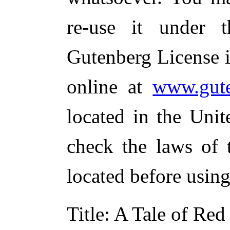
re-use it under 
Gutenberg License i
online at
www.gute
located in the Unit
check the laws of 
located before usin
Title
: A Tale of Red