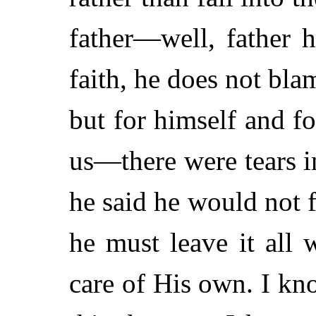
father—well, father h
faith, he does not bl
but for himself and 
us—there were tears in
he said he would not f
he must leave it all
care of His own. I kno