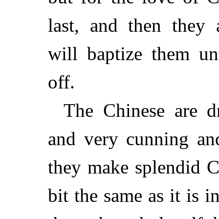
last, and then they 
will baptize them un
off.
The Chinese are dre
and very cunning and
they make splendid Ch
bit the same as it is