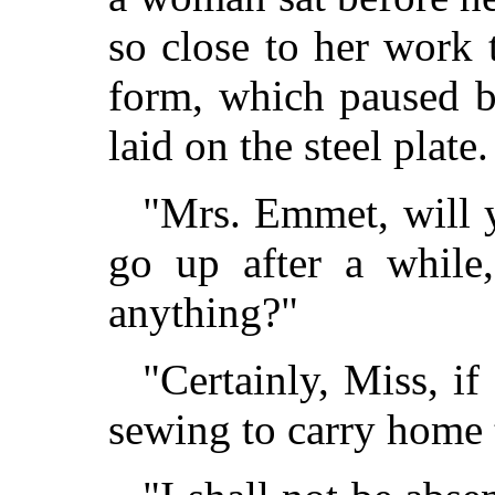
so close to her work t
form, which paused b
laid on the steel plate.
"Mrs. Emmet, will y
go up after a while
anything?"
"Certainly, Miss, i
sewing to carry home 