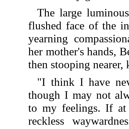
The large luminous
flushed face of the in
yearning compassiona
her mother's hands, Be
then stooping nearer, k
"I think I have nev
though I may not alw
to my feelings. If a
reckless waywardnes