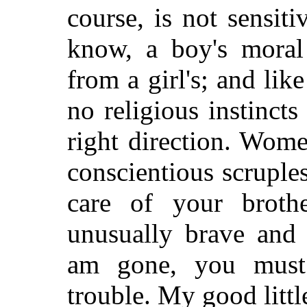
course, is not sensi
know, a boy's moral 
from a girl's; and lik
no religious instinct
right direction. Wom
conscientious scruple
care of your broth
unusually brave and 
am gone, you must
trouble. My good little