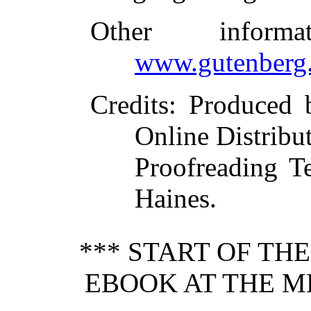
Other inform
www.gutenberg.
Credits
: Produced 
Online Distribu
Proofreading 
Haines.
*** START OF TH
EBOOK AT THE ME