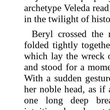
archetype Veleda read
in the twilight of histo
Beryl crossed the
folded tightly togeth
which lay the wreck 
and stood for a mome
With a sudden gestur
her noble head, as i
one long deep bre