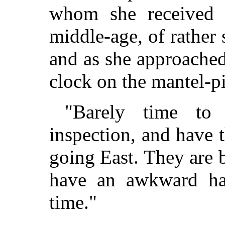
whom she received
middle-age, of rather 
and as she approached
clock on the mantel-p
"Barely time to 
inspection, and have 
going East. They are b
have an awkward hab
time."