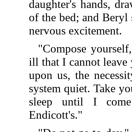
daughter's hands, dr
of the bed; and Beryl
nervous excitement.
"Compose yourself,
ill that I cannot leav
upon us, the necessi
system quiet. Take yo
sleep until I co
Endicott's."