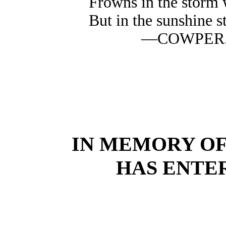
Frowns in the storm 
But in the sunshine s
—COWPER
IN MEMORY O
HAS ENTER