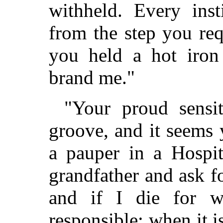
withheld. Every inst
from the step you req
you held a hot iron
brand me."
"Your proud sensit
groove, and it seems
a pauper in a Hospit
grandfather and ask fo
and if I die for w
responsible; when it i