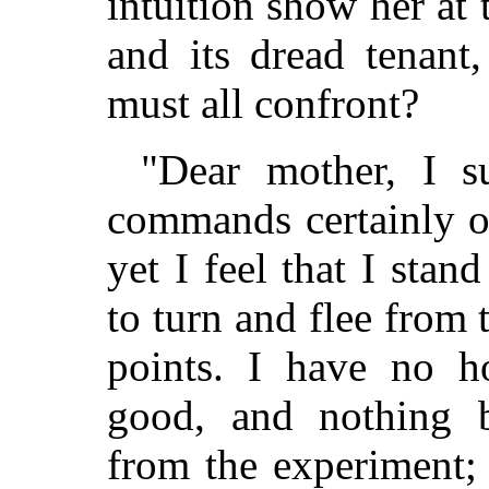
intuition show her at 
and its dread tenant
must all confront?
"Dear mother, I s
commands certainly o
yet I feel that I stan
to turn and flee from
points. I have no h
good, and nothing b
from the experiment;