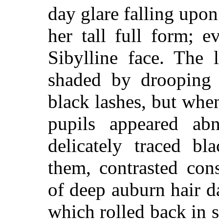
day glare falling upo
her tall full form; e
Sibylline face. The 
shaded by drooping l
black lashes, but when
pupils appeared abn
delicately traced bl
them, contrasted con
of deep auburn hair 
which rolled back in 