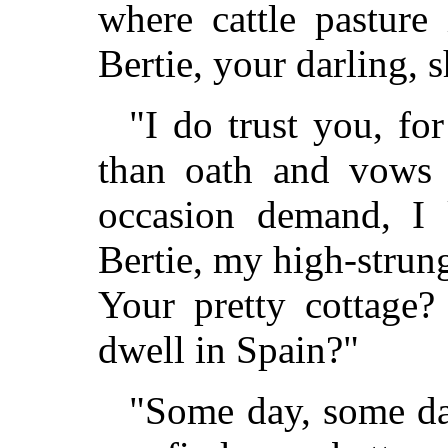
where cattle pasture
Bertie, your darling, 
"I do trust you, f
than oath and vows 
occasion demand, I
Bertie, my high-strung
Your pretty cottage?
dwell in Spain?"
"Some day, some day