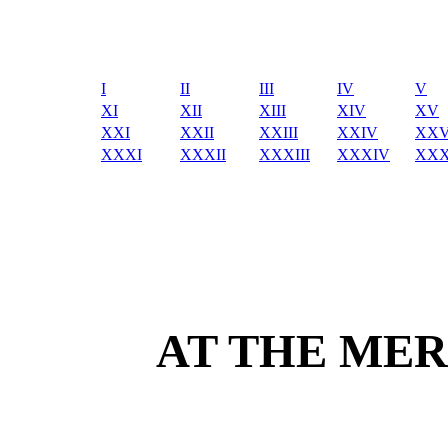
I
II
III
IV
V
XI
XII
XIII
XIV
XV
XXI
XXII
XXIII
XXIV
XX
XXXI
XXXII
XXXIII
XXXIV
XX
AT THE MER