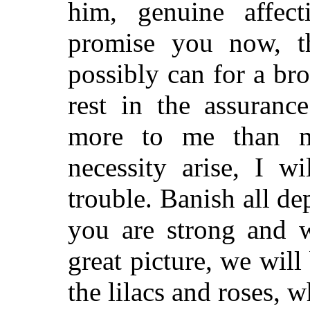
him, genuine affec
promise you now, th
possibly can for a br
rest in the assuranc
more to me than m
necessity arise, I w
trouble. Banish all d
you are strong and 
great picture, we wil
the lilacs and roses, w