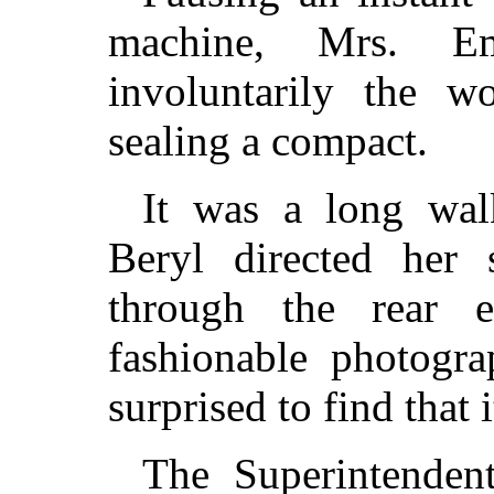
machine, Mrs. E
involuntarily the 
sealing a compact.
It was a long wal
Beryl directed her 
through the rear 
fashionable photogra
surprised to find that 
The Superintenden