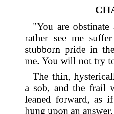
CHA
"You are obstinate
rather see me suffe
stubborn pride in the
me. You will not try t
The thin, hysterica
a sob, and the frail
leaned forward, as if
hung upon an answer.