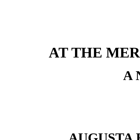
AT THE MER
A
AUGUSTA 