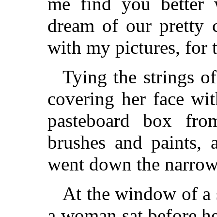
me find you better 
dream of our pretty 
with my pictures, for t
Tying the strings o
covering her face wit
pasteboard box fro
brushes and paints, 
went down the narrow 
At the window of a s
a woman sat before h