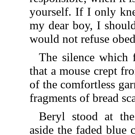
yourself. If I only 
my dear boy, I shoul
would not refuse obed
The silence which 
that a mouse crept fr
of the comfortless gar
fragments of bread sca
Beryl stood at th
aside the faded blue 