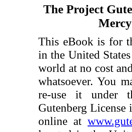
The Project Gut
Mercy 
This eBook is for 
in the United States
world at no cost and
whatsoever. You ma
re-use it under 
Gutenberg License i
online at
www.gute