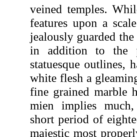
veined temples. Whil
features upon a scal
jealously guarded th
in addition to the 
statuesque outlines,
white flesh a gleamin
fine grained marble 
mien implies much,
short period of eighte
majestic most properl