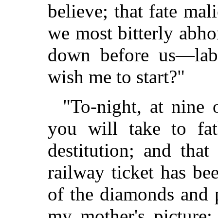
believe; that fate mal
we most bitterly abho
down before us—lab
wish me to start?"
"To-night, at nine 
you will take to fa
destitution; and tha
railway ticket has be
of the diamonds and p
my mother's picture;