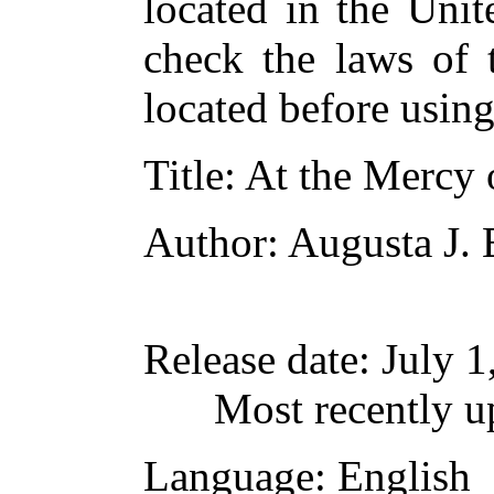
located in the Unit
check the laws of 
located before usin
Title
: At the Mercy 
Author
: Augusta J.
Release date
: July 
Most recently 
Language
: English