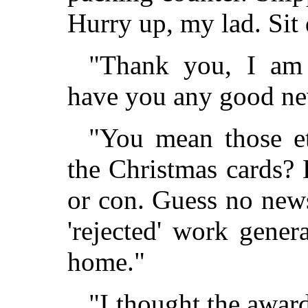
Hurry up, my lad. Sit
"Thank you, I am 
have you any good ne
"You mean those et
the Christmas cards?
or con. Guess no news
'rejected' work genera
home."
"I thought the awar