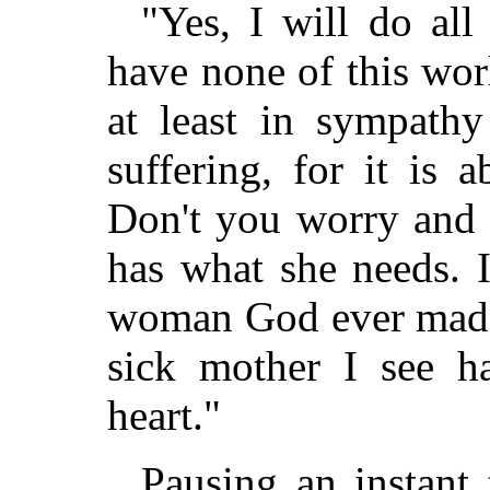
"Yes, I will do al
have none of this wor
at least in sympathy
suffering, for it is 
Don't you worry and f
has what she needs. 
woman God ever made,
sick mother I see h
heart."
Pausing an instant 