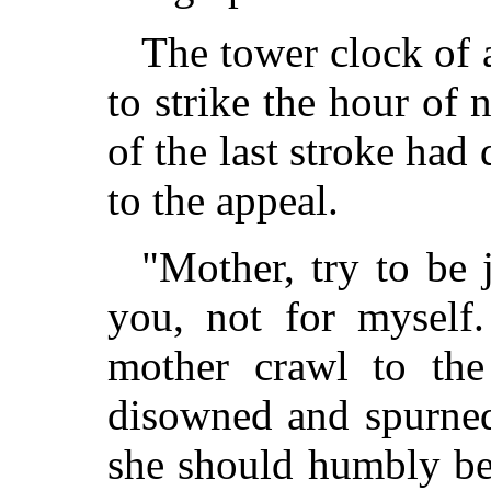
The tower clock of 
to strike the hour of 
of the last stroke had
to the appeal.
"Mother, try to be 
you, not for myself
mother crawl to th
disowned and spurned
she should humbly beg