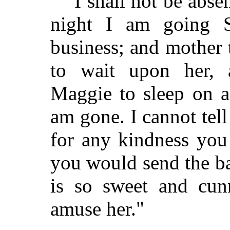
"I shall not be abs
night I am going S
business; and mother
to wait upon her, 
Maggie to sleep on a
am gone. I cannot tell
for any kindness you
you would send the ba
is so sweet and cun
amuse her."