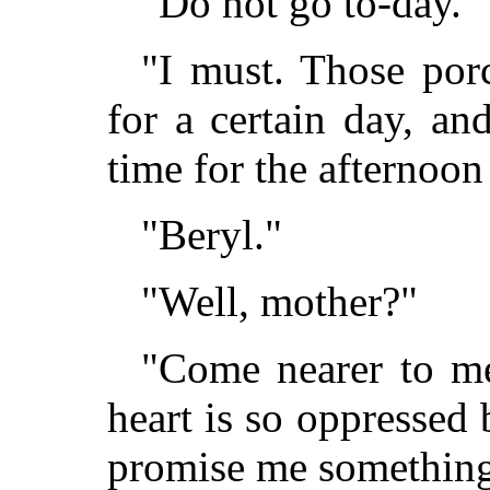
"Do not go to-day."
"I must. Those por
for a certain day, a
time for the afternoon
"Beryl."
"Well, mother?"
"Come nearer to m
heart is so oppressed 
promise me something,