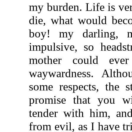
my burden. Life is ver
die, what would bec
boy! my darling, 
impulsive, so heads
mother could ever
waywardness. Altho
some respects, the s
promise that you wi
tender with him, and
from evil, as I have t