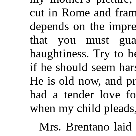
cut in Rome and fram
depends on the impr
that you must gua
haughtiness. Try to b
if he should seem har
He is old now, and pr
had a tender love fo
when my child pleads, 
Mrs. Brentano laid 