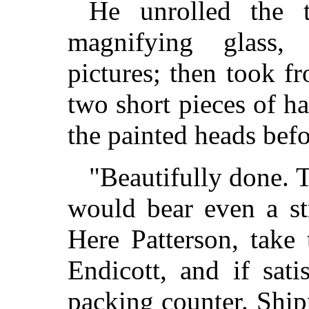
He unrolled the 
magnifying glass,
pictures; then took f
two short pieces of h
the painted heads bef
"Beautifully done. T
would bear even a st
Here Patterson, take 
Endicott, and if sati
packing counter. Shipp