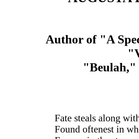
Author of "A Spec
"V
"Beulah," 
Fate steals along with
Found oftenest in wh