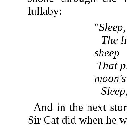
lullaby:
"
Sleep,
The li
sheep
That p
moon's 
Sleep,
And in the next stor
Sir Cat did when he w