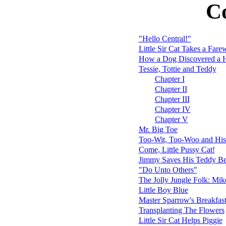
C
"Hello Central!"
Little Sir Cat Takes a Fare
How a Dog Discovered a H
Tessie, Tottie and Teddy
Chapter I
Chapter II
Chapter III
Chapter IV
Chapter V
Mr. Big Toe
Too-Wit, Too-Woo and His
Come, Little Pussy Cat!
Jimmy Saves His Teddy Be
"Do Unto Others"
The Jolly Jungle Folk: Mi
Little Boy Blue
Master Sparrow's Breakfas
Transplanting The Flowers
Little Sir Cat Helps Piggie