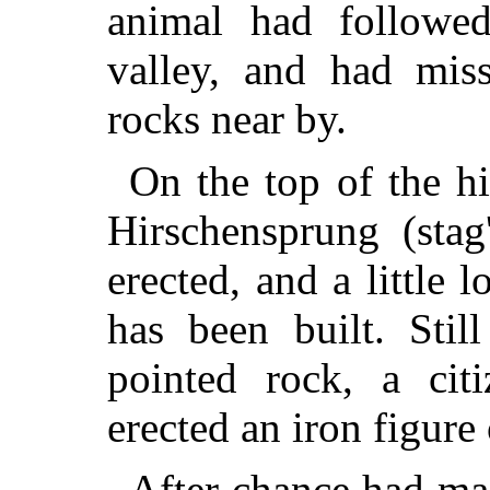
animal had followed
valley, and had mis
rocks near by.
On the top of the hi
Hirschensprung (stag
erected, and a little
has been built. Stil
pointed rock, a cit
erected an iron figure
After chance had ma