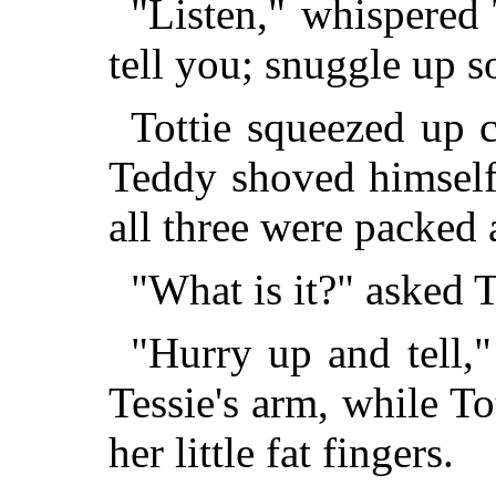
"Listen," whispered T
tell you; snuggle up s
Tottie squeezed up cl
Teddy shoved himself 
all three were packed a
"What is it?" asked T
"Hurry up and tell,
Tessie's arm, while T
her little fat fingers.