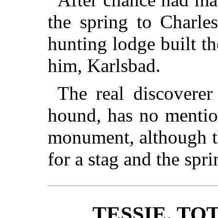
the spring to Charle
hunting lodge built th
him, Karlsbad.
The real discoverer 
hound, has no menti
monument, although th
for a stag and the spri
TESSIE, TO