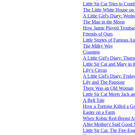
Little Sir Cat Tries to Com
The Little White House on 
A Little Girl's Diary: Wed
The Man in the Moon
How Jamie Played Trouba
Friends of Ours
Little Stories of Famous A
The Milky Way
Coasting
A Little Girl's Diary: Thur
Little Sir Cat and Mary in 
Lily's Circus
A Little Girl's Diary: Frida
Lily and The Papoose
There Was an Old Woman
Little Sir Cat Meets Jack an
A Bell Tale
How a Tortoise Killed a Gr
Easter on a Farm
When Robin Red-Breast Ar
After Mother's Said Good 
Little Sir Cat: The Fire-En