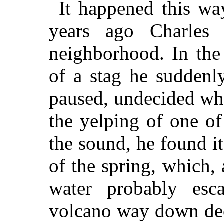
It happened this wa
years ago Charles
neighborhood. In the
of a stag he suddenly
paused, undecided whi
the yelping of one o
the sound, he found it
of the spring, which,
water probably esc
volcano way down deep