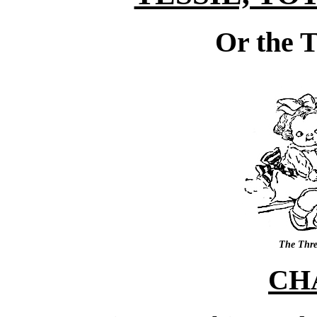
Or the T
The Three
CH