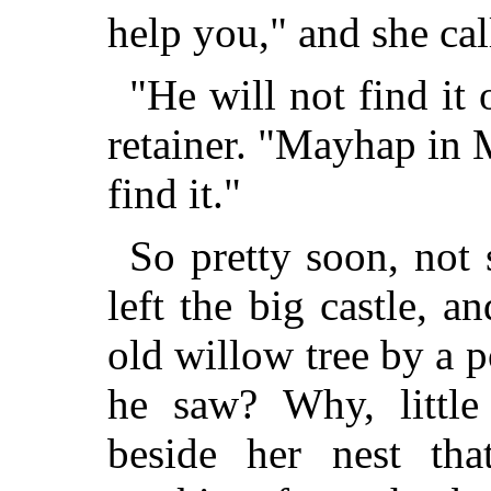
help you," and she cal
"He will not find it 
retainer. "Mayhap in 
find it."
So pretty soon, not 
left the big castle, 
old willow tree by a
he saw? Why, little 
beside her nest th