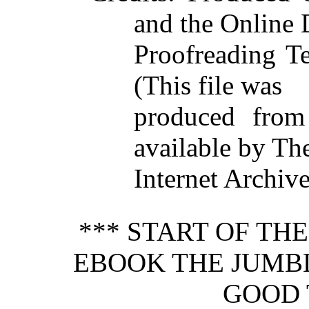
and the Online 
Proofreading T
(This file was
produced from
available by Th
Internet Archive
*** START OF TH
EBOOK THE JUMBL
GOOD 