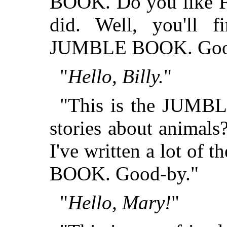
BOOK. Do you like Fa
did. Well, you'll 
JUMBLE BOOK. Goo
"
Hello, Billy.
"
"This is the JUMB
stories about animals
I've written a lot of
BOOK. Good-by."
"
Hello, Mary!
"