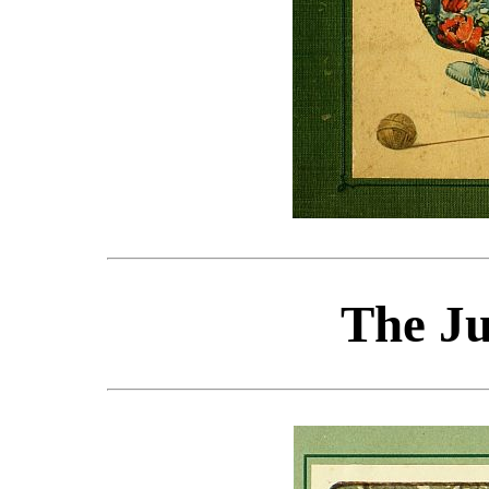
The J