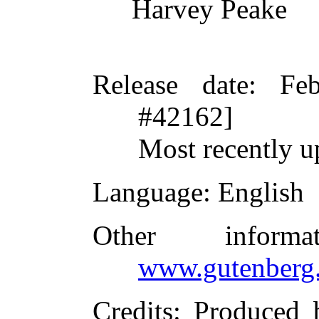
Harvey Peake
Release date
: Fe
#42162]
Most recently u
Language
: English
Other inform
www.gutenberg.
Credits
: Produced