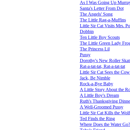
As I Was Going Up Murray
Santa's Letter From Dot
The Angels' Song
The Little Rag-a-Muffins
Little Sir Cat Visits Mrs. P
Dobbin
Ten Little Boy Scouts
The Little Green Lady Fro
The Princess Lil
Pussy
Dorothy's New Roller Skat
Rat-a-tat-tat, Rat-a-tat-tat
Little Sir Cat Sees the C
Jack, Be Nimble
Rock-a-Bye Baby
A Little Story About the R
A Little Boy's Dream
Ruth's Thanksgiving Dinne
A Well-Groomed Pussy
Little Sir Cat Kills the Wolf
Ted Finds the Ring
Where Does the Water Go