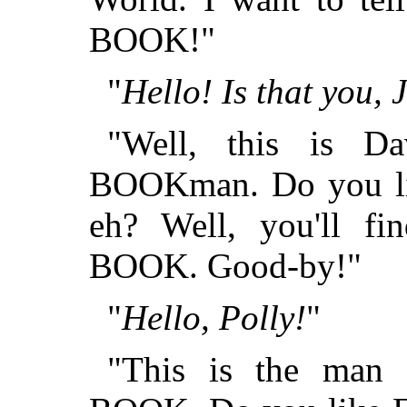
BOOK!"
"
Hello! Is that you,
"Well, this is 
BOOKman. Do you lik
eh? Well, you'll 
BOOK. Good-by!"
"
Hello, Polly!
"
"This is the ma