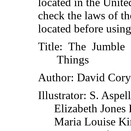
located in the Unite
check the laws of t
located before usin
Title
: The Jumble
Things
Author
: David Cory
Illustrator
: S. Aspell
Elizabeth Jones
Maria Louise Ki