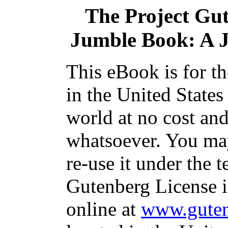
The Project Gu
Jumble Book: A 
This eBook is for t
in the United States
world at no cost and
whatsoever. You may
re-use it under the t
Gutenberg License i
online at
www.guten