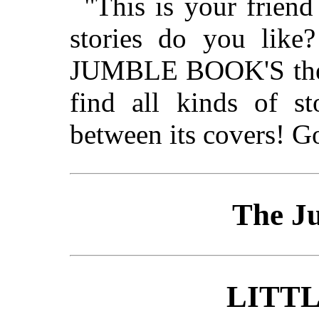
"This is your frien
stories do you like?
JUMBLE BOOK'S the b
find all kinds of st
between its covers! G
The J
LITTL