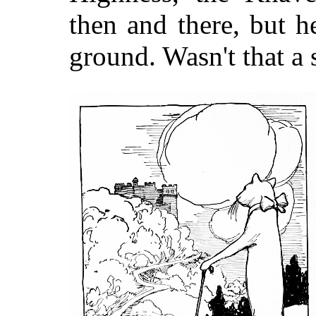
then and there, but he
ground. Wasn't that a