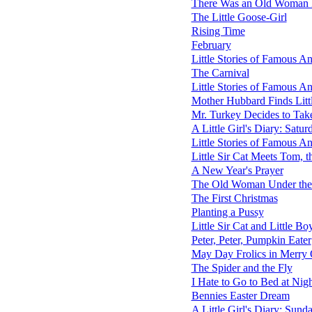
There Was an Old Woman L
The Little Goose-Girl
Rising Time
February
Little Stories of Famous 
The Carnival
Little Stories of Famous A
Mother Hubbard Finds Litt
Mr. Turkey Decides to Tak
A Little Girl's Diary: Satur
Little Stories of Famous 
Little Sir Cat Meets Tom, t
A New Year's Prayer
The Old Woman Under the 
The First Christmas
Planting a Pussy
Little Sir Cat and Little Bo
Peter, Peter, Pumpkin Eater
May Day Frolics in Merry
The Spider and the Fly
I Hate to Go to Bed at Nig
Bennies Easter Dream
A Little Girl's Diary: Sund