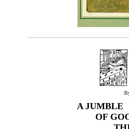
B
A JUMBLE
OF GO
TH