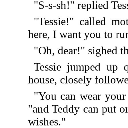
"S-s-sh!" replied Tess
"Tessie!" called mo
here, I want you to ru
"Oh, dear!" sighed th
Tessie jumped up q
house, closely follow
"You can wear your r
"and Teddy can put on
wishes."