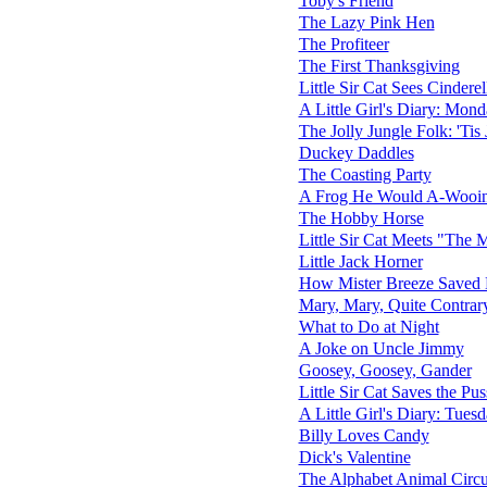
Toby's Friend
The Lazy Pink Hen
The Profiteer
The First Thanksgiving
Little Sir Cat Sees Cinderel
A Little Girl's Diary: Mon
The Jolly Jungle Folk: 'Tis
Duckey Daddles
The Coasting Party
A Frog He Would A-Wooi
The Hobby Horse
Little Sir Cat Meets "The 
Little Jack Horner
How Mister Breeze Saved M
Mary, Mary, Quite Contrar
What to Do at Night
A Joke on Uncle Jimmy
Goosey, Goosey, Gander
Little Sir Cat Saves the Pu
A Little Girl's Diary: Tues
Billy Loves Candy
Dick's Valentine
The Alphabet Animal Circ