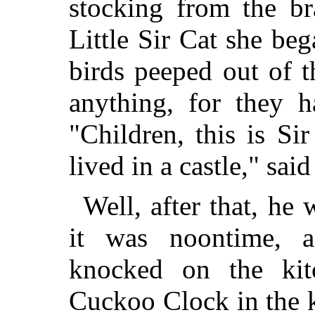
stocking from the b
Little Sir Cat she bega
birds peeped out of t
anything, for they 
"Children, this is S
lived in a castle," sai
Well, after that, he 
it was noontime, 
knocked on the kit
Cuckoo Clock in the 