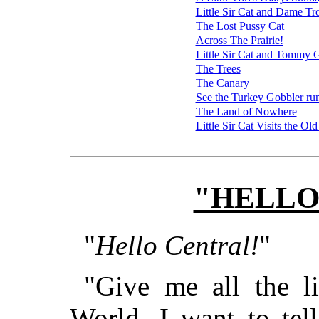
Little Sir Cat and Dame Tr
The Lost Pussy Cat
Across The Prairie!
Little Sir Cat and Tommy 
The Trees
The Canary
See the Turkey Gobbler ru
The Land of Nowhere
Little Sir Cat Visits the 
"HELLO
"
Hello Central!
"
"Give me all the li
World. I want to te