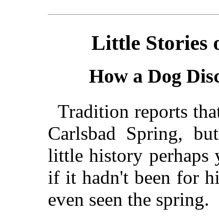
Little Storie
How a Dog Disc
Tradition reports tha
Carlsbad Spring, but
little history perhaps
if it hadn't been for
even seen the spring.