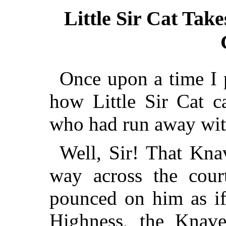
Little Sir Cat Take
Once upon a time I p
how Little Sir Cat c
who had run away with
Well, Sir! That Kna
way across the cour
pounced on him as if
Highness, the Knave