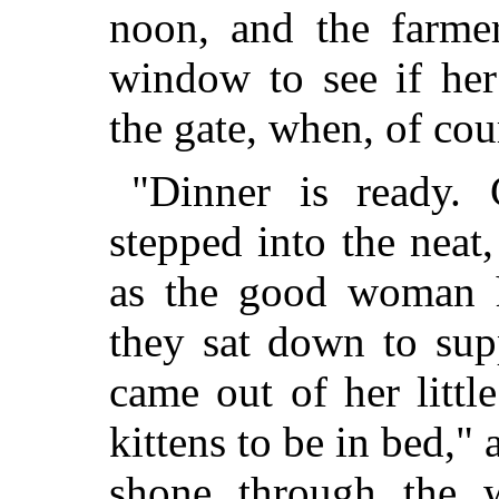
noon, and the farmer
window to see if he
the gate, when, of cour
"Dinner is ready.
stepped into the neat
as the good woman h
they sat down to sup
came out of her littl
kittens to be in bed," 
shone through the w