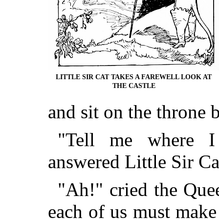
LITTLE SIR CAT TAKES A FAREWELL LOOK AT
THE CASTLE
and sit on the throne b
"Tell me where I
answered Little Sir Ca
"Ah!" cried the Quee
each of us must make 