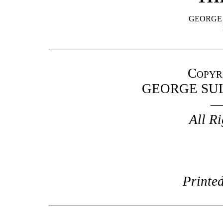
GEORGE
Copyr
GEORGE SU
All R
Printed