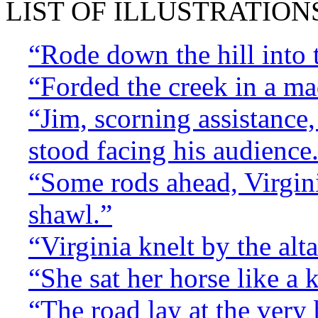
LIST OF ILLUSTRATION
“Rode down the hill into t
“Forded the creek in a ma
“Jim, scorning assistance,
stood facing his audience
“Some rods ahead, Virgini
shawl.”
“Virginia knelt by the altar
“She sat her horse like a 
“The road lay at the very 