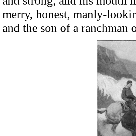
and strong, and his mouth h
merry, honest, manly-look
and the son of a ranchman on