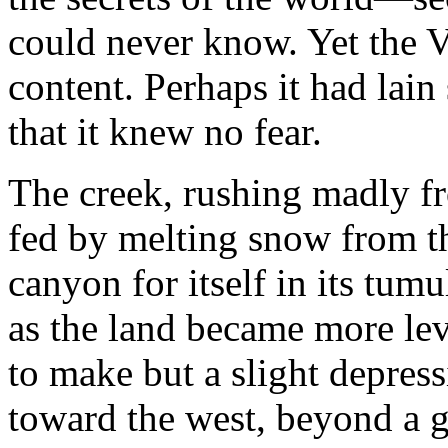
could never know. Yet the 
content. Perhaps it had lain
that it knew no fear.
The creek, rushing madly fr
fed by melting snow from t
canyon for itself in its tum
as the land became more leve
to make but a slight depress
toward the west, beyond a gr