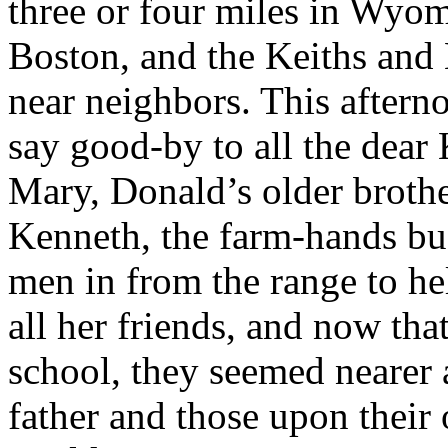
three or four miles in Wyom
Boston, and the Keiths and
near neighbors. This aftern
say good-by to all the dea
Mary, Donald’s older broth
Kenneth, the farm-hands bus
men in from the range to he
all her friends, and now tha
school, they seemed nearer
father and those upon their 