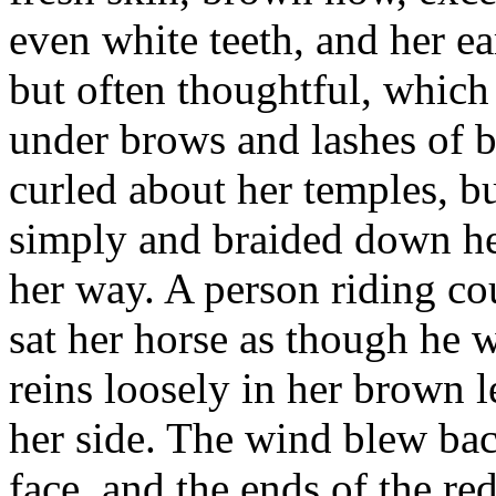
even white teeth, and her ea
but often thoughtful, which
under brows and lashes of 
curled about her temples, b
simply and braided down he
her way. A person riding co
sat her horse as though he w
reins loosely in her brown l
her side. The wind blew bac
face, and the ends of the r