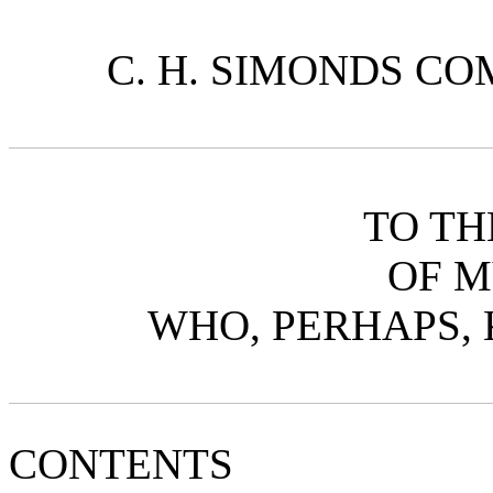
C. H. SIMONDS COM
TO T
OF M
WHO, PERHAPS, 
CONTENTS