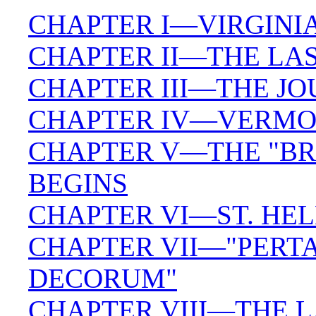
CHAPTER I—VIRGINI
CHAPTER II—THE LAS
CHAPTER III—THE J
CHAPTER IV—VERMON
CHAPTER V—THE "BR
BEGINS
CHAPTER VI—ST. HEL
CHAPTER VII—"PERTA
DECORUM"
CHAPTER VIII—THE 