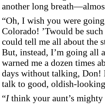
another long breath—almost 
“Oh, I wish you were going 
Colorado! ’Twould be such 
could tell me all about the 
But, instead, I’m going all
warned me a dozen times abo
days without talking, Don! I 
talk to good, oldish-lookin
“
I
think your aunt’s mighty p