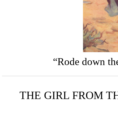
“Rode down the 
THE GIRL FROM T