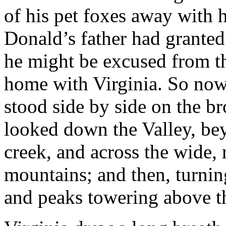
of his pet foxes away with 
Donald’s father had granted 
he might be excused from th
home with Virginia. So now 
stood side by side on the br
looked down the Valley, b
creek, and across the wide, r
mountains; and then, turning
and peaks towering above 