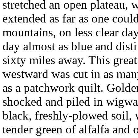
stretched an open plateau, 
extended as far as one could
mountains, on less clear day
day almost as blue and disti
sixty miles away. This great
westward was cut in as man
as a patchwork quilt. Golde
shocked and piled in wigwam
black, freshly-plowed soil,
tender green of alfalfa and