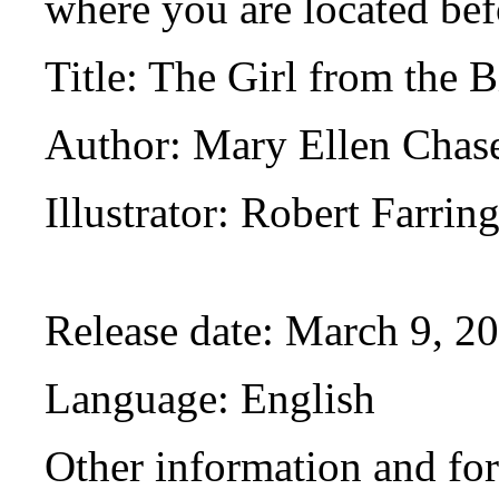
where you are located bef
Title
: The Girl from the 
Author
: Mary Ellen Chas
Illustrator
: Robert Farrin
Release date
: March 9, 2
Language
: English
Other information and fo