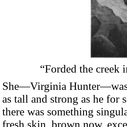
“Forded the creek i
She—Virginia Hunter—was a
as tall and strong as he for
there was something singular
fresh skin, brown now, excep