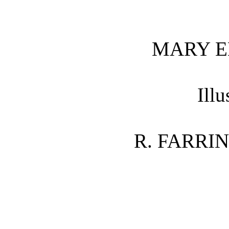
MARY E
Illu
R. FARRI