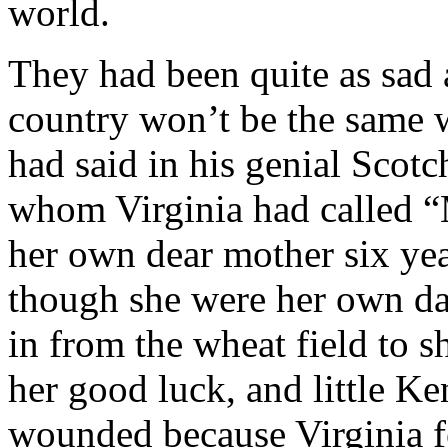
world.
They had been quite as sad 
country won’t be the same 
had said in his genial Scot
whom Virginia had called “
her own dear mother six yea
though she were her own d
in from the wheat field to 
her good luck, and little Ke
wounded because Virginia fe