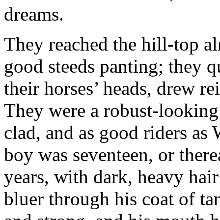
dreams.
They reached the hill-top al
good steeds panting; they q
their horses’ heads, drew re
They were a robust-looking 
clad, and as good riders a
boy was seventeen, or therea
years, with dark, heavy hair
bluer through his coat of ta