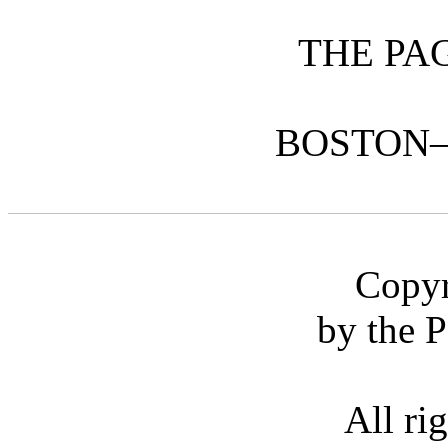
THE PA
BOSTON
Copyr
by the 
All ri