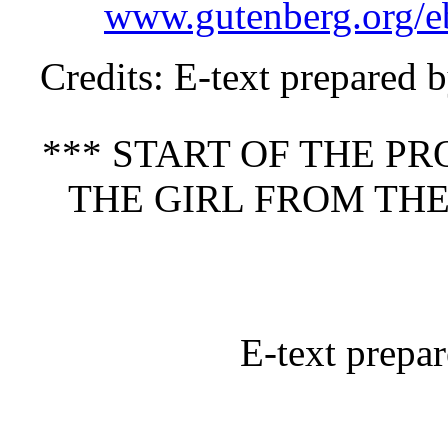
www.gutenberg.org/
Credits
: E-text prepared 
*** START OF THE P
THE GIRL FROM THE
E-text prepa