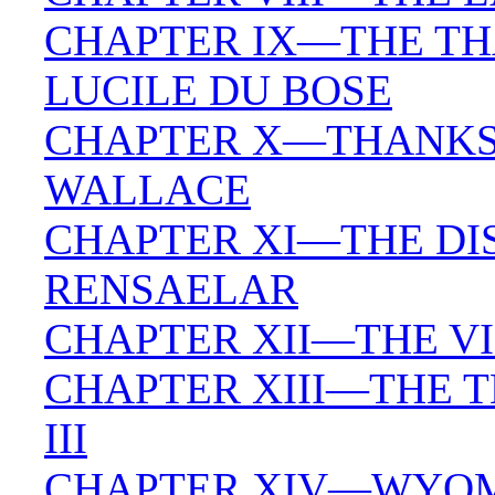
CHAPTER IX—THE TH
LUCILE DU BOSE
CHAPTER X—THANKS
WALLACE
CHAPTER XI—THE DIS
RENSAELAR
CHAPTER XII—THE V
CHAPTER XIII—THE T
III
CHAPTER XIV—WYOMI