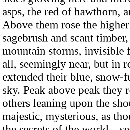
asps, the red of hawthorn, a
Above them rose the higher 
sagebrush and scant timber
mountain storms, invisible 
all, seemingly near, but in 
extended their blue, snow-
sky. Peak above peak they 
others leaning upon the shou
majestic, mysterious, as tho
the secrets of the world—se