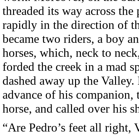
threaded its way across the
rapidly in the direction of 
became two riders, a boy an
horses, which, neck to neck,
forded the creek in a mad sp
dashed away up the Valley. R
advance of his companion, t
horse, and called over his sh
“Are Pedro’s feet all right, 