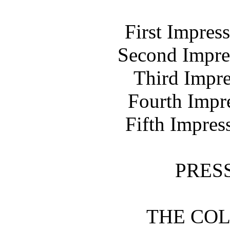
First Impres
Second Impre
Third Impre
Fourth Impr
Fifth Impres
PRES
THE COL