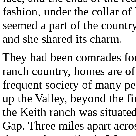
fashion, under the collar of 
seemed a part of the count
and she shared its charm.
They had been comrades fo
ranch country, homes are of
frequent society of many pe
up the Valley, beyond the fir
the Keith ranch was situated
Gap. Three miles apart acros