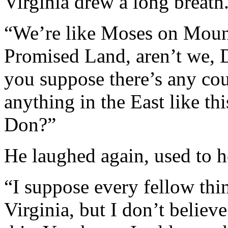
Virginia drew a long breath
“We’re like Moses on Moun
Promised Land, aren’t we, 
you suppose there’s any coun
anything in the East like th
Don?”
He laughed again, used to h
“I suppose every fellow thin
Virginia, but I don’t believ