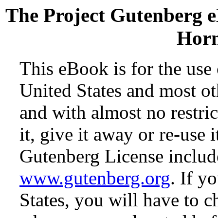
The Project Gutenberg 
Horn
This eBook is for the use
United States and most oth
and with almost no restr
it, give it away or re-use 
Gutenberg License include
www.gutenberg.org
. If y
States, you will have to c