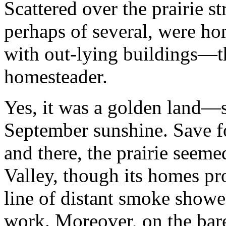
Scattered over the prairie str
perhaps of several, were h
with out-lying buildings—th
homesteader.
Yes, it was a golden land—s
September sunshine. Save fo
and there, the prairie seeme
Valley, though its homes pr
line of distant smoke showe
work. Moreover, on the bare