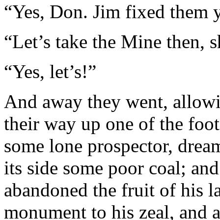
“Yes, Don. Jim fixed them y
“Let’s take the Mine then, 
“Yes, let’s!”
And away they went, allowi
their way up one of the foot
some lone prospector, drea
its side some poor coal; an
abandoned the fruit of his l
monument to his zeal, and a