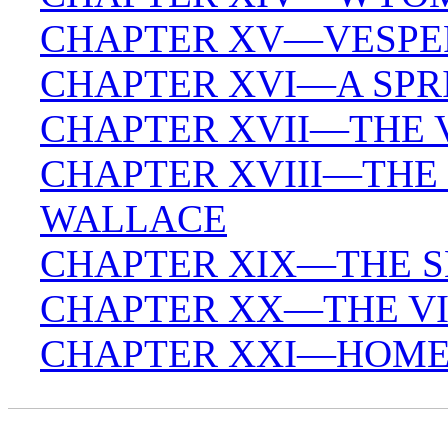
CHAPTER XV—VESPER
CHAPTER XVI—A SPR
CHAPTER XVII—THE V
CHAPTER XVIII—THE
WALLACE
CHAPTER XIX—THE S
CHAPTER XX—THE VI
CHAPTER XXI—HOME