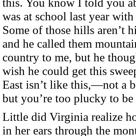
this. You know I told you a
was at school last year with
Some of those hills aren’t 
and he called them mountain
country to me, but he though
wish he could get this swee
East isn’t like this,—not a
but you’re too plucky to be
Little did Virginia realize
in her ears through the mon