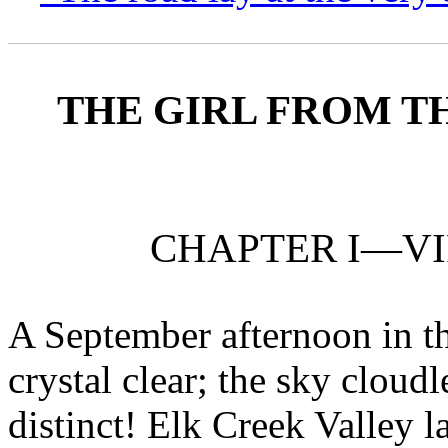
THE GIRL FROM T
CHAPTER I—VI
A September afternoon in t
crystal clear; the sky cloudle
distinct! Elk Creek Valley l