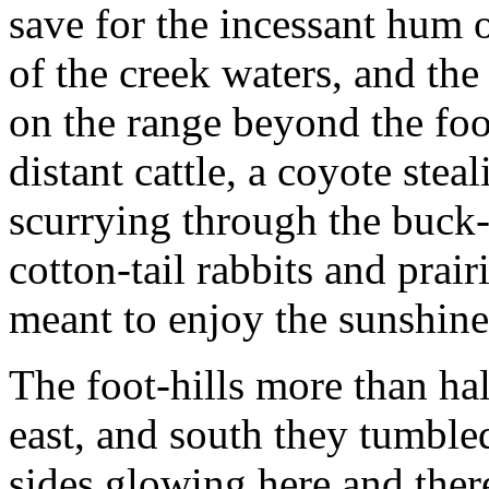
save for the incessant hum o
of the creek waters, and the
on the range beyond the foot
distant cattle, a coyote stea
scurrying through the buck
cotton-tail rabbits and prair
meant to enjoy the sunshine
The foot-hills more than hal
east, and south they tumble
sides glowing here and ther