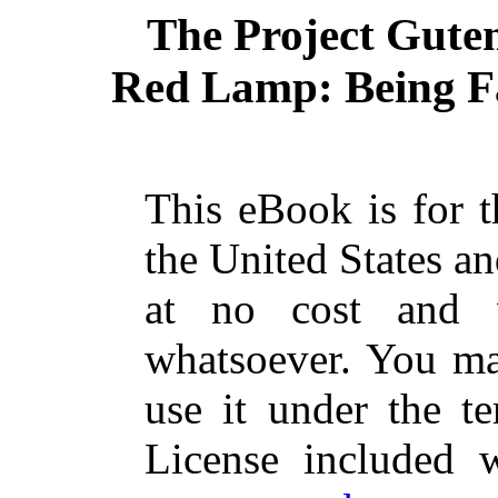
The Project Gute
Red Lamp: Being Fa
This eBook is for 
the United States an
at no cost and w
whatsoever. You may
use it under the t
License included 