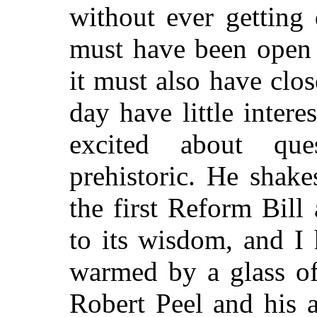
without ever getting 
must have been open t
it must also have close
day have little intere
excited about que
prehistoric. He shak
the first Reform Bill
to its wisdom, and I
warmed by a glass of 
Robert Peel and his 