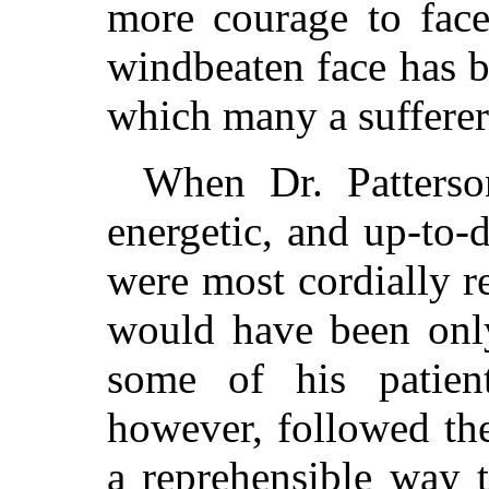
more courage to face
windbeaten face has b
which many a sufferer
When Dr. Patters
energetic, and up-to-d
were most cordially r
would have been only
some of his patient
however, followed th
a reprehensible way 