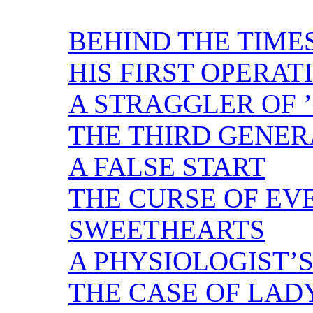
BEHIND THE TIME
HIS FIRST OPERAT
A STRAGGLER OF ’
THE THIRD GENER
A FALSE START
THE CURSE OF EV
SWEETHEARTS
A PHYSIOLOGIST’S
THE CASE OF LAD