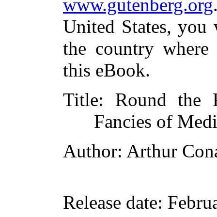
www.gutenberg.org
United States, you 
the country where 
this eBook.
Title
: Round the 
Fancies of Medi
Author
: Arthur Con
Release date
: Febru