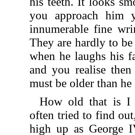
his teeth. It looks smo
you approach him y
innumerable fine wrin
They are hardly to be
when he laughs his fa
and you realise then
must be older than he 
How old that is I 
often tried to find ou
high up as George I