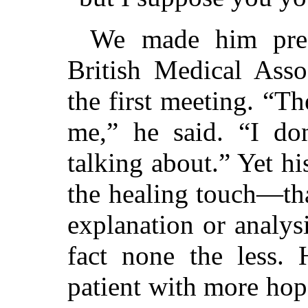
We made him pres
British Medical Assoc
the first meeting. “T
me,” he said. “I do
talking about.” Yet hi
the healing touch—tha
explanation or analys
fact none the less. 
patient with more hope