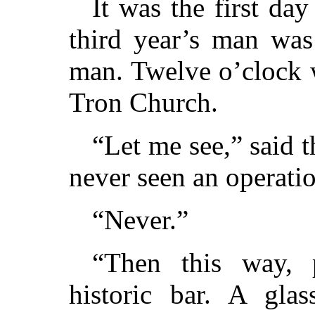
It was the first day
third year’s man was 
man. Twelve o’clock 
Tron Church.
“Let me see,” said 
never seen an operati
“Never.”
“Then this way, p
historic bar. A glas