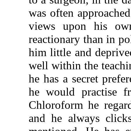
was often approached 
views upon his own
reactionary than in po
him little and depriv
well within the teachi
he has a secret prefe
he would practise fr
Chloroform he regard
and he always click