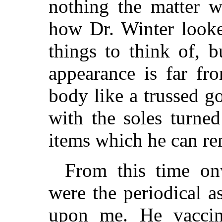
nothing the matter w
how Dr. Winter looked
things to think of, 
appearance is far fro
body like a trussed g
with the soles turne
items which he can r
From this time on
were the periodical a
upon me. He vaccin