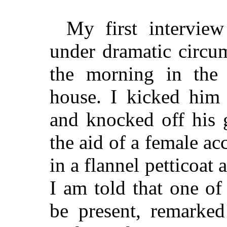
My first intervie
under dramatic circum
the morning in the
house. I kicked him 
and knocked off his g
the aid of a female ac
in a flannel petticoat
I am told that one o
be present, remarked