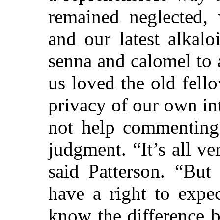
remained neglected,
and our latest alkalo
senna and calomel to 
us loved the old fello
privacy of our own in
not help commenting 
judgment. “It’s all ve
said Patterson. “But 
have a right to expec
know the difference 