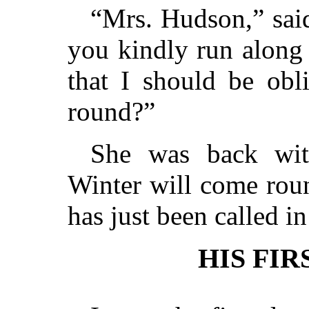
“Mrs. Hudson,” sai
you kindly run along 
that I should be obl
round?”
She was back with
Winter will come roun
has just been called in
HIS FIR