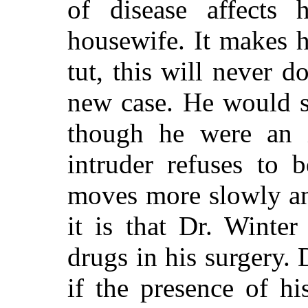
of disease affects
housewife. It makes h
tut, this will never d
new case. He would s
though he were an 
intruder refuses to 
moves more slowly an
it is that Dr. Winter
drugs in his surgery. 
if the presence of h