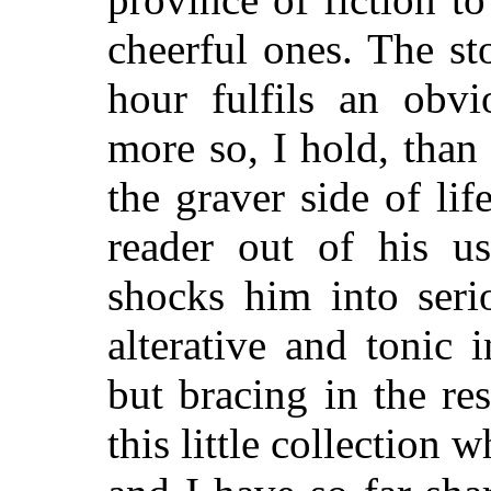
cheerful ones. The s
hour fulfils an obv
more so, I hold, than
the graver side of lif
reader out of his u
shocks him into serio
alterative and tonic i
but bracing in the res
this little collection 