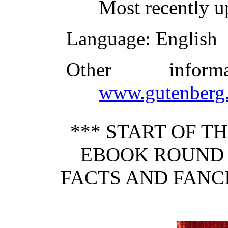
Most recently u
Language
: English
Other infor
www.gutenberg.
*** START OF 
EBOOK ROUND 
FACTS AND FANCI