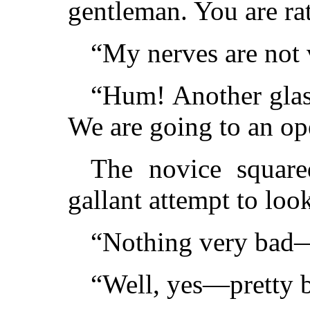
gentleman. You are rat
“My nerves are not v
“Hum! Another glass
We are going to an op
The novice square
gallant attempt to lo
“Nothing very bad
“Well, yes—pretty 