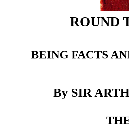
ROUND 
BEING FACTS AN
By SIR AR
THE