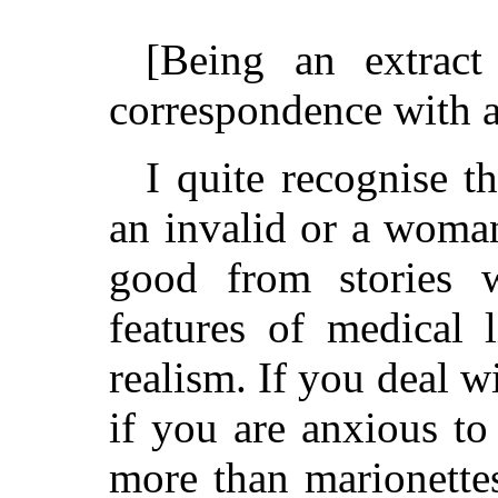
[Being an extrac
correspondence with a
I quite recognise t
an invalid or a woma
good from stories 
features of medical 
realism. If you deal wi
if you are anxious t
more than marionettes,