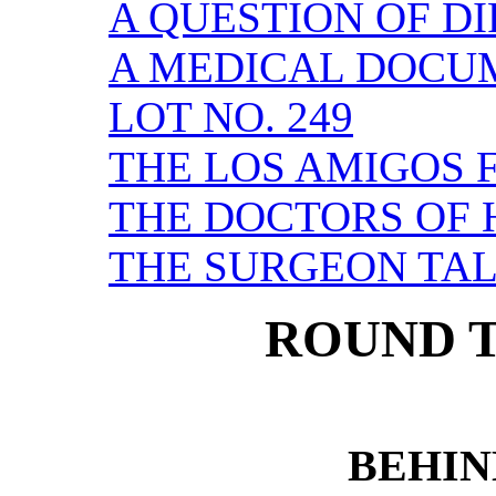
A QUESTION OF D
A MEDICAL DOCU
LOT NO. 249
THE LOS AMIGOS 
THE DOCTORS OF
THE SURGEON TA
ROUND T
BEHIN