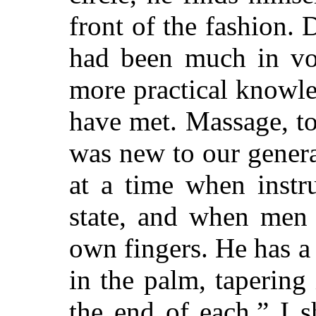
front of the fashion. 
had been much in vo
more practical knowle
have met. Massage, to
was new to our genera
at a time when instr
state, and when men l
own fingers. He has a
in the palm, tapering 
the end of each.” I s