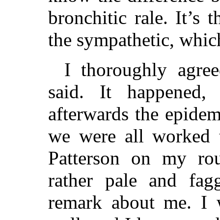
bronchitic rale. It’s 
the sympathetic, which
I thoroughly agre
said. It happened,
afterwards the epidem
we were all worked 
Patterson on my ro
rather pale and fa
remark about me. I w