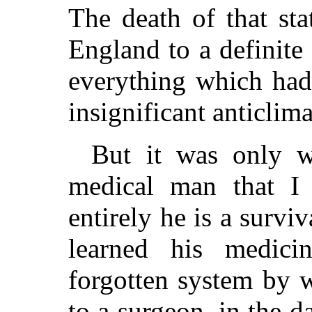
The death of that sta
England to a definite 
everything which had
insignificant anticlim
But it was only 
medical man that I
entirely he is a survi
learned his medici
forgotten system by 
to a surgeon, in the 