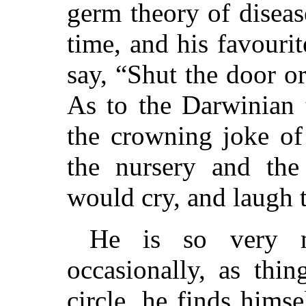
germ theory of diseas
time, and his favouri
say, “Shut the door or
As to the Darwinian t
the crowning joke of 
the nursery and the 
would cry, and laugh t
He is so very m
occasionally, as thi
circle, he finds himse