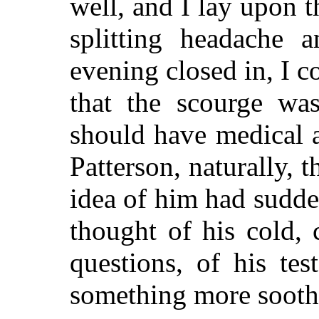
well, and I lay upon t
splitting headache 
evening closed in, I c
that the scourge wa
should have medical a
Patterson, naturally, 
idea of him had sudde
thought of his cold, c
questions, of his tes
something more soot