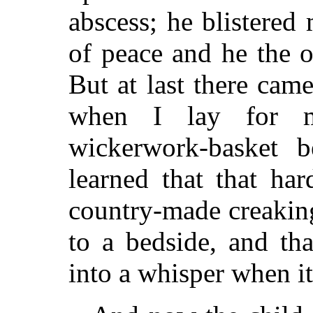
abscess; he blistered
of peace and he the o
But at last there cam
when I lay for m
wickerwork-basket 
learned that that har
country-made creaking
to a bedside, and tha
into a whisper when it