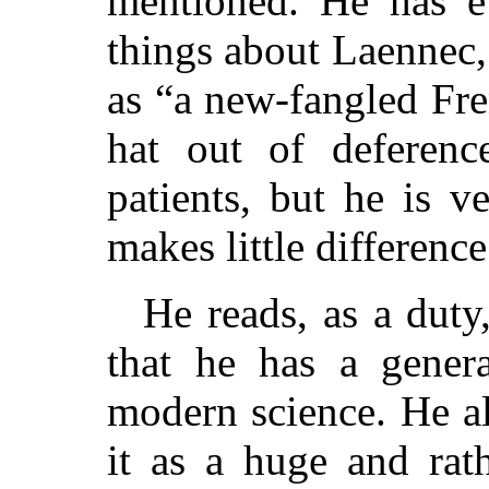
mentioned. He has 
things about Laennec, 
as “a new-fangled Fre
hat out of deferenc
patients, but he is v
makes little difference
He reads, as a duty
that he has a gener
modern science. He al
it as a huge and rat