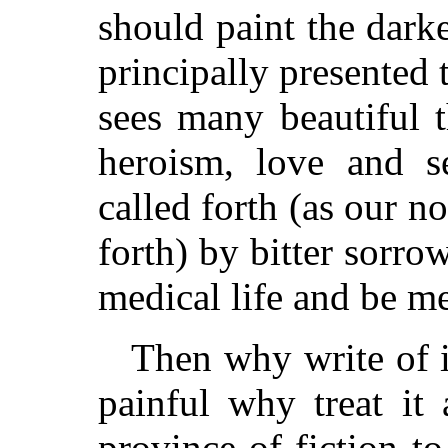
should paint the darker
principally presented 
sees many beautiful th
heroism, love and sel
called forth (as our no
forth) by bitter sorro
medical life and be me
Then why write of i
painful why treat it 
province of fiction to