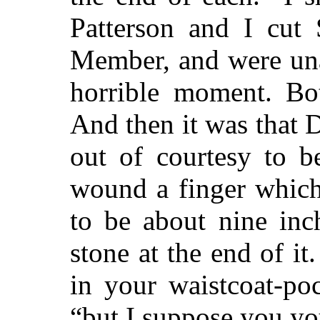
Patterson and I cut 
Member, and were unab
horrible moment. Bot
And then it was that 
out of courtesy to be
wound a finger which
to be about nine inc
stone at the end of it
in your waistcoat-poc
“but I suppose you you