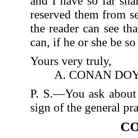
and I have so far sha
reserved them from se
the reader can see tha
can, if he or she be s
Yours very truly,
A. CONAN DOY
P. S.—You ask about 
sign of the general pr
CO