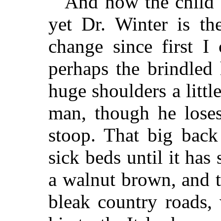
And now the child 
yet Dr. Winter is th
change since first I
perhaps the brindled h
huge shoulders a littl
man, though he loses
stoop. That big back 
sick beds until it has 
a walnut brown, and t
bleak country roads, 