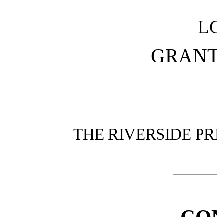
L
GRANT
THE RIVERSIDE PR
CO