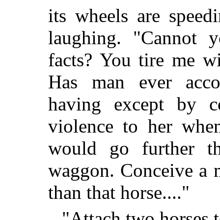
its wheels are speed
laughing. "Cannot y
facts? You tire me w
Has man ever acco
having except by 
violence to her whe
would go further th
waggon. Conceive a m
than that horse...."
"Attach two horses 