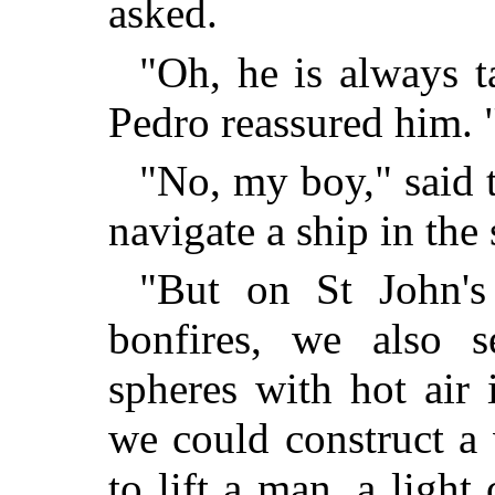
asked.
"Oh, he is always ta
Pedro reassured him. "
"No, my boy," said t
navigate a ship in the 
"But on St John'
bonfires, we also se
spheres with hot air 
we could construct a
to lift a man, a light