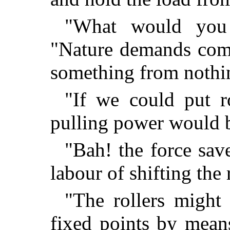
"What would you 
"Nature demands comp
something from nothin
"If we could put ro
pulling power would 
"Bah! the force sav
labour of shifting the 
"The rollers might 
fixed points by mean