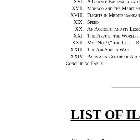
XVI.
A Glance Backward and 
XVII.
Monaco and the Maritim
XVIII.
Flights in Mediterranea
XIX.
Speed
XX.
An Accident and its Less
XXI.
The First of the World's 
XXII.
My "No. 9," the Little 
XXIII.
The Air-Ship in War
XXIV.
Paris as a Centre of Air-
Concluding Fable
LIST OF 