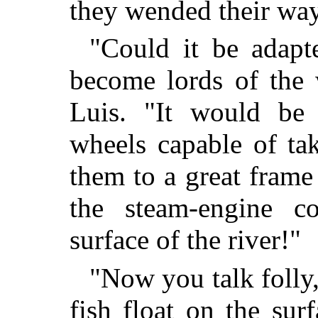
they wended their wa
"Could it be adapt
become lords of the 
Luis. "It would be 
wheels capable of ta
them to a great fram
the steam-engine c
surface of the river!"
"Now you talk folly
fish float on the su