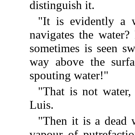
distinguish it.
"It is evidently a
navigates the water? 
sometimes is seen sw
way above the surfa
spouting water!"
"That is not water,
Luis.
"Then it is a dead 
vapour of putrefactio