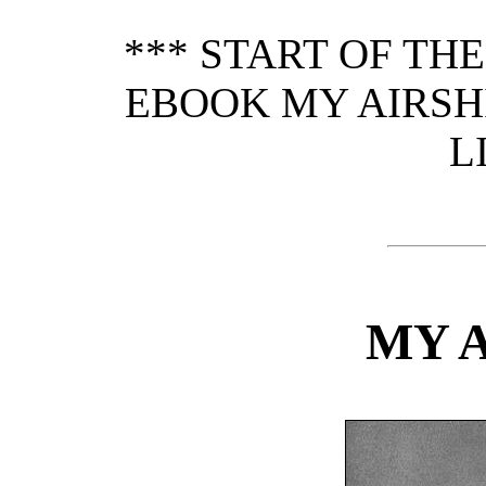
*** START OF TH
EBOOK MY AIRSHI
L
MY 