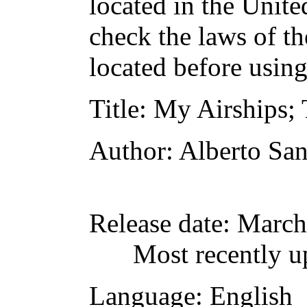
located in the Unite
check the laws of t
located before usin
Title
: My Airships;
Author
: Alberto S
Release date
: March
Most recently u
Language
: English