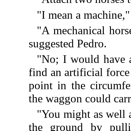
"I mean a machine," 
"A mechanical horse
suggested Pedro.
"No; I would have 
find an artificial forc
point in the circumf
the waggon could carr
"You might as well a
the ground by pulli