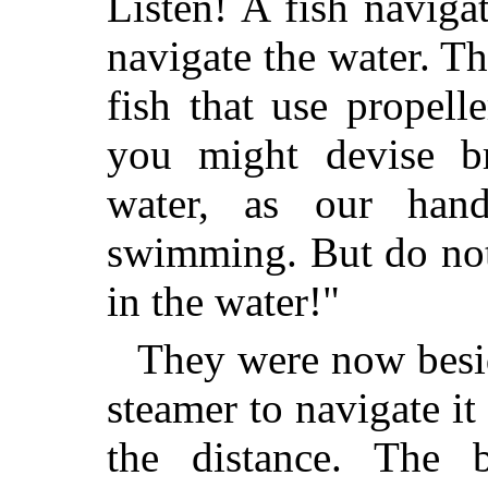
Listen! A fish naviga
navigate the water. Th
fish that use propell
you might devise br
water, as our hand
swimming. But do not
in the water!"
They were now beside
steamer to navigate i
the distance. The 