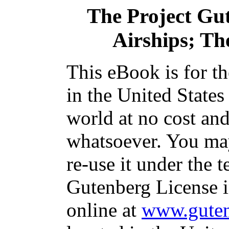
The Project Gu
Airships; Th
This eBook is for t
in the United States
world at no cost and
whatsoever. You may
re-use it under the t
Gutenberg License i
online at
www.guten