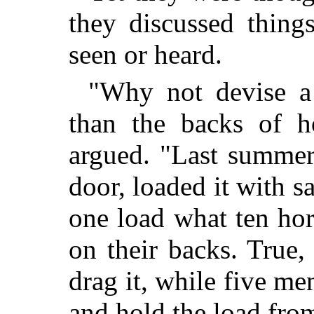
they discussed thing
seen or heard.
"Why not devise a 
than the backs of h
argued. "Last summer 
door, loaded it with s
one load what ten ho
on their backs. True,
drag it, while five me
and hold the load from