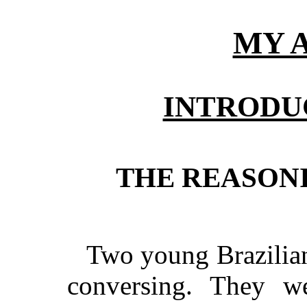
MY 
INTRODU
THE REASON
Two young Brazilian 
conversing. They w