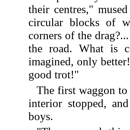
their centres," muse
circular blocks of 
corners of the drag?.
the road. What is 
imagined, only better!
good trot!"
The first waggon to 
interior stopped, an
boys.