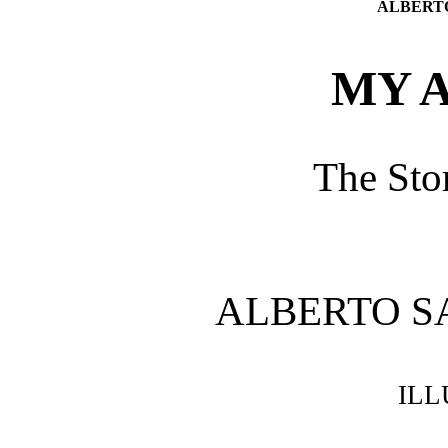
ALBERT
MY A
The Sto
ALBERTO 
IL