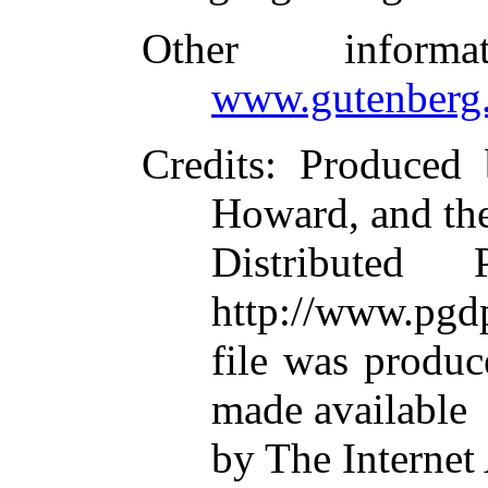
Other inform
www.gutenberg.
Credits
: Produced 
Howard, and th
Distributed
http://www.pgdp
file was produ
made available
by The Internet