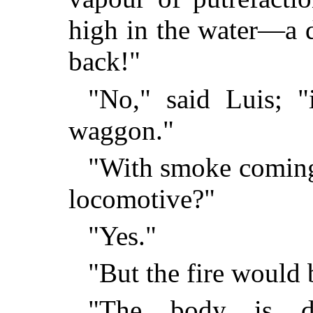
high in the water—a d
back!"
"No," said Luis; "
waggon."
"With smoke coming f
locomotive?"
"Yes."
"But the fire would b
"The body is do