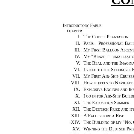
Introductory Fable
CHAPTER
I.
The Coffee Plantation
II.
Paris—Professional Bal
III.
My First Balloon Ascen
IV.
My "Brazil"—smallest o
V.
The Real and the Imagin
VI.
I yield to the Steerable
VII.
My First Air-Ship Cruises
VIII.
How it feels to Navigate
IX.
Explosive Engines and I
X.
I go in for Air-Ship Build
XI.
The Exposition Summer
XII.
The Deutsch Prize and it
XIII.
A Fall before a Rise
XIV.
The Building of my "No. 
XV.
Winning the Deutsch Pri