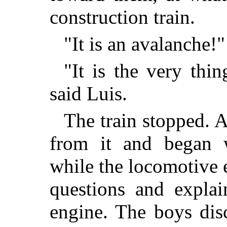
construction train.
"It is an avalanche!"
"It is the very thi
said Luis.
The train stopped. 
from it and began 
while the locomotive 
questions and expla
engine. The boys dis