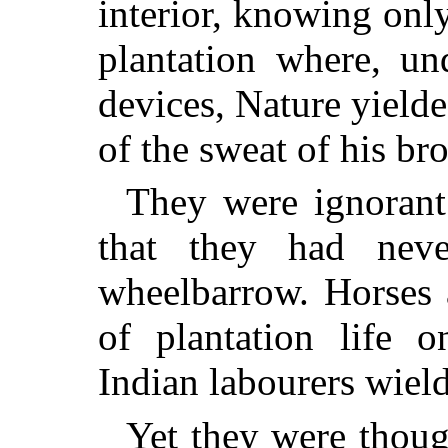
interior, knowing only
plantation where, un
devices, Nature yielde
of the sweat of his br
They were ignorant
that they had ne
wheelbarrow. Horses 
of plantation life o
Indian labourers wiel
Yet they were thoug