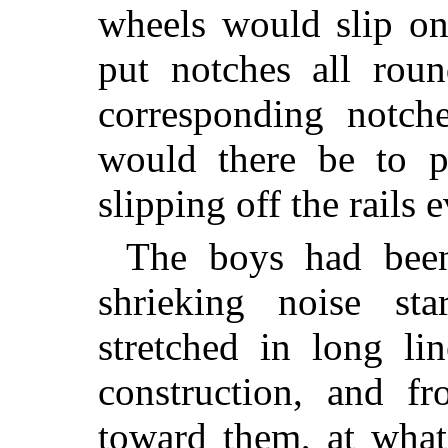
wheels would slip o
put notches all roun
corresponding notch
would there be to 
slipping off the rails 
The boys had been
shrieking noise st
stretched in long li
construction, and f
toward them, at wha