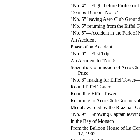
"No. 4"—Flight before Professor 
"Santos-Dumont No. 5"
"No. 5" leaving Aëro Club Ground
"No. 5" returning from the Eiffel 
"No. 5"—Accident in the Park of
An Accident
Phase of an Accident
"No. 6"—First Trip
An Accident to "No. 6"
Scientific Commission of Aëro Clu
Prize
"No. 6" making for Eiffel Tower—
Round Eiffel Tower
Rounding Eiffel Tower
Returning to Aëro Club Grounds 
Medal awarded by the Brazilian 
"No. 9"—Showing Captain leaving
In the Bay of Monaco
From the Balloon House of La Co
12, 1902