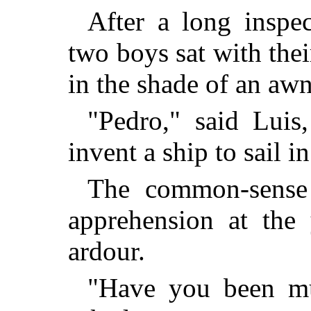
After a long inspe
two boys sat with thei
in the shade of an aw
"Pedro," said Lui
invent a ship to sail i
The common-sense 
apprehension at the 
ardour.
"Have you been mu