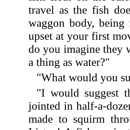
travel as the fish do
waggon body, being f
upset at your first 
do you imagine they w
a thing as water?"
"What would you su
"I would suggest 
jointed in half-a-doze
made to squirm throu