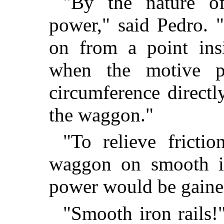
"By the nature o
power," said Pedro. 
on from a point insi
when the motive p
circumference directl
the waggon."
"To relieve frict
waggon on smooth iro
power would be gaine
"Smooth iron rails!