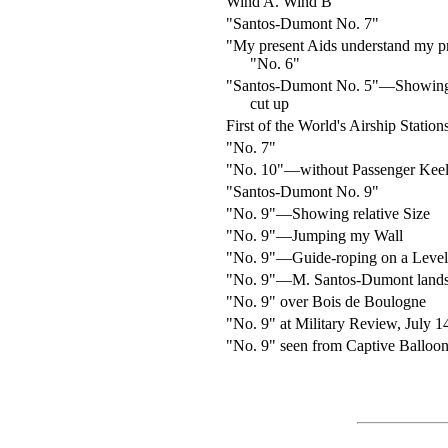
Wind A. Wind B
"Santos-Dumont No. 7"
"My present Aids understand my p
"No. 6"
"Santos-Dumont No. 5"—Showing
cut up
First of the World's Airship Station
"No. 7"
"No. 10"—without Passenger Kee
"Santos-Dumont No. 9"
"No. 9"—Showing relative Size
"No. 9"—Jumping my Wall
"No. 9"—Guide-roping on a Level
"No. 9"—M. Santos-Dumont lands
"No. 9" over Bois de Boulogne
"No. 9" at Military Review, July 1
"No. 9" seen from Captive Balloon