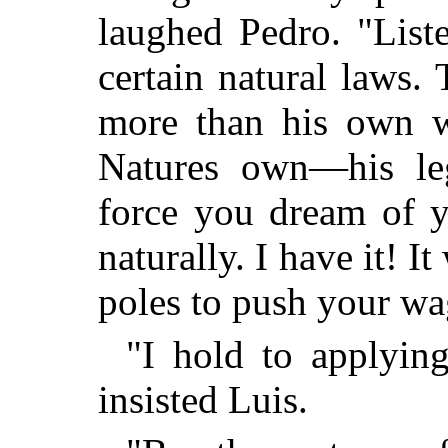
laughed Pedro. "List
certain natural laws. T
more than his own w
Natures own—his leg
force you dream of y
naturally. I have it! I
poles to push your w
"I hold to applying
insisted Luis.