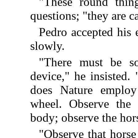
"These round thin
questions; "they are c
Pedro accepted his e
slowly.
"There must be so
device," he insisted
does Nature employ
wheel. Observe the
body; observe the hors
"Observe that hors