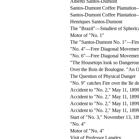
Alberto Santos-Dumont
Santos-Dumont Coffee Plantatio
Santos-Dumont Coffee Plantatio
Henriques Santos-Dumont
The "Brazil"—Smallest of Spheric
Motor of "No. 1"
The "Santos-Dumont No. 1"—First
"No. 4"—Free Diagonal Movemen
"No. 6"—Free Diagonal Moveme
"The Housetops look so Dangerou
Over the Bois de Boulogne. "An Oc
The Question of Physical Danger
"No. 9" catches Fire over the Ile d
Accident to "No. 2," May 11, 1899 
Accident to "No. 2," May 11, 189
Accident to "No. 2," May 11, 1899
Accident to "No. 2," May 11, 1899
Start of "No. 3," November 13, 18
"No. 4"
Motor of "No. 4"
Visit of Professor Langley