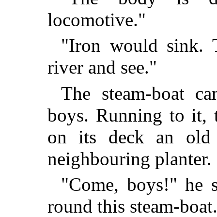
locomotive."
"Iron would sink. 
river and see."
The steam-boat ca
boys. Running to it, 
on its deck an old 
neighbouring planter.
"Come, boys!" he s
round this steam-boat