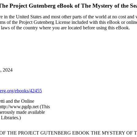
The Project Gutenberg eBook of
The Mystery of the Se
 in the United States and most other parts of the world at no cost and
terms of the Project Gutenberg License included with this eBook or onlin
e laws of the country where you are located before using this eBook.
3, 2024
rg.org/ebooks/42455
tti and the Online
http://www.pgdp.net (This
nerously made available
Libraries.)
 OF THE PROJECT GUTENBERG EBOOK THE MYSTERY OF T