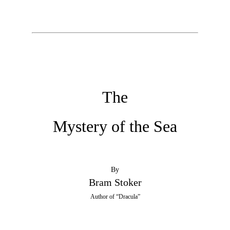
The
Mystery of the Sea
By
Bram Stoker
Author of “Dracula”