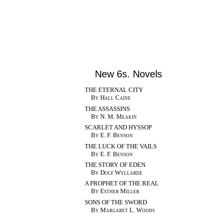
New 6s. Novels
THE ETERNAL CITY
By Hall Caine
THE ASSASSINS
By N. M. Meakin
SCARLET AND HYSSOP
By E. F. Benson
THE LUCK OF THE VAILS
By E. F. Benson
THE STORY OF EDEN
By Dolf Wyllarde
A PROPHET OF THE REAL
By Esther Miller
SONS OF THE SWORD
By Margaret L. Woods