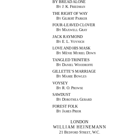
BY BREAD ALONE
By J. K. Friedman
THE RIGHT OF WAY
By Gilbert Parker
FOUR-LEAVED CLOVER
By Maxwell Gray
JACK RAYMOND
By E. L. Voynich
LOVE AND HIS MASK
By Ménie Muriel Down
TANGLED TRINITIES
By Daniel Woodroffe
GILLETTE’S MARRIAGE
By Mamie Bowles
VOYSEY
By R. O. Prowse
SAWDUST
By Dorothea Gerard
FOREST FOLK
By James Prior
LONDON
WILLIAM HEINEMANN
21 Bedford Street, W.C.