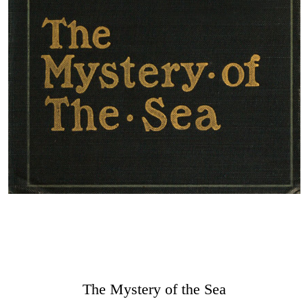
The Mystery of the Sea