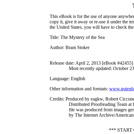
This eBook is for the use of anyone anywhere
copy it, give it away or re-use it under the 
the United States, you will have to check th
Title
: The Mystery of the Sea
Author
: Bram Stoker
Release date
: April 2, 2013 [eBook #42455]
Most recently updated: October 2
Language
: English
Other information and formats
:
www.gutenbe
Credits
: Produced by eagkw, Robert Ciccone
Distributed Proofreading Team at 
file was produced from images ge
by The Internet Archive/American 
*** START