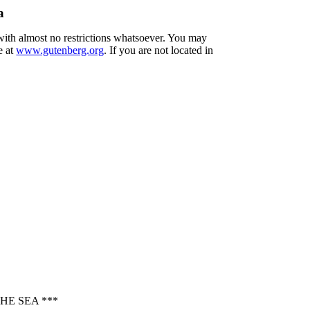
a
 with almost no restrictions whatsoever. You may
e at
www.gutenberg.org
. If you are not located in
HE SEA ***