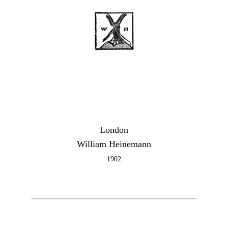
London
William Heinemann
1902