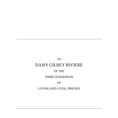
TO
DAISY GILBEY RIVIERE
OF THE
THIRD GENERATION
OF
LOVING AND LOYAL FRIENDS