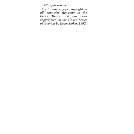
All rights reserved.
This Edition enjoys copyright in
all countries signatory to the
Berne Treaty, and has been
copyrighted in the United States
of America by Bram Stoker, 1902.