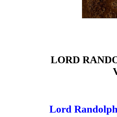
LORD RAND
Lord Randolph 