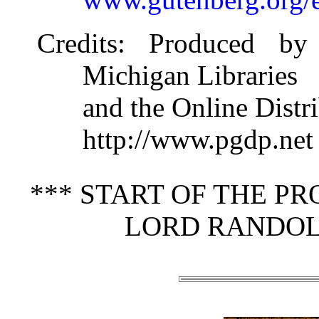
Credits
: Produced by 
Michigan Libraries
and the Online Distr
http://www.pgdp.net
*** START OF THE P
LORD RANDOL