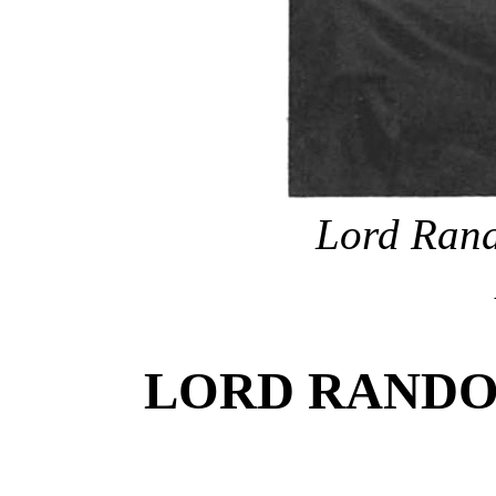
Lord Rand
LORD RANDO