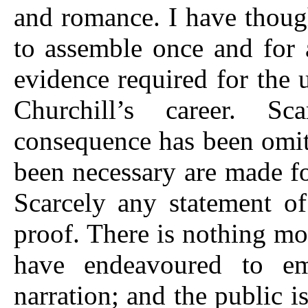
and romance. I have though
to assemble once and for 
evidence required for the
Churchill’s career. Sc
consequence has been omit
been necessary are made fo
Scarcely any statement o
proof. There is nothing mor
have endeavoured to e
narration; and the public 