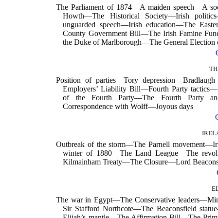
The Parliament of 1874—A maiden speech—A soci
Howth—The Historical Society—Irish politi
unguarded speech—Irish education—The Easte
County Government Bill—The Irish Famine Fund—
the Duke of Marlborough—The General Election 
TH
Position of parties—Tory depression—Bradlaug
Employers’ Liability Bill—Fourth Party tactics—
of the Fourth Party—The Fourth Party an
Correspondence with Wolff—Joyous days
IREL
Outbreak of the storm—The Parnell movement—Ir
winter of 1880—The Land League—The revolt
Kilmainham Treaty—The Closure—Lord Beaconsf
E
The war in Egypt—The Conservative leaders—Min
Sir Stafford Northcote—The Beaconsfield statu
Elijah’s mantle—The Affirmation Bill—The Pri