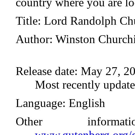
country where you are lo
Title
: Lord Randolph Chu
Author
: Winston Churchi
Release date
: May 27, 2
Most recently updat
Language
: English
Other inform
www.gutenberg.org/