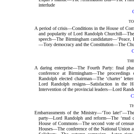
interlude
TO
A period of crisis—Conditions in the House of
and popularity of Lord Randolph Churchill—T
speech—The Birmingham candidature—‘Peace, R
—Tory democracy and the Constitution—The Ch
THE
A daring enterprise—The Fourth Party: final p
conference at Birmingham—The proceedings 
Randolph elected chairman—The ‘charter’ lett
Lord Randolph resigns—Satisfaction in the
Intervention of the provincial leaders—Lord Rando
C
T
Embarrassments of the Ministry—‘Too late!’—The
party—Lord Randolph and reform—The ‘mud ca
House of Commons—The second vote of censure
Houses—The conference of the National Union 