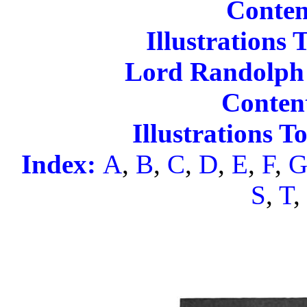
Conten
Illustrations 
Lord Randolph 
Content
Illustrations 
Index:
A
,
B
,
C
,
D
,
E
,
F
,
S
,
T
,