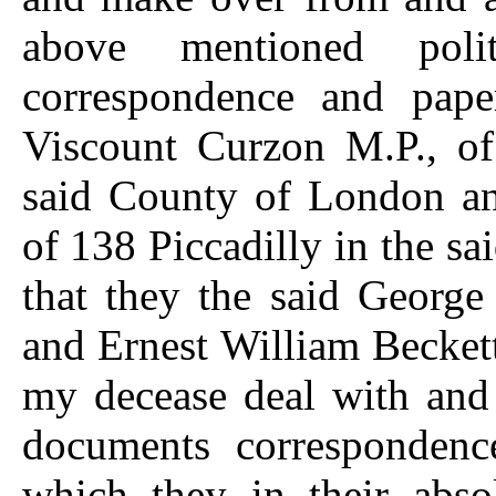
above mentioned poli
correspondence and pap
Viscount Curzon M.P., of
said County of London an
of 138 Piccadilly in the 
that they the said Georg
and Ernest William Beckett
my decease deal with and 
documents correspondenc
which they in their abso