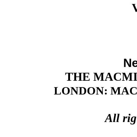
Ne
THE MACM
LONDON: MACM
All ri