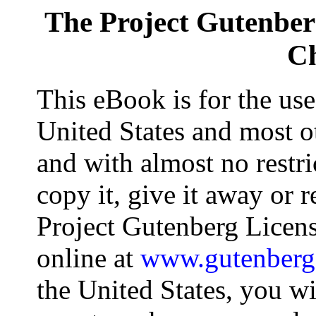
The Project Gutenbe
Ch
This eBook is for the us
United States and most ot
and with almost no restr
copy it, give it away or r
Project Gutenberg Licens
online at
www.gutenberg
the United States, you wi