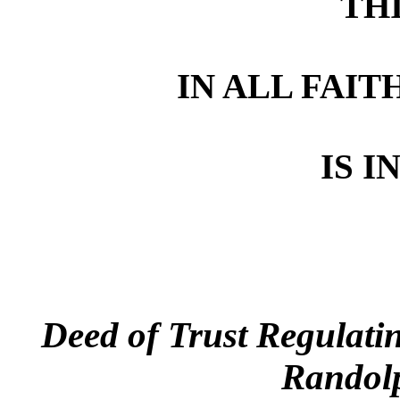
TH
IN ALL FAIT
IS I
Deed of Trust Regulatin
Randolp