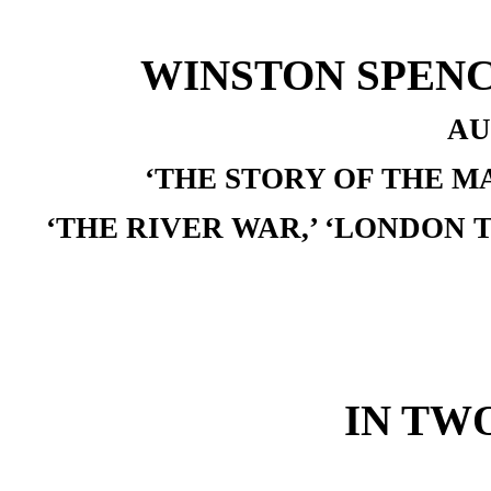
WINSTON SPENC
AU
‘THE STORY OF THE M
‘THE RIVER WAR,’ ‘LONDON 
IN TW