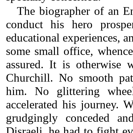
The biographer of an En
conduct his hero prospe
educational experiences, an
some small office, whence
assured. It is otherwise 
Churchill. No smooth pa
him. No glittering whee
accelerated his journey. 
grudgingly conceded and
Disraeli, he had to fight e