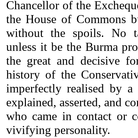
Chancellor of the Exchequ
the House of Commons but 
without the spoils. No 
unless it be the Burma pr
the great and decisive f
history of the Conservati
imperfectly realised by a 
explained, asserted, and c
who came in contact or co
vivifying personality.