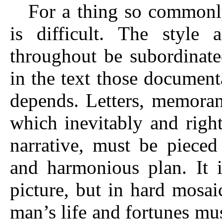
For a thing so commonly
is difficult. The style
throughout be subordinate
in the text those documen
depends. Letters, memoran
which inevitably and right
narrative, must be pieced
and harmonious plan. It i
picture, but in hard mosai
man’s life and fortunes must