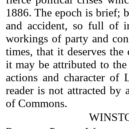
1886. The epoch is brief; b
and accident, so full of 
workings of party and con
times, that it deserves th
it may be attributed to the
actions and character of 
reader is not attracted by
of Commons.
WINST