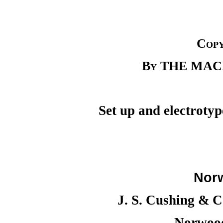
Copy
By THE MA
Set up and electroty
Nor
J. S. Cushing & 
Norwood