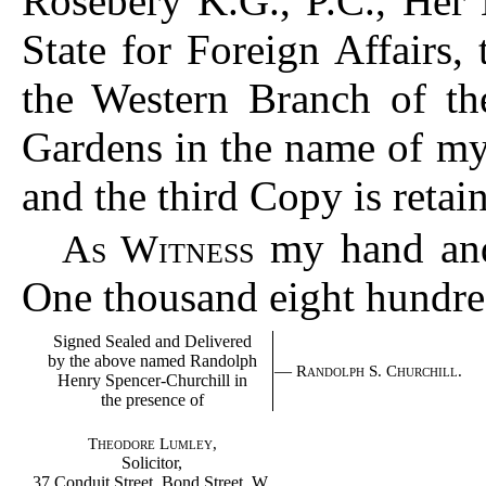
Rosebery K.G., P.C., Her 
State for Foreign Affairs,
the Western Branch of th
Gardens in the name of my
and the third Copy is reta
my hand and 
As Witness
One thousand eight hundred
Signed Sealed and Delivered
by the above named Randolph
—
Randolph S. Churchill.
Henry Spencer-Churchill in
the presence of
Theodore Lumley,
Solicitor,
37 Conduit Street, Bond Street, W.