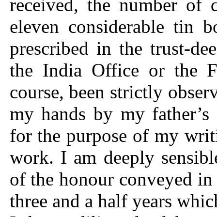
received, the number of d
eleven considerable tin b
prescribed in the trust-de
the India Office or the 
course, been strictly obse
my hands by my father’s l
for the purpose of my writi
work. I am deeply sensibl
of the honour conveyed in
three and a half years whic