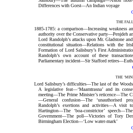
Salisbury—The autumn campaign—Aston riot
Differences with Gorst—An Indian voyage
THE FAL
1885-1785: a comparison—Increasing weakness an
authority over the Conservative party—Penjdeh 
Lord Randolph’s attacks upon Mr. Gladstone 
constitutional situation—Relations with the 
Formation of Lord Salisbury’s First Administr
Randolph’s own account of these transacti
Parliamentary incident—Sir Stafford retires—Euth
THE ‘MIN
Lord Salisbury’s difficulties—The last of the Wo
A legislative feat—‘Maamtrasna’ and its con
meeting—The Prime Minister’s reticence—The C
—General confusion—The ‘unauthorised pr
Randolph’s exertions and activities—A visi
Hartington—The ‘boa-constrictor’ speech—The
Government—The poll—Victories of Tory Dem
Birmingham Election—‘Low water-mark’