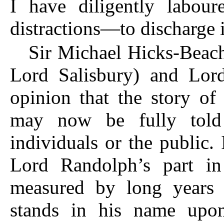
I have diligently labour
distractions—to discharge it
Sir Michael Hicks-Beach
Lord Salisbury) and Lor
opinion that the story of
may now be fully told 
individuals or the public. 
Lord Randolph’s part in 
measured by long years o
stands in his name upo