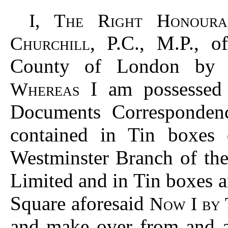
I, The Right Honoura
, P.C., M.P., 
Churchill
County of London by t
I am possessed o
Whereas
Documents Corresponden
contained in Tin boxes
Westminster Branch of th
Limited and in Tin boxes 
Square aforesaid
Now I by 
and make over from and af