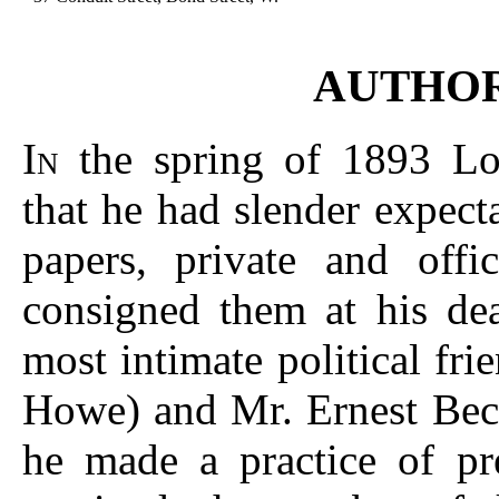
AUTHOR
I
the spring of 1893 Lor
N
that he had slender expecta
papers, private and offi
consigned them at his dea
most intimate political fr
Howe) and Mr. Ernest Bec
he made a practice of pre