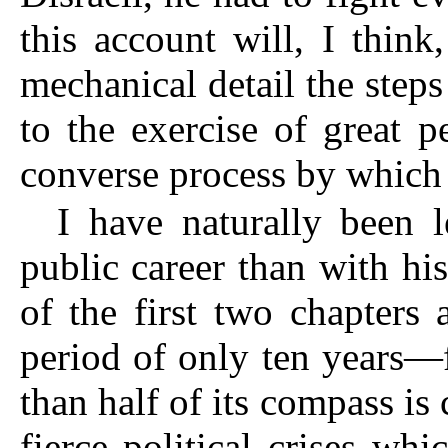
this account will, I thin
mechanical detail the step
to the exercise of great p
converse process by which 
I have naturally been 
public career than with his
of the first two chapters a
period of only ten years—
than half of its compass is
fierce political crises wh