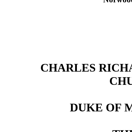
CHARLES RICH
CH
DUKE OF