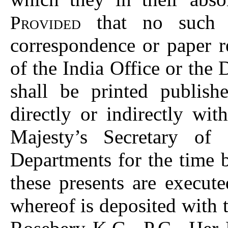
that no such P
Provided
correspondence or paper r
of the India Office or the
shall be printed publis
directly or indirectly wi
Majesty’s Secretary of 
Departments for the time
these presents are execut
whereof is deposited with 