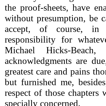
the proof-sheets, have e
without presumption, be ca
accept, of course, in 
responsibility for whatev
Michael Hicks-Beach,
acknowledgments are due,
greatest care and pains th
but furnished me, beside
respect of those chapters
specially concerned.