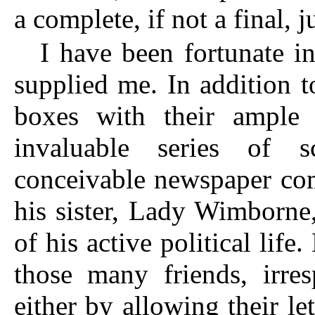
a complete, if not a final, 
I have been fortunate i
supplied me. In addition 
boxes with their ample 
invaluable series of s
conceivable newspaper com
his sister, Lady Wimborne
of his active political life
those many friends, irres
either by allowing their le