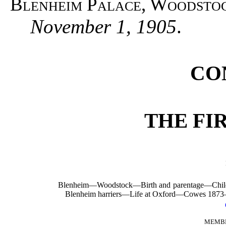
Blenheim Palace, Woodsto
November 1, 1905
.
CO
THE FI
Blenheim—Woodstock—Birth and parentage—C
Blenheim harriers—Life at Oxford—Cowes 187
MEMBE