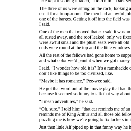
“He kept it so long it faded,” I told him. “Dark se
The three of us were sitting on the rock, looking a
use it for a troop-room. The men had an awful job
one of the barges. Getting it off into the field was
I said.
One of the men that moved that car said it was an
all rusted away, and the roof leaked, only we fixe
were awful small and the plush seats were all ol
ends were round at the top and the little windows
All the rest of the fellows had gone home to suppe
and what color we’d paint it when we got money e
I said, “I wonder how old it is? It’s a ramshackle 
don’t like things to be too civilized, like.
“Maybe it has romance,” Pee-wee said.
He got that word out of the movie play that had th
because it seemed so funny to talk that way about 
“I mean adventures,” he said.
“Oh, sure,” I told him; “that car reminds me of an
reminds me of King Arthur and all those old fell
puzzling me is how we’re going to fix lockers in i
Just then little Alf piped up in that funny way he