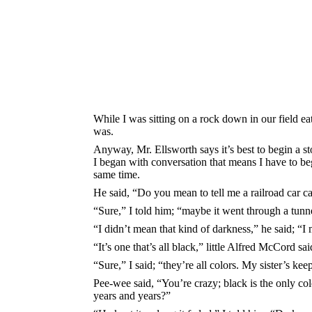
While I was sitting on a rock down in our field ea
was.
Anyway, Mr. Ellsworth says it’s best to begin a st
I began with conversation that means I have to be
same time.
He said, “Do you mean to tell me a railroad car c
“Sure,” I told him; “maybe it went through a tunn
“I didn’t mean that kind of darkness,” he said; “I
“It’s one that’s all black,” little Alfred McCord sai
“Sure,” I said; “they’re all colors. My sister’s kee
Pee-wee said, “You’re crazy; black is the only colo
years and years?”