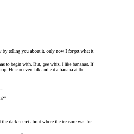
 by telling you about it, only now I forget what it
as to begin with. But, gee whiz, I like bananas. If
oop. He can even talk and eat a banana at the
.”
ou?”
pt the dark secret about where the treasure was for