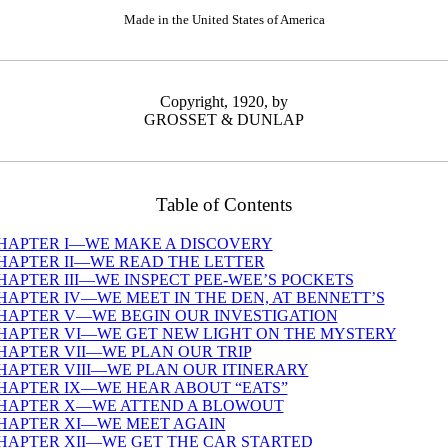
Made in the United States of America
Copyright, 1920, by
GROSSET & DUNLAP
Table of Contents
HAPTER I—WE MAKE A DISCOVERY
HAPTER II—WE READ THE LETTER
HAPTER III—WE INSPECT PEE-WEE’S POCKETS
HAPTER IV—WE MEET IN THE DEN, AT BENNETT’S
HAPTER V—WE BEGIN OUR INVESTIGATION
HAPTER VI—WE GET NEW LIGHT ON THE MYSTERY
HAPTER VII—WE PLAN OUR TRIP
HAPTER VIII—WE PLAN OUR ITINERARY
HAPTER IX—WE HEAR ABOUT “EATS”
HAPTER X—WE ATTEND A BLOWOUT
HAPTER XI—WE MEET AGAIN
HAPTER XII—WE GET THE CAR STARTED