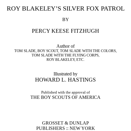
ROY BLAKELEY’S SILVER FOX PATROL
BY
PERCY KEESE FITZHUGH
Author of
TOM SLADE, BOY SCOUT, TOM SLADE WITH THE COLORS,
TOM SLADE WITH THE FLYING CORPS,
ROY BLAKELEY, ETC.
Illustrated by
HOWARD L. HASTINGS
Published with the approval of
THE BOY SCOUTS OF AMERICA
GROSSET & DUNLAP
PUBLISHERS :: NEW YORK