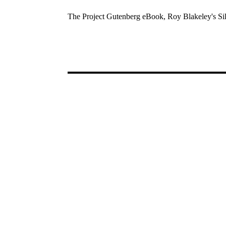
The Project Gutenberg eBook, Roy Blakeley's Sil