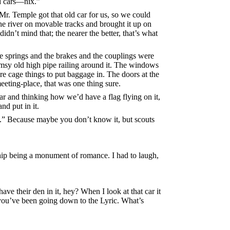
ad cars—nix.”
 Mr. Temple got that old car for us, so we could
he river on movable tracks and brought it up on
didn’t mind that; the nearer the better, that’s what
e springs and the brakes and the couplings were
lumsy old high pipe railing around it. The windows
e cage things to put baggage in. The doors at the
eting-place, that was one thing sure.
car and thinking how we’d have a flag flying on it,
d put in it.
lace.” Because maybe you don’t know it, but scouts
 ship being a monument of romance. I had to laugh,
ve their den in it, hey? When I look at that car it
 you’ve been going down to the Lyric. What’s