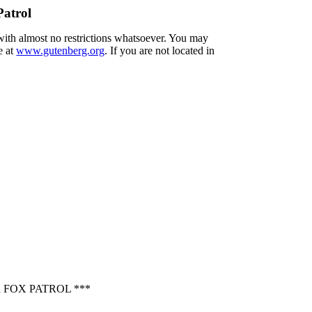
Patrol
 with almost no restrictions whatsoever. You may
e at
www.gutenberg.org
. If you are not located in
 FOX PATROL ***