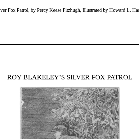
ver Fox Patrol, by Percy Keese Fitzhugh, Illustrated by Howard L. Ha
ROY BLAKELEY’S SILVER FOX PATROL