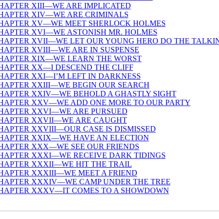
HAPTER XIII—WE ARE IMPLICATED
HAPTER XIV—WE ARE CRIMINALS
HAPTER XV—WE MEET SHERLOCK HOLMES
HAPTER XVI—WE ASTONISH MR. HOLMES
HAPTER XVII—WE LET OUR YOUNG HERO DO THE TALKI
HAPTER XVIII—WE ARE IN SUSPENSE
HAPTER XIX—WE LEARN THE WORST
HAPTER XX—I DESCEND THE CLIFF
HAPTER XXI—I’M LEFT IN DARKNESS
HAPTER XXIII—WE BEGIN OUR SEARCH
HAPTER XXIV—WE BEHOLD A GHASTLY SIGHT
HAPTER XXV—WE ADD ONE MORE TO OUR PARTY
HAPTER XXVI—WE ARE PURSUED
HAPTER XXVII—WE ARE CAUGHT
HAPTER XXVIII—OUR CASE IS DISMISSED
HAPTER XXIX—WE HAVE AN ELECTION
HAPTER XXX—WE SEE OUR FRIENDS
HAPTER XXXI—WE RECEIVE DARK TIDINGS
HAPTER XXXII—WE HIT THE TRAIL
HAPTER XXXIII—WE MEET A FRIEND
HAPTER XXXIV—WE CAMP UNDER THE TREE
HAPTER XXXV—IT COMES TO A SHOWDOWN