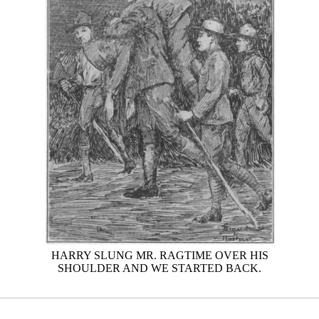
HARRY SLUNG MR. RAGTIME OVER HIS
SHOULDER AND WE STARTED BACK.