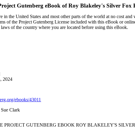
Project Gutenberg eBook of
Roy Blakeley's Silver Fox 
 in the United States and most other parts of the world at no cost and
terms of the Project Gutenberg License included with this eBook or onlin
e laws of the country where you are located before using this eBook.
]
3, 2024
rg.org/ebooks/43011
d Sue Clark
HE PROJECT GUTENBERG EBOOK ROY BLAKELEY'S SILVER