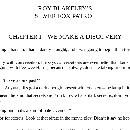
ROY BLAKELEY’S
SILVER FOX PATROL
CHAPTER I—WE MAKE A DISCOVERY
ting a banana, I had a dandy thought, and I was going to begin this story
ory with conversation. He says conversations are even better than banan
gin it with Pee-wee Harris, because he always does the talking in our tr
an’t have a dark past?”
el. Anyway, it’s got a dark enough present with one kerosene lamp in it
 mean the kind that secrets are. You know what a dark secret is, don’t y
d.
ping one that’s a kind of pale lavender.”
r for secrets. Look at that pirate in the movie play. Didn’t it say he ke