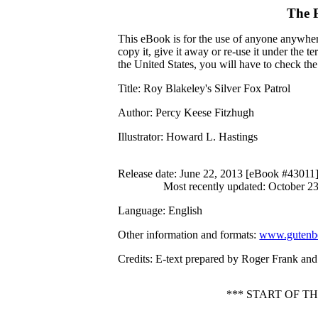
The 
This eBook is for the use of anyone anywhere
copy it, give it away or re-use it under the 
the United States, you will have to check th
Title
: Roy Blakeley's Silver Fox Patrol
Author
: Percy Keese Fitzhugh
Illustrator
: Howard L. Hastings
Release date
: June 22, 2013 [eBook #43011
Most recently updated: October 2
Language
: English
Other information and formats
:
www.gutenbe
Credits
: E-text prepared by Roger Frank an
*** START OF T