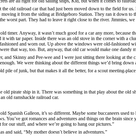
crets are all right for old sailing ships, Kid, but when it comes to railro
t the old railroad car that had just been moved down to the field for us.
 moving it from the siding at Bridgeboro Station. They ran it down to t
 the worst part. They had to leave it right close to the river. Jimmies, we 
 old timer. Anyway, it wasn’t much good for a car any more, because th
d it with tar paper. Inside there was an old stove in the corner with a c
d-fashioned and worn out. Up above the windows were old-fashioned wir
 were that way, too. But, anyway, that old car would make one dandy me
r, and Skinny and Pee-wee and I were just sitting there looking at the 
nough. We were thinking about the different things we’d bring down an
old pile of junk, but that makes it all the better, for a scout meeting-p
e old pirate ship in it. There was something in that play about the old
an old ramshackle railroad car.
 old Spanish Galleon, it’s so different. Maybe some buccaneers used to ha
ows. You’ve got romances and adventures and things on the brain since
t for our stuff, and where we’re going to hang our pictures.”
 has and said, “My mother doesn’t believe in adventures.”