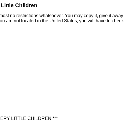
Little Children
most no restrictions whatsoever. You may copy it, give it away
 you are not located in the United States, you will have to check
RY LITTLE CHILDREN ***