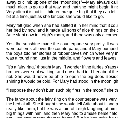
away to climb up one of the “mountings”—Mary always call
much nicer to go up that way, and that she might begin it now
Very often it is not till children
are
quite big that they can te
bit at a time, just as she fancied she would like to go.
Mary felt glad when she had settled it in her mind that it co
her bed by now, and it made all sorts of nice things on the 
Artie slept now in Leigh’s room, and there was only a corner 
Yes, the sunshine made the counterpane very pretty. It was
were patterns all over the counterpane, and if Mary bumped
the boys told her stories of robber caves which were very in
was a round ring, just in the middle, and flowers and leaves
“It’s a fairy ring,” thought Mary; “I wonder if the fairies p
brothers were out walking, and nurse had told her about the
not. She would never be able to open the big door. Besid
shining it would be cold. For Mary had stood in the moonligh
“I suppose they don’t burn such big fires in the moon,” she t
The fancy about the fairy ring on the counterpane was very n
the bed at all. She thought she would tell Artie about it and
really like them, but he was afraid of Leigh laughing at hi
big things with him, and then Mary had to amuse herself alon