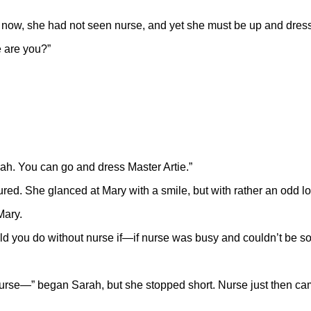
ng now, she had not seen nurse, and yet she must be up and dres
e are you?”
arah. You can go and dress Master Artie.”
ured. She glanced at Mary with a smile, but with rather an odd lo
Mary.
uld you do without nurse if—if nurse was busy and couldn’t be s
y nurse—” began Sarah, but she stopped short. Nurse just then ca