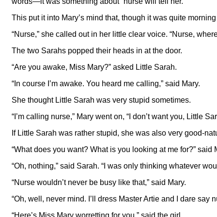
words—it was something about “nurse will tell her.”
This put it into Mary’s mind that, though it was quite morni
“Nurse,” she called out in her little clear voice. “Nurse, wher
The two Sarahs popped their heads in at the door.
“Are you awake, Miss Mary?” asked Little Sarah.
“In course I’m awake. You heard me calling,” said Mary.
She thought Little Sarah was very stupid sometimes.
“I’m calling nurse,” Mary went on, “I don’t want you, Little S
If Little Sarah was rather stupid, she was also very good-nat
“What does you want? What is you looking at me for?” said 
“Oh, nothing,” said Sarah. “I was only thinking whatever wo
“Nurse wouldn’t never be busy like that,” said Mary.
“Oh, well, never mind. I’ll dress Master Artie and I dare sa
“Here’s Miss Mary worretting for you,” said the girl.