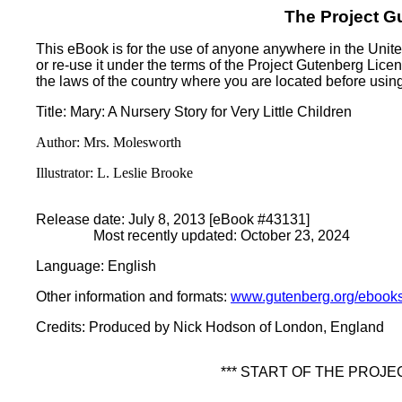
The Project G
This eBook is for the use of anyone anywhere in the United
or re-use it under the terms of the Project Gutenberg Lice
the laws of the country where you are located before usin
Title
: Mary: A Nursery Story for Very Little Children
Author
: Mrs. Molesworth
Illustrator
: L. Leslie Brooke
Release date
: July 8, 2013 [eBook #43131]
Most recently updated: October 23, 2024
Language
: English
Other information and formats
:
www.gutenberg.org/ebook
Credits
: Produced by Nick Hodson of London, England
*** START OF THE PROJ