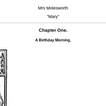
Mrs Molesworth
"Mary"
Chapter One.
A Birthday Morning.