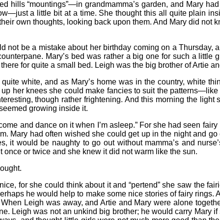
ed hills “mountings”—in grandmamma’s garden, and Mary had nev
—just a little bit at a time. She thought this all quite plain i
ll their own thoughts, looking back upon them. And Mary did not 
uld not be a mistake about her birthday coming on a Thursday, an
counterpane. Mary’s bed was rather a big one for such a little gi
there for quite a small bed. Leigh was the big brother of Artie a
 quite white, and as Mary’s home was in the country, white thin
 up her knees she could make fancies to suit the patterns—like 
teresting, though rather frightening. And this morning the ligh
 seemed growing inside it.
’raps come and dance on it when I’m asleep.” For she had seen fai
m. Mary had often wished she could get up in the night and go d
es, it would be naughty to go out without mamma’s and nurse
t once or twice and she knew it did not warm like the sun.
hought.
ice, for she could think about it and “pertend” she saw the fairi
 perhaps he would help to make some nice stories of fairy rings. A
m. When Leigh was away, and Artie and Mary were alone together,
e. Leigh was not an unkind big brother; he would carry Mary if 