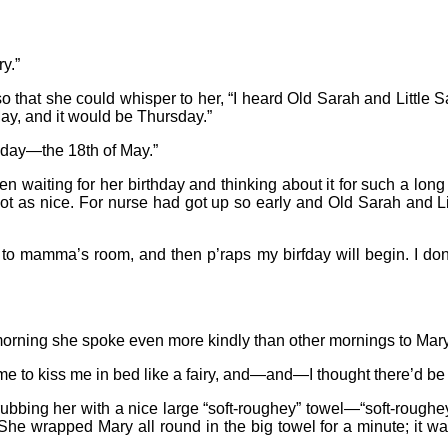
y.”
 that she could whisper to her, “I heard Old Sarah and Little Sa
y, and it would be Thursday.”
rthday—the 18th of May.”
en waiting for her birthday and thinking about it for such a lon
 not as nice. For nurse had got up so early and Old Sarah and L
o to mamma’s room, and then p’raps my birfday will begin. I do
morning she spoke even more kindly than other mornings to Mary
me to kiss me in bed like a fairy, and—and—I thought there’d be
 rubbing her with a nice large “soft-roughey” towel—“soft-roug
 She wrapped Mary all round in the big towel for a minute; it wa