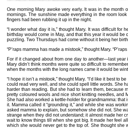
One morning Mary awoke very early. It was in the month o
mornings. The sunshine made everything in the room look so
fingers had been rubbing it up in the night.
“I wonder what day it is,” thought Mary. It was difficult f
birthday would come in May, and that this year it would be
puzzling. Two Thursdays had come without it being her birt
“P’raps mamma has made a mistook,” thought Mary. “P’raps my
For if it changed about from one day to another—last year 
Mary didn’t think months were quite so difficult to remember
when the months with the long names came it would be wint
“I hope it isn’t a mistook,” thought Mary. “I’d like it best to 
could read very well, and she could spell little words. She 
harder than reading. But she had to learn them, because
pretty coloured wools and nice short knitting needles, and M
She had also worked a kettle-holder for grandmamma: that i
it. Mamma called it “grounding it,” and while she was worki
asked mamma to explain, but somehow she did not. She was
strange when they did not understand; it almost made her c
wait to know things till when she got big. It made her feel all
which she would never get to the top of. She thought she 