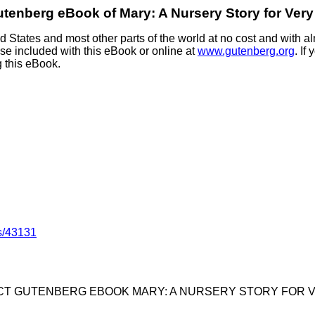
utenberg eBook of
Mary: A Nursery Story for Very 
 States and most other parts of the world at no cost and with al
nse included with this eBook or online at
www.gutenberg.org
. If
g this eBook.
s/43131
ECT GUTENBERG EBOOK MARY: A NURSERY STORY FOR VE