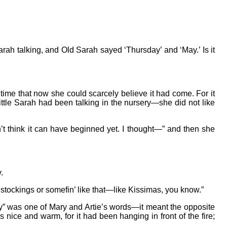
rah talking, and Old Sarah sayed ‘Thursday’ and ‘May.’ Is it
g time that now she could scarcely believe it had come. For it
ittle Sarah had been talking in the nursery—she did not like
n’t think it can have beginned yet. I thought—” and then she
.
 stockings or somefin’ like that—like Kissimas, you know.”
hey” was one of Mary and Artie’s words—it meant the opposite
s nice and warm, for it had been hanging in front of the fire;