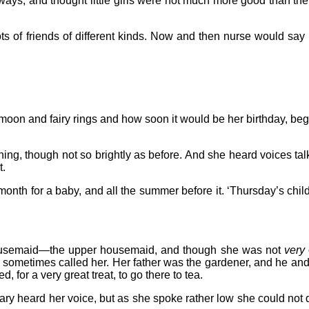
 ways, and thought little girls were not much more good than the 
of friends of different kinds. Now and then nurse would say to h
oon and fairy rings and how soon it would be her birthday, began 
ing, though not so brightly as before. And she heard voices tal
t.
onth for a baby, and all the summer before it. ‘Thursday’s child h
 housemaid—the upper housemaid, and though she was not
very
y sometimes called her. Her father was the gardener, and he and
 for a very great treat, to go there to tea.
ary heard her voice, but as she spoke rather low she could not q