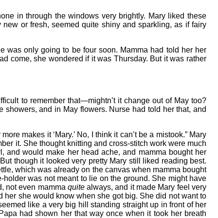
ne in through the windows very brightly. Mary liked these
new or fresh, seemed quite shiny and sparkling, as if fairy
. She was only going to be four soon. Mamma had told her her
ad come, she wondered if it was Thursday. But it was rather
fficult to remember that—mightn’t it change out of May too?
ere showers, and in May flowers. Nurse had told her that, and
er more makes it ‘Mary.’ No, I think it can’t be a mistook.” Mary
mber it. She thought knitting and cross-stitch work were much
girl, and would make her head ache, and mamma bought her
t though it looked very pretty Mary still liked reading best.
a kettle, which was already on the canvas when mamma bought
le-holder was not meant to lie on the ground. She might have
and, not even mamma
quite
always, and it made Mary feel very
ld her she would know when she got big. She did not want to
seemed like a very big hill standing straight up in front of her
” Papa had shown her that way once when it took her breath