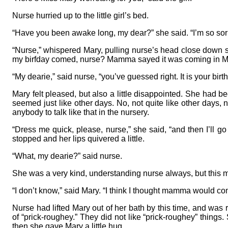
Nurse hurried up to the little girl’s bed.
“Have you been awake long, my dear?” she said. “I’m so sorr
“Nurse,” whispered Mary, pulling nurse’s head close down so
my birfday comed, nurse? Mamma sayed it was coming in Ma
“My dearie,” said nurse, “you’ve guessed right. It is your bi
Mary felt pleased, but also a little disappointed. She had be
seemed just like other days. No, not quite like other days,
anybody to talk like that in the nursery.
“Dress me quick, please, nurse,” she said, “and then I’ll g
stopped and her lips quivered a little.
“What, my dearie?” said nurse.
She was a very kind, understanding nurse always, but this 
“I don’t know,” said Mary. “I think I thought mamma would co
Nurse had lifted Mary out of her bath by this time, and was
of “prick-roughey.” They did not like “prick-roughey” things.
then she gave Mary a little hug.