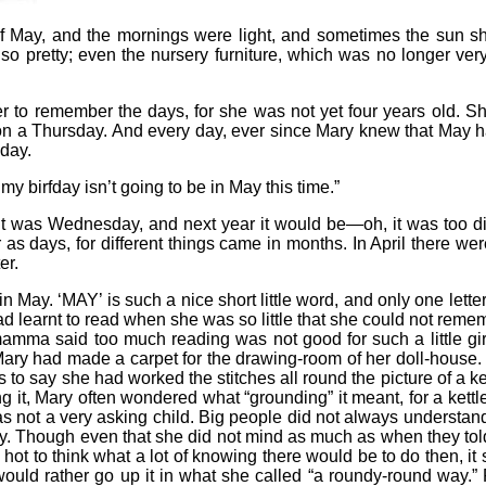
f May, and the mornings were light, and sometimes the sun sho
 pretty; even the nursery furniture, which was no longer very 
or her to remember the days, for she was not yet four years old
 on a Thursday. And every day, ever since Mary knew that May h
hday.
 birfday isn’t going to be in May this time.”
it was Wednesday, and next year it would be—oh, it was too di
 as days, for different things came in months. In April there w
er.
be in May. ‘MAY’ is such a nice short little word, and only one lett
had learnt to read when she was so little that she could not reme
 mamma said too much reading was not good for such a little 
ary had made a carpet for the drawing-room of her doll-house. Bu
s to say she had worked the stitches all round the picture of 
ng it, Mary often wondered what “grounding” it meant, for a kett
 not a very asking child. Big people did not always underst
ry. Though even that she did not mind as much as when they to
 hot to think what a lot of knowing there would be to do then, it 
would rather go up it in what she called “a roundy-round way.