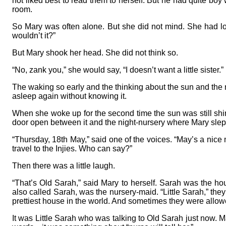
not liked best to read them to herself. But he had quite boy
room.
So Mary was often alone. But she did not mind. She had lots 
wouldn’t it?”
But Mary shook her head. She did not think so.
“No, zank you,” she would say, “I doesn’t want a little sister.”
The waking so early and the thinking about the sun and the m
asleep again without knowing it.
When she woke up for the second time the sun was still shin
door open between it and the night-nursery where Mary slep
“Thursday, 18th May,” said one of the voices. “May’s a nice m
travel to the Injies. Who can say?”
Then there was a little laugh.
“That’s Old Sarah,” said Mary to herself. Sarah was the
also called Sarah, was the nursery-maid. “Little Sarah,” the
prettiest house in the world. And sometimes they were allowed,
It was Little Sarah who was talking to Old Sarah just now. M