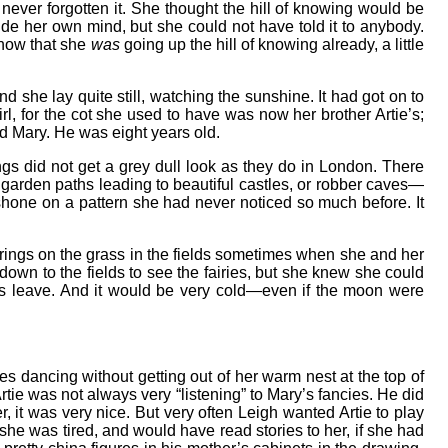
er forgotten it. She thought the hill of knowing would be
nside her own mind, but she could not have told it to anybody.
know that she
was
going up the hill of knowing already, a little
d she lay quite still, watching the sunshine. It had got on to
rl, for the cot she used to have was now her brother Artie’s;
nd Mary. He was eight years old.
gs did not get a grey dull look as they do in London. There
garden paths leading to beautiful castles, or robber caves—
t shone on a pattern she had never noticed so much before. It
ry rings on the grass in the fields sometimes when she and her
own to the fields to see the fairies, but she knew she could
’s leave. And it would be very cold—even if the moon were
es dancing without getting out of her warm nest at the top of
rtie was not always very “listening” to Mary’s fancies. He did
 it was very nice. But very often Leigh wanted Artie to play
she was tired, and would have read stories to her, if she had