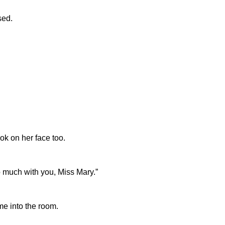
sed.
ok on her face too.
o much with you, Miss Mary.”
me into the room.