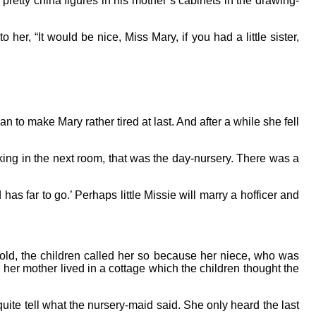
pretty china figures in his mother’s cabinets in the drawing-
er, “It would be nice, Miss Mary, if you had a little sister,
to make Mary rather tired at last. And after a while she fell
king in the next room, that was the day-nursery. There was a
as far to go.’ Perhaps little Missie will marry a hofficer and
old, the children called her so because her niece, who was
 her mother lived in a cottage which the children thought the
uite tell what the nursery-maid said. She only heard the last