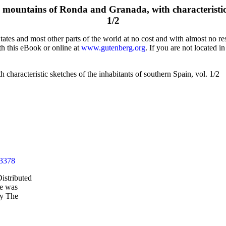
 mountains of Ronda and Granada, with characteristic s
1/2
tes and most other parts of the world at no cost and with almost no res
th this eBook or online at
www.gutenberg.org
. If you are not located i
characteristic sketches of the inhabitants of southern Spain, vol. 1/2
43378
istributed
le was
by The