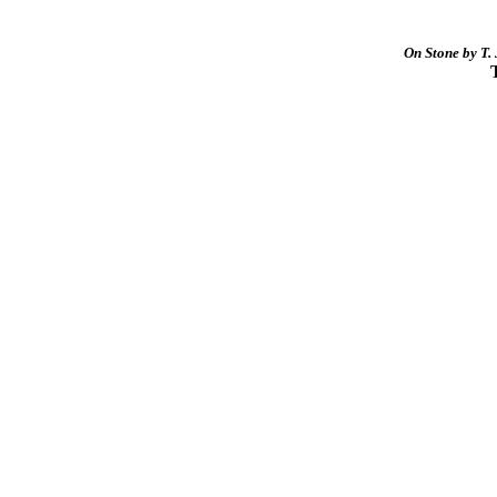
On Stone by T. 