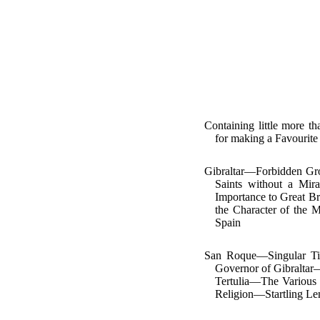
Containing little more
for making a Favourite
Gibraltar—Forbidden Gro
Saints without a Mi
Importance to Great Br
the Character of the 
Spain
San Roque—Singular Tit
Governor of Gibraltar
Tertulia—The Various 
Religion—Startling Le