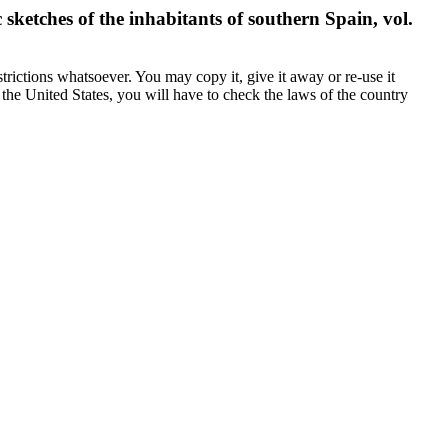
ketches of the inhabitants of southern Spain, vol.
trictions whatsoever. You may copy it, give it away or re-use it
n the United States, you will have to check the laws of the country