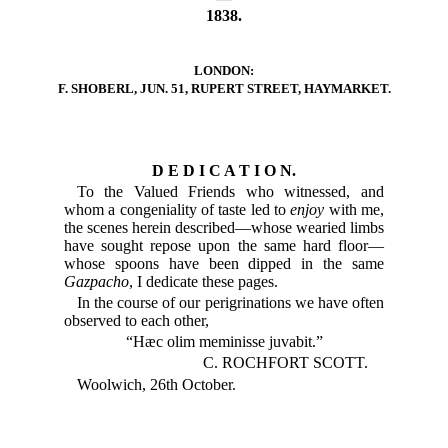
1838.
LONDON:
F. SHOBERL, JUN. 51, RUPERT STREET, HAYMARKET.
D E D I C A T I O N.
To the Valued Friends who witnessed, and
whom a congeniality of taste led to
enjoy
with me,
the scenes herein described—whose wearied limbs
have sought repose upon the same hard floor—
whose spoons have been dipped in the same
Gazpacho
, I dedicate these pages.
In the course of our perigrinations we have often
observed to each other,
“Hæc olim meminisse juvabit.”
C. ROCHFORT SCOTT.
Woolwich, 26th October.