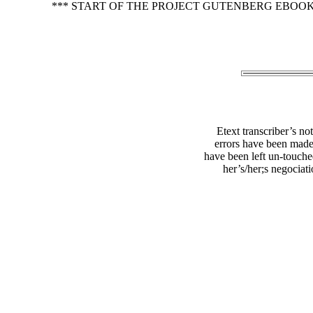
*** START OF THE PROJECT GUTENBERG EBOO
Etext transcriber’s no
errors have been made
have been left un-touched
her’s/her;s negociat