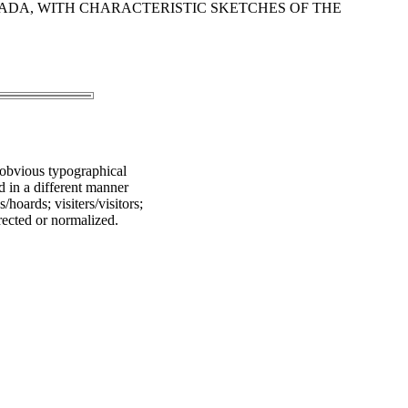
ADA, WITH CHARACTERISTIC SKETCHES OF THE
 obvious typographical
ed in a different manner
hoards; visiters/visitors;
rected or normalized.