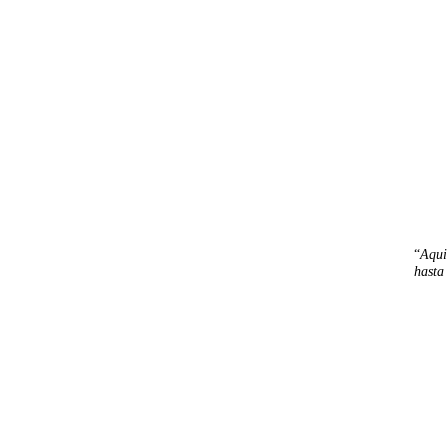
“
Aqui
hasta