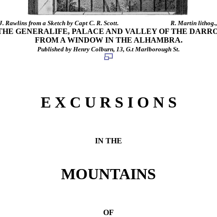
J. Rawlins from a Sketch by Capt C. R. Scott.
R. Martin lithog.
THE GENERALIFE, PALACE AND VALLEY OF THE DARRO
FROM A WINDOW IN THE ALHAMBRA.
Published by Henry Colburn, 13, G.t Marlborough St.
E X C U R S I O N S
IN THE
MOUNTAINS
OF