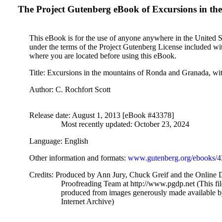
The Project Gutenberg eBook of
Excursions in the
This eBook is for the use of anyone anywhere in the United Sta
under the terms of the Project Gutenberg License included wi
where you are located before using this eBook.
Title
: Excursions in the mountains of Ronda and Granada, with 
Author
: C. Rochfort‏ Scott
Release date
: August 1, 2013 [eBook #43378]
Most recently updated: October 23, 2024
Language
: English
Other information and formats
:
www.gutenberg.org/ebooks/
Credits
: Produced by Ann Jury, Chuck Greif and the Online D
Proofreading Team at http://www.pgdp.net (This fi
produced from images generously made available 
Internet Archive)