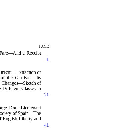
PAGE
f Fare—And a Receipt
1
trecht—Extraction of
of the Garrison—Its
ble Changes—Sketch of
Different Classes in
21
rge Don, Lieutenant
Society of Spain—The
 English Liberty and
41