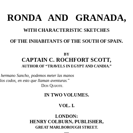
RONDA AND GRANADA,
WITH CHARACTERISTIC SKETCHES
OF THE INHABITANTS OF THE SOUTH OF SPAIN.
BY
CAPTAIN C. ROCHFORT SCOTT,
AUTHOR OF “TRAVELS IN EGYPT AND CANDIA.”
 hermano Sancho, podemos meter las manos
 los codos, en esto que llaman aventuras.
”
Don Quijote.
IN TWO VOLUMES.
VOL. I.
LONDON:
HENRY COLBURN, PUBLISHER,
GREAT MARLBOROUGH STREET.
—