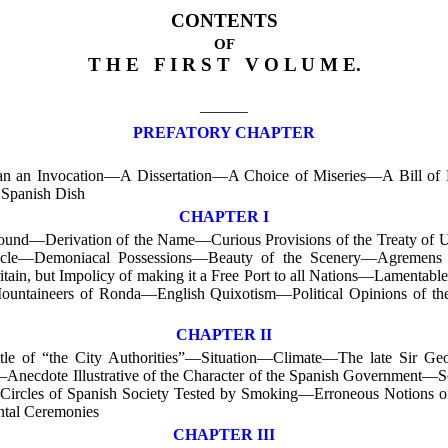
CONTENTS
OF
T H E F I R S T V O L U M E.
———
PREFATORY CHAPTER
 than an Invocation—A Dissertation—A Choice of Miseries—A Bill o
 Spanish Dish
CHAPTER I
und—Derivation of the Name—Curious Provisions of the Treaty of U
racle—Demoniacal Possessions—Beauty of the Scenery—Agremens 
itain, but Impolicy of making it a Free Port to all Nations—Lamenta
Mountaineers of Ronda—English Quixotism—Political Opinions of the 
CHAPTER II
le of “the City Authorities”—Situation—Climate—The late Sir Geo
—Anecdote Illustrative of the Character of the Spanish Government—
Circles of Spanish Society Tested by Smoking—Erroneous Notions of
ntal Ceremonies
CHAPTER III