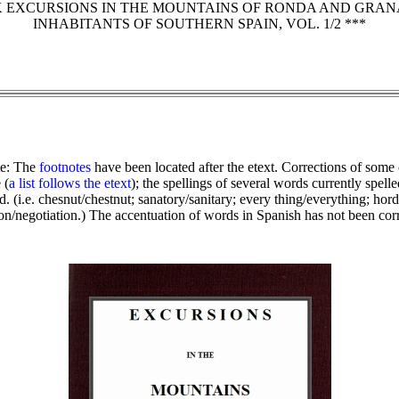
K EXCURSIONS IN THE MOUNTAINS OF RONDA AND GRAN
INHABITANTS OF SOUTHERN SPAIN, VOL. 1/2 ***
te: The
footnotes
have been located after the etext. Corrections of some
 (
a list follows the etext
); the spellings of several words currently spell
. (i.e. chesnut/chestnut; sanatory/sanitary; every thing/everything; hords/
ion/negotiation.) The accentuation of words in Spanish has not been cor