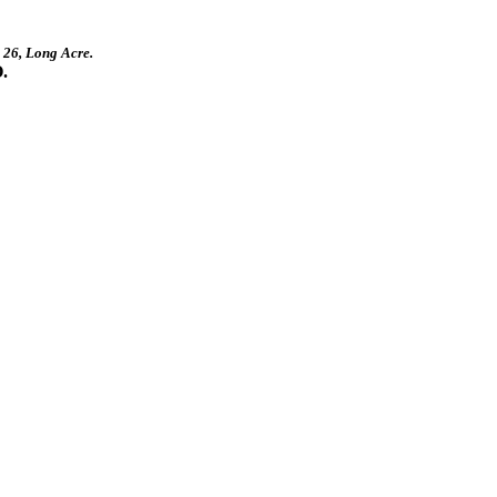
, 26, Long Acre.
.