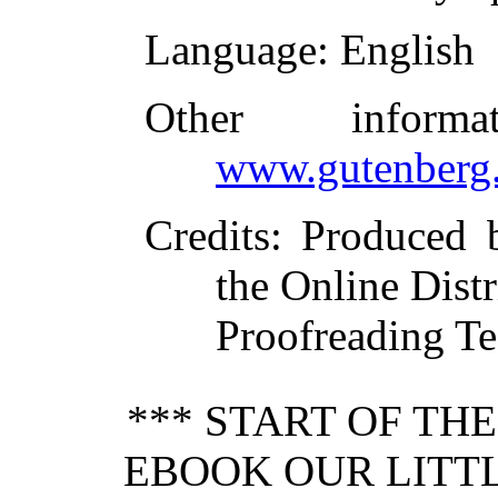
Language
: English
Other inform
www.gutenberg.
Credits
: Produced
the Online Dist
Proofreading Te
*** START OF TH
EBOOK OUR LITTL