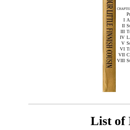
CHAPTE
P
I
A
II
S
III
T
IV
L
V
S
VI
T
VII
C
VIII
S
List of 