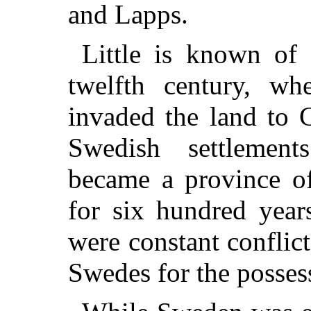
and Lapps.
Little is known of 
twelfth century, w
invaded the land to C
Swedish settlemen
became a province of
for six hundred year
were constant conflic
Swedes for the possess