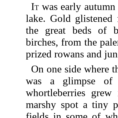
It
was early autumn i
lake. Gold glistened
the great beds of b
birches, from the pal
prized rowans and juni
On one side where th
was a glimpse of
whortleberries grew 
marshy spot a tiny p
fields in some of wh