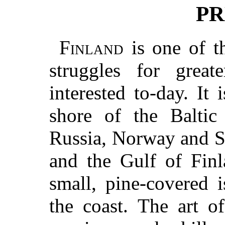
PR
Finland
is one of th
struggles for grea
interested to-day. It 
shore of the Balti
Russia, Norway and S
and the Gulf of Fin
small, pine-covered 
the coast. The art o