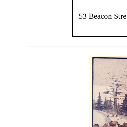
53 Beacon Stre