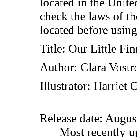
located in the Unite
check the laws of t
located before usin
Title
: Our Little Fi
Author
: Clara Vost
Illustrator
: Harriet 
Release date
: Augus
Most recently u