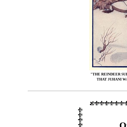
"THE REINDEER SU
THAT JUHANI WA
O