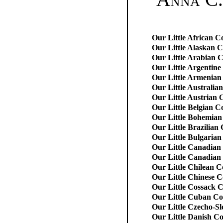
Our Little African C
Our Little Alaskan 
Our Little Arabian 
Our Little Argentine
Our Little Armenian
Our Little Australia
Our Little Austrian 
Our Little Belgian C
Our Little Bohemian
Our Little Brazilian
Our Little Bulgarian
Our Little Canadian
Our Little Canadian 
Our Little Chilean C
Our Little Chinese C
Our Little Cossack 
Our Little Cuban Co
Our Little Czecho-S
Our Little Danish C