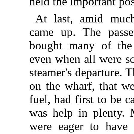
held the important pos
At last, amid muc
came up. The passe
bought many of the 
even when all were so
steamer's departure. 
on the wharf, that we
fuel, had first to be c
was help in plenty.
were eager to have t