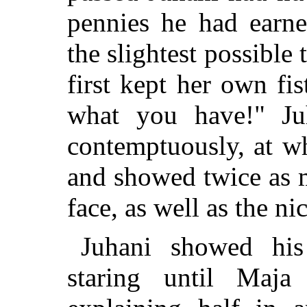
pennies he had earn
the slightest possible
first kept her own fi
what you
have!" Ju
contemptuously, at w
and showed twice as 
face, as well as the ni
Juhani showed his
staring until Maja