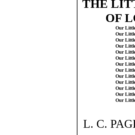
THE LIT
OF 
Our Littl
Our Littl
Our Littl
Our Littl
Our Littl
Our Littl
Our Littl
Our Litt
Our Litt
Our Litt
Our Littl
Our Littl
Our Littl
L. C. PA