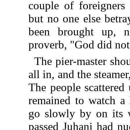
couple of foreigners 
but no one else betr
been brought up, n
proverb, "God did not 
The pier-master sho
all in, and the steame
The people scattered
remained to watch a 
go slowly by on its 
passed Juhani had nu