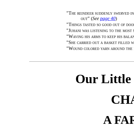
"
The reindeer suddenly swerved in
out
" (
See
page 40
)
"
Things tasted so good out of doo
"
Juhani was listening to the most
"
Waving his arms to keep his bala
"
She carried out a basket filled 
"
Wound colored yarn around the 
Our Little
CH
A F