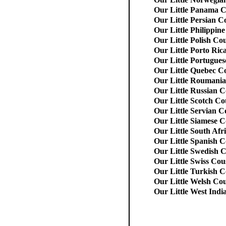
Our Little Panama C
Our Little Persian C
Our Little Philippin
Our Little Polish Co
Our Little Porto Ric
Our Little Portugues
Our Little Quebec C
Our Little Roumani
Our Little Russian C
Our Little Scotch Co
Our Little Servian C
Our Little Siamese C
Our Little South Afr
Our Little Spanish C
Our Little Swedish 
Our Little Swiss Cou
Our Little Turkish C
Our Little Welsh Co
Our Little West Indi