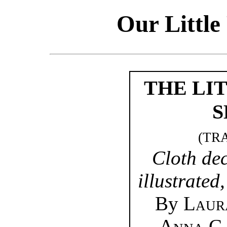
Our Little
THE LI
S
(TR
Cloth de
illustrated
By
Laur
Anna C