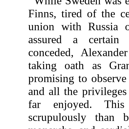
While Sweden was e
Finns, tired of the c
union with Russia o
assured a certain
conceded, Alexander
taking oath as Gr
promising to observe 
and all the privilege
far enjoyed. Thi
scrupulously than 