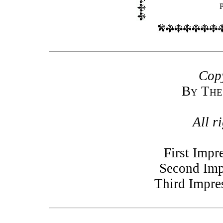
Copy
By The
All r
First Impr
Second Imp
Third Impre