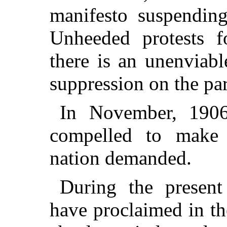
manifesto suspending
Unheeded protests 
there is an unenviab
suppression on the par
In November, 1906
compelled to make 
nation demanded.
During the present
have proclaimed in the