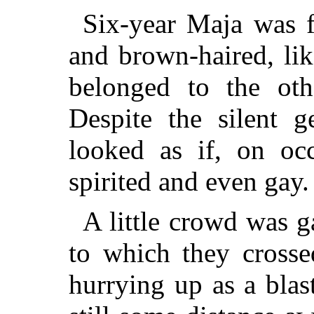
Six-year Maja was f
and brown-haired, li
belonged to the oth
Despite the silent g
looked as if, on oc
spirited and even gay.
A little crowd was g
to which they cross
hurrying up as a bla