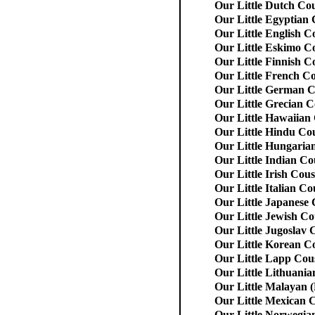
Our Little Dutch Co
Our Little Egyptian
Our Little English C
Our Little Eskimo C
Our Little Finnish C
Our Little French C
Our Little German C
Our Little Grecian C
Our Little Hawaiian
Our Little Hindu Co
Our Little Hungaria
Our Little Indian Co
Our Little Irish Cous
Our Little Italian Co
Our Little Japanese
Our Little Jewish Co
Our Little Jugoslav 
Our Little Korean C
Our Little Lapp Cou
Our Little Lithuania
Our Little Malayan 
Our Little Mexican 
Our Little Norwegia