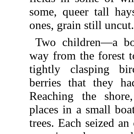
some, queer tall hay
ones, grain still uncut.
Two children—a bo
way from the forest t
tightly clasping bi
berries that they ha
Reaching the shore,
places in a small bo
trees. Each seized an