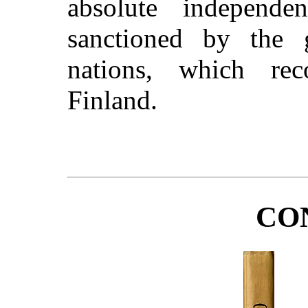
absolute independe
sanctioned by the 
nations, which re
Finland.
CO