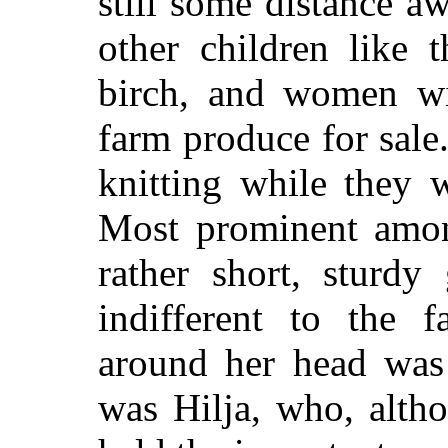
still some distance a
other children like 
birch, and women wi
farm produce for sale
knitting while they w
Most prominent amon
rather short, sturdy
indifferent to the f
around her head was 
was Hilja, who, alth