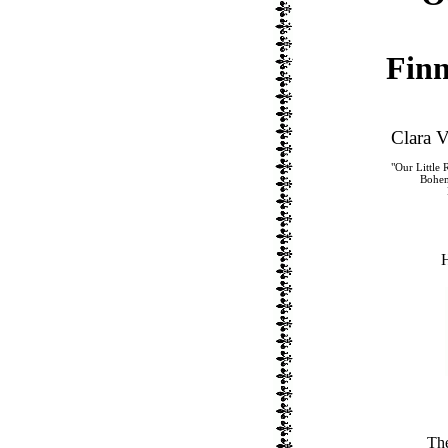
Finn
Clara 
"Our Little 
Bohem
H
Th