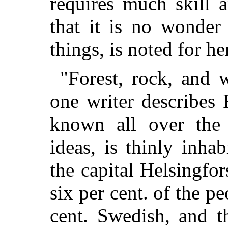
requires much skill 
that it is no wonder
things, is noted for her
"Forest, rock, and 
one writer describes F
known all over the 
ideas, is thinly inhab
the capital Helsingfor
six per cent. of the p
cent. Swedish, and t