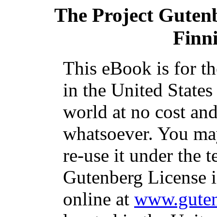
The Project Guten
Finn
This eBook is for t
in the United States
world at no cost and
whatsoever. You may
re-use it under the t
Gutenberg License i
online at
www.guten