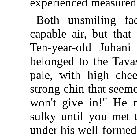
experienced measured s
Both unsmiling fa
capable air, but tha
Ten-year-old Juhani
belonged to the Tava
pale, with high chee
strong chin that seeme
won't give in!" He 
sulky until you met 
under his well-formed