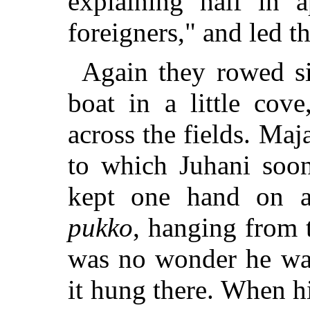
explaining half in 
foreigners," and led th
Again they rowed si
boat in a little cov
across the fields. Ma
to which Juhani soon
kept one hand on a 
pukko
, hanging from t
was no wonder he was
it hung there. When hi