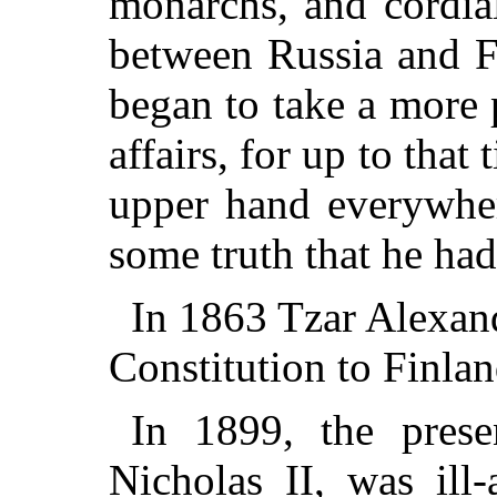
monarchs, and cordial
between Russia and F
began to take a more 
affairs, for up to tha
upper hand everywher
some truth that he had
In 1863 Tzar Alexand
Constitution to Finlan
In 1899, the prese
Nicholas II, was ill