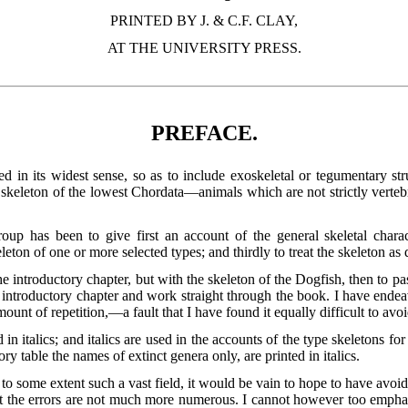
PRINTED BY J. & C.F. CLAY,
AT THE UNIVERSITY PRESS.
PREFACE.
d in its widest sense, so as to include exoskeletal or tegumentary stru
keleton of the lowest Chordata—animals which are not strictly vertebrat
oup has been to give first an account of the general skeletal charac
eleton of one or more selected types; and thirdly to treat the skeleton a
 introductory chapter, but with the skeleton of the Dogfish, then to pa
he introductory chapter and work straight through the book. I have end
amount of
repetition,—a fault that I have found it equally difficult to avoi
in italics; and italics are used in the accounts of the type skeletons 
ry table the names of extinct genera only, are printed in italics.
 to some extent such a vast field, it would be vain to hope to have av
hat the errors are not much more numerous. I cannot however too empha