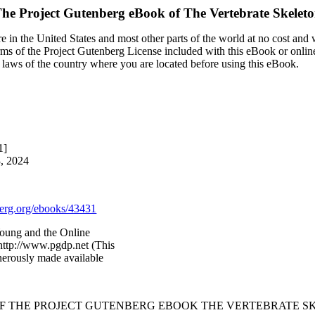
he Project Gutenberg eBook of
The Vertebrate Skelet
 in the United States and most other parts of the world at no cost and
terms of the Project Gutenberg License included with this eBook or onlin
e laws of the country where you are located before using this eBook.
1]
3, 2024
rg.org/ebooks/43431
oung and the Online
http://www.pgdp.net (This
nerously made available
OF THE PROJECT GUTENBERG EBOOK THE VERTEBRATE S