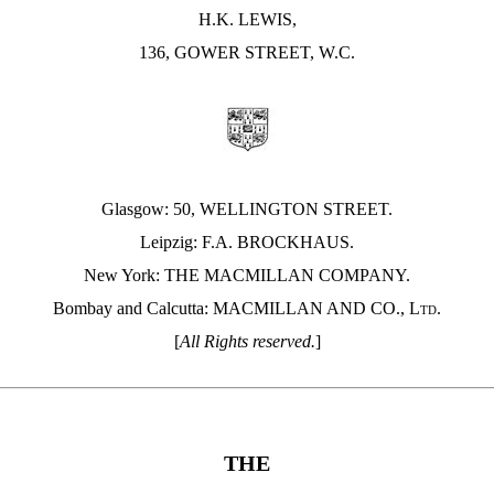
H.K. LEWIS,
136, GOWER STREET, W.C.
Glasgow: 50, WELLINGTON STREET.
Leipzig: F.A. BROCKHAUS.
New York: THE MACMILLAN COMPANY.
Bombay and Calcutta: MACMILLAN AND CO.,
Ltd.
[
All Rights reserved.
]
THE