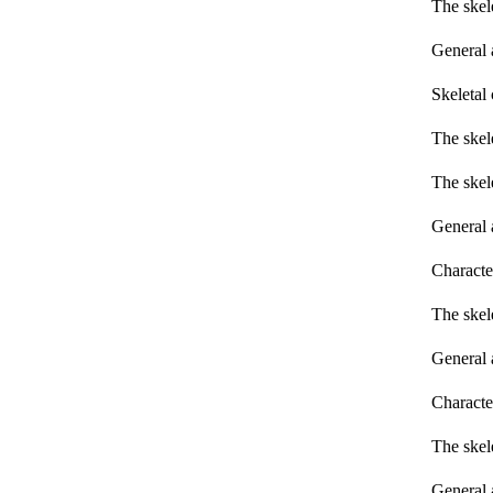
The skel
General 
Skeletal 
The skel
The skel
General 
Characte
The skel
General 
Characte
The skel
General 