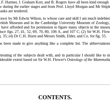
.F. Harmer, J. Graham Kerr, and B. Rogers have all been kind enough t
ow during the earlier stages and from Prof. Lloyd Morgan and Mr Shipl
hanks are tendered.
 drawn by Mr Edwin Wilson, to whose care and skill I am much indebte
British Museum and in the Cambridge University Museum of Zoology, a
 have afforded and for permission to figure many objects in the museu
duce figs. 27, 41, 52, 69, 70, 80, 106
A
, and 107
C
; (2) Sir W.H. Flow
35; (4) Dr C.H. Hurst and Messrs Smith, Elder, and Co. for fig. 55.
 been made to give anything like a complete list. The abbreviations o
treating of the subjects dealt with, and in particular I should like to 
nsiderable extent based on Sir W.H. Flower's
Osteology of the Mammali
CONTENTS.