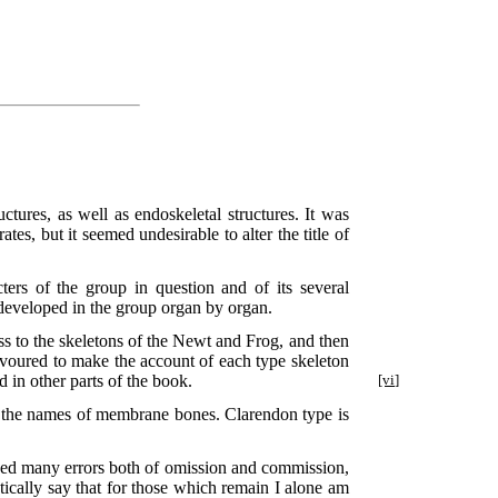
ctures, as well as endoskeletal structures. It was
es, but it seemed undesirable to alter the title of
ters of the group in question and of its several
s developed in the group organ by organ.
ss to the skeletons of the Newt and Frog, and then
eavoured to make the account of each type skeleton
d in other parts of the book.
[vi]
for the names of membrane bones. Clarendon type is
oided many errors both of omission and commission,
tically say that for those which remain I alone am