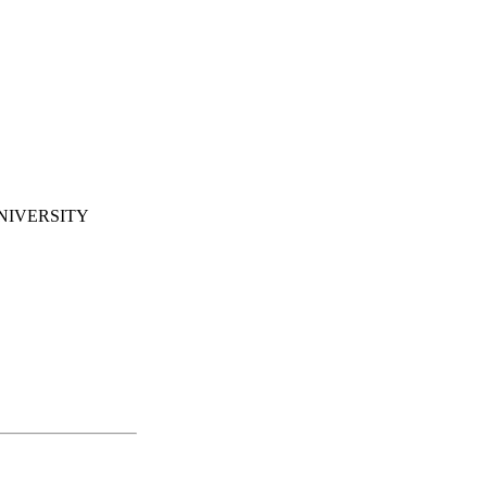
NIVERSITY