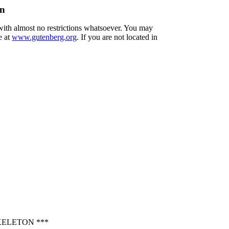
on
 with almost no restrictions whatsoever. You may
e at
www.gutenberg.org
. If you are not located in
KELETON ***