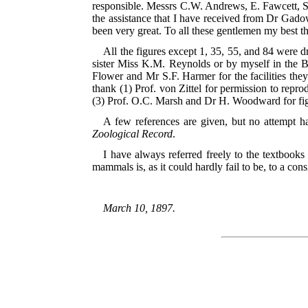
responsible. Messrs C.W. Andrews, E. Fawcett, S
the assistance that I have received from Dr Gad
been very great. To all these gentlemen my best t
All the figures except 1, 35, 55, and 84 were
sister Miss K.M. Reynolds or by myself in the 
Flower and Mr S.F. Harmer for the facilities they
thank (1) Prof. von Zittel for permission to repro
(3) Prof.
O.C. Marsh and Dr H. Woodward for fig. 
A few references are given, but no attempt has
Zoological Record
.
I have always referred freely to the textbooks 
mammals is, as it could hardly fail to be, to a co
March 10, 1897.