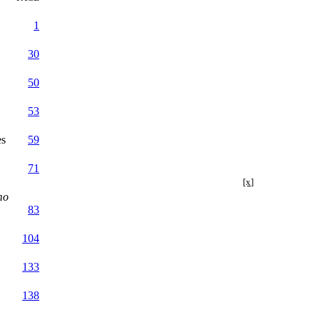
1
30
50
53
es
59
71
[x]
mo
83
104
133
138