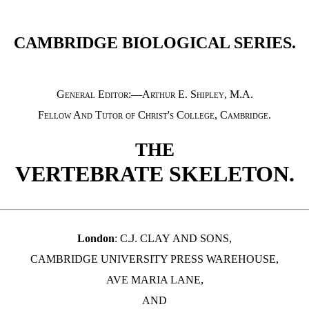
CAMBRIDGE BIOLOGICAL SERIES.
General Editor:—Arthur E. Shipley, M.A.
Fellow And Tutor of Christ's College, Cambridge
.
THE
VERTEBRATE SKELETON.
London
: C.J. CLAY
AND
SONS,
CAMBRIDGE UNIVERSITY PRESS WAREHOUSE,
AVE MARIA LANE,
AND