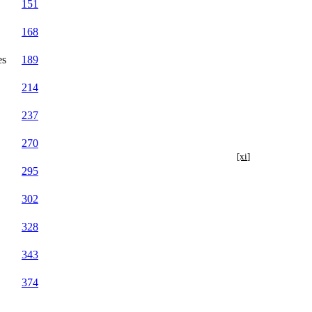
151
168
es
189
214
237
270
[xi]
295
302
328
343
374