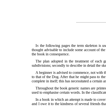
In
the following pages the term skeleton is use
thought advisable to include some account of the s
the book in consequence.
The plan adopted in the treatment of each gr
subdivisions; secondly to describe in detail the sk
A beginner is advised to commence, not with the
to that of the Dog. After that he might pass to t
complete in itself; this has necessitated a certain 
Throughout the book generic names are printed 
used to emphasise certain words. In the classificato
In a book in which an attempt is made to cover
and I owe it to the kindness of several friends t