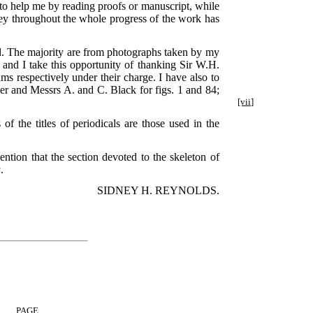
o help me by reading proofs or manuscript, while
ey throughout the whole progress of the work has
d. The majority are from photographs taken by my
nd I take this opportunity of thanking Sir W.H.
ms respectively under their charge. I have also to
er and Messrs A. and C. Black for figs. 1 and 84;
[vii]
f the titles of periodicals are those used in the
mention that the section devoted to the skeleton of
a
.
SIDNEY H. REYNOLDS.
PAGE