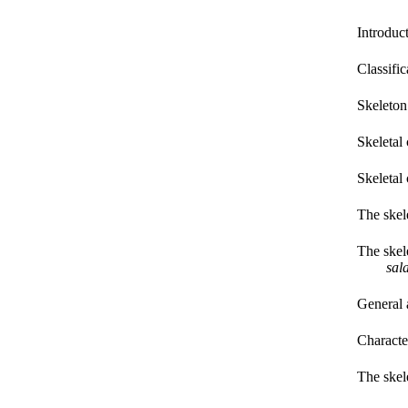
Introduc
Classific
Skeleton
Skeletal
Skeletal 
The skel
The skel
sal
General 
Characte
The skel