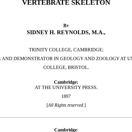
VERTEBRATE SKELETON
By
SIDNEY H. REYNOLDS, M.A.,
TRINITY COLLEGE, CAMBRIDGE;
 AND DEMONSTRATOR IN GEOLOGY AND ZOOLOGY AT U
COLLEGE, BRISTOL.
Cambridge:
AT THE UNIVERSITY PRESS.
1897
[
All Rights reserved.
]
Cambridge
: