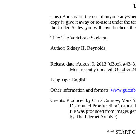
T
This eBook is for the use of anyone anywhere
copy it, give it away or re-use it under the 
the United States, you will have to check th
Title
: The Vertebrate Skeleton
Author
: Sidney H. Reynolds
Release date
: August 9, 2013 [eBook #4343
Most recently updated: October 2
Language
: English
Other information and formats
:
www.gutenbe
Credits
: Produced by Chris Curnow, Mark Y
Distributed Proofreading Team at 
file was produced from images ge
by The Internet Archive)
*** START 