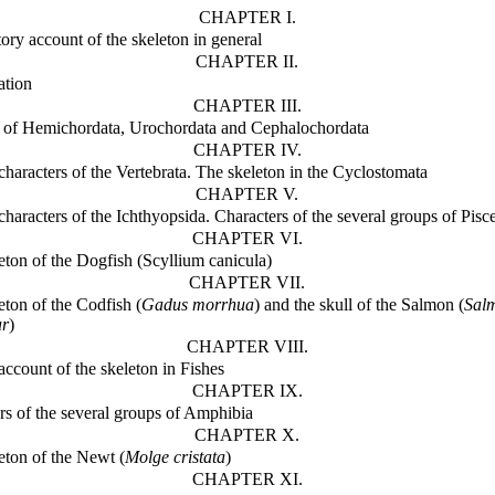
CHAPTER I.
tory account of the skeleton in general
CHAPTER II.
ation
CHAPTER III.
 of Hemichordata, Urochordata and Cephalochordata
CHAPTER IV.
 characters of the Vertebrata. The skeleton in the Cyclostomata
CHAPTER V.
characters of the Ichthyopsida. Characters of the several groups of Pisc
CHAPTER VI.
eton of the Dogfish (Scyllium canicula)
CHAPTER VII.
eton of the Codfish (
Gadus morrhua
) and the skull of the Salmon (
Sal
ar
)
CHAPTER VIII.
account of the skeleton in Fishes
CHAPTER IX.
rs of the several groups of Amphibia
CHAPTER X.
eton of the Newt (
Molge cristata
)
CHAPTER XI.