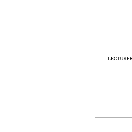
LECTURER