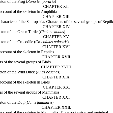
eton of the Frog (
Rana temporaria
)
CHAPTER XII.
account of the skeleton in Amphibia
CHAPTER XIII.
characters of the Sauropsida. Characters of the several groups of Reptil
CHAPTER XIV.
eton of the Green Turtle (
Chelone midas
)
CHAPTER XV.
eton of the Crocodile (
Crocodilus palustris
)
CHAPTER XVI.
account of the skeleton in Reptiles
CHAPTER XVII.
rs of the several groups of Birds
CHAPTER XVIII.
eton of the Wild Duck (
Anas boschas
)
CHAPTER XIX.
account of the skeleton in Birds
CHAPTER XX.
rs of the several groups of Mammalia
CHAPTER XXI.
eton of the Dog (
Canis familiaris
)
CHAPTER XXII.
account of the skeleton in Mammalia. The exoskeleton and vertebral