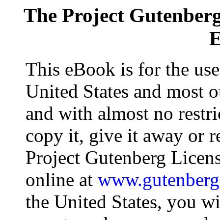
The Project Gutenber
E
This eBook is for the us
United States and most ot
and with almost no restr
copy it, give it away or r
Project Gutenberg Licens
online at
www.gutenberg
the United States, you wi