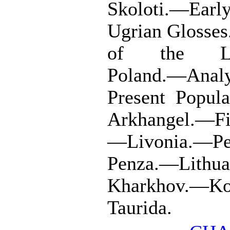
Skoloti.—Earl
Ugrian Glosses
of the Lith
Poland.—Analy
Present Popul
Arkhangel.—Fi
—Livonia.—Pe
Penza.—Lithu
Kharkhov.—Ko
Taurida.