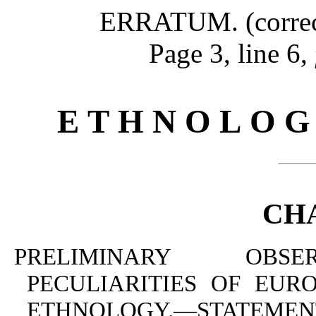
ERRATUM. (correcte
Page 3, line 6,
E T H N O L O G
CHA
PRELIMINARY OBSER
PECULIARITIES OF EUR
ETHNOLOGY.—STATE