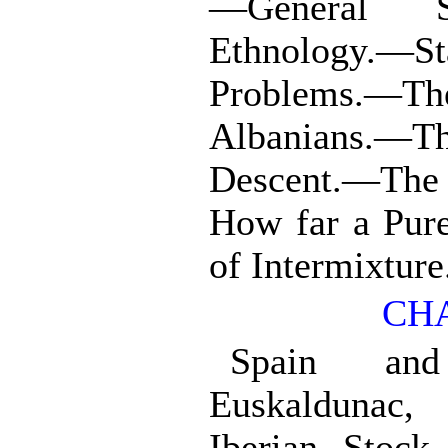
—General 
Ethnology.
Problems.—T
Albanians.—
Descent.—Th
How far a Pur
of Intermixture
CHA
Spain and
Euskaldunac,
Iberian Stock