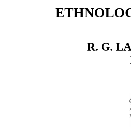
ETHNOLOG
R. G. L