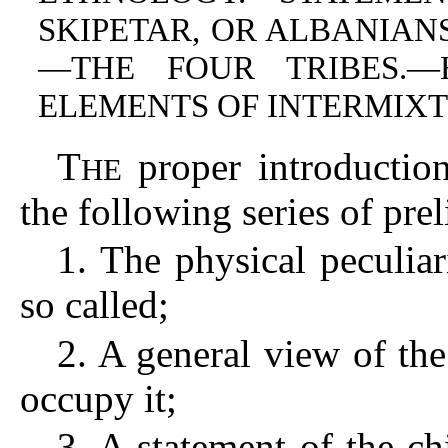
SKIPETAR, OR ALBANIAN
—THE FOUR TRIBES.
ELEMENTS OF INTERMIXT
T
proper introduction
HE
the following series of pr
1. The physical peculiar
so called;
2. A general view of the
occupy it;
3. A statement of the c