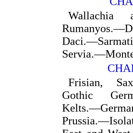
CHA
Wallachia 
Rumanyos.—D
Daci.—Sarm
Servia.—Mont
CHAP
Frisian, S
Gothic Germ
Kelts.—Germ
Prussia.—Isola