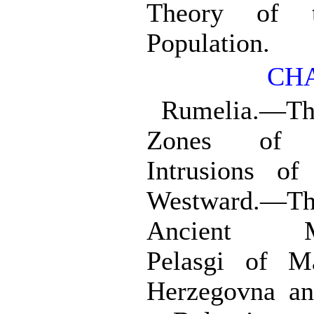
Theory of t
Population.
CHA
Rumelia.—T
Zones of C
Intrusions of
Westward.—Th
Ancient Ma
Pelasgi of M
Herzegovna an