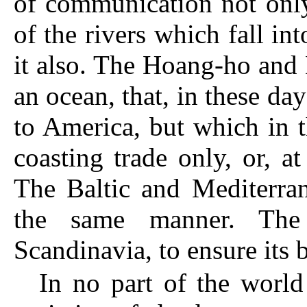
of communication not only
of the rivers which fall int
it also. The Hoang-ho and
an ocean, that, in these d
to America, but which in t
coasting trade only, or, a
The Baltic
and Mediterrane
the same manner. The
Scandinavia, to ensure its b
In no part of the world