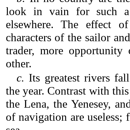
look in vain for such a
elsewhere. The effect of
characters of the sailor a
trader, more opportunity 
other.
c.
Its greatest rivers fa
the year. Contrast with this
the Lena, the Yenesey, an
of navigation are useless; f
sea.