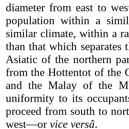
diameter from east to wes
population within a simil
similar climate, within a r
than that which separates 
Asiatic of the northern par
from the Hottentot of the
and the Malay of the Ma
uniformity to its occupant
proceed from south to nort
west—or
vice versâ
.