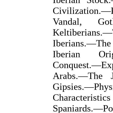
Civilization.
Vandal, Got
Keltiberians.—
Iberians.—The
Iberian Or
Conquest.—E
Arabs.—The 
Gipsies.—Phy
Characterist
Spaniards.—Por