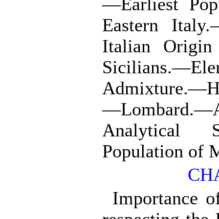
—Earliest Pop
Eastern Italy
Italian Origi
Sicilians
Admixture.—He
—Lombard.—
Analytical
Population of M
CHA
Importance of