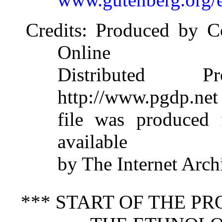
Credits
: Produced by Co
Online
Distributed 
http://www.pgdp.net
file was produced
available
by The Internet Arch
*** START OF THE P