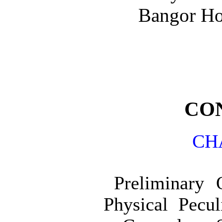
Bangor Ho
CO
CH
Preliminary 
Physical Pecul