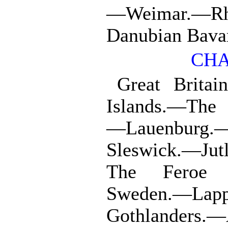
—Weimar.—Rh
Danubian Bavar
CHA
Great Brita
Islands.—The 
—Lauenburg.—
Sleswick.—Jut
The Feroe I
Sweden.—Lap
Gothlanders.