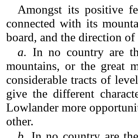
Amongst its positive f
connected with its mountai
board, and the direction of i
a.
In no country are th
mountains, or the great m
considerable tracts of level
give the different charac
Lowlander more opportunit
other.
b.
In no country are the