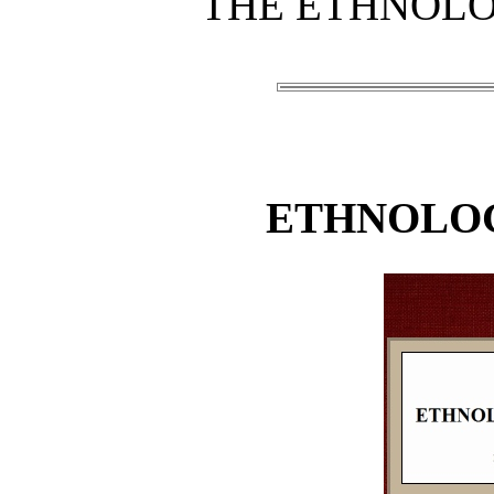
THE ETHNOLO
ETHNOLOG