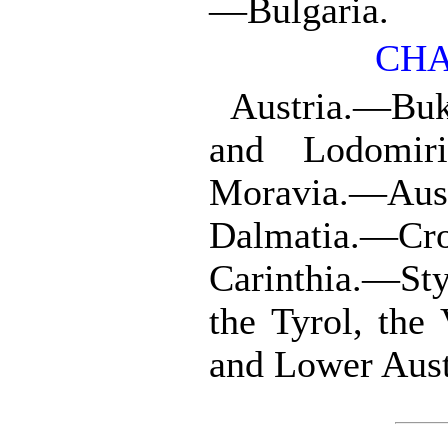
—Bulgaria.
CHA
Austria.—Buk
and Lodomir
Moravia.—Aus
Dalmatia.—Cro
Carinthia.—Sty
the Tyrol, the
and Lower Aus