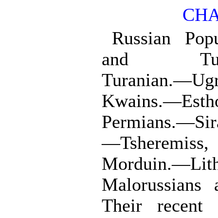
CHA
Russian Popu
and Turan
Turanian.—Ug
Kwains.—Esth
Permians.—Sir
—Tsheremis
Morduin.—Lit
Malorussians
Their recent 