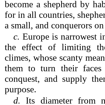
become a shepherd by habi
for in all countries, sheph
a small, and conquerors on 
c.
Europe is narrowest in 
the effect of limiting t
climes, whose scanty means
them to turn their faces
conquest, and supply the
purpose.
d.
Its diameter from no