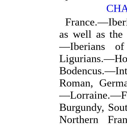
CHA
France.—Iber
as well as the
—Iberians o
Ligurians.—H
Bodencus.—Int
Roman, Germa
—Lorraine.—F
Burgundy, Sout
Northern Fra