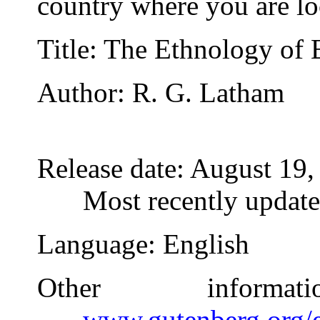
country where you are lo
Title
: The Ethnology of 
Author
: R. G. Latham
Release date
: August 19
Most recently updat
Language
: English
Other inform
www.gutenberg.org/