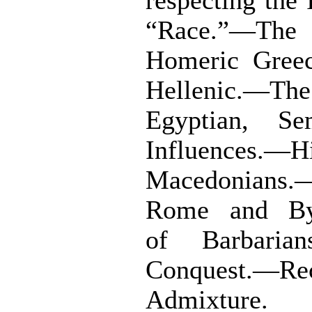
respecting the
“Race.”—The 
Homeric Gree
Hellenic.—
Egyptian, Se
Influences.—H
Macedonians
Rome and Byz
of Barbarian
Conquest.—Re
Admixture.