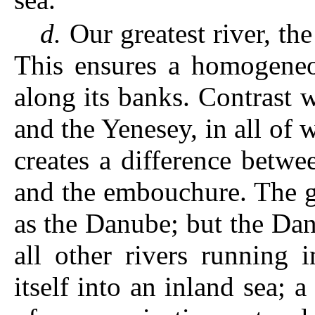
d.
Our greatest river, th
This ensures a homogeneou
along its banks. Contrast w
and the Yenesey, in all of 
creates a difference betwe
and the embouchure. The g
as the Danube; but the Da
all other rivers running 
itself into an inland sea; 