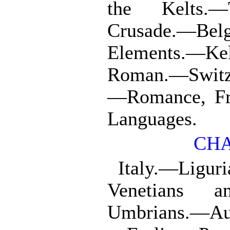
the Kelts.—
Crusade.—Bel
Elements.—Ke
Roman.—Switze
—Romance, Fr
Languages.
CHA
Italy.—Ligur
Venetians a
Umbrians.—Aus