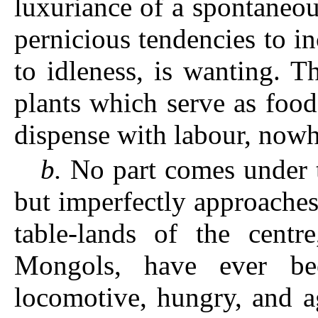
luxuriance of a spontaneou
pernicious tendencies to in
to idleness, is wanting. 
plants which serve as foo
dispense with labour, nowh
b.
No part comes under th
but imperfectly approaches 
table-lands of the cent
Mongols, have ever be
locomotive, hungry, and a