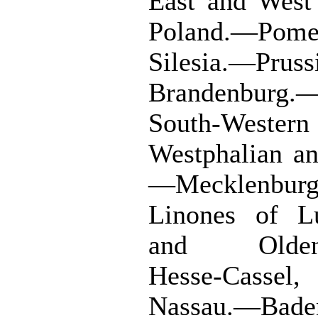
East and West
Poland.—Pomer
Silesia.—Pr
Brandenburg.
South-West
Westphalian an
—Mecklenbur
Linones of L
and Oldenb
Hesse-Cassel,
Nassau.—Bade