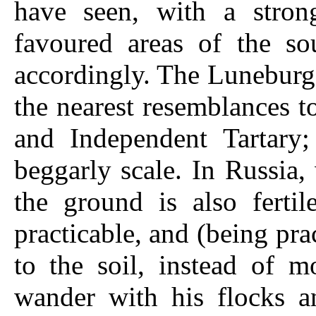
have seen, with a stron
favoured areas of the s
accordingly. The Luneburg
the nearest resemblances t
and Independent Tartary
beggarly scale. In Russia, 
the ground is also fertil
practicable, and (being pr
to the soil, instead of m
wander with his flocks a