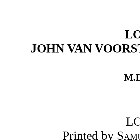
L
JOHN VAN VOORS
M.D
L
Printed by
Sam