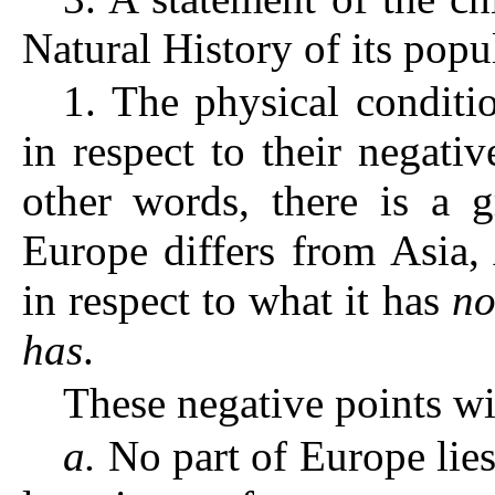
Natural History of its popu
1. The physical conditi
in respect to their negativ
other words, there is a 
Europe differs from Asia,
in respect to what it has
no
has
.
These negative points will
a.
No part of Europe lies