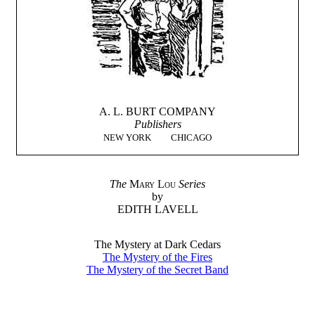
A. L. BURT COMPANY
Publishers
NEW YORK
CHICAGO
The
Mary Lou
Series
by
EDITH LAVELL
The Mystery at Dark Cedars
The Mystery of the Fires
The Mystery of the Secret Band