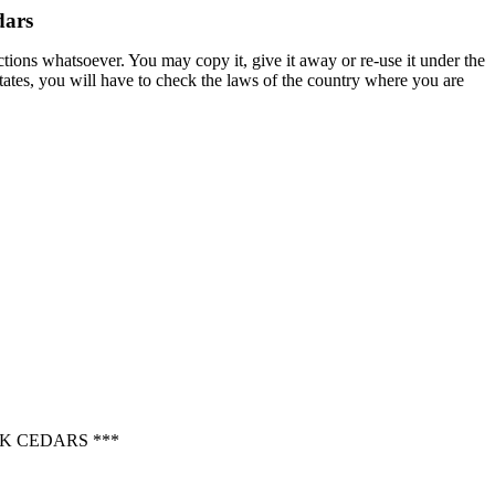
dars
ctions whatsoever. You may copy it, give it away or re-use it under the
States, you will have to check the laws of the country where you are
K CEDARS ***