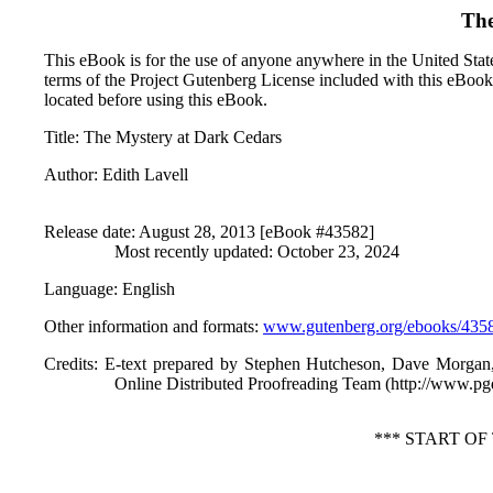
The
This eBook is for the use of anyone anywhere in the United States
terms of the Project Gutenberg License included with this eBook
located before using this eBook.
Title
: The Mystery at Dark Cedars
Author
: Edith Lavell
Release date
: August 28, 2013 [eBook #43582]
Most recently updated: October 23, 2024
Language
: English
Other information and formats
:
www.gutenberg.org/ebooks/435
Credits
: E-text prepared by Stephen Hutcheson, Dave Morgan
Online Distributed Proofreading Team (http://www.pg
*** START O