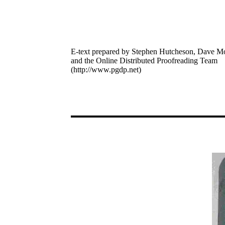
E-text prepared by Stephen Hutcheson, Dave M
and the Online Distributed Proofreading Team
(http://www.pgdp.net)