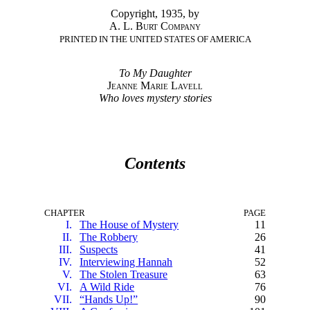
Copyright, 1935, by
A. L. Burt Company
PRINTED IN THE UNITED STATES OF AMERICA
To My Daughter
Jeanne Marie Lavell
Who loves mystery stories
Contents
CHAPTER
PAGE
I.
The House of Mystery
11
II.
The Robbery
26
III.
Suspects
41
IV.
Interviewing Hannah
52
V.
The Stolen Treasure
63
VI.
A Wild Ride
76
VII.
“Hands Up!”
90