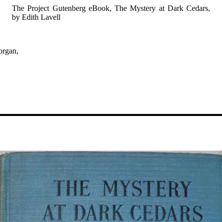
The Project Gutenberg eBook, The Mystery at Dark Cedars,
by Edith Lavell
organ,