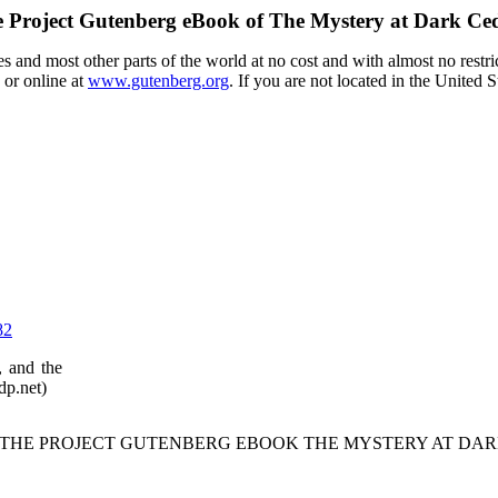
 Project Gutenberg eBook of
The Mystery at Dark Ce
 and most other parts of the world at no cost and with almost no restri
 or online at
www.gutenberg.org
. If you are not located in the United 
82
, and the
dp.net)
F THE PROJECT GUTENBERG EBOOK THE MYSTERY AT DAR