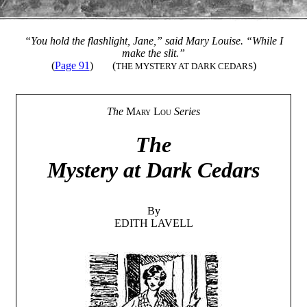
“You hold the flashlight, Jane,” said Mary Louise. “While I
make the slit.”
(
Page 91
)
(
)
THE MYSTERY AT DARK CEDARS
The
Mary Lou
Series
The
Mystery at Dark Cedars
By
EDITH LAVELL