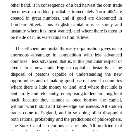
other hand, if in consequence of a bad harvest the corn trade
becomes on a sudden profitable, immediately 'corn bills' are
created in great numbers, and if good are discounted in
Lombard Street. Thus English capital runs as surely and
instantly where it is most wanted, and where there is most to
be made of it, as water runs to find its level.
This efficient and instantly-ready organisation gives us an
enormous advantage in competition with less advanced
countries—less advanced, that is, in this particular respect of
credit. In a new trade English capital is instantly at the
disposal of persons capable of understanding the new
opportunities and of making good use of them. In countries
where there is little money to lend, and where that little is
lent tardily and reluctantly, enterprising traders are long kept
back, because they cannot at once borrow the capital,
without which skill and knowledge are useless. All sudden
trades come to England, and in so doing often disappoint
both rational probability and the predictions of philosophers.
The Suez Canal is a curious case of this. All predicted that