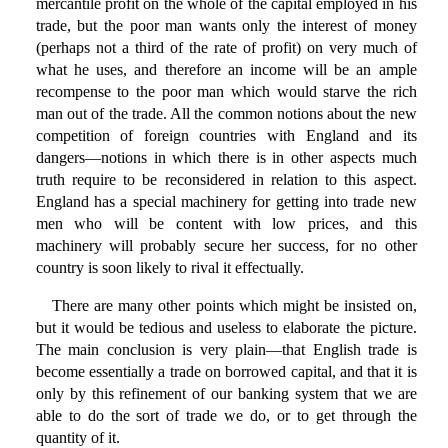
mercantile profit on the whole of the capital employed in his
trade, but the poor man wants only the interest of money
(perhaps not a third of the rate of profit) on very much of
what he uses, and therefore an income will be an ample
recompense to the poor man which would starve the rich
man out of the trade. All the common notions about the new
competition of foreign countries with England and its
dangers—notions in which there is in other aspects much
truth require to be reconsidered in relation to this aspect.
England has a special machinery for getting into trade new
men who will be content with low prices, and this
machinery will probably secure her success, for no other
country is soon likely to rival it effectually.
There are many other points which might be insisted on,
but it would be tedious and useless to elaborate the picture.
The main conclusion is very plain—that English trade is
become essentially a trade on borrowed capital, and that it is
only by this refinement of our banking system that we are
able to do the sort of trade we do, or to get through the
quantity of it.