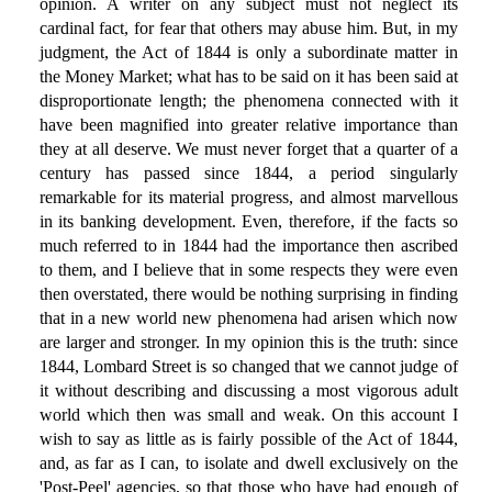
opinion. A writer on any subject must not neglect its
cardinal fact, for fear that others may abuse him. But, in my
judgment, the Act of 1844 is only a subordinate matter in
the Money Market; what has to be said on it has been said at
disproportionate length; the phenomena connected with it
have been magnified into greater relative importance than
they at all deserve. We must never forget that a quarter of a
century has passed since 1844, a period singularly
remarkable for its material progress, and almost marvellous
in its banking development. Even, therefore, if the facts so
much referred to in 1844 had the importance then ascribed
to them, and I believe that in some respects they were even
then overstated, there would be nothing surprising in finding
that in a new world new phenomena had arisen which now
are larger and stronger. In my opinion this is the truth: since
1844, Lombard Street is so changed that we cannot judge of
it without describing and discussing a most vigorous adult
world which then was small and weak. On this account I
wish to say as little as is fairly possible of the Act of 1844,
and, as far as I can, to isolate and dwell exclusively on the
'Post-Peel' agencies, so that those who have had enough of