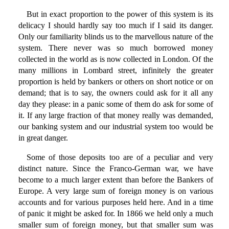
But in exact proportion to the power of this system is its
delicacy I should hardly say too much if I said its danger.
Only our familiarity blinds us to the marvellous nature of the
system. There never was so much borrowed money
collected in the world as is now collected in London. Of the
many millions in Lombard street, infinitely the greater
proportion is held by bankers or others on short notice or on
demand; that is to say, the owners could ask for it all any
day they please: in a panic some of them do ask for some of
it. If any large fraction of that money really was demanded,
our banking system and our industrial system too would be
in great danger.
Some of those deposits too are of a peculiar and very
distinct nature. Since the Franco-German war, we have
become to a much larger extent than before the Bankers of
Europe. A very large sum of foreign money is on various
accounts and for various purposes held here. And in a time
of panic it might be asked for. In 1866 we held only a much
smaller sum of foreign money, but that smaller sum was