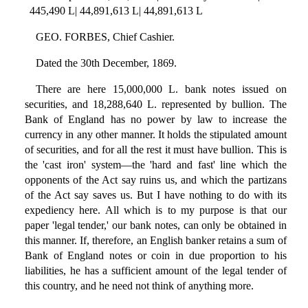
445,490 L| 44,891,613 L| 44,891,613 L
GEO. FORBES, Chief Cashier.
Dated the 30th December, 1869.
There are here 15,000,000 L. bank notes issued on
securities, and 18,288,640 L. represented by bullion. The
Bank of England has no power by law to increase the
currency in any other manner. It holds the stipulated amount
of securities, and for all the rest it must have bullion. This is
the 'cast iron' system—the 'hard and fast' line which the
opponents of the Act say ruins us, and which the partizans
of the Act say saves us. But I have nothing to do with its
expediency here. All which is to my purpose is that our
paper 'legal tender,' our bank notes, can only be obtained in
this manner. If, therefore, an English banker retains a sum of
Bank of England notes or coin in due proportion to his
liabilities, he has a sufficient amount of the legal tender of
this country, and he need not think of anything more.