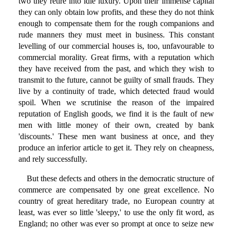
two they retire into idle luxury. Upon their immense capital
they can only obtain low profits, and these they do not think
enough to compensate them for the rough companions and
rude manners they must meet in business. This constant
levelling of our commercial houses is, too, unfavourable to
commercial morality. Great firms, with a reputation which
they have received from the past, and which they wish to
transmit to the future, cannot be guilty of small frauds. They
live by a continuity of trade, which detected fraud would
spoil. When we scrutinise the reason of the impaired
reputation of English goods, we find it is the fault of new
men with little money of their own, created by bank
'discounts.' These men want business at once, and they
produce an inferior article to get it. They rely on cheapness,
and rely successfully.
But these defects and others in the democratic structure of
commerce are compensated by one great excellence. No
country of great hereditary trade, no European country at
least, was ever so little 'sleepy,' to use the only fit word, as
England; no other was ever so prompt at once to seize new