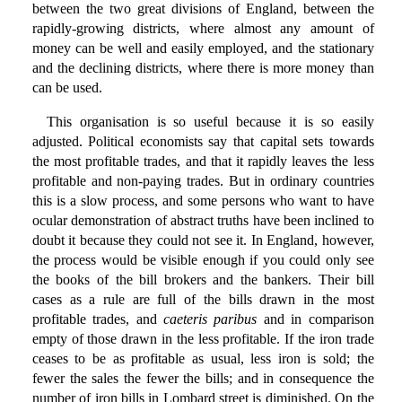
between the two great divisions of England, between the
rapidly-growing districts, where almost any amount of
money can be well and easily employed, and the stationary
and the declining districts, where there is more money than
can be used.
This organisation is so useful because it is so easily
adjusted. Political economists say that capital sets towards
the most profitable trades, and that it rapidly leaves the less
profitable and non-paying trades. But in ordinary countries
this is a slow process, and some persons who want to have
ocular demonstration of abstract truths have been inclined to
doubt it because they could not see it. In England, however,
the process would be visible enough if you could only see
the books of the bill brokers and the bankers. Their bill
cases as a rule are full of the bills drawn in the most
profitable trades, and
caeteris paribus
and in comparison
empty of those drawn in the less profitable. If the iron trade
ceases to be as profitable as usual, less iron is sold; the
fewer the sales the fewer the bills; and in consequence the
number of iron bills in Lombard street is diminished. On the