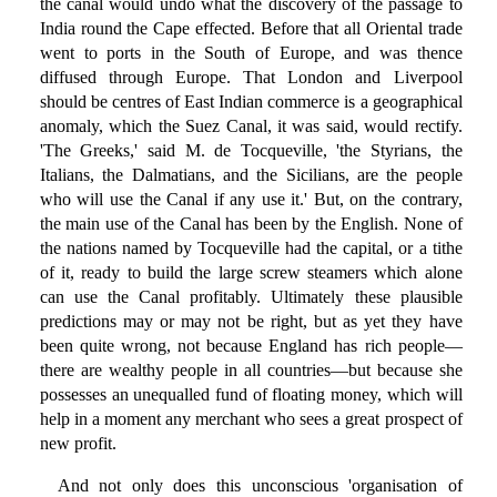
the canal would undo what the discovery of the passage to
India round the Cape effected. Before that all Oriental trade
went to ports in the South of Europe, and was thence
diffused through Europe. That London and Liverpool
should be centres of East Indian commerce is a geographical
anomaly, which the Suez Canal, it was said, would rectify.
'The Greeks,' said M. de Tocqueville, 'the Styrians, the
Italians, the Dalmatians, and the Sicilians, are the people
who will use the Canal if any use it.' But, on the contrary,
the main use of the Canal has been by the English. None of
the nations named by Tocqueville had the capital, or a tithe
of it, ready to build the large screw steamers which alone
can use the Canal profitably. Ultimately these plausible
predictions may or may not be right, but as yet they have
been quite wrong, not because England has rich people—
there are wealthy people in all countries—but because she
possesses an unequalled fund of floating money, which will
help in a moment any merchant who sees a great prospect of
new profit.
And not only does this unconscious 'organisation of