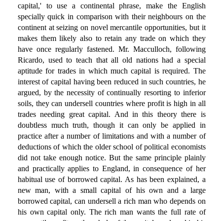
capital,' to use a continental phrase, make the English
specially quick in comparison with their neighbours on the
continent at seizing on novel mercantile opportunities, but it
makes them likely also to retain any trade on which they
have once regularly fastened. Mr. Macculloch, following
Ricardo, used to teach that all old nations had a special
aptitude for trades in which much capital is required. The
interest of capital having been reduced in such countries, he
argued, by the necessity of continually resorting to inferior
soils, they can undersell countries where profit is high in all
trades needing great capital. And in this theory there is
doubtless much truth, though it can only be applied in
practice after a number of limitations and with a number of
deductions of which the older school of political economists
did not take enough notice. But the same principle plainly
and practically applies to England, in consequence of her
habitual use of borrowed capital. As has been explained, a
new man, with a small capital of his own and a large
borrowed capital, can undersell a rich man who depends on
his own capital only. The rich man wants the full rate of