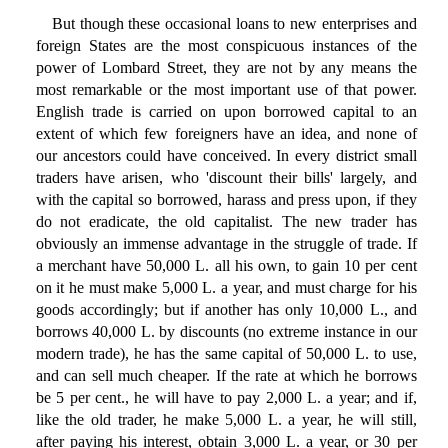
But though these occasional loans to new enterprises and
foreign States are the most conspicuous instances of the
power of Lombard Street, they are not by any means the
most remarkable or the most important use of that power.
English trade is carried on upon borrowed capital to an
extent of which few foreigners have an idea, and none of
our ancestors could have conceived. In every district small
traders have arisen, who 'discount their bills' largely, and
with the capital so borrowed, harass and press upon, if they
do not eradicate, the old capitalist. The new trader has
obviously an immense advantage in the struggle of trade. If
a merchant have 50,000 L. all his own, to gain 10 per cent
on it he must make 5,000 L. a year, and must charge for his
goods accordingly; but if another has only 10,000 L., and
borrows 40,000 L. by discounts (no extreme instance in our
modern trade), he has the same capital of 50,000 L. to use,
and can sell much cheaper. If the rate at which he borrows
be 5 per cent., he will have to pay 2,000 L. a year; and if,
like the old trader, he make 5,000 L. a year, he will still,
after paying his interest, obtain 3,000 L. a year, or 30 per