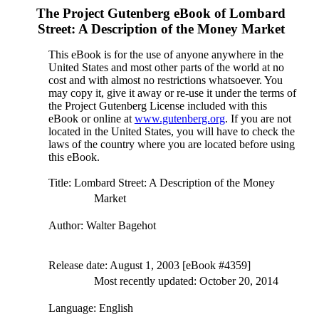
The Project Gutenberg eBook of
Lombard
Street: A Description of the Money Market
This eBook is for the use of anyone anywhere in the
United States and most other parts of the world at no
cost and with almost no restrictions whatsoever. You
may copy it, give it away or re-use it under the terms of
the Project Gutenberg License included with this
eBook or online at
www.gutenberg.org
. If you are not
located in the United States, you will have to check the
laws of the country where you are located before using
this eBook.
Title
: Lombard Street: A Description of the Money
Market
Author
: Walter Bagehot
Release date
: August 1, 2003 [eBook #4359]
Most recently updated: October 20, 2014
Language
: English