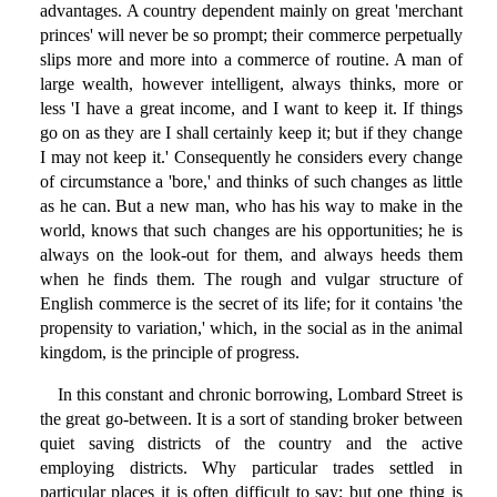
advantages. A country dependent mainly on great 'merchant
princes' will never be so prompt; their commerce perpetually
slips more and more into a commerce of routine. A man of
large wealth, however intelligent, always thinks, more or
less 'I have a great income, and I want to keep it. If things
go on as they are I shall certainly keep it; but if they change
I may not keep it.' Consequently he considers every change
of circumstance a 'bore,' and thinks of such changes as little
as he can. But a new man, who has his way to make in the
world, knows that such changes are his opportunities; he is
always on the look-out for them, and always heeds them
when he finds them. The rough and vulgar structure of
English commerce is the secret of its life; for it contains 'the
propensity to variation,' which, in the social as in the animal
kingdom, is the principle of progress.
In this constant and chronic borrowing, Lombard Street is
the great go-between. It is a sort of standing broker between
quiet saving districts of the country and the active
employing districts. Why particular trades settled in
particular places it is often difficult to say; but one thing is