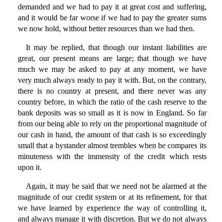
demanded and we had to pay it at great cost and suffering,
and it would be far worse if we had to pay the greater sums
we now hold, without better resources than we had then.
It may be replied, that though our instant liabilities are
great, our present means are large; that though we have
much we may be asked to pay at any moment, we have
very much always ready to pay it with. But, on the contrary,
there is no country at present, and there never was any
country before, in which the ratio of the cash reserve to the
bank deposits was so small as it is now in England. So far
from our being able to rely on the proportional magnitude of
our cash in hand, the amount of that cash is so exceedingly
small that a bystander almost trembles when he compares its
minuteness with the immensity of the credit which rests
upon it.
Again, it may be said that we need not be alarmed at the
magnitude of our credit system or at its refinement, for that
we have learned by experience the way of controlling it,
and always manage it with discretion. But we do not always