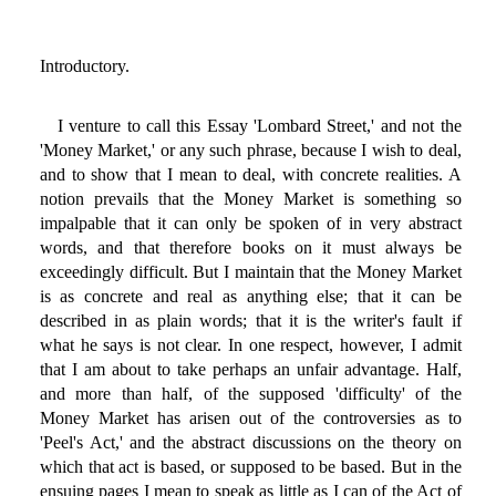
Introductory.
I venture to call this Essay 'Lombard Street,' and not the
'Money Market,' or any such phrase, because I wish to deal,
and to show that I mean to deal, with concrete realities. A
notion prevails that the Money Market is something so
impalpable that it can only be spoken of in very abstract
words, and that therefore books on it must always be
exceedingly difficult. But I maintain that the Money Market
is as concrete and real as anything else; that it can be
described in as plain words; that it is the writer's fault if
what he says is not clear. In one respect, however, I admit
that I am about to take perhaps an unfair advantage. Half,
and more than half, of the supposed 'difficulty' of the
Money Market has arisen out of the controversies as to
'Peel's Act,' and the abstract discussions on the theory on
which that act is based, or supposed to be based. But in the
ensuing pages I mean to speak as little as I can of the Act of