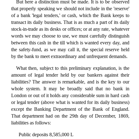
But here a distinction must be made. It is to be observed
that properly speaking we should not include in the 'reserve'
of a bank 'legal tenders,' or cash, which the Bank keeps to
transact its daily business. That is as much a part of its daily
stock-in-trade as its desks or offices; or at any rate, whatever
words we may choose to use, we must carefully distinguish
between this cash in the till which is wanted every day, and
the safety-fund, as we may call it, the special reserve held
by the bank to meet extraordinary and unfrequent demands.
What then, subject to this preliminary explanation, is the
amount of legal tender held by our bankers against their
liabilities? The answer is remarkable, and is the key to our
whole system. It may be broadly said that no bank in
London or out of it holds any considerable sum in hard cash
or legal tender (above what is wanted for its daily business)
except the Banking Department of the Bank of England.
That department had on the 29th day of December, 1869,
liabilities as follows:
Public deposits 8,585,000 L