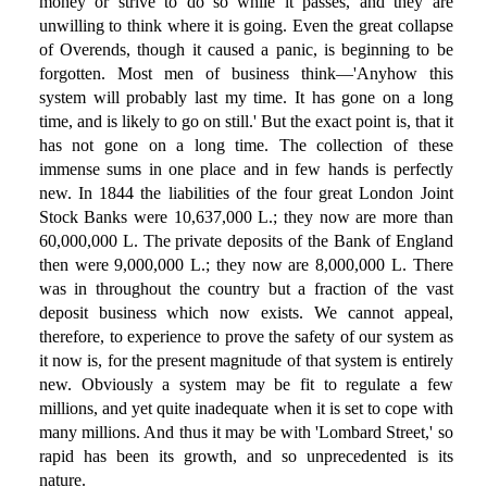
money or strive to do so while it passes, and they are
unwilling to think where it is going. Even the great collapse
of Overends, though it caused a panic, is beginning to be
forgotten. Most men of business think—'Anyhow this
system will probably last my time. It has gone on a long
time, and is likely to go on still.' But the exact point is, that it
has not gone on a long time. The collection of these
immense sums in one place and in few hands is perfectly
new. In 1844 the liabilities of the four great London Joint
Stock Banks were 10,637,000 L.; they now are more than
60,000,000 L. The private deposits of the Bank of England
then were 9,000,000 L.; they now are 8,000,000 L. There
was in throughout the country but a fraction of the vast
deposit business which now exists. We cannot appeal,
therefore, to experience to prove the safety of our system as
it now is, for the present magnitude of that system is entirely
new. Obviously a system may be fit to regulate a few
millions, and yet quite inadequate when it is set to cope with
many millions. And thus it may be with 'Lombard Street,' so
rapid has been its growth, and so unprecedented is its
nature.