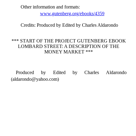
Other information and formats
:
www.gutenberg.org/ebooks/4359
Credits
: Produced by Edited by Charles Aldarondo
*** START OF THE PROJECT GUTENBERG EBOOK
LOMBARD STREET: A DESCRIPTION OF THE
MONEY MARKET ***
Produced by Edited by Charles Aldarondo
(aldarondo@yahoo.com)