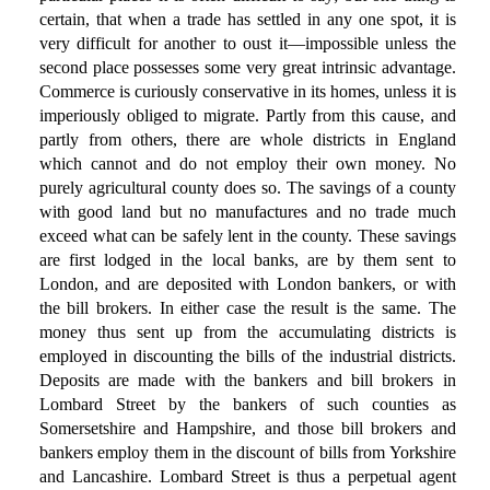
certain, that when a trade has settled in any one spot, it is
very difficult for another to oust it—impossible unless the
second place possesses some very great intrinsic advantage.
Commerce is curiously conservative in its homes, unless it is
imperiously obliged to migrate. Partly from this cause, and
partly from others, there are whole districts in England
which cannot and do not employ their own money. No
purely agricultural county does so. The savings of a county
with good land but no manufactures and no trade much
exceed what can be safely lent in the county. These savings
are first lodged in the local banks, are by them sent to
London, and are deposited with London bankers, or with
the bill brokers. In either case the result is the same. The
money thus sent up from the accumulating districts is
employed in discounting the bills of the industrial districts.
Deposits are made with the bankers and bill brokers in
Lombard Street by the bankers of such counties as
Somersetshire and Hampshire, and those bill brokers and
bankers employ them in the discount of bills from Yorkshire
and Lancashire. Lombard Street is thus a perpetual agent