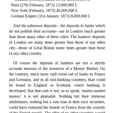
Paris (27th February, 1873) 13,000,000 L
New York (February, 1873) 40,000,000 L
German Empire (31st January, 1873) 8,000,000 L
And the unknown deposits—the deposits in banks which
do not publish their accounts—are in London much greater
than those many other of these cities. The bankers' deposits
of London are many times greater than those of any other
city—those of Great Britain many times greater than those
of any other country.
Of course the deposits of bankers are not a strictly
accurate measure of the resources of a Money Market. On
the contrary, much more cash exists out of banks in France
and Germany, and in all non-banking countries, than could
be found in England or Scotland, where banking is
developed. But that cash is not, so to speak, 'money-market
money:' it is not attainable. Nothing but their immense
misfortunes, nothing but a vast loan in their own securities,
could have extracted the hoards of France from the custody
of the French people. The offer of no other securities would