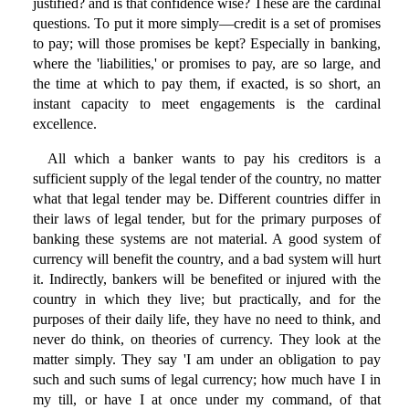
justified? and is that confidence wise? These are the cardinal
questions. To put it more simply—credit is a set of promises
to pay; will those promises be kept? Especially in banking,
where the 'liabilities,' or promises to pay, are so large, and
the time at which to pay them, if exacted, is so short, an
instant capacity to meet engagements is the cardinal
excellence.
All which a banker wants to pay his creditors is a
sufficient supply of the legal tender of the country, no matter
what that legal tender may be. Different countries differ in
their laws of legal tender, but for the primary purposes of
banking these systems are not material. A good system of
currency will benefit the country, and a bad system will hurt
it. Indirectly, bankers will be benefited or injured with the
country in which they live; but practically, and for the
purposes of their daily life, they have no need to think, and
never do think, on theories of currency. They look at the
matter simply. They say 'I am under an obligation to pay
such and such sums of legal currency; how much have I in
my till, or have I at once under my command, of that