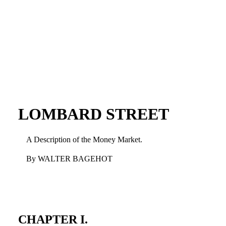
LOMBARD STREET
A Description of the Money Market.
By WALTER BAGEHOT
CHAPTER I.