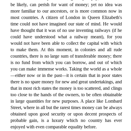
be likely, can perish for want of money; yet no idea was
more familiar to our ancestors, or is more common now in
most countries. A citizen of London in Queen Elizabeth's
time could not have imagined our state of mind. He would
have thought that it was of no use inventing railways (if he
could have understood what a railway meant), for you
would not have been able to collect the capital with which
to make them. At this moment, in colonies and all rude
countries, there is no large sum of transferable money; there
is no fund from which you can borrow, and out of which
you can make immense works. Taking the world as a whole
—either now or in the past—it is certain that in poor states
there is no spare money for new and great undertakings, and
that in most rich states the money is too scattered, and clings
too close to the hands of the owners, to be often obtainable
in large quantities for new purposes. A place like Lombard
Street, where in all but the rarest times money can be always
obtained upon good security or upon decent prospects of
probable gain, is a luxury which no country has ever
enjoyed with even comparable equality before.