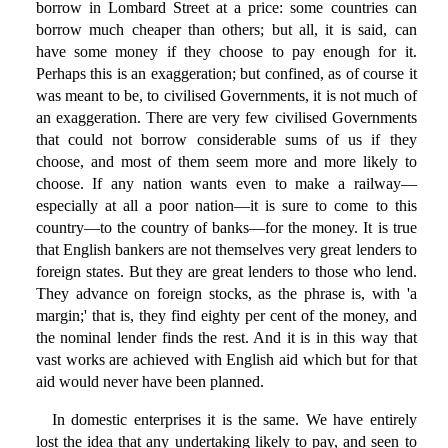
borrow in Lombard Street at a price: some countries can
borrow much cheaper than others; but all, it is said, can
have some money if they choose to pay enough for it.
Perhaps this is an exaggeration; but confined, as of course it
was meant to be, to civilised Governments, it is not much of
an exaggeration. There are very few civilised Governments
that could not borrow considerable sums of us if they
choose, and most of them seem more and more likely to
choose. If any nation wants even to make a railway—
especially at all a poor nation—it is sure to come to this
country—to the country of banks—for the money. It is true
that English bankers are not themselves very great lenders to
foreign states. But they are great lenders to those who lend.
They advance on foreign stocks, as the phrase is, with 'a
margin;' that is, they find eighty per cent of the money, and
the nominal lender finds the rest. And it is in this way that
vast works are achieved with English aid which but for that
aid would never have been planned.
In domestic enterprises it is the same. We have entirely
lost the idea that any undertaking likely to pay, and seen to