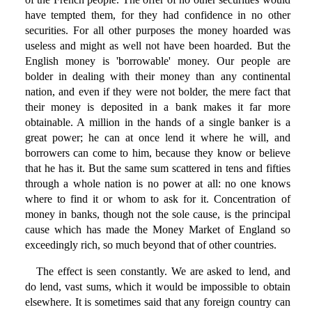
have tempted them, for they had confidence in no other
securities. For all other purposes the money hoarded was
useless and might as well not have been hoarded. But the
English money is 'borrowable' money. Our people are
bolder in dealing with their money than any continental
nation, and even if they were not bolder, the mere fact that
their money is deposited in a bank makes it far more
obtainable. A million in the hands of a single banker is a
great power; he can at once lend it where he will, and
borrowers can come to him, because they know or believe
that he has it. But the same sum scattered in tens and fifties
through a whole nation is no power at all: no one knows
where to find it or whom to ask for it. Concentration of
money in banks, though not the sole cause, is the principal
cause which has made the Money Market of England so
exceedingly rich, so much beyond that of other countries.
The effect is seen constantly. We are asked to lend, and
do lend, vast sums, which it would be impossible to obtain
elsewhere. It is sometimes said that any foreign country can