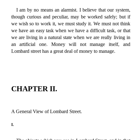
I am by no means an alarmist. I believe that our system,
though curious and peculiar, may be worked safely; but if
we wish so to work it, we must study it. We must not think
we have an easy task when we have a difficult task, or that
we are living in a natural state when we are really living in
an artificial one. Money will not manage itself, and
Lombard street has a great deal of money to manage.
CHAPTER II.
A General View of Lombard Street.
I.