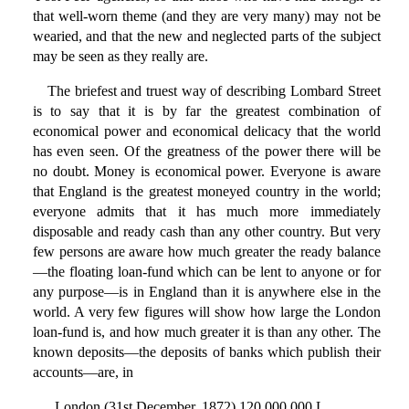
that well-worn theme (and they are very many) may not be
wearied, and that the new and neglected parts of the subject
may be seen as they really are.
The briefest and truest way of describing Lombard Street
is to say that it is by far the greatest combination of
economical power and economical delicacy that the world
has even seen. Of the greatness of the power there will be
no doubt. Money is economical power. Everyone is aware
that England is the greatest moneyed country in the world;
everyone admits that it has much more immediately
disposable and ready cash than any other country. But very
few persons are aware how much greater the ready balance
—the floating loan-fund which can be lent to anyone or for
any purpose—is in England than it is anywhere else in the
world. A very few figures will show how large the London
loan-fund is, and how much greater it is than any other. The
known deposits—the deposits of banks which publish their
accounts—are, in
London (31st December, 1872) 120,000,000 L