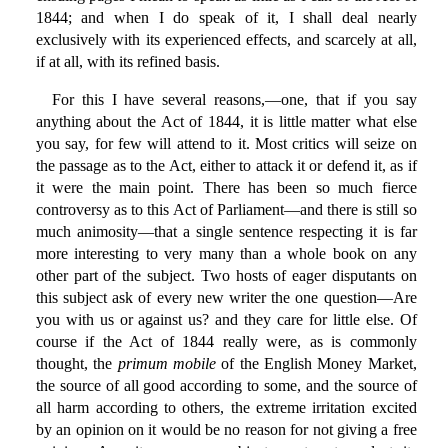
1844; and when I do speak of it, I shall deal nearly
exclusively with its experienced effects, and scarcely at all,
if at all, with its refined basis.
For this I have several reasons,—one, that if you say
anything about the Act of 1844, it is little matter what else
you say, for few will attend to it. Most critics will seize on
the passage as to the Act, either to attack it or defend it, as if
it were the main point. There has been so much fierce
controversy as to this Act of Parliament—and there is still so
much animosity—that a single sentence respecting it is far
more interesting to very many than a whole book on any
other part of the subject. Two hosts of eager disputants on
this subject ask of every new writer the one question—Are
you with us or against us? and they care for little else. Of
course if the Act of 1844 really were, as is commonly
thought, the
primum mobile
of the English Money Market,
the source of all good according to some, and the source of
all harm according to others, the extreme irritation excited
by an opinion on it would be no reason for not giving a free