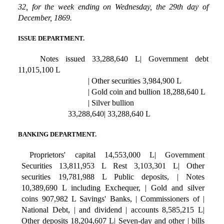
32, for the week ending on Wednesday, the 29th day of
December, 1869.
ISSUE DEPARTMENT.
Notes issued 33,288,640 L| Government debt
11,015,100 L
| Other securities 3,984,900 L
| Gold coin and bullion 18,288,640 L
| Silver bullion
33,288,640| 33,288,640 L
BANKING DEPARTMENT.
Proprietors' capital 14,553,000 L| Government
Securities 13,811,953 L Rest 3,103,301 L| Other
securities 19,781,988 L Public deposits, | Notes
10,389,690 L including Exchequer, | Gold and silver
coins 907,982 L Savings' Banks, | Commissioners of |
National Debt, | and dividend | accounts 8,585,215 L|
Other deposits 18,204,607 L| Seven-day and other | bills