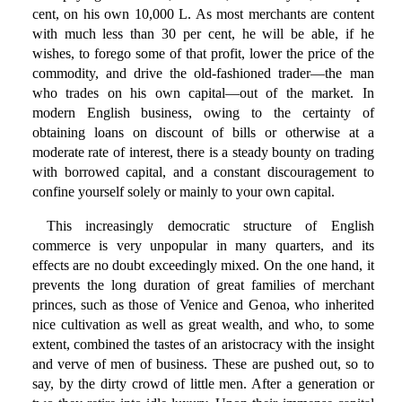
cent, on his own 10,000 L. As most merchants are content
with much less than 30 per cent, he will be able, if he
wishes, to forego some of that profit, lower the price of the
commodity, and drive the old-fashioned trader—the man
who trades on his own capital—out of the market. In
modern English business, owing to the certainty of
obtaining loans on discount of bills or otherwise at a
moderate rate of interest, there is a steady bounty on trading
with borrowed capital, and a constant discouragement to
confine yourself solely or mainly to your own capital.
This increasingly democratic structure of English
commerce is very unpopular in many quarters, and its
effects are no doubt exceedingly mixed. On the one hand, it
prevents the long duration of great families of merchant
princes, such as those of Venice and Genoa, who inherited
nice cultivation as well as great wealth, and who, to some
extent, combined the tastes of an aristocracy with the insight
and verve of men of business. These are pushed out, so to
say, by the dirty crowd of little men. After a generation or