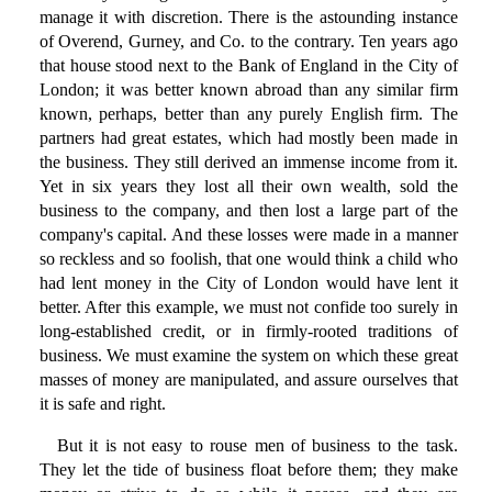
manage it with discretion. There is the astounding instance
of Overend, Gurney, and Co. to the contrary. Ten years ago
that house stood next to the Bank of England in the City of
London; it was better known abroad than any similar firm
known, perhaps, better than any purely English firm. The
partners had great estates, which had mostly been made in
the business. They still derived an immense income from it.
Yet in six years they lost all their own wealth, sold the
business to the company, and then lost a large part of the
company's capital. And these losses were made in a manner
so reckless and so foolish, that one would think a child who
had lent money in the City of London would have lent it
better. After this example, we must not confide too surely in
long-established credit, or in firmly-rooted traditions of
business. We must examine the system on which these great
masses of money are manipulated, and assure ourselves that
it is safe and right.
But it is not easy to rouse men of business to the task.
They let the tide of business float before them; they make