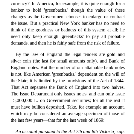
currency?' In America, for example, it is quite enough for a
banker to hold 'greenbacks,' though the value of these
changes as the Government chooses to enlarge or contract
the issue. But a practical New York banker has no need to
think of the goodness or badness of this system at all; he
need only keep enough 'greenbacks' to pay all probable
demands, and then he is fairly safe from the risk of failure.
By the law of England the legal tenders are gold and
silver coin (the last for small amounts only), and Bank of
England notes. But the number of our attainable bank notes
is not, like American 'greenbacks,' dependent on the will of
the State; it is limited by the provisions of the Act of 1844.
That Act separates the Bank of England into two halves.
The Issue Department only issues notes, and can only issue
15,000,000 L. on Government securities; for all the rest it
must have bullion deposited. Take, for example an account,
which may be considered an average specimen of those of
the last few years—that for the last week of 1869:
An account pursuant to the Act 7th and 8th Victoria, cap.