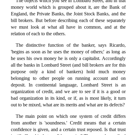
The objects which you see in Lombard Street, and in that
money world which is grouped about it, are the Bank of
England, the Private Banks, the Joint Stock Banks, and the
bill brokers. But before describing each of these separately
we must look at what all have in common, and at the
relation of each to the others.
The distinctive function of the banker, says Ricardo,
'begins as soon as he uses the money of others;' as long as
he uses his own money he is only a capitalist. Accordingly
all the banks in Lombard Street (and bill brokers are for this
purpose only a kind of bankers) hold much money
belonging to other people on running account and on
deposit. In continental language, Lombard Street is an
organization of credit, and we are to see if it is a good or
bad organization in its kind, or if, as is most likely, it turn
out to be mixed, what are its merits and what are its defects?
The main point on which one system of credit differs
from another is 'soundness.' Credit means that a certain
confidence is given, and a certain trust reposed. Is that trust