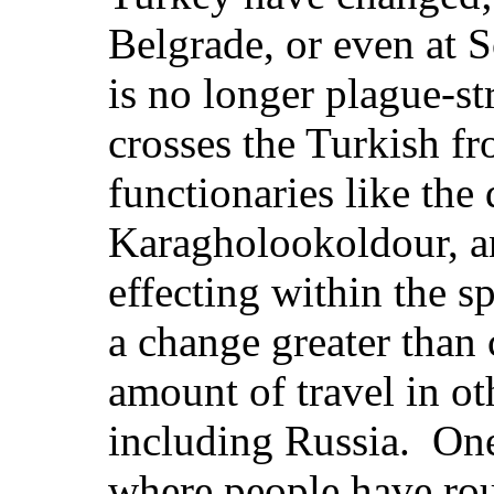
Belgrade, or even at S
is no longer plague-s
crosses the Turkish fr
functionaries like the 
Karagholookoldour, a
effecting within the s
a change greater than
amount of travel in o
including Russia. One
where people have rou