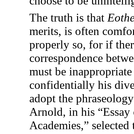
choose to be unintelli
The truth is that
Eoth
merits, is often comf
properly so, for if the
correspondence between
must be inappropriate 
confidentially his div
adopt the phraseolog
Arnold, in his “Essay 
Academies,” selected