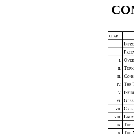
CO
CHAP.
Intr
Pref
Over
I.
Turk
II.
Cons
III.
The 
IV.
Infi
V.
Gree
VI.
Cypr
VII.
Lady
VIII.
The 
IX.
The 
X.