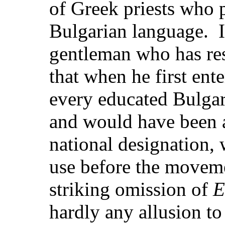
of Greek priests who p
Bulgarian language. I
gentleman who has re
that when he first en
every educated Bulgar
and would have been 
national designation,
use before the movem
striking omission of
E
hardly any allusion to