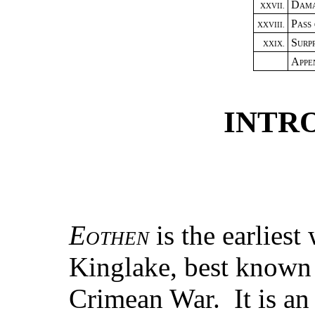
Dama
XXVII.
Pass
XXVIII.
Surpr
XXIX.
Appe
INTR
Eothen
is the earlies
Kinglake, best known a
Crimean War. It is an