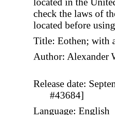
located in the Unite
check the laws of t
located before usin
Title
: Eothen; with 
Author
: Alexander 
Release date
: Septe
#43684]
Language
: English