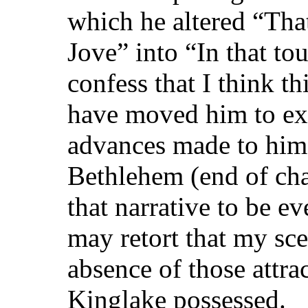
which he altered “Tha
Jove” into “In that to
confess that I think th
have moved him to ex
advances made to him 
Bethlehem (end of chap
that narrative to be e
may retort that my sce
absence of those attra
Kinglake possessed.