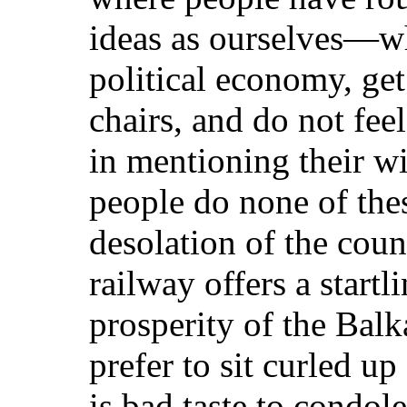
ideas as ourselves—wh
political economy, get
chairs, and do not feel
in mentioning their 
people do none of the
desolation of the count
railway offers a startl
prosperity of the Balk
prefer to sit curled up
is bad taste to condol