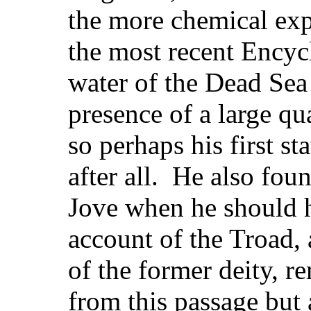
the more chemical exp
the most recent Encycl
water of the Dead Sea 
presence of a large qu
so perhaps his first s
after all. He also fou
Jove when he should h
account of the Troad, 
of the former deity, 
from this passage but 