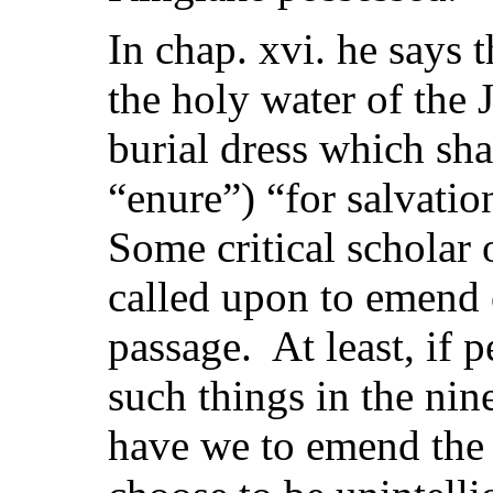
In chap. xvi. he says 
the holy water of the 
burial dress which shal
“enure”) “for salvatio
Some critical scholar
called upon to emend 
passage. At least, if p
such things in the nin
have we to emend the 