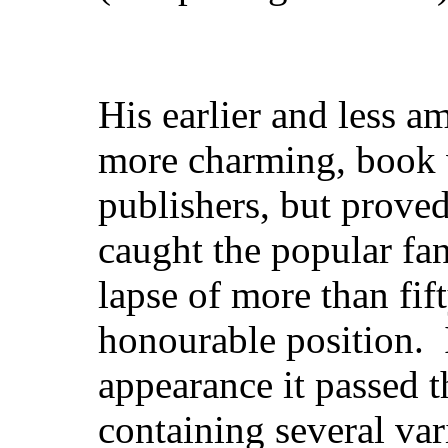
His earlier and less a
more charming, book w
publishers, but prove
caught the popular fan
lapse of more than fift
honourable
position. I
appearance it passed t
containing several va