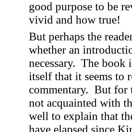
good purpose to be re
vivid and how true!
But perhaps the reader
whether an introducti
necessary. The book i
itself that it seems to
commentary. But for t
not acquainted with th
well to explain that t
have elapsed since Ki