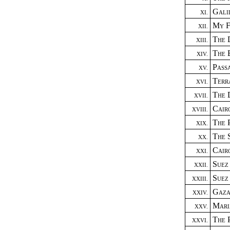
Gali
XI.
My F
XII.
The 
XIII.
The 
XIV.
Pass
XV.
Terr
XVI.
The 
XVII.
Cair
XVIII.
The 
XIX.
The 
XX.
Cair
XXI.
Suez
XXII.
Suez
XXIII.
Gaza
XXIV.
Mar
XXV.
The 
XXVI.