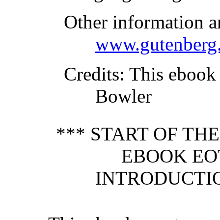
Other information a
www.gutenberg.
Credits
: This ebook
Bowler
*** START OF TH
EBOOK EO
INTRODUCTIO