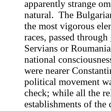
apparently strange omi
natural. The Bulgaria
the most vigorous el
races, passed through g
Servians or Roumanians
national consciousne
were nearer Constanti
political movement wa
check; while all the r
establishments of the