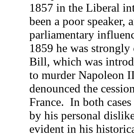
1857 in the Liberal in
been a poor speaker, a
parliamentary influenc
1859 he was strongly
Bill, which was introd
to murder Napoleon III
denounced the cession
France. In both cases
by his personal dislik
evident in his histori