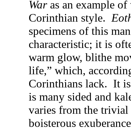
War
as an example of 
Corinthian style.
Eot
specimens of this mann
characteristic; it is o
warm glow, blithe mo
life,” which, according
Corinthians lack. It is
is many sided and kal
varies from the trivia
boisterous exuberance 