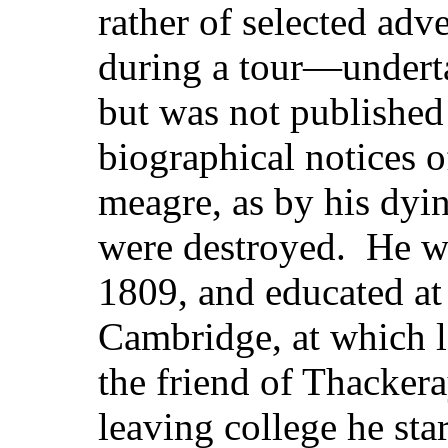
rather of selected ad
during a tour—underta
but was not published 
biographical notices 
meagre, as by his dyin
were destroyed. He w
1809, and educated at
Cambridge, at which la
the friend of Thacke
leaving college he sta