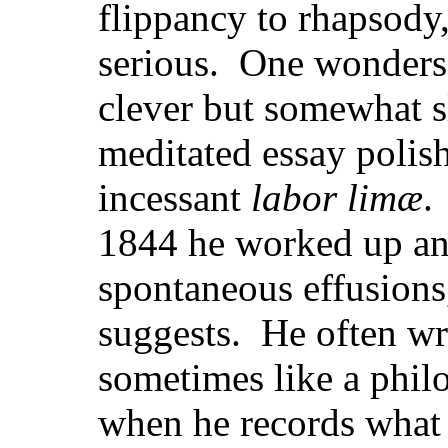
flippancy to rhapsody,
serious. One wonders 
clever but somewhat sl
meditated
essay polis
incessant
labor limæ
.
1844 he worked up an
spontaneous effusions,
suggests. He often wri
sometimes like a philo
when he records what 