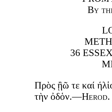
By th
L
METH
36 ESSEX
M
Πρὸς ᾒῶ τε καί ήλἱ
τὴν ὀδὁν.—
Herod
.