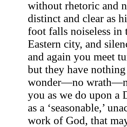
without rhetoric and 
distinct and clear as
foot falls noiseless in
Eastern city, and sile
and again you meet tu
but they have nothi
wonder—no wrath—no
you as we do upon a 
as a ‘seasonable,’ un
work of God, that may