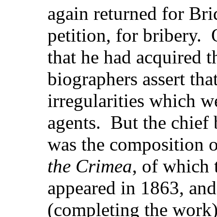
again returned for Br
petition, for bribery
that he had acquired th
biographers assert tha
irregularities which 
agents. But the chief b
was the composition 
the Crimea
, of which 
appeared in 1863, and
(completing the work)