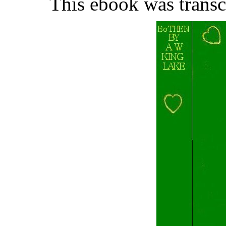
This ebook was trans