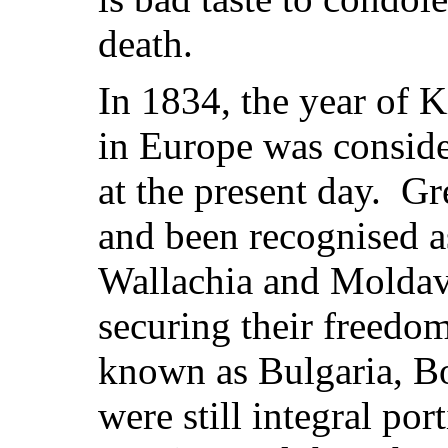
death.
In 1834, the year of 
in Europe was conside
at the present day. Gr
and been recognised a
Wallachia and Moldavi
securing their freedom
known as Bulgaria, B
were still integral po