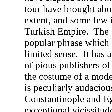
tour have brought abo
extent, and some few i
Turkish Empire. The 
popular phrase which i
limited sense. It has a
of pious publishers o
the
costume of a mode
is peculiarly audacious
Constantinople and E
exceptional vicissitu