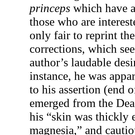
princeps
which have at
those who are interest
only fair to reprint t
corrections, which se
author’s laudable desi
instance, he was appa
to his assertion (end o
emerged from the Dead
his “skin was thickly 
magnesia,” and cautiou