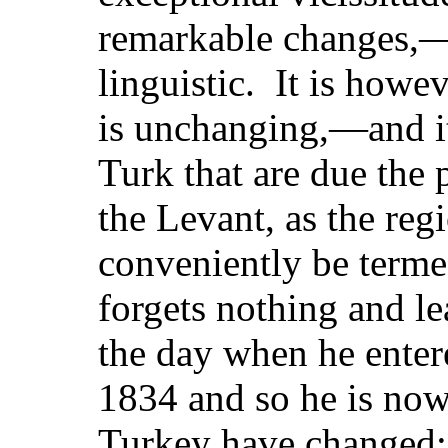
remarkable changes,—p
linguistic. It is howev
is unchanging,—and it 
Turk that are due the p
the Levant, as the re
conveniently be terme
forgets nothing and le
the day when he enter
1834 and so he is now
Turkey have changed; 