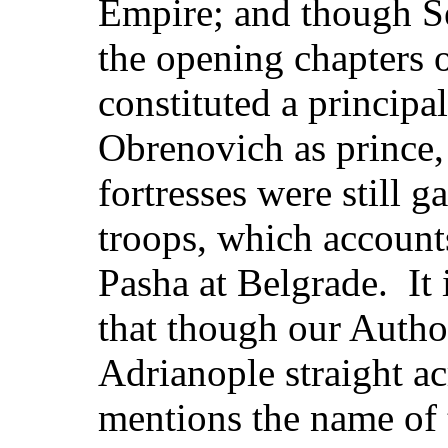
Empire; and though Se
the opening chapters 
constituted a principa
Obrenovich as prince, 
fortresses were still 
troops, which accounts
Pasha at Belgrade. It 
that though our Autho
Adrianople straight ac
mentions the name of 