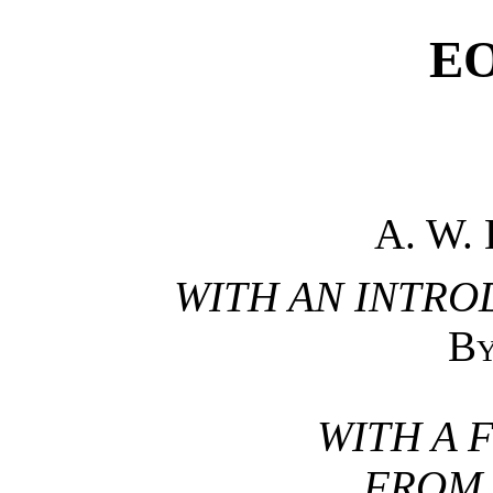
E
A. W.
WITH AN INTRO
B
WITH A 
FROM 