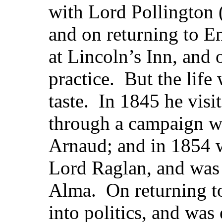
with Lord Pollington 
and on returning to E
at Lincoln’s Inn, and 
practice. But the life 
taste. In 1845 he visi
through a campaign wi
Arnaud; and in 1854 w
Lord Raglan, and was 
Alma. On returning t
into politics, and was