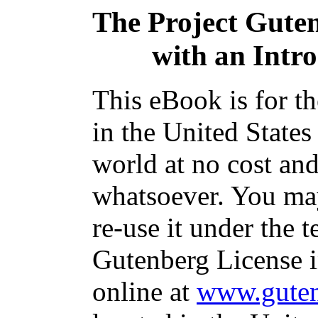
The Project Gute
with an Intr
This eBook is for t
in the United States
world at no cost and
whatsoever. You may
re-use it under the t
Gutenberg License i
online at
www.guten