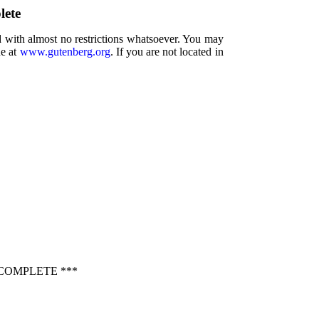
lete
d with almost no restrictions whatsoever. You may
ne at
www.gutenberg.org
. If you are not located in
COMPLETE ***