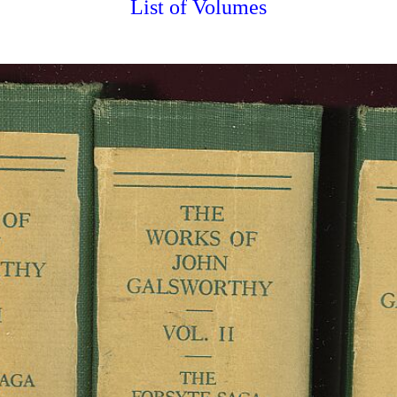
List of Volumes