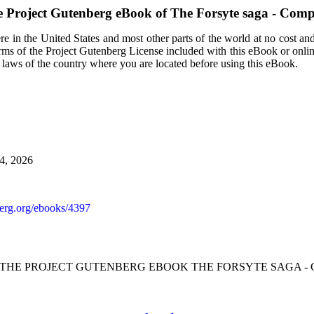
 Project Gutenberg eBook of
The Forsyte saga - Comp
e in the United States and most other parts of the world at no cost an
terms of the Project Gutenberg License included with this eBook or onli
e laws of the country where you are located before using this eBook.
24, 2026
rg.org/ebooks/4397
F THE PROJECT GUTENBERG EBOOK THE FORSYTE SAGA - 