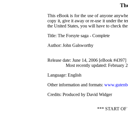
The
This eBook is for the use of anyone anywher
copy it, give it away or re-use it under the 
the United States, you will have to check th
Title
: The Forsyte saga - Complete
Author
: John Galsworthy
Release date
: June 14, 2006 [eBook #4397]
Most recently updated: February 
Language
: English
Other information and formats
:
www.gutenbe
Credits
: Produced by David Widger
*** START O