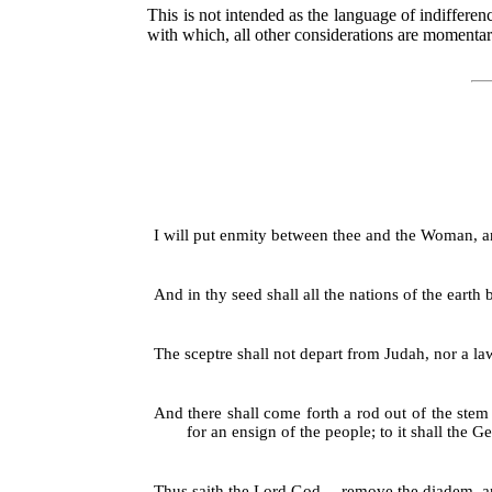
This is not intended as the language of indiffere
with which, all other considerations are momentar
I will put enmity between thee and the Woman, and 
And in thy seed shall all the nations of the earth
The sceptre shall not depart from Judah, nor a la
And there shall come forth a rod out of the stem 
for an ensign of the people; to it shall the Gen
Thus saith the Lord God,—remove the diadem, and t