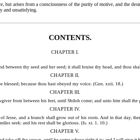
nce, but arises from a consciousness of the purity of motive, and the de
y and unsatisfying.
CONTENTS.
CHAPTER I.
between thy seed and her seed; it shall bruise thy head, and thou shalt 
CHAPTER II.
 be blessed; because thou hast obeyed my voice. (Gen. xxii. 18.)
CHAPTER III.
wgiver from between his feet, until Shiloh come; and unto him shall the g
CHAPTER IV.
of Jesse, and a branch shall grow out of his roots. And in that day, ther
tiles seek: and his rest shall be glorious. (Is. xi. 1. 10.)
CHAPTER V.
ake off the crown, until he come whose right it is; and I will give it h