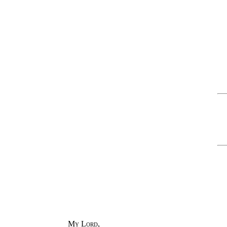
My Lord
,