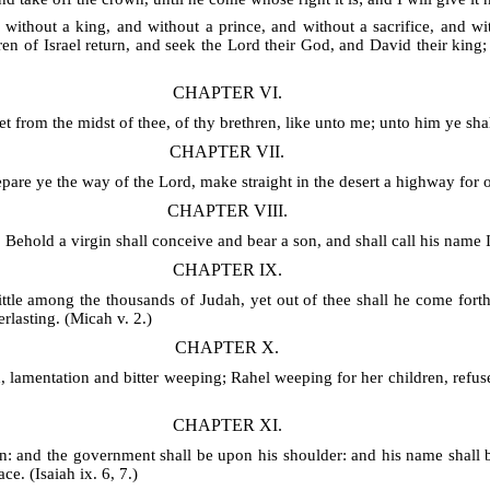
s without a king, and without a prince, and without a sacrifice, and 
ren of Israel return, and seek the Lord their God, and David their king;
CHAPTER VI.
 from the midst of thee, of thy brethren, like unto me; unto him ye shal
CHAPTER VII.
epare ye the way of the Lord, make straight in the desert a highway for o
CHAPTER VIII.
 Behold a virgin shall conceive and bear a son, and shall call his name 
CHAPTER IX.
tle among the thousands of Judah, yet out of thee shall he come forth 
rlasting. (Micah v. 2.)
CHAPTER X.
 lamentation and bitter weeping; Rahel weeping for her children, refus
CHAPTER XI.
ven: and the government shall be upon his shoulder: and his name shall
ce. (Isaiah ix. 6, 7.)