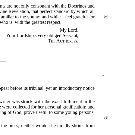
tents are not only consonant with the Doctrines and
vine Revelation, that perfect standard by which all
amiliar to the young: and while I feel grateful for
[iv]
ho is, with the greatest respect,
My Lord,
Your Lordship's very obliged Servant,
The Authoress
.
ear before its tribunal, yet an introductory notice
iter was struck with the exact fulfilment in the
were collected for her personal gratification; and
ssing of God, prove useful to some young persons,
[vi]
f the press, neither would she timidly shrink from