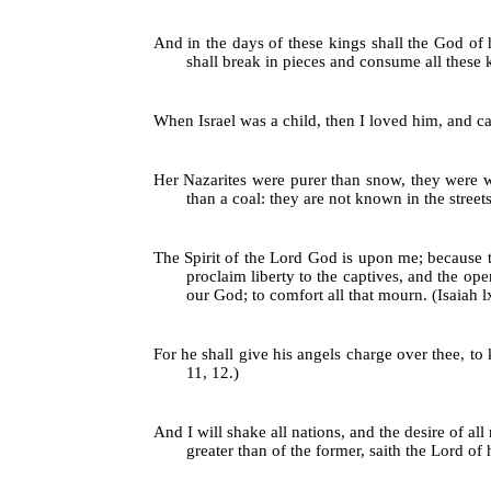
And in the days of these kings shall the God of 
shall break in pieces and consume all these ki
When Israel was a child, then I loved him, and ca
Her Nazarites were purer than snow, they were wh
than a coal: they are not known in the streets:
The Spirit of the Lord God is upon me; because 
proclaim liberty to the captives, and the op
our God; to comfort all that mourn. (Isaiah lxi
For he shall give his angels charge over thee, to 
11, 12.)
And I will shake all nations, and the desire of all 
greater than of the former, saith the Lord of h