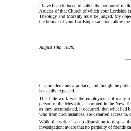
I have been induced to solicit the honour of dedic
Articles of that Church of which your Lordship is 
Theology and Morality must be judged. My object 
the honour of your Lordship's sanction, allow me 
August 18th, 1828.
Custom demands a preface; and though the public is
is usually expected.
This little work was the employment of many a r
person of the Messiah, as narrated in the New Tes
as they accumulated, it occurred, that what had 
who from circumstances,
are debarred access to, o
While the writer has no disposition to despise th
investigation; aware that no partiality of friends