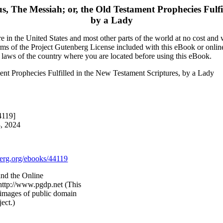
us, The Messiah; or, the Old Testament Prophecies Fulfi
by a Lady
 in the United States and most other parts of the world at no cost and
terms of the Project Gutenberg License included with this eBook or onlin
e laws of the country where you are located before using this eBook.
ment Prophecies Fulfilled in the New Testament Scriptures, by a Lady
4119]
3, 2024
rg.org/ebooks/44119
and the Online
http://www.pgdp.net (This
images of public domain
ect.)