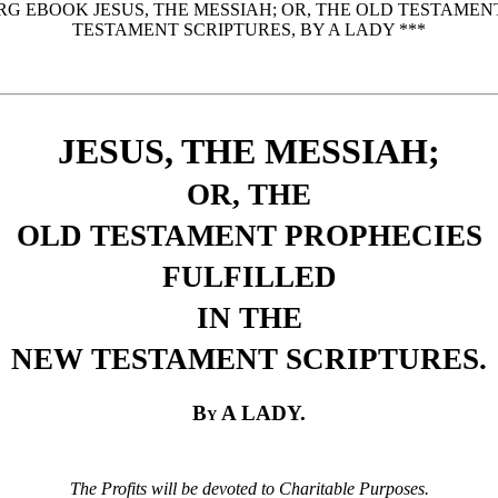
RG EBOOK JESUS, THE MESSIAH; OR, THE OLD TESTAMEN
TESTAMENT SCRIPTURES, BY A LADY ***
JESUS, THE MESSIAH;
OR, THE
OLD TESTAMENT PROPHECIES
FULFILLED
IN THE
NEW TESTAMENT SCRIPTURES.
By A LADY.
The Profits will be devoted to Charitable Purposes.