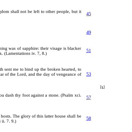
om shall not be left to other people, but it
45
49
ing was of sapphire: their visage is blacker
51
ck. (Lamentations iv. 7, 8.)
h sent me to bind up the broken hearted, to
53
ear of the Lord, and the day of vengeance of
[x]
hou dash thy foot against a stone. (Psalm xci.
57
 hosts. The glory of this latter house shall be
58
ii. 7. 9.)