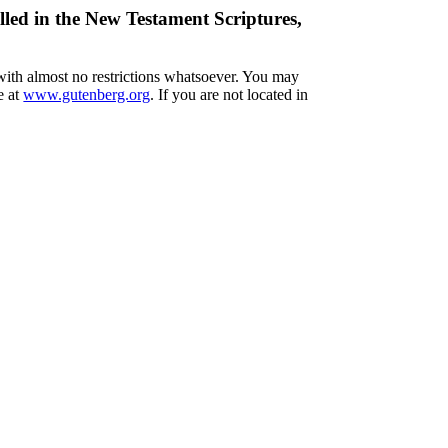
lled in the New Testament Scriptures,
 with almost no restrictions whatsoever. You may
e at
www.gutenberg.org
. If you are not located in