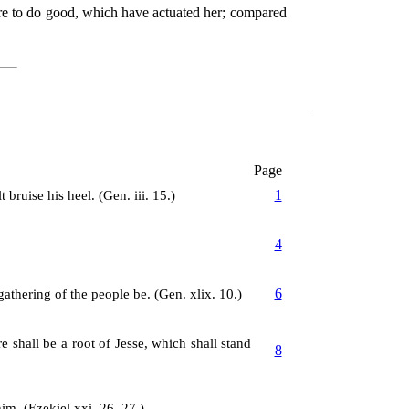
sire to do good, which have actuated her; compared
Page
1
bruise his heel. (Gen. iii. 15.)
4
6
athering of the people be. (Gen. xlix. 10.)
e shall be a root of Jesse, which shall stand
8
im. (Ezekiel xxi. 26, 27.)