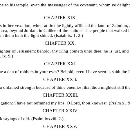
 to his temple, even the messenger of the covenant, whom ye delight i
CHAPTER XIX.
 in her vexation, when at first he lightly afflicted the land of Zebulun,
 sea, beyond Jordan, in Galilee of the nations. The people that walked in
n them hath the light shined. (Isaiah ix. 1, 2.)
CHAPTER XX.
ughter of Jerusalem: behold, thy King cometh unto thee: he is just, and
 ix. 9.)
CHAPTER XXI.
 a den of robbers in your eyes? Behold, even I have seen it, saith the L
CHAPTER XXII.
 ordained strength because of thine enemies; that thou mightest still th
CHAPTER XXIII.
gation: I have not refrained my lips, O Lord, thou knowest. (Psalm xl. 9
CHAPTER XXIV.
k sayings of old. (Psalm lxxviii. 2.)
CHAPTER XXV.