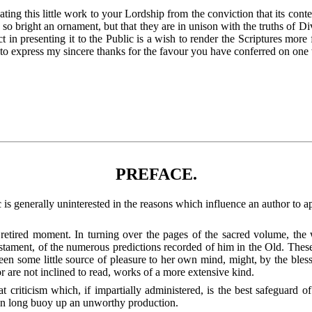
ating this little work to your Lordship from the conviction that its con
so bright an ornament, but that they are in unison with the truths of Di
in presenting it to
the Public is a wish to render the Scriptures more f
to express my sincere thanks for the favour you have conferred on one w
PREFACE.
 generally uninterested in the reasons which influence an author to app
etired moment. In turning over the pages of the sacred volume, the wr
tament, of the numerous predictions recorded of him in the Old. These 
been some little source of pleasure to her own mind, might, by the ble
r are not inclined to read, works of a more extensive kind.
at criticism which, if impartially administered, is the best safeguard o
 can long buoy up an unworthy production.