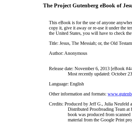
The Project Gutenberg eBook of
Jes
This eBook is for the use of anyone anywhere
copy it, give it away or re-use it under the 
the United States, you will have to check th
Title
: Jesus, The Messiah; or, the Old Testa
Author
: Anonymous
Release date
: November 6, 2013 [eBook #4
Most recently updated: October 2
Language
: English
Other information and formats
:
www.gutenbe
Credits
: Produced by Jeff G., Julia Neufeld 
Distributed Proofreading Team at 
book was produced from scanned 
material from the Google Print proj