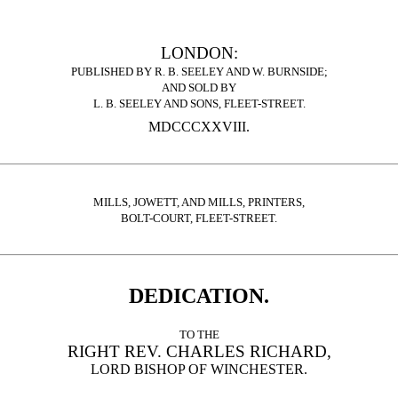
LONDON:
PUBLISHED BY R. B. SEELEY AND W. BURNSIDE;
AND SOLD BY
L. B. SEELEY AND SONS, FLEET-STREET.
MDCCCXXVIII.
MILLS, JOWETT, AND MILLS, PRINTERS,
BOLT-COURT, FLEET-STREET.
DEDICATION.
TO THE
RIGHT REV. CHARLES RICHARD,
LORD BISHOP OF WINCHESTER.