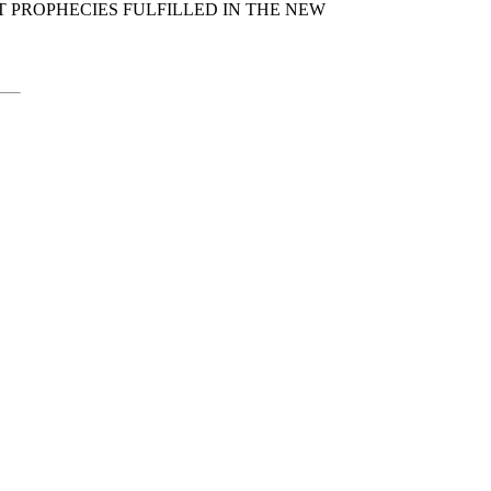
T PROPHECIES FULFILLED IN THE NEW