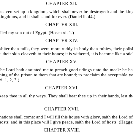
CHAPTER XII.
heaven set up a kingdom, which shall never be destroyed: and the kingd
ngdoms, and it shall stand for ever. (Daniel ii. 44.)
CHAPTER XIII.
lled my son out of Egypt. (Hosea xi. 1.)
CHAPTER XIV.
iter than milk, they were more ruddy in body than rubies, their polish
 their skin cleaveth to their bones; it is withered, it is become like a sti
CHAPTER XV.
the Lord hath anointed me to preach good tidings unto the meek: he hat
ening of the prison to them that are bound; to proclaim the acceptable y
. 1, 2, 3.)
CHAPTER XVI.
keep thee in all thy ways. They shall bear thee up in their hands, lest t
CHAPTER XVII.
nations shall come: and I will fill this house with glory, saith the Lord of
osts: and in this place will I give peace, saith the Lord of hosts. (Haggai 
CHAPTER XVIII.