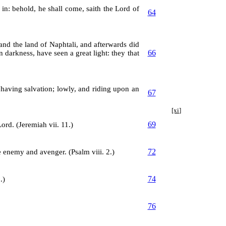
n: behold, he shall come, saith the Lord of
64
 and the land of Naphtali, and afterwards did
66
 darkness, have seen a great light: they that
 having salvation; lowly, and riding upon an
67
[xi]
69
ord. (Jeremiah vii. 11.)
72
e enemy and avenger. (Psalm viii. 2.)
74
.)
76