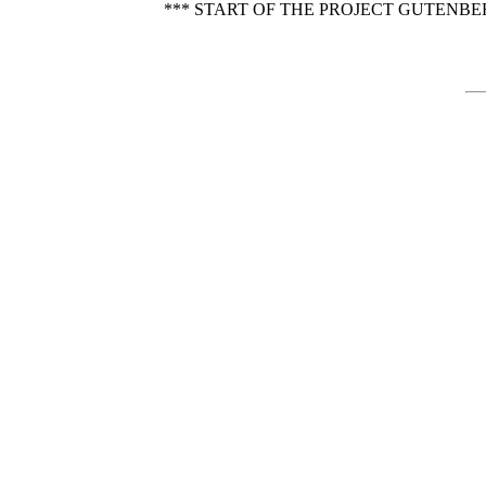
*** START OF THE PROJECT GUTENBE