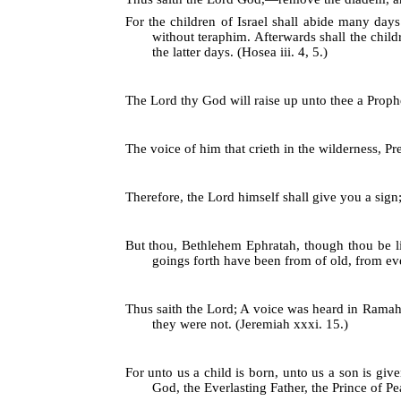
For the children of Israel shall abide many day
without teraphim. Afterwards shall the child
the latter days. (Hosea iii. 4, 5.)
The Lord thy God will raise up unto thee a Prophet
The voice of him that crieth in the wilderness, Pr
Therefore, the Lord himself shall give you a sign;
But thou, Bethlehem Ephratah, though thou be lit
goings forth have been from of old, from eve
Thus saith the Lord; A voice was heard in Ramah,
they were not. (Jeremiah xxxi. 15.)
For unto us a child is born, unto us a son is gi
God, the Everlasting Father, the Prince of Pea