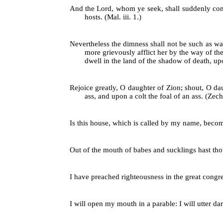
And the Lord, whom ye seek, shall suddenly come
hosts. (Mal. iii. 1.)
Nevertheless the dimness shall not be such as was
more grievously afflict her by the way of the
dwell in the land of the shadow of death, upo
Rejoice greatly, O daughter of Zion; shout, O da
ass, and upon a colt the foal of an ass. (Zech.
Is this house, which is called by my name, become
Out of the mouth of babes and sucklings hast thou
I have preached righteousness in the great congre
I will open my mouth in a parable: I will utter dar