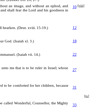
without an image, and without an ephod, and
[viii]
10
 and shall fear the Lord and his goodness in
12
l hearken. (Deut. xviii. 15-19.)
18
ur God. (Isaiah xl. 3.)
22
Immanuel. (Isaiah vii. 14.)
unto me that is to be ruler in Israel; whose
27
ed to be comforted for her children, because
31
[ix]
 be called Wonderful, Counsellor, the Mighty
33