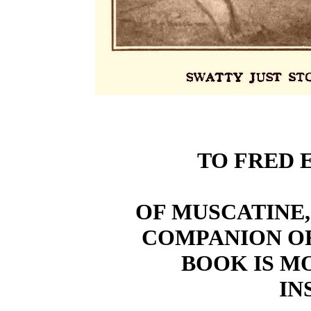
TO FRED 
OF MUSCATINE,
COMPANION O
BOOK IS M
IN