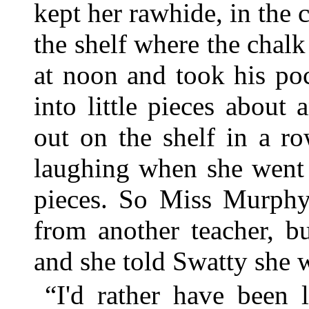
kept her rawhide, in the 
the shelf where the chal
at noon and took his po
into little pieces about
out on the shelf in a r
laughing when she went t
pieces. So Miss Murphy
from another teacher, 
and she told Swatty she 
“I'd rather have been 