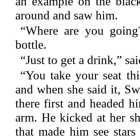
an example on the black
around and saw him.
“Where are you going?
bottle.
“Just to get a drink,” sa
“You take your seat th
and when she said it, Swa
there first and headed 
arm. He kicked at her s
that made him see stars