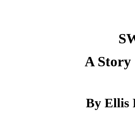
S
A Story
By Ellis