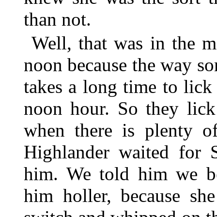
than not.
Well, that was in the m
noon because the way som
takes a long time to lic
noon hour. So they lick
when there is plenty 
Highlander waited for S
him. We told him we 
him holler, because sh