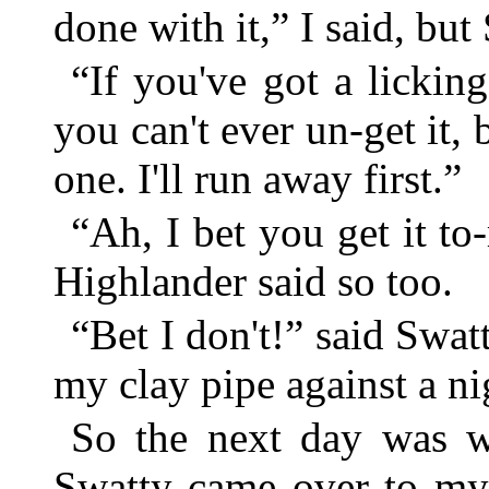
done with it,” I said, but
“If you've got a licking
you can't ever un-get it, b
one. I'll run away first.”
“Ah, I bet you get it t
Highlander said so too.
“Bet I don't!” said Swat
my clay pipe against a ni
So the next day was 
Swatty came over to my 