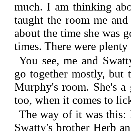
much. I am thinking abo
taught the room me and
about the time she was g
times. There were plenty 
You see, me and Swatt
go together mostly, but
Murphy's room. She's a g
too, when it comes to lic
The way of it was this
Swatty's brother Herb an