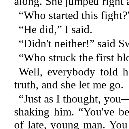
along. She jumped right 
“Who started this fight
“He did,” I said.
“Didn't neither!” said S
“Who struck the first b
Well, everybody told h
truth, and she let me go.
“Just as I thought, you—
shaking him. “You've be
of late, young man. You