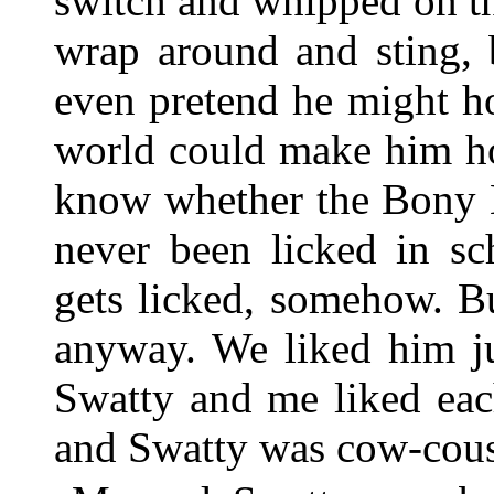
switch and whipped on t
wrap around and sting, 
even pretend he might ho
world could make him holl
know whether the Bony H
never been licked in sc
gets licked, somehow. Bu
anyway. We liked him ju
Swatty and me liked eac
and Swatty was cow-cous