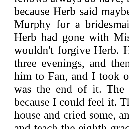
because Herb said maybe
Murphy for a bridesma
Herb had gone with Mi
wouldn't forgive Herb. 
three evenings, and the
him to Fan, and I took 
was the end of it. The 
because I could feel it.
house and cried some, an
and teach the eighth gra