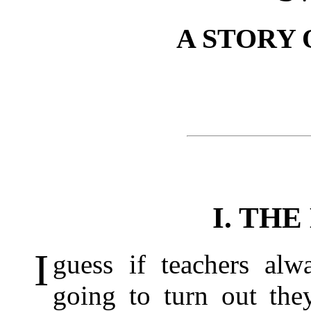
A STORY 
I. THE
I
guess if teachers al
going to turn out the