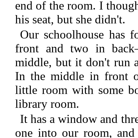
end of the room. I thoug
his seat, but she didn't.
Our schoolhouse has f
front and two in back
middle, but it don't run 
In the middle in front 
little room with some bo
library room.
It has a window and thr
one into our room, and 