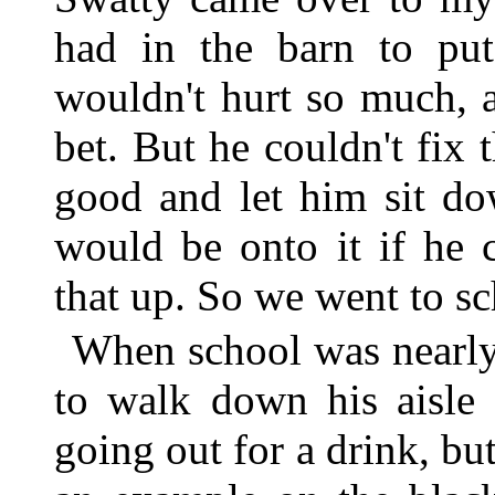
had in the barn to put
wouldn't hurt so much, 
bet. But he couldn't fix 
good and let him sit d
would be onto it if he 
that up. So we went to sc
When school was nearly
to walk down his aisle 
going out for a drink, 