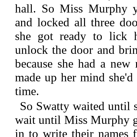
hall. So Miss Murphy y
and locked all three do
she got ready to lick
unlock the door and bri
because she had a new r
made up her mind she'd l
time.
So Swatty waited until 
wait until Miss Murphy g
in to write their names 