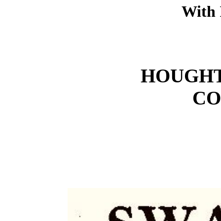
With 
HOUGHT
CO