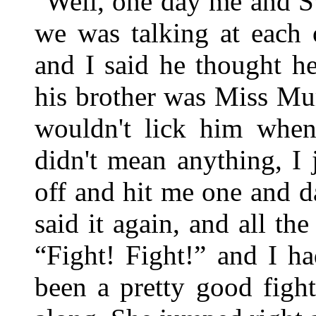
Well, one day me and S
we was talking at each 
and I said he thought he
his brother was Miss Mu
wouldn't lick him when
didn't mean anything, I 
off and hit me one and d
said it again, and all th
“Fight! Fight!” and I h
been a pretty good figh