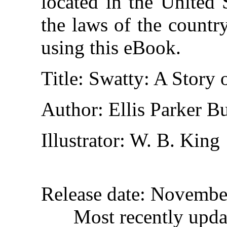
located in the United 
the laws of the countr
using this eBook.
Title
: Swatty: A Story 
Author
: Ellis Parker Bu
Illustrator
: W. B. King
Release date
: Novembe
Most recently upda