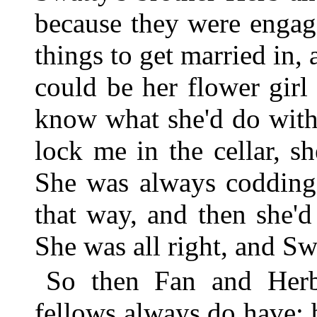
because they were engag
things to get married in, 
could be her flower girl
know what she'd do with
lock me in the cellar, sh
She was always codding
that way, and then she'
She was all right, and Sw
So then Fan and Herb 
fellows always do have; 