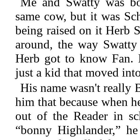
Me and Swatty was bot
same cow, but it was Sc
being raised on it Herb 
around, the way Swatty 
Herb got to know Fan. 
just a kid that moved int
His name wasn't really 
him that because when he
out of the Reader in sc
“bonny Highlander,” he