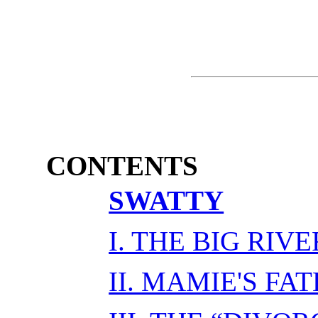
CONTENTS
SWATTY
I. THE BIG RIVE
II. MAMIE'S FA