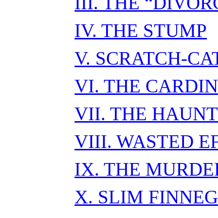
III. THE “DIVOR
IV. THE STUMP
V. SCRATCH-CA
VI. THE CARDIN
VII. THE HAUN
VIII. WASTED E
IX. THE MURDE
X. SLIM FINNE