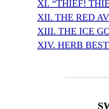
XI. “THIEF! THI
XII. THE RED 
XIII. THE ICE 
XIV. HERB BEST
S