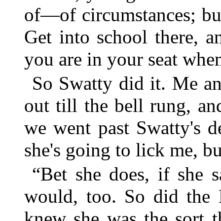
of—of circumstances; but
Get into school there, a
you are in your seat when
So Swatty did it. Me a
out till the bell rung, a
we went past Swatty's d
she's going to lick me, bu
“Bet she does, if she s
would, too. So did the
knew she was the sort t