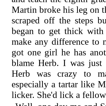
Martin broke his leg on t
scraped off the steps b
began to get thick with
make any difference to 
got one girl he has ano
blame Herb. I was just 
Herb was crazy to ma
especially a tartar like
licker. She'd lick a fello