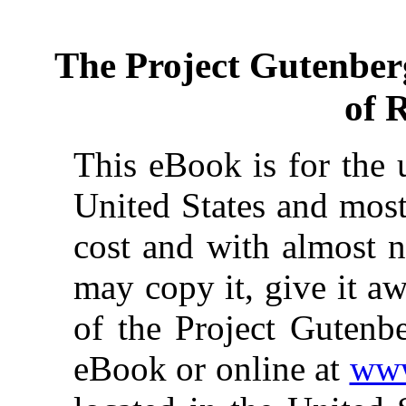
The Project Gutenber
of 
This eBook is for the 
United States and most
cost and with almost n
may copy it, give it aw
of the Project Gutenbe
eBook or online at
www