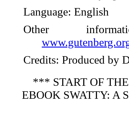
Language
: English
Other inform
www.gutenberg.or
Credits
: Produced by 
*** START OF TH
EBOOK SWATTY: A S