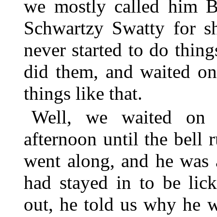
we mostly called him Bo
Schwartzy Swatty for sh
never started to do thin
did them, and waited on
things like that.
Well, we waited on 
afternoon until the bell
went along, and he was a
had stayed in to be li
out, he told us why he 