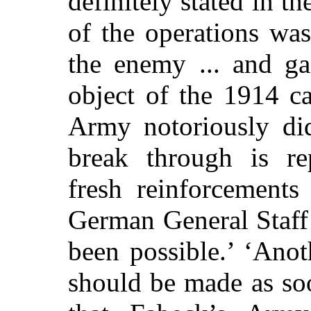
definitely stated in t
of the operations was
the enemy ... and g
object of the 1914 
Army notoriously did
break through is rep
fresh reinforcement
German General Staff 
been possible.’ ‘Anot
should be made as soo