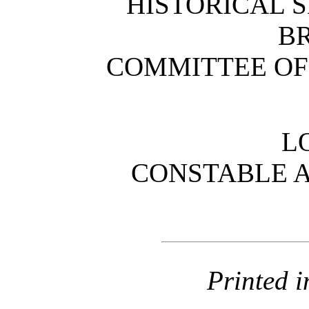
HISTORICAL S
B
COMMITTEE OF
L
CONSTABLE 
Printed i