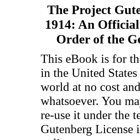
The Project Gut
1914: An Officia
Order of the G
This eBook is for t
in the United States
world at no cost and
whatsoever. You may
re-use it under the t
Gutenberg License i