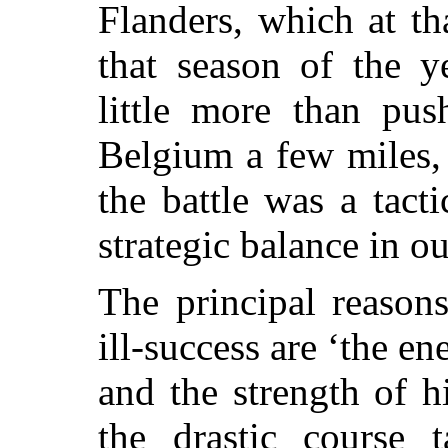
Flanders, which at th
that season of the y
little more than pu
Belgium a few miles,
the battle was a tact
strategic balance in ou
The principal reason
ill-success are ‘the e
and the strength of h
the drastic course 