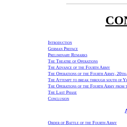
CO
Introduction
German Preface
Preliminary Remarks
The Theatre of Operations
The Advance of the Fourth Army
The Operations of the Fourth Army, 20th
The Attempt to break through south of Y
The Operations of the Fourth Army from 
The Last Phase
Conclusion
Order of Battle of the Fourth Army