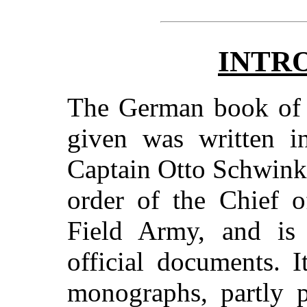
INTR
The German book of w
given was written 
Captain Otto Schwink,
order of the Chief o
Field Army, and is
official documents. 
monographs, partly p