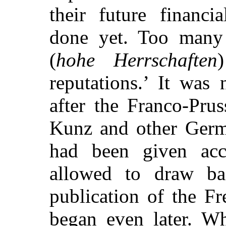
their future financi
done yet. Too many 
(
hohe Herrschaften
reputations.’ It was 
after the Franco-Pru
Kunz and other Germa
had been given acc
allowed to draw bac
publication of the F
began even later. Wh