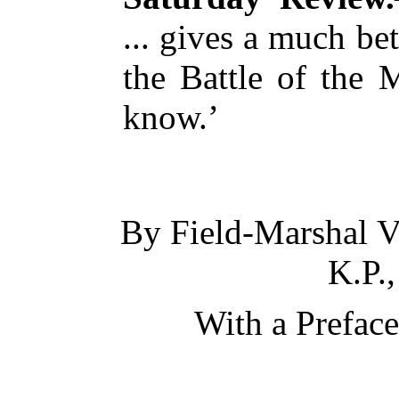
... gives a much be
the Battle of the 
know.’
By Field-Marshal
V
K.P.,
With a Prefac