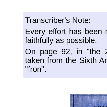
Transcriber's Note:
Every effort has been m
faithfully as possible.
On page 92, in "the 
taken from the Sixth Ar
"fron".