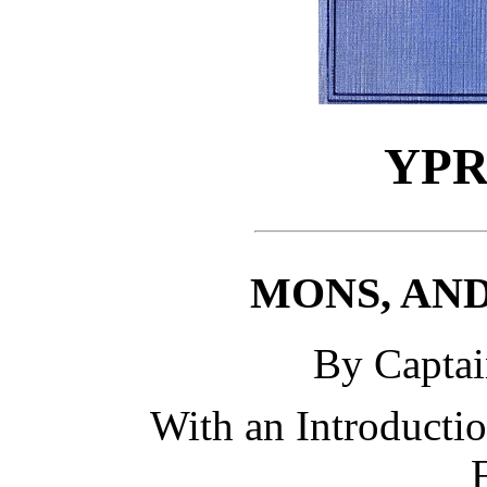
YPR
MONS, AN
By Capta
With an Introducti