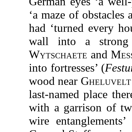
German eyes ‘a well-
‘a maze of obstacles
had ‘turned every ho
wall into a strong 
Wytschaete
and
Mess
into fortresses’ (
Festu
wood near
Gheluvelt
last-named place the
with a garrison of t
wire entanglements’