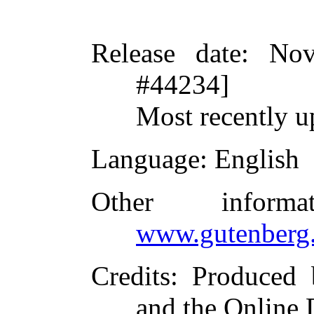
Release date
: Nov
#44234]
Most recently u
Language
: English
Other inform
www.gutenberg.
Credits
: Produced 
and the Online 