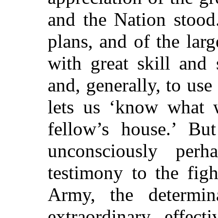
and the Nation stood.
plans, and of the lar
with great skill and 
and, generally, to us
lets us ‘know what 
fellow’s house.’ Bu
unconsciously perh
testimony to the fig
Army, the determina
extraordinary effect