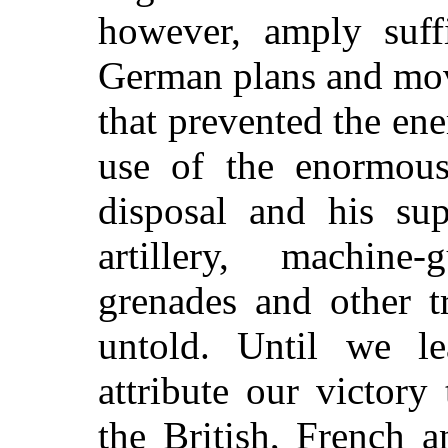
however, amply suff
German plans and move
that prevented the e
use of the enormous
disposal and his su
artillery, machine
grenades and other t
untold. Until we l
attribute our victory 
the British, French 