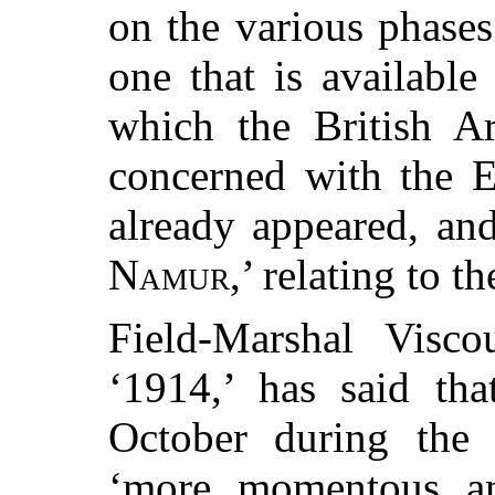
on the various phases
one that is available
which the British A
concerned with the E
already appeared, and
Namur
,’ relating to t
Field-Marshal Visc
‘1914,’ has said tha
October during the 
‘more momentous an