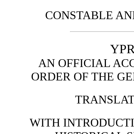
CONSTABLE AND
YPR
AN OFFICIAL AC
ORDER OF THE G
TRANSLATI
WITH INTRODUCTI