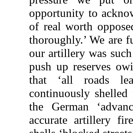
opportunity to ackno
of real worth oppose
thoroughly.’ We are fu
our artillery was such
push up reserves owin
that ‘all roads l
continuously shelled
the German ‘advan
accurate artillery fi