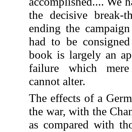
accomplished.... We 
the decisive break-
ending the campaign 
had to be consigned 
book is largely an a
failure which mere 
cannot alter.
The effects of a Germ
the war, with the Cha
as compared with tho