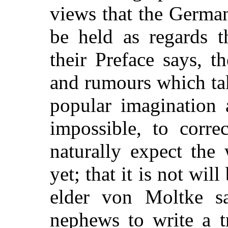
views that the Germa
be held as regards t
their Preface says, t
and rumours which ta
popular imagina
tion 
impossible, to corre
naturally expect the
yet; that it is not wil
elder von Moltke s
nephews to write a 