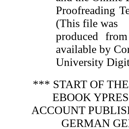
Proofreading T
(This file was
produced from
available by Co
University Digit
*** START OF TH
EBOOK YPRES 
ACCOUNT PUBLIS
GERMAN GEN