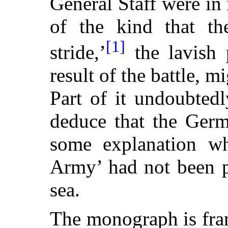
General Staff were in r
of the kind that th
[1]
stride,’
the lavish p
result of the battle, 
Part of it undoubtedly
deduce that the Germ
some explanation why
Army’ had not been p
sea.
The monograph is fran