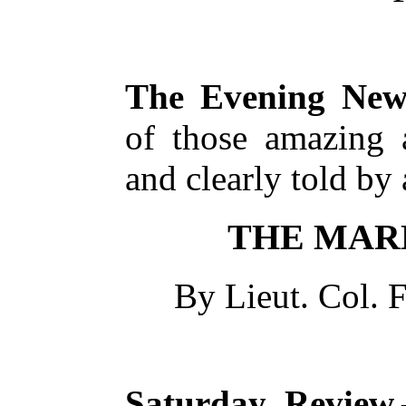
The Evening New
of those amazing a
and clearly told by 
THE MAR
By Lieut. Col.
F
Saturday Review.