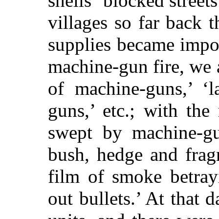
shells ‘blocked street
villages so far back t
supplies became impos
machine-gun fire, we a
of machine-guns,’ ‘
guns,’ etc.; with the
swept by machine-gu
bush, hedge and frag
film of smoke betray
out bullets.’ At that