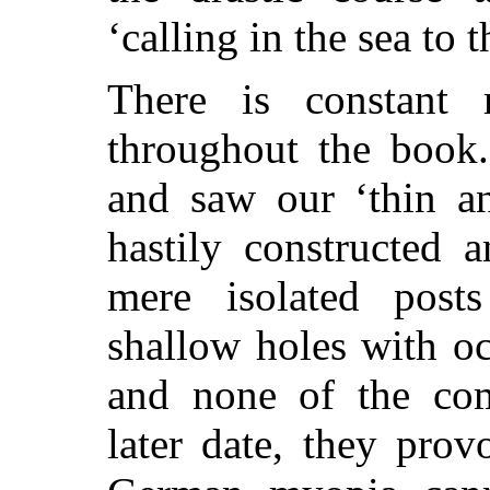
‘calling in the sea to t
There is constant r
throughout the book
and saw our ‘thin an
hastily constructed 
mere isolated post
shallow holes with oc
and none of the com
later date, they pro