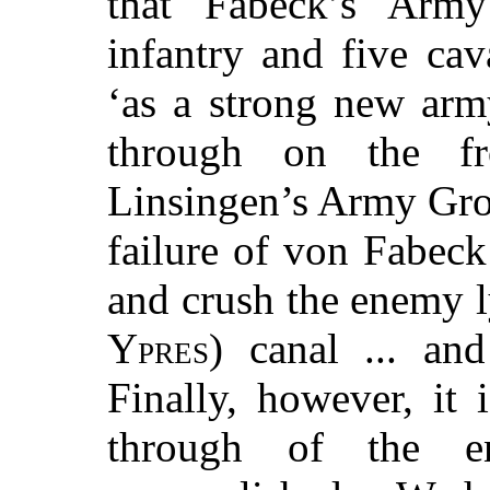
that Fabeck’s Army
infantry and five ca
‘as a strong new army
through on the f
Linsingen’s Army Grou
failure of von Fabec
and crush the enemy l
Ypres
) canal ... an
Finally, however, it 
through of the e