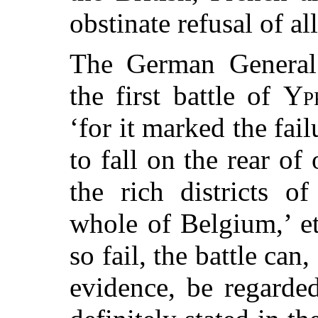
obstinate refusal of al
The German General S
the first battle of
Yp
‘for it marked the fai
to fall on the rear of
the rich districts o
whole of Belgium,’ et
so fail, the battle can
evidence, be regarde