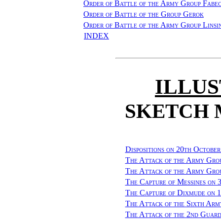
Order of Battle of the Army Group Fabe
Order of Battle of the Group Gerok
Order of Battle of the Army Group Linsi
INDEX
ILLU
SKETCH 
Dispositions on 20th October
The Attack of the Army Gro
The Attack of the Army Grou
The Capture of Messines on 
The Capture of Dixmude on 
The Attack of the Sixth Arm
The Attack of the 2nd Guard