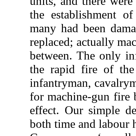
units, and there
were 
the establishment of
many had been damag
replaced; actually ma
between. The only in
the rapid fire of th
infantryman, cavalry
for machine-gun fire
effect. Our simple d
both time and labour 