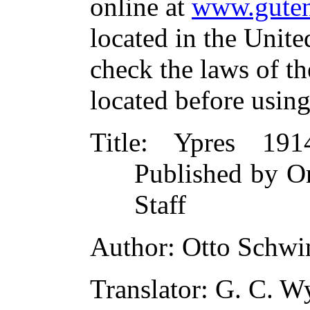
online at
www.guten
located in the Unite
check the laws of t
located before usin
Title
: Ypres 191
Published by O
Staff
Author
: Otto Schwi
Translator
: G. C. W