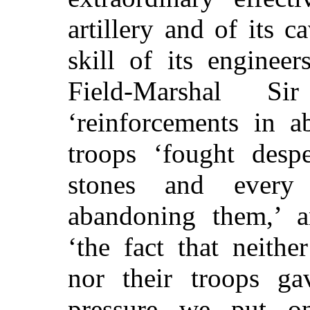
artillery and of its c
skill of its engineer
Field-Marshal S
‘reinforcements in a
troops ‘fought desp
stones and every
abandoning them,’ an
‘the fact that neith
nor their troops g
pressure we put o