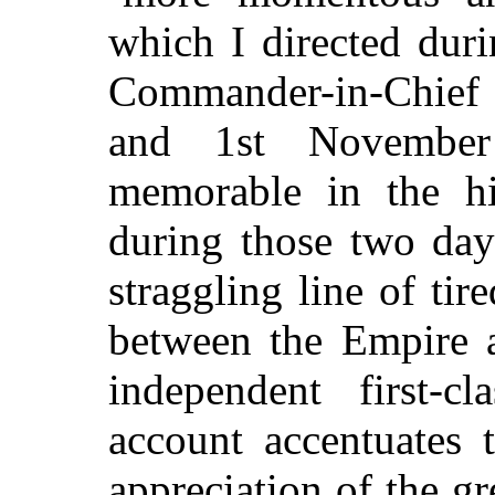
which I directed dur
Commander-in-Chief i
and 1st November
memorable in the hi
during those two day
straggling line of tir
between the Empire a
independent first-
account accentuates 
appreciation of the g