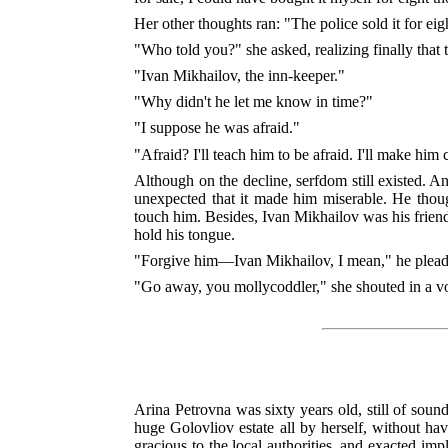
Her other thoughts ran: "The police sold it for ei
"Who told you?" she asked, realizing finally that
"Ivan Mikhailov, the inn-keeper."
"Why didn't he let me know in time?"
"I suppose he was afraid."
"Afraid? I'll teach him to be afraid. I'll make h
Although on the decline, serfdom still existed. A
unexpected that it made him miserable. He thou
touch him. Besides, Ivan Mikhailov was his friend
hold his tongue.
"Forgive him—Ivan Mikhailov, I mean," he plead
"Go away, you mollycoddler," she shouted in a voice
Arina Petrovna was sixty years old, still of so
huge Golovliov estate all by herself, without ha
gracious to the local authorities, and exacted i