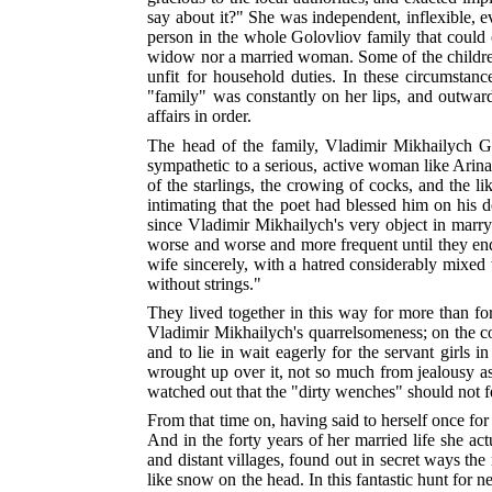
say about it?" She was independent, inflexible, 
person in the whole Golovliov family that could o
widow nor a married woman. Some of the children w
unfit for household duties. In these circumstanc
"family" was constantly on her lips, and outward
affairs in order.
The head of the family, Vladimir Mikhailych Go
sympathetic to a serious, active woman like Arina
of the starlings, the crowing of cocks, and the l
intimating that the poet had blessed him on his d
since Vladimir Mikhailych's very object in marry
worse and worse and more frequent until they en
wife sincerely, with a hatred considerably mixed 
without strings."
They lived together in this way for more than for
Vladimir Mikhailych's quarrelsomeness; on the cont
and to lie in wait eagerly for the servant girls
wrought up over it, not so much from jealousy as 
watched out that the "dirty wenches" should not fe
From that time on, having said to herself once for 
And in the forty years of her married life she ac
and distant villages, found out in secret ways th
like snow on the head. In this fantastic hunt for