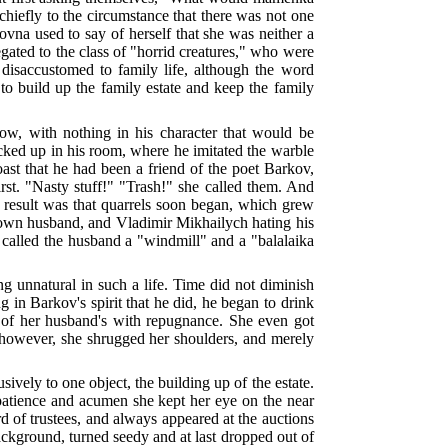
hiefly to the circumstance that there was not one
ovna used to say of herself that she was neither a
gated to the class of "horrid creatures," who were
y disaccustomed to family life, although the word
to build up the family estate and keep the family
ow, with nothing in his character that would be
ocked up in his room, where he imitated the warble
oast that he had been a friend of the poet Barkov,
irst. "Nasty stuff!" "Trash!" she called them. And
e result was that quarrels soon began, which grew
lown husband, and Vladimir Mikhailych hating his
e called the husband a "windmill" and a "balalaika
ng unnatural in such a life. Time did not diminish
g in Barkov's spirit that he did, he began to drink
on of her husband's with repugnance. She even got
e, however, she shrugged her shoulders, and merely
sively to one object, the building up of the estate.
g patience and acumen she kept her eye on the near
d of trustees, and always appeared at the auctions
ackground, turned seedy and at last dropped out of