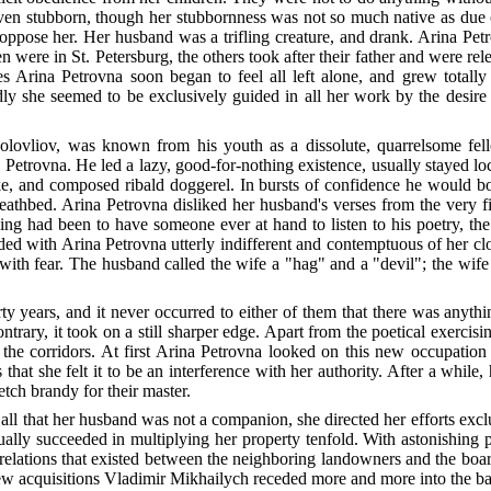
even stubborn, though her stubbornness was not so much native as due c
ppose her. Her husband was a trifling creature, and drank. Arina Petr
ere in St. Petersburg, the others took after their father and were rele
es Arina Petrovna soon began to feel all left alone, and grew totall
ly she seemed to be exclusively guided in all her work by the desire 
lovliov, was known from his youth as a dissolute, quarrelsome fell
 Petrovna. He led a lazy, good-for-nothing existence, usually stayed l
ike, and composed ribald doggerel. In bursts of confidence he would b
eathbed. Arina Petrovna disliked her husband's verses from the very f
ing had been to have someone ever at hand to listen to his poetry, th
ded with Arina Petrovna utterly indifferent and contemptuous of her c
with fear. The husband called the wife a "hag" and a "devil"; the wif
ty years, and it never occurred to either of them that there was anythi
rary, it took on a still sharper edge. Apart from the poetical exercisin
 in the corridors. At first Arina Petrovna looked on this new occupati
that she felt it to be an interference with her authority. After a whil
tch brandy for their master.
all that her husband was not a companion, she directed her efforts exclu
tually succeeded in multiplying her property tenfold. With astonishin
e relations that existed between the neighboring landowners and the boar
 new acquisitions Vladimir Mikhailych receded more and more into the b