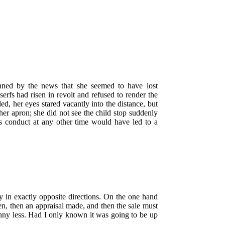
nned by the news that she seemed to have lost
rfs had risen in revolt and refused to render the
d, her eyes stared vacantly into the distance, but
her apron; she did not see the child stop suddenly
s conduct at any other time would have led to a
ly in exactly opposite directions. On the one hand
ken, then an appraisal made, and then the sale must
enny less. Had I only known it was going to be up