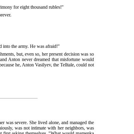
trimony for eight thousand rubles!"
orever.
d into the army. He was afraid!"
shments, but, even so, her present decision was so
, and Anton never dreamed that misfortune would
ecause he, Anton Vasilyev, the Telltale, could not
ner was severe. She lived alone, and managed the
niously, was not intimate with her neighbors, was
hout first asking themselves, "What would mamenka