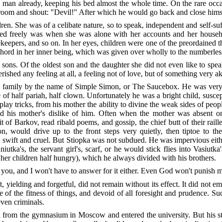
 man already, keeping his bed almost the whole time. On the rare occasi
droom and shout: "Devil!" After which he would go back and close hims
en. She was of a celibate nature, so to speak, independent and self-suff
ed freely was when she was alone with her accounts and her househo
epers, and so on. In her eyes, children were one of the preordained thin
 chord in her inner being, which was given over wholly to the numberless
sons. Of the oldest son and the daughter she did not even like to spea
rished any feeling at all, a feeling not of love, but of something very aki
he family by the name of Simple Simon, or The Saucebox. He was very
 of half pariah, half clown. Unfortunately he was a bright child, susce
to play tricks, from his mother the ability to divine the weak sides of peo
sified his mother's dislike of him. Often when the mother was absent
 of Barkov, read ribald poems, and gossip, the chief butt of their raill
on, would drive up to the front steps very quietly, then tiptoe to t
wift and cruel. But Stiopka was not subdued. He was impervious either
utka's, the servant girl's, scarf, or he would stick flies into Vasiutk
 her children half hungry), which he always divided with his brothers.
ll you, and I won't have to answer for it either. Even God won't punish me
, yielding and forgetful, did not remain without its effect. It did not e
e of the fitness of things, and devoid of all foresight and prudence. S
ven criminals.
rom the gymnasium in Moscow and entered the university. But his studen