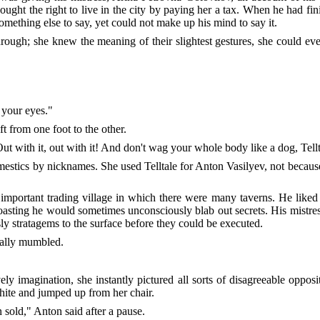
ght the right to live in the city by paying her a tax. When he had finis
something else to say, yet could not make up his mind to say it.
ough; she knew the meaning of their slightest gestures, she could eve
y your eyes."
ft from one foot to the other.
ut with it, out with it! And don't wag your whole body like a dog, Tell
estics by nicknames. She used Telltale for Anton Vasilyev, not becaus
mportant trading village in which there were many taverns. He liked t
boasting he would sometimes unconsciously blab out secrets. His mistre
ly stratagems to the surface before they could be executed.
nally mumbled.
y imagination, she instantly pictured all sorts of disagreeable oppos
hite and jumped up from her chair.
sold," Anton said after a pause.