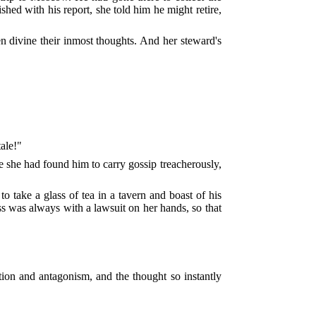
hed with his report, she told him he might retire,
n divine their inmost thoughts. And her steward's
tale!"
e she had found him to carry gossip treacherously,
o take a glass of tea in a tavern and boast of his
ss was always with a lawsuit on her hands, so that
ition and antagonism, and the thought so instantly