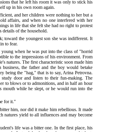
ons that he left his room it was only to stick his
elf up in his own room again.
icient, and her children were nothing to her but a
ld affairs, and when no one interfered with her
gs in life that she felt she had no right to protest
 details of the household.
k; toward the youngest son she was indifferent. It
n to fear.
 young when he was put into the class of "horrid
ptible to the impressions of his environment. From
ple's natures. The first characteristic soon made him
 on business, the father and the boy would betake
ery being the "hag," that is to say, Arina Petrovna.
he study door and listen to their fun-making. The
 to blows or to admonitions, and in half an hour
a's mouth while he slept, or he would run into the
 for it."
mbitter him, nor did it make him rebellious. It made
uch natures yield to all influences and may become
t's life was a bitter one. In the first place, his