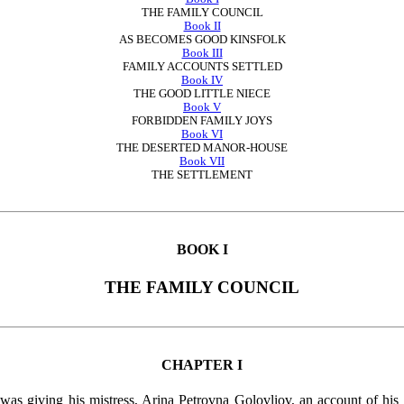
THE FAMILY COUNCIL
Book II
AS BECOMES GOOD KINSFOLK
Book III
FAMILY ACCOUNTS SETTLED
Book IV
THE GOOD LITTLE NIECE
Book V
FORBIDDEN FAMILY JOYS
Book VI
THE DESERTED MANOR-HOUSE
Book VII
THE SETTLEMENT
BOOK I
THE FAMILY COUNCIL
CHAPTER I
was giving his mistress, Arina Petrovna Golovliov, an account of his