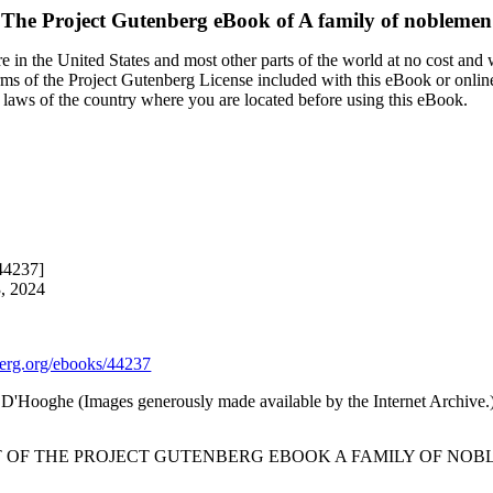
The Project Gutenberg eBook of
A family of noblemen
 in the United States and most other parts of the world at no cost and
terms of the Project Gutenberg License included with this eBook or onlin
e laws of the country where you are located before using this eBook.
44237]
3, 2024
rg.org/ebooks/44237
'Hooghe (Images generously made available by the Internet Archive.
T OF THE PROJECT GUTENBERG EBOOK A FAMILY OF NOB