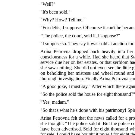
"Well?"
"It's been sold."
"Why? How? Tell me."
"For debts, I suppose. Of course it can't be becau
"The police, the court, sold it, I suppose?"
"I suppose so. They say it was sold at auction for
Arina Petrovna dropped back heavily into her
consciousness for a while. Had she heard that St
service due her on her estates, or that serfdom h
she saw nothing. She did not even see the little 
on beholding her mistress and wheel round and 
thorough investigation. Finally Arina Petrovna ca
"A good joke, I must say." After which there agai
"So the police sold the house for eight thousand?
"Yes, madam."
"So that's what he's done with his patrimony! Sp
Arina Petrovna felt that the news called for a pr
she thought: "The police sold it. But the police c
have been advertised. Sold for eight thousand wh
for sale, I could have bought it myself for eight t