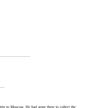
 trip to Moscow. He had gone there to collect the