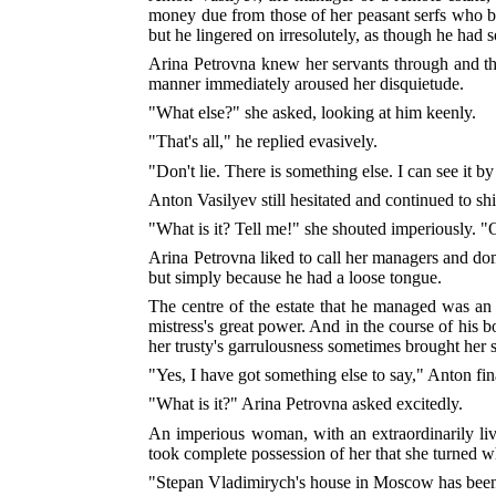
money due from those of her peasant serfs who bou
but he lingered on irresolutely, as though he had 
Arina Petrovna knew her servants through and thr
manner immediately aroused her disquietude.
"What else?" she asked, looking at him keenly.
"That's all," he replied evasively.
"Don't lie. There is something else. I can see it b
Anton Vasilyev still hesitated and continued to shi
"What is it? Tell me!" she shouted imperiously. "O
Arina Petrovna liked to call her managers and dom
but simply because he had a loose tongue.
The centre of the estate that he managed was an i
mistress's great power. And in the course of his 
her trusty's garrulousness sometimes brought her s
"Yes, I have got something else to say," Anton fi
"What is it?" Arina Petrovna asked excitedly.
An imperious woman, with an extraordinarily livel
took complete possession of her that she turned w
"Stepan Vladimirych's house in Moscow has been 