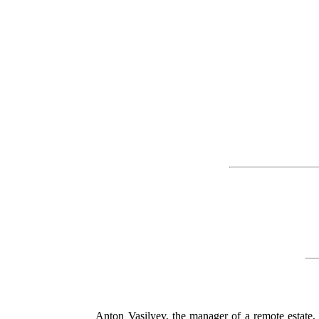
Anton Vasilyev, the manager of a remote estate, 