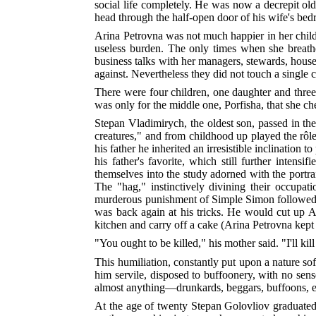
social life completely. He was now a decrepit old
head through the half-open door of his wife's be
Arina Petrovna was not much happier in her childr
useless burden. The only times when she breath
business talks with her managers, stewards, houseke
against. Nevertheless they did not touch a single
There were four children, one daughter and three 
was only for the middle one, Porfisha, that she che
Stepan Vladimirych, the oldest son, passed in t
creatures," and from childhood up played the rôle
his father he inherited an irresistible inclination 
his father's favorite, which still further inten
themselves into the study adorned with the portrait
The "hag," instinctively divining their occupati
murderous punishment of Simple Simon followed s
was back again at his tricks. He would cut up Ani
kitchen and carry off a cake (Arina Petrovna kept
"You ought to be killed," his mother said. "I'll ki
This humiliation, constantly put upon a nature soft
him servile, disposed to buffoonery, with no sens
almost anything—drunkards, beggars, buffoons, e
At the age of twenty Stepan Golovliov graduated f