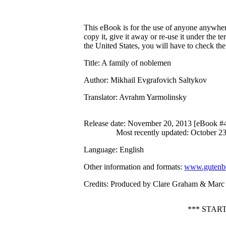
This eBook is for the use of anyone anywhere
copy it, give it away or re-use it under the 
the United States, you will have to check th
Title
: A family of noblemen
Author
: Mikhail Evgrafovich Saltykov
Translator
: Avrahm Yarmolinsky
Release date
: November 20, 2013 [eBook #
Most recently updated: October 2
Language
: English
Other information and formats
:
www.gutenbe
Credits
: Produced by Clare Graham & Marc D
*** STAR