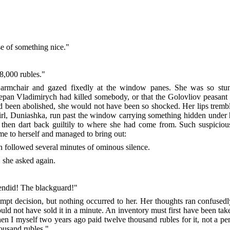
se of something nice."
 8,000 rubles."
 armchair and gazed fixedly at the window panes. She was so stu
epan Vladimirych had killed somebody, or that the Golovliov peasant se
ad been abolished, she would not have been so shocked. Her lips tremble
girl, Duniashka, run past the window carrying something hidden under 
then dart back guiltily to where she had come from. Such suspiciou
me to herself and managed to bring out:
n followed several minutes of ominous silence.
" she asked again.
lendid! The blackguard!"
ompt decision, but nothing occurred to her. Her thoughts ran confused
ould not have sold it in a minute. An inventory must first have been ta
en I myself two years ago paid twelve thousand rubles for it, not a p
housand rubles."