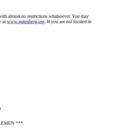
 with almost no restrictions whatsoever. You may
e at
www.gutenberg.org
. If you are not located in
)
LEMEN ***