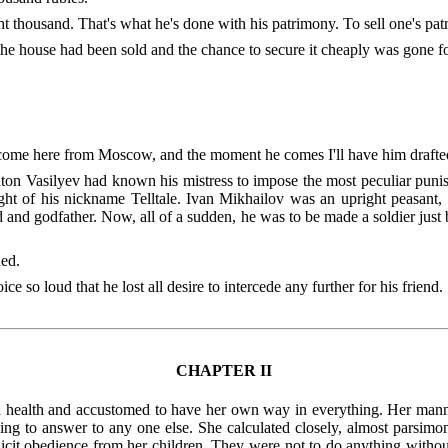
ght thousand. That's what he's done with his patrimony. To sell one's pa
 the house had been sold and the chance to secure it cheaply was gone f
im come here from Moscow, and the moment he comes I'll have him drafte
nton Vasilyev had known his mistress to impose the most peculiar puni
ght of his nickname Telltale. Ivan Mikhailov was an upright peasant
 and godfather. Now, all of a sudden, he was to be made a soldier just b
ed.
 so loud that he lost all desire to intercede any further for his friend.
CHAPTER II
und health and accustomed to have her own way in everything. Her man
ving to answer to any one else. She calculated closely, almost parsimo
mplicit obedience from her children. They were not to do anything wit