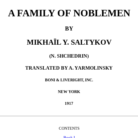
A FAMILY OF NOBLEMEN
BY
MIKHAÏL Y. SALTYKOV
(N. SHCHEDRIN)
TRANSLATED BY A. YARMOLINSKY
BONI & LIVERIGHT, INC.
NEW YORK
1917
CONTENTS
Book I