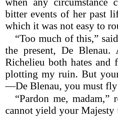
when any circumstance c
bitter events of her past li
which it was not easy to ro
“Too much of this,” said
the present, De Blenau. 
Richelieu both hates and f
plotting my ruin. But your
—De Blenau, you must fly t
“Pardon me, madam,” re
cannot yield your Majesty 