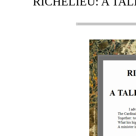
RICHELIEU: A TALE