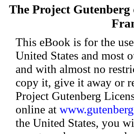
The Project Gutenberg
Fran
This eBook is for the us
United States and most ot
and with almost no restr
copy it, give it away or r
Project Gutenberg Licens
online at
www.gutenberg
the United States, you wi