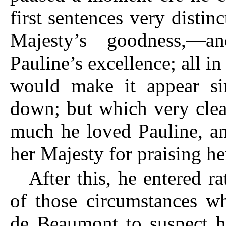
first sentences very distin
Majesty’s goodness,—
Pauline’s excellence; all i
would make it appear si
down; but which very cle
much he loved Pauline, a
her Majesty for praising he
After this, he entered ra
of those circumstances w
de Beaumont to suspect h