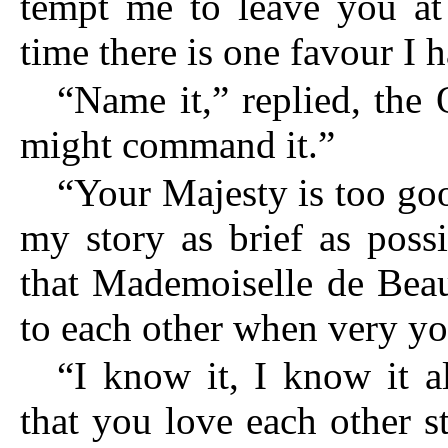
tempt me to leave you at
time there is one favour I h
“Name it,” replied, the
might command it.”
“Your Majesty is too goo
my story as brief as possi
that Mademoiselle de Bea
to each other when very y
“I know it, I know it a
that you love each other s