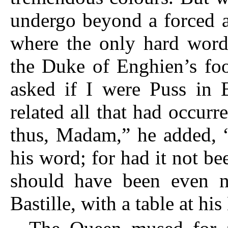
undergo beyond a forced at
where the only hard word
the Duke of Enghien’s foo
asked if I were Puss in 
related all that had occurr
thus, Madam,” he added, “
his word; for had it not be
should have been even n
Bastille, with a table at hi