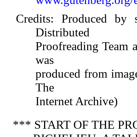
Credits
: Produced by 
Distributed
Proofreading Team at
was
produced from image
The
Internet Archive)
*** START OF THE P