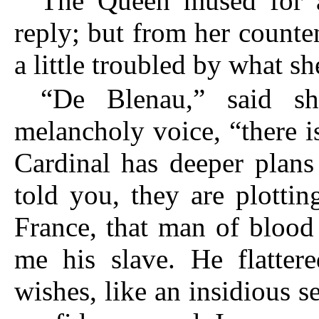
The Queen mused for 
reply; but from her counte
a little troubled by what s
“De Blenau,” said s
melancholy voice, “there 
Cardinal has deeper plan
told you, they are plotti
France, that man of blood
me his slave. He flatter
wishes, like an insidious 