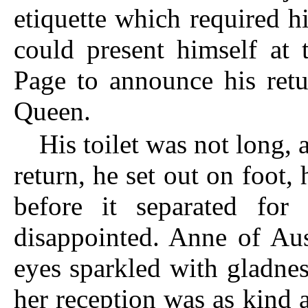
etiquette which required h
could present himself at 
Page to announce his retu
Queen.
His toilet was not long, 
return, he set out on foot,
before it separated
for t
disappointed. Anne of Aus
eyes sparkled with gladnes
her reception was as kind 