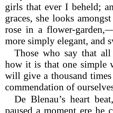
girls that ever I beheld; 
graces, she looks amongst 
rose in a flower-garden,—
more simply elegant, and s
Those who say that all 
how it is that one simple 
will give a thousand time
commendation of ourselves
De Blenau’s heart beat
paused a moment ere he co