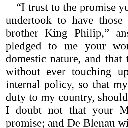
“I trust to the promise 
undertook to have those 
brother King Philip,” a
pledged to me your wor
domestic nature, and that
without ever touching up
internal policy, so that 
duty to my country, should
I doubt not that your Ma
promise; and De Blenau wil