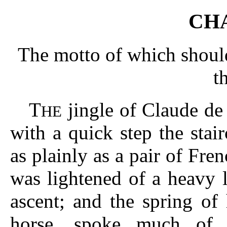
CHA
The motto of which should
t
T
jingle of Claude de
HE
with a quick step the stair
as plainly as a pair of Fren
was lightened of a heavy l
ascent; and the spring of
horse, spoke much of 