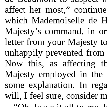
affect her most,” continu
which Mademoiselle de H
Majesty’s command, in ord
letter from your Majesty to
unhappily prevented from
Now this, as affecting t
Majesty employed in the b
some explanation. In rega
will, I feel sure, consider 
“Oh, leave it all to me, 