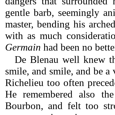
dangers that surrounded 
gentle barb, seemingly an
master, bending his arche
with as much considerati
Germain
had been no bette
De Blenau well knew th
smile, and smile, and be a v
Richelieu too often preced
He remembered also the
Bourbon, and felt too st