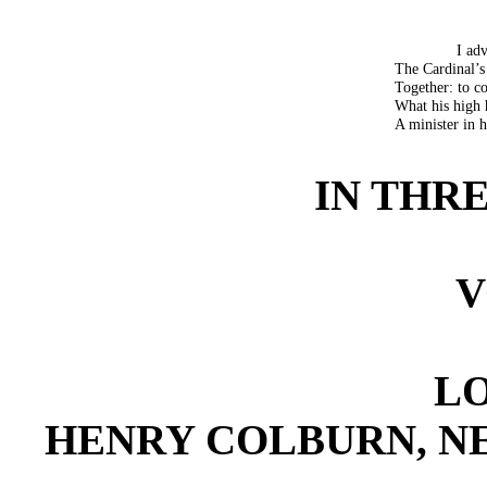
I ad
The Cardinal’s
Together: to co
What his high 
A minister in h
IN THR
V
L
HENRY COLBURN, N