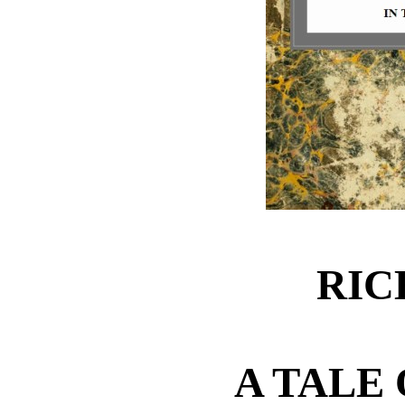
RIC
A TALE