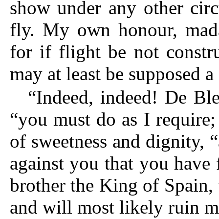
show under any other circ
fly.
My own honour, madam,
for if flight be not constr
may at least be supposed a
“Indeed, indeed! De Ble
“you must do as I require;
of sweetness and dignity, 
against you that you have
brother the King of Spain, 
and will most likely ruin m