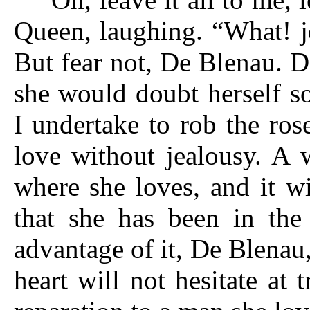
Queen, laughing. “What! je
But fear not, De Blenau. D
she would doubt herself s
I undertake to rob the ros
love without jealousy. A 
where she loves, and it w
that she has been in th
advantage of it, De Blenau
heart will not hesitate at