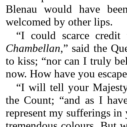
Blenau would have been
welcomed by other lips.
“I could scarce credi
Chambellan
,” said the Qu
to kiss; “nor can I truly be
now. How have you escaped
“I will tell your Majest
the Count; “and as I have
represent my sufferings in
tremendous colours. But wit