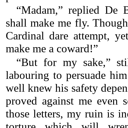
“Madam,” replied De Bl
shall make me fly. Though
Cardinal dare attempt, ye
make me a coward!”
“But for my sake,” sti
labouring to persuade him
well knew his safety depe
proved against me even s
those letters, my ruin is i
torture which will wr