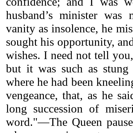
confidence; and I was 
husband’s minister was 
vanity as insolence, he mi
sought his opportunity, and
wishes. I need not tell yo
but it was such as stung
where he had been kneeling
vengeance, that, as he sa
long succession of miser
word."—The Queen paused