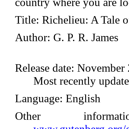
country where you are lo
Title
: Richelieu: A Tale o
Author
: G. P. R. James
Release date
: November 
Most recently updat
Language
: English
Other inform
www.gutenberg.org/