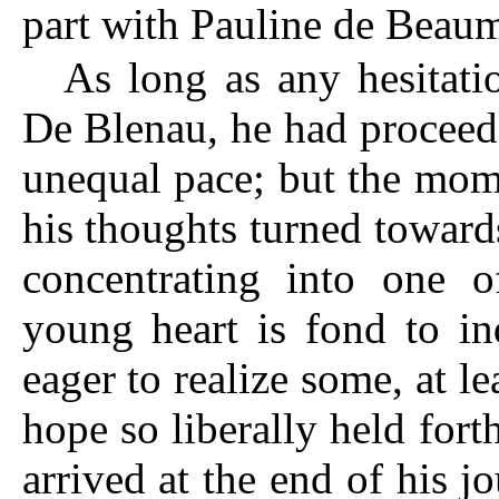
part with Pauline de Beau
As long as any hesitat
De Blenau, he had proceed
unequal pace; but the mom
his thoughts turned towards
concentrating into one o
young heart is fond to in
eager to realize some, at l
hope so liberally held fort
arrived at the end of his j