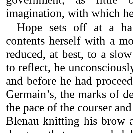
imagination, with which he
Hope sets off at a ha
contents herself with a m
reduced, at best, to a slo
to reflect, he unconsciousl
and before he had proceed
Germain’s, the marks of d
the pace of the courser and
Blenau knitting his brow a