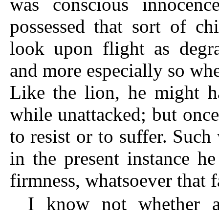
was conscious innocence
possessed that sort of c
look upon flight as degr
and more especially so wh
Like the lion, he might h
while unattacked; but once
to resist or to suffer. Suc
in the present instance he
firmness, whatsoever that f
I know not whether a