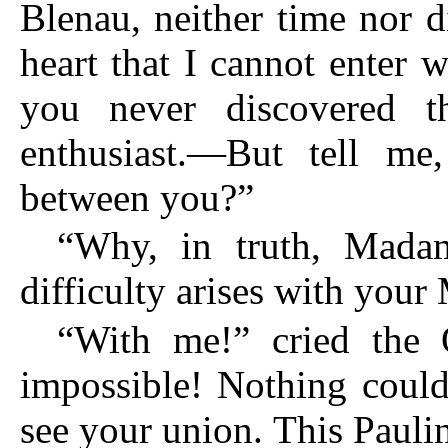
Blenau, neither time nor 
heart that I cannot enter 
you never discovered 
enthusiast.—But tell me,
between you?”
“Why, in truth, Mada
difficulty arises with your
“With me!” cried the
impossible! Nothing could
see your union. This Paulin