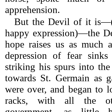
apprehension.
But the Devil of it is—
happy expression)—the Dev
hope raises us as much ab
depression of fear sink
striking his spurs into the
towards St. Germain as ga
were over, and began to lo
racks, with all the ot
government, as little 