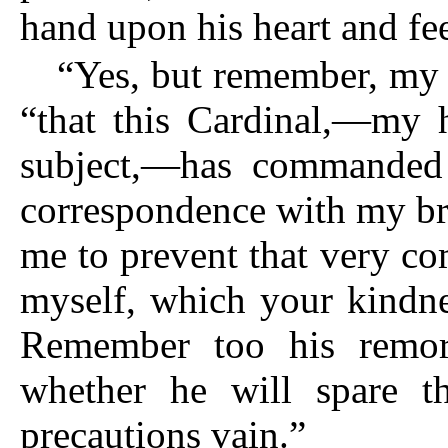
hand upon his heart and fe
“Yes, but remember, my 
“that this Cardinal,—my h
subject,—has commanded 
correspondence with my br
me to prevent that very c
myself, which your kindne
Remember too his remors
whether he will spare 
precautions vain.”