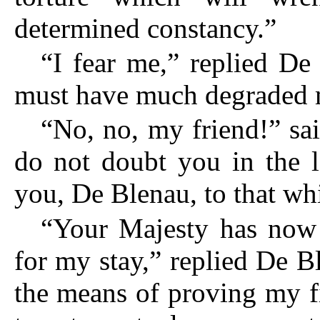
determined constancy.”
“I fear me,” replied De
must have much degraded m
“No, no, my friend!” sa
do not doubt you in the l
you, De Blenau, to that whi
“Your Majesty has now 
for my stay,” replied De B
the means of proving my fi