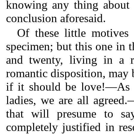
knowing any thing about i
conclusion aforesaid.
Of these little motives
specimen; but this one in 
and twenty, living in a 
romantic disposition, may 
if it should be love!—As 
ladies, we are all agreed
that will presume to s
completely justified in res