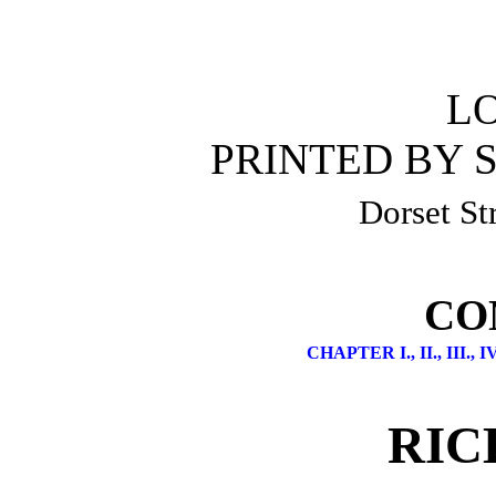
L
PRINTED BY S
Dorset Str
CO
CHAPTER I.,
II.,
III.,
IV
RIC