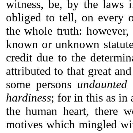
witness, be, by the laws 
obliged to tell, on every 
the whole truth: however, 
known or unknown statute,
credit due to the determi
attributed to that great a
some persons
undaunted 
hardiness
; for in this as i
the human heart, there we
motives which mingled with