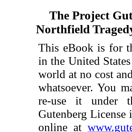
The Project Gu
Northfield Tragedy
This eBook is for 
in the United States
world at no cost and
whatsoever. You ma
re-use it under 
Gutenberg License i
online at
www.gute