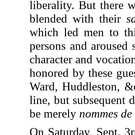
liberality. But there 
blended with their
s
which led men to th
persons and aroused s
character and vocation
honored by these gue
Ward, Huddleston, &c
line, but subsequent 
be merely
nommes de 
On Saturday, Sept. 3