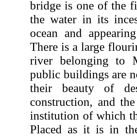
bridge is one of the fi
the water in its ince
ocean and appearing
There is a large flouri
river belonging to
public buildings are n
their beauty of de
construction, and the
institution of which 
Placed as it is in t