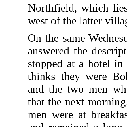
Northfield, which lie
west of the latter villa
On the same Wednesd
answered the descrip
stopped at a hotel i
thinks they were Bo
and the two men who
that the next morning,
men were at breakfas