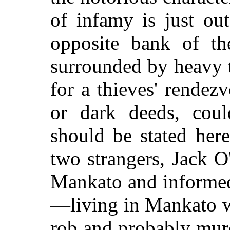
of infamy is just out
opposite bank of th
surrounded by heavy t
for a thieves' rendez
or dark deeds, coul
should be stated here,
two strangers, Jack O
Mankato and informed
—living in Mankato we
rob and probably mur