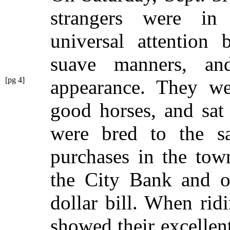
strangers were in
universal attention 
suave manners, a
[pg 4]
appearance. They w
good horses, and sat
were bred to the s
purchases in the tow
the City Bank and ob
dollar bill. When rid
showed their excellen