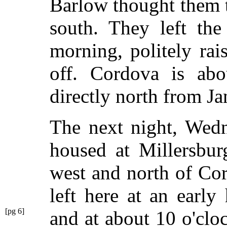
Barlow thought them t
south. They left the
morning, politely rai
off. Cordova is abo
directly north from Ja
The next night, Wedn
housed at Millersbur
west and north of Co
left here at an earl
[pg 6]
and at
about 10 o'cloc