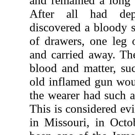
and remained a long 
After all had dep
discovered a bloody s
of drawers, one leg o
and carried away. Th
blood and matter, s
old inflamed gun wou
the wearer had such 
This is considered ev
in Missouri, in Octo