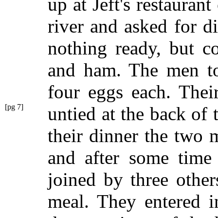
up at Jeft's restaurant
river and asked for d
nothing ready, but 
and ham. The men to
four eggs each. Thei
[pg 7]
untied at the back of 
their dinner the two 
and after some time
joined by three other
meal. They entered i