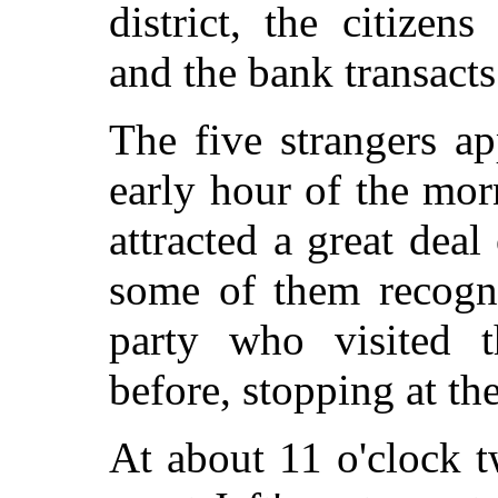
district, the citizen
and the bank transacts
The five strangers ap
early hour of the mo
attracted a great deal
some of them recogn
party who visited 
before, stopping at t
At about 11 o'clock 