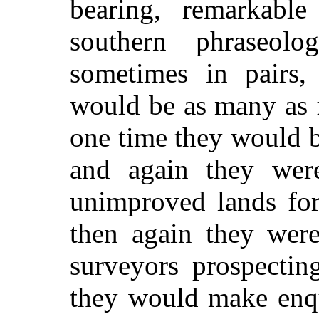
bearing, remarkable
southern phraseol
sometimes in pairs,
would be as many as 
one time they would b
and again they wer
unimproved lands for
then again they were
surveyors prospectin
they would make enqu