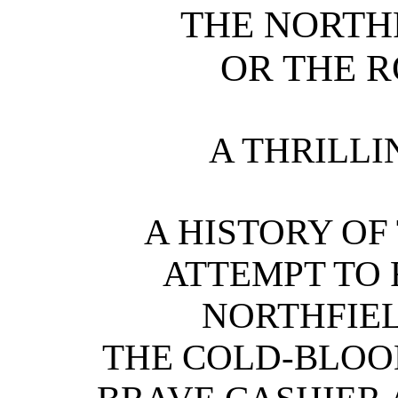
THE NORTH
OR THE R
A THRILLI
A HISTORY O
ATTEMPT TO 
NORTHFIEL
THE COLD-BLOO