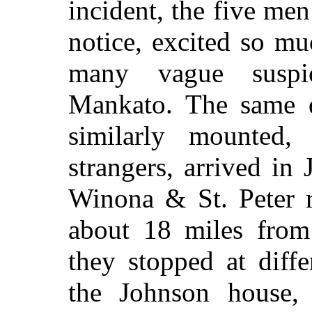
incident, the five me
notice, excited so m
many vague suspic
Mankato. The same da
similarly mounted, 
strangers, arrived in 
Winona & St. Peter r
about 18 miles fro
they stopped at diffe
the Johnson house,