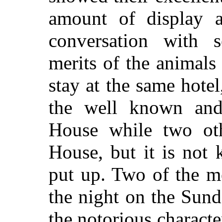
amount of display a
conversation with s
merits of the animals
stay at the same hotel
the well known and 
House while two oth
House, but it is not
put up. Two of the m
the night on the Sund
the notorious characte