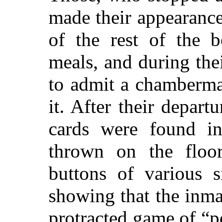
made their appearance 
of the rest of the b
meals, and during the
to admit a chamberma
it. After their depart
cards were found i
thrown on the floor
buttons of various s
showing that the inma
protracted game of
“p