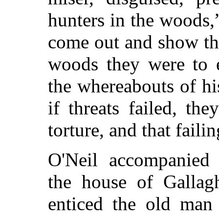
hunters in the woods,
come out and show th
woods they were to e
the whereabouts of hi
if threats failed, th
torture, and that faili
O'Neil accompanied 
the house of Gallag
enticed the old ma