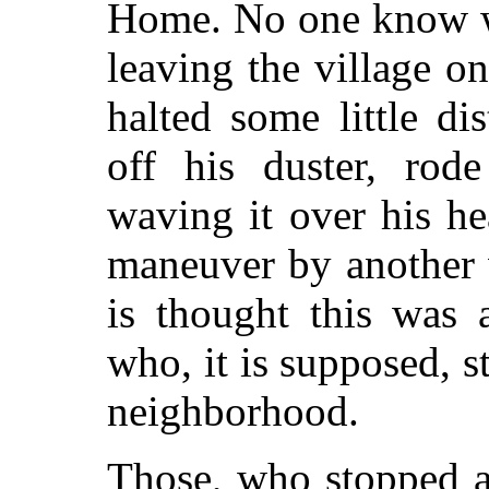
Home. No one know wh
leaving the village 
halted some little di
off his duster, rod
waving it over his h
maneuver by another 
is thought this was 
who, it is supposed, 
neighborhood.
Those, who stopped a