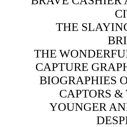
BRAVE CASHIER 
CI
THE SLAYIN
BR
THE WONDERFU
CAPTURE GRAPH
BIOGRAPHIES O
CAPTORS &
YOUNGER AN
DESP