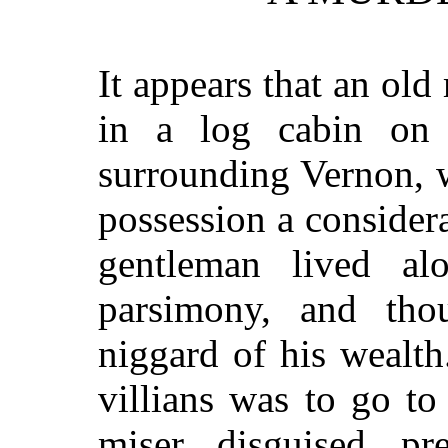
It appears that an ol
in a log cabin on 
surrounding Vernon, 
possession a conside
gentleman lived a
parsimony, and th
niggard of his wealth
villians was to go t
miser, disguised, p