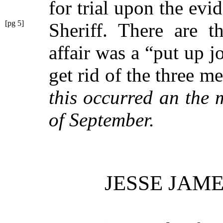
for trial upon the evi
[pg 5]
Sheriff. There are
t
affair was a
“put up j
get rid of the three 
this occurred an the 
of September.
JESSE JAM