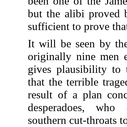
been one of the Jame
but the alibi proved 
sufficient to prove tha
It will be seen by th
originally nine men 
gives plausibility t
that the terrible tra
result of a plan co
desperadoes, who 
southern cut-throats to 