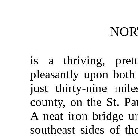
NOR
is a thriving, prett
pleasantly upon both
just thirty-nine mil
county, on the St. P
A neat iron bridge u
southeast sides of t