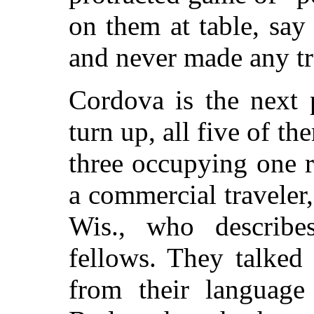
on them at table, say
and never made any tr
Cordova is the next 
turn up, all five of th
three occupying one 
a commercial traveler
Wis., who describe
fellows. They talked 
from their language 