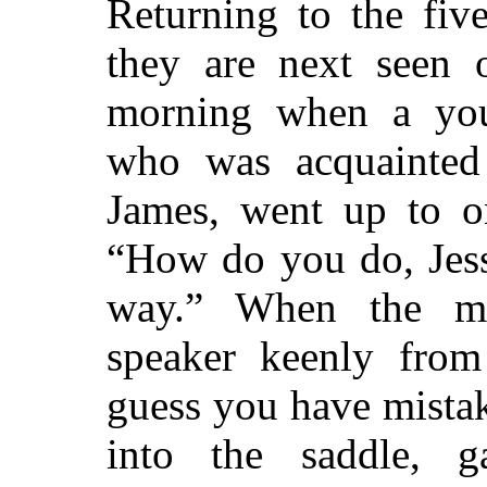
Returning to the fiv
they are next seen 
morning when a yo
who was acquainted 
James, went up to o
“How do you do, Jess
way.”
When the man
speaker keenly from
guess you have mista
into the saddle, g