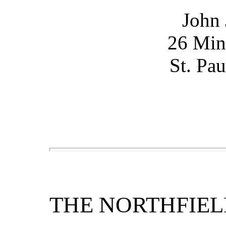
John
26 Min
St. Pa
THE NORTHFIEL