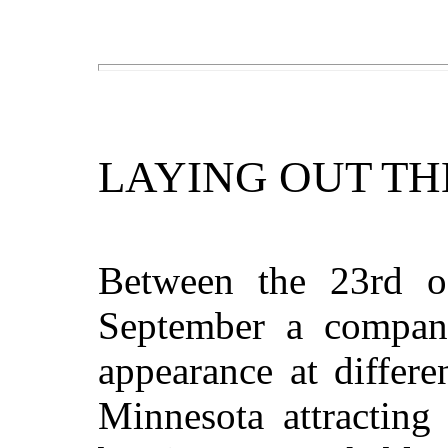
LAYING OUT TH
Between the 23rd o
September a company
appearance at differen
Minnesota attracting 