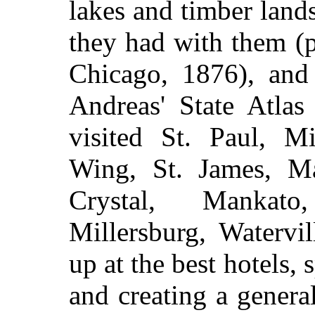
lakes and timber land
they had with them (p
Chicago, 1876), and
Andreas' State Atla
visited St. Paul, Mi
Wing, St. James, Ma
Crystal, Mankato
Millersburg, Watervil
up at the best hotels,
and creating a genera