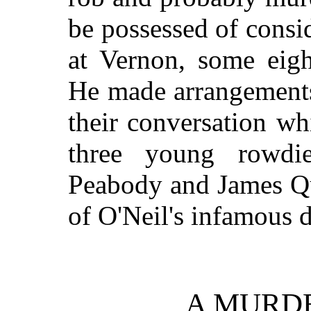
be possessed of consi
at Vernon, some eig
He made arrangements 
their conversation whi
three young rowdi
Peabody and James Qu
of O'Neil's infamous 
A MURD