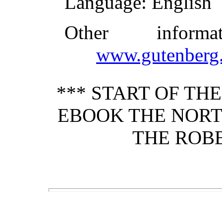
Language
: English
Other inform
www.gutenberg.
*** START OF TH
EBOOK THE NORT
THE ROBB