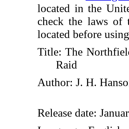
located in the Unit
check the laws of 
located before usin
Title
: The Northfiel
Raid
Author
: J. H. Hans
Release date
: Janua