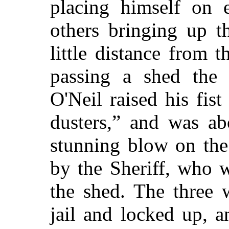
placing himself on 
others bringing up t
little distance from 
passing a shed the
O'Neil raised his fis
dusters,”
and was abo
stunning blow on the
by the Sheriff, who 
the shed. The three
jail and locked up, 