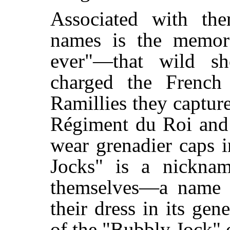
Associated with the
names is the memora
ever"—that wild sh
charged the French 
Ramillies they captur
Régiment du Roi and 
wear grenadier caps 
Jocks" is a nickna
themselves—a name d
their dress in its gene
of the "Bubbly Jock" 