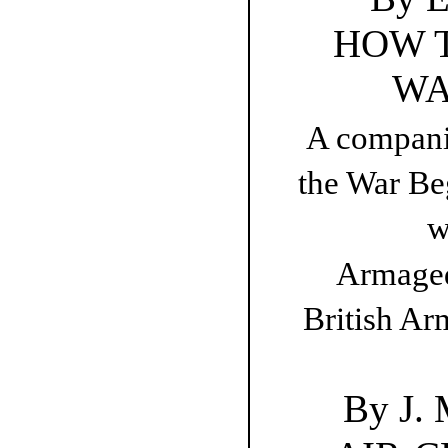
HOW 
WA
A compani
the War Be
w
Armaged
British Ar
By J.