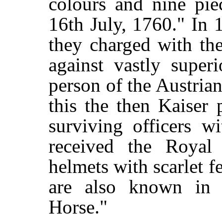
colours and nine pie
16th July, 1760." In 
they charged with th
against vastly super
person of the Austria
this the then Kaiser 
surviving officers w
received the Royal
helmets with scarlet f
are also known in h
Horse."