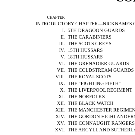
CHAPTER
INTRODUCTORY CHAPTER—NICKNAMES O
I.
5TH DRAGOON GUARDS
II.
THE CARABINIERS
III.
THE SCOTS GREYS
IV.
15TH HUSSARS
V.
18TH HUSSARS
VI.
THE GRENADIER GUARDS
VII.
THE COLDSTREAM GUARDS
VIII.
THE ROYAL SCOTS
IX.
THE "FIGHTING FIFTH"
X.
THE LIVERPOOL REGIMENT
XI.
THE NORFOLKS
XII.
THE BLACK WATCH
XIII.
THE MANCHESTER REGIME
XIV.
THE GORDON HIGHLANDER
XV.
THE CONNAUGHT RANGERS
XVI.
THE ARGYLL AND SUTHERL