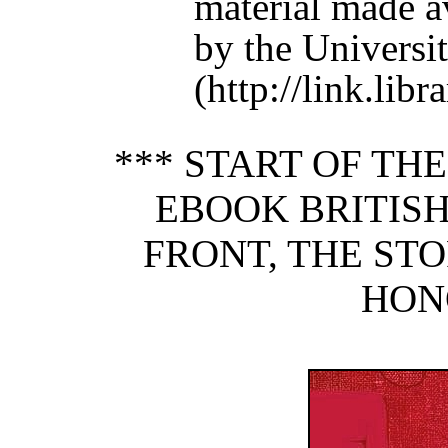
material made a
by the Universit
(http://link.lib
*** START OF TH
EBOOK BRITISH
FRONT, THE STO
HON