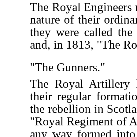
The Royal Engineers 
nature of their ordin
they were called the 
and, in 1813, "The Ro
"The Gunners."
The Royal Artillery
their regular formati
the rebellion in Scot
"Royal Regiment of Ar
any way formed into 