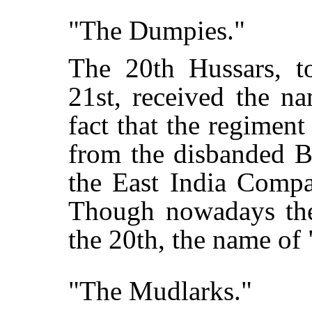
"The Dumpies."
The 20th Hussars, t
21st, received the n
fact that the regimen
from the disbanded B
the East India Comp
Though nowadays the
the 20th, the name of 
"The Mudlarks."