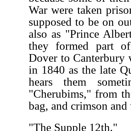
War were taken prison
supposed to be on ou
also as "Prince Alber
they formed part of
Dover to Canterbury 
in 1840 as the late 
hears them someti
"Cherubims," from th
bag, and crimson and
"The Supple 12th."