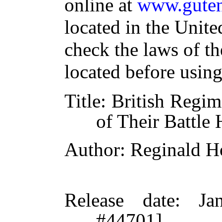
online at
www.guten
located in the Unite
check the laws of t
located before usin
Title
: British Regim
of Their Battle
Author
: Reginald H
Release date
: Ja
#44701]