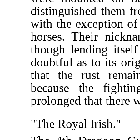
distinguished them f
with the exception of
horses. Their nickn
though lending itself
doubtful as to its ori
that the rust rema
because the fighti
prolonged that there w
"The Royal Irish."