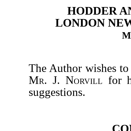
HODDER A
LONDON NE
M
The Author wishes to 
Mr. J. Norvill
for h
suggestions.
CO