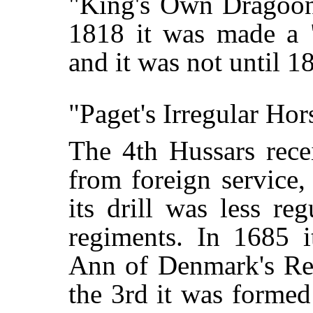
"King's Own Dragoons
1818 it was made a 
and it was not until 1
"Paget's Irregular Hor
The 4th Hussars recei
from foreign service
its drill was less re
regiments. In 1685 i
Ann of Denmark's Re
the 3rd it was formed