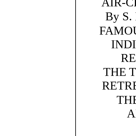
AIR-C
By S
FAMOU
IND
RE
THE 
RETRE
TH
A