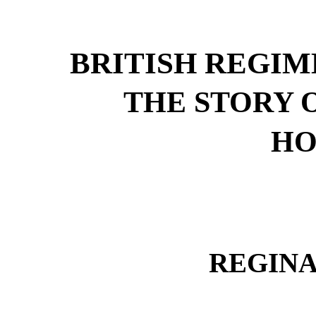
BRITISH REGIM
THE STORY 
HO
REGIN