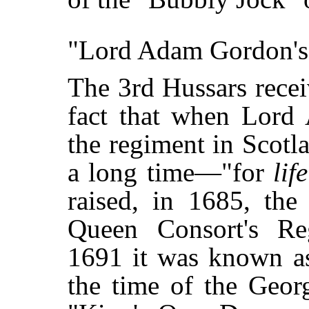
"Lord Adam Gordon's 
The 3rd Hussars rece
fact that when Lor
the regiment in Scotla
a long time—"for
life
raised, in 1685, the
Queen Consort's Re
1691 it was known as
the time of the Georg