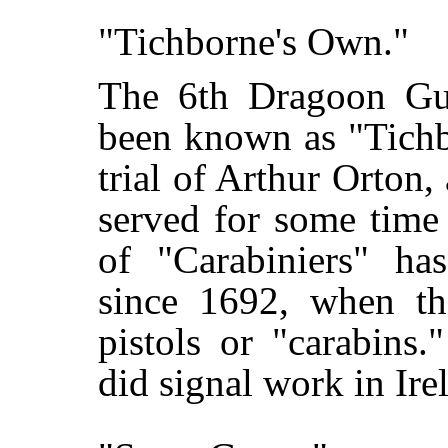
"Tichborne's Own."
The 6th Dragoon Gua
been known as "Tichb
trial of Arthur Orton
served for some time
of "Carabiniers" ha
since 1692, when t
pistols or "carabins
did signal work in Ire