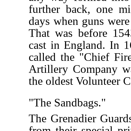
further back, one mi
days when guns were 
That was before 154
cast in England. In 
called the "Chief Fi
Artillery Company w
the oldest Volunteer C
"The Sandbags."
The Grenadier Guards
from their special pr