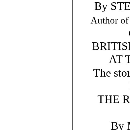
By ST
Author of
BRITI
AT 
The stor
THE R
By 