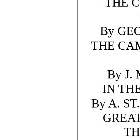
THE 
By GE
THE CA
By J.
IN TH
By A. S
GREAT
TH