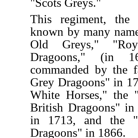
"Scots Greys."
This regiment, the
known by many names
Old Greys," "Roy
Dragoons," (in 
commanded by the f
Grey Dragoons" in 17
White Horses," the 
British Dragoons" in
in 1713, and the "
Dragoons" in 1866.