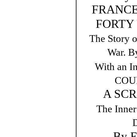
FRANCE
FORTY
The Story 
War. B
With an In
COUR
A SCR
The Inner
D
By E