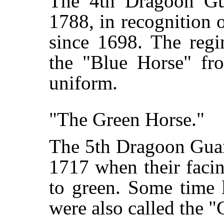
The 4th Dragoon Guar
1788, in recognition o
since 1698. The regi
the "Blue Horse" fro
uniform.
"The Green Horse."
The 5th Dragoon Guar
1717 when their faci
to green. Some time l
were also called the 