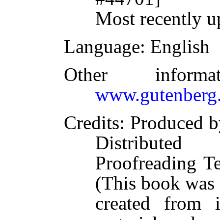
Most recently u
Language
: English
Other inform
www.gutenberg.
Credits
: Produced b
Distributed
Proofreading T
(This book was
created from 