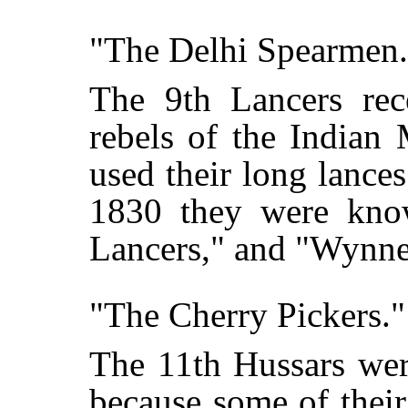
"The Delhi Spearmen.
The 9th Lancers rec
rebels of the Indian
used their long lances
1830 they were kno
Lancers," and "Wynne
"The Cherry Pickers."
The 11th Hussars wer
because some of thei