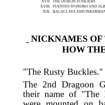
XVII.
THE DUBLIN FUSILIERS
XVIII.
FUENTES D'ONORO AND AL
XIX.
BALACLAVA AND INKERMA
NICKNAMES OF 
HOW TH
"The Rusty Buckles."
The 2nd Dragoon Gu
their name of "The
were mounted on b