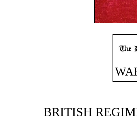
WA
BRITISH REGIM