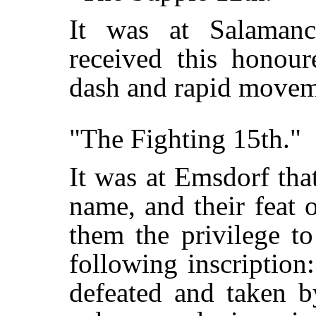
It was at Salamanc
received this honour
dash and rapid movem
"The Fighting 15th."
It was at Emsdorf tha
name, and their feat 
them the privilege t
following inscription
defeated and taken b