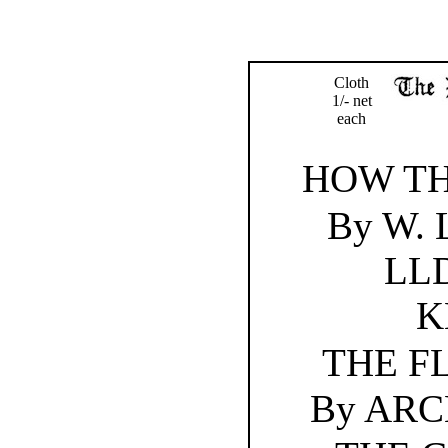
Cloth
1/- net
each
HOW T
By W.
LLD
K
THE F
By AR