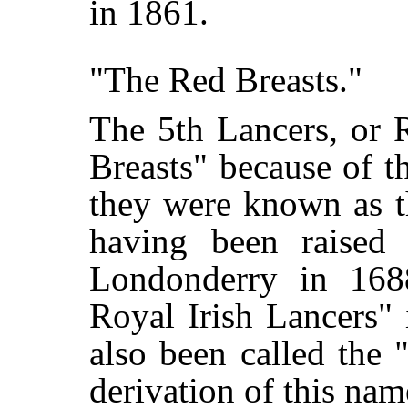
in 1861.
"The Red Breasts."
The 5th Lancers, or R
Breasts" because of th
they were known as t
having been raised 
Londonderry in 168
Royal Irish Lancers"
also been called the 
derivation of this na