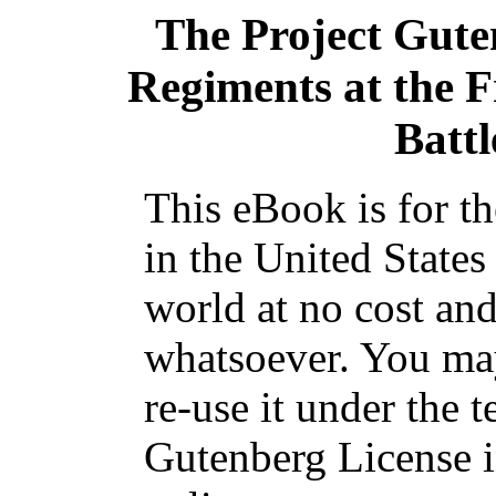
The Project Gut
Regiments at the F
Batt
This eBook is for t
in the United States
world at no cost and
whatsoever. You may
re-use it under the t
Gutenberg License i