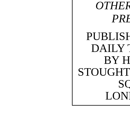
OTHER
PR
PUBLIS
DAILY
BY 
STOUGHT
S
LOND