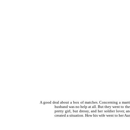
A good deal about a box of matches. Concerning a marri
husband was no help at all. But they went to th
pretty girl, but dressy, and her soldier lover
created a situation. How his wife went to her Aunt