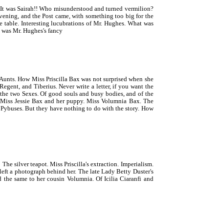
It was Sairah!! Who misunderstood and turned vermilion?
vening, and the Post came, with something too big for the
e table. Interesting lucubrations of Mr. Hughes. What was
t was Mr. Hughes's fancy
Aunts. How Miss Priscilla Bax was not surprised when she
gent, and Tiberius. Never write a letter, if you want the
o the two Sexes. Of good souls and busy bodies, and of the
. Miss Jessie Bax and her puppy. Miss Volumnia Bax. The
 Pybuses. But they have nothing to do with the story. How
 silver teapot. Miss Priscilla's extraction. Imperialism.
left a photograph behind her. The late Lady Betty Duster's
 the same to her cousin Volumnia. Of Icilia Ciaranfi and