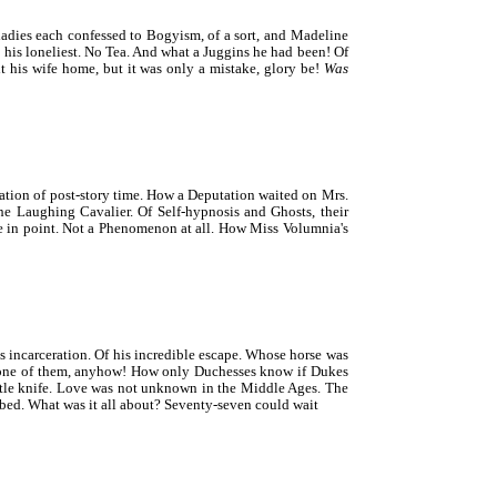
dies each confessed to Bogyism, of a sort, and Madeline
his loneliest. No Tea. And what a Juggins he had been! Of
 his wife home, but it was only a mistake, glory be!
Was
tion of post-story time. How a Deputation waited on Mrs.
e Laughing Cavalier. Of Self-hypnosis and Ghosts, their
se in point. Not a Phenomenon at all. How Miss Volumnia's
s incarceration. Of his incredible escape. Whose horse was
s—one of them, anyhow! How only Duchesses know if Dukes
ttle knife. Love was not unknown in the Middle Ages. The
 bed. What was it all about? Seventy-seven could wait