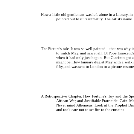
How a little old gentleman was left alone in a Library, i
pointed out to it its unreality. The Artist's nam
The Picture's tale. It was so well painted—that was why i
to watch May, and saw it all. Of Pope Innocent'
when it had only just begun. But Giacinto got a
might be. How January dug at May with a walking-
fifty, and was sent to London to a picture-restor
A Retrospective Chapter. How Fortune's Toy and the Spo
African War, and Justifiable Fratricide. Cain. 
Never mind Athenæus. Look at the Prophet Danie
and took care not to set fire to the curtains