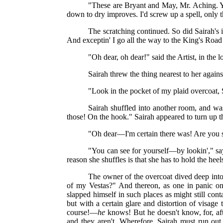
"These are Bryant and May, Mr. Aching. You
down to dry improves. I'd screw up a spell, only th
The scratching continued. So did Sairah's 
And exceptin' I go all the way to the King's Roa
"Oh dear, oh dear!" said the Artist, in the 
Sairah threw the thing nearest to her against
"Look in the pocket of my plaid overcoat,
Sairah shuffled into another room, and w
those! On the hook." Sairah appeared to turn up t
"Oh dear—I'm certain there was! Are you su
"You can see for yourself—by lookin'," sa
reason she shuffles is that she has to hold the hee
The owner of the overcoat dived deep int
of my Vestas?" And thereon, as one in panic on
slapped himself in such places as might still con
but with a certain glare and distortion of visage 
course!—
he
knows! But he doesn't know, for, aft
and they aren't. Wherefore, Sairah must run ou