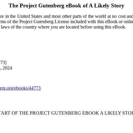
The Project Gutenberg eBook of
A Likely Story
e in the United States and most other parts of the world at no cost an
terms of the Project Gutenberg License included with this eBook or onli
e laws of the country where you are located before using this eBook.
773]
4, 2024
rg.org/ebooks/44773
START OF THE PROJECT GUTENBERG EBOOK A LIKELY STOR