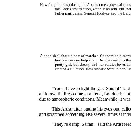
How the picture spoke again. Abstract metaphysical ques
fax. Jack's resurrection, without an arm. Full 
Fuller particulars. General Fordyce and the Bar
A good deal about a box of matches. Concerning a marri
husband was no help at all. But they went to th
pretty girl, but dressy, and her soldier lover
created a situation. How his wife went to her Aunt
"You'll have to light the gas, Sairah!" sa
all know, till fires come to an end, London is not 
due to atmospheric conditions. Meanwhile, it was j
This Artist, after putting his eyes out, ca
and scratched something else several times at inte
"They're damp, Sairah," said the Artist f