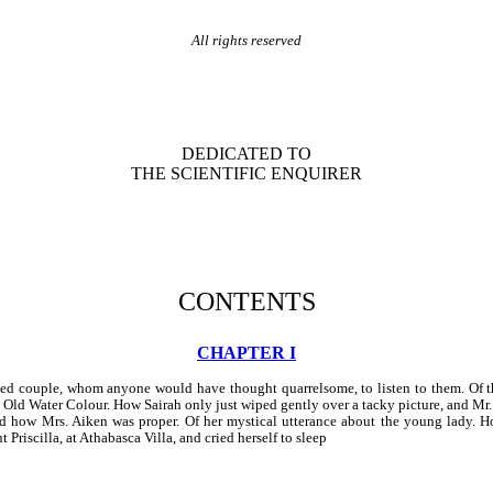
All rights reserved
DEDICATED TO
THE SCIENTIFIC ENQUIRER
CONTENTS
CHAPTER I
ed couple, whom anyone would have thought quarrelsome, to listen to them. Of th
e Old Water Colour. How Sairah only just wiped gently over a tacky picture, and Mr.
, and how Mrs. Aiken was proper. Of her mystical utterance about the young lady.
 Priscilla, at Athabasca Villa, and cried herself to sleep