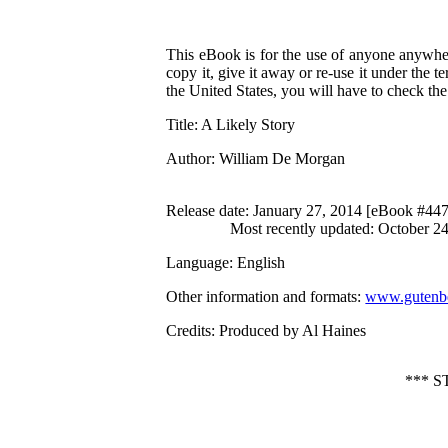
This eBook is for the use of anyone anywher
copy it, give it away or re-use it under the 
the United States, you will have to check th
Title
: A Likely Story
Author
: William De Morgan
Release date
: January 27, 2014 [eBook #44
Most recently updated: October 2
Language
: English
Other information and formats
:
www.gutenbe
Credits
: Produced by Al Haines
*** 