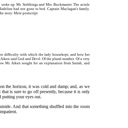
y woke up. Mr. Stebbings and Mrs. Buckmaster. The actule
w Madeline had not gone to bed. Captain Maclagan's family.
he story. Mere postscript
e difficulty with which the lady housekept, and how her
 Aiken said God and Devil. Of the plural number. Of a very
 How Mr. Aiken sought for an explanation from Sairah, and
 on the horizon, it was cold and damp; and, as we
that is sure to go off presently, because it is only
d putting your eyes out.
 outside. And that something shuffled into the room
impatient.