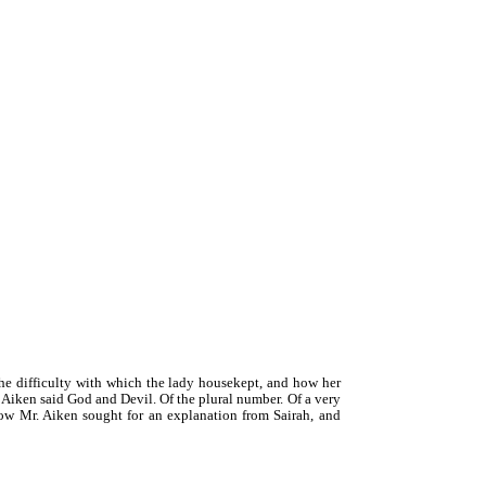
e difficulty with which the lady housekept, and how her
 Aiken said God and Devil. Of the plural number. Of a very
 How Mr. Aiken sought for an explanation from Sairah, and