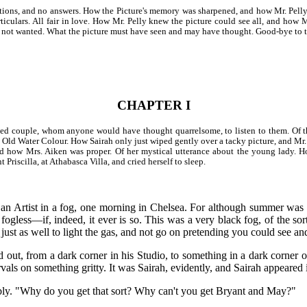
tions, and no answers. How the Picture's memory was sharpened, and how Mr. Pell
particulars. All fair in love. How Mr. Pelly knew the picture could see all, and ho
t. not wanted. What the picture must have seen and may have thought. Good-bye to t
CHAPTER I
ed couple, whom anyone would have thought quarrelsome, to listen to them. Of th
e Old Water Colour. How Sairah only just wiped gently over a tacky picture, and Mr.
, and how Mrs. Aiken was proper. Of her mystical utterance about the young lady.
 Priscilla, at Athabasca Villa, and cried herself to sleep.
id an Artist in a fog, one morning in Chelsea. For although summer was
fogless—if, indeed, it ever is so. This was a very black fog, of the sort 
ust as well to light the gas, and not go on pretending you could see an
lled out, from a dark corner in his Studio, to something in a dark corner
rvals on something gritty. It was Sairah, evidently, and Sairah appeared 
eebly. "Why do you get that sort? Why can't you get Bryant and May?"