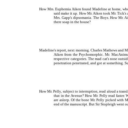
How Mrs. Euphemia Aiken found Madeline at home, who c
said make it up. How Mr. Aiken took Mr. Tick's 
Mrs. Gapp's dipsomania. The Boys. How Mr. Aik
there soap in the house?
Madeline's report, next morning. Charles Mathews and Ma
Aiken from the Psychomorphic. Mr. MacAnimus a
respective categories. The mad cat's nose outsi
penetration penetrated, and got at something.
How Mr. Pelly, subject to interruption, read aloud a tran
that in the Avenue? How Mr. Pelly read faster
are asleep. Of the bone Mr. Pelly picked with 
end of the manuscript. But Sir Stopleigh went o