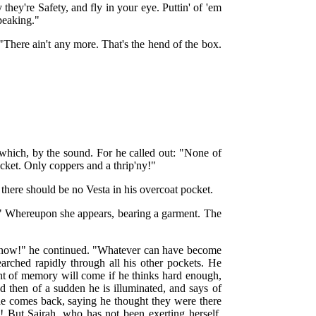
hey're Safety, and fly in your eye. Puttin' of 'em
speaking."
"There ain't any more. That's the hend of the box.
which, by the sound. For he called out: "None of
cket. Only coppers and a thrip'ny!"
there should be no Vesta in his overcoat pocket.
!" Whereupon she appears, bearing a garment. The
, now!" he continued. "Whatever can have become
rched rapidly through all his other pockets. He
ight of memory will come if he thinks hard enough,
And then of a sudden he is illuminated, and says of
he comes back, saying he thought they were there
 But Sairah, who has not been exerting herself,