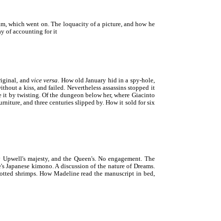
eam, which went on. The loquacity of a picture, and how he
ay of accounting for it
riginal, and
vice versa
. How old January hid in a spy-hole,
without a kiss, and failed. Nevertheless assassins stopped it
 it by twisting. Of the dungeon below her, where Giacinto
niture, and three centuries slipped by. How it sold for six
y Upwell's majesty, and the Queen's. No engagement. The
e's Japanese kimono. A discussion of the nature of Dreams.
potted shrimps. How Madeline read the manuscript in bed,