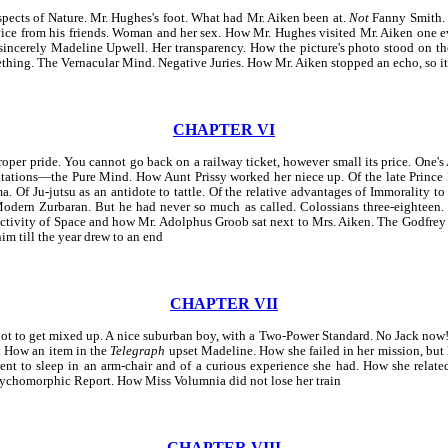
Aspects of Nature. Mr. Hughes's foot. What had Mr. Aiken been at.
Not
Fanny Smith. 
vice from his friends. Woman and her sex. How Mr. Hughes visited Mr. Aiken one e
 sincerely Madeline Upwell. Her transparency. How the picture's photo stood on th
ething. The Vernacular Mind. Negative Juries. How Mr. Aiken stopped an echo, so i
CHAPTER VI
r pride. You cannot go back on a railway ticket, however small its price. One's 
tations—the Pure Mind. How Aunt Prissy worked her niece up. Of the late Prince Re
 Of Ju-jutsu as an antidote to tattle. Of the relative advantages of Immorality t
Modern Zurbaran. But he had never so much as called. Colossians three-eighteen
-Activity of Space and how Mr. Adolphus Groob sat next to Mrs. Aiken. The Godfrey
m till the year drew to an end
CHAPTER VII
to get mixed up. A nice suburban boy, with a Two-Power Standard. No Jack now! The
 How an item in the
Telegraph
upset Madeline. How she failed in her mission, but 
t to sleep in an arm-chair and of a curious experience she had. How she related
ychomorphic Report. How Miss Volumnia did not lose her train
CHAPTER VIII