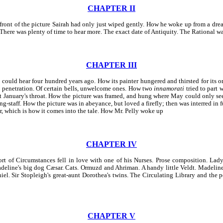
CHAPTER II
n front of the picture Sairah had only just wiped gently. How he woke up from a dr
e. There was plenty of time to hear more. The exact date of Antiquity. The Rational w
CHAPTER III
t could hear four hundred years ago. How its painter hungered and thirsted for its o
s penetration. Of certain bells, unwelcome ones. How two
innamorati
tried to part 
t January's throat. How the picture was framed, and hung where May could only see
staff. How the picture was in abeyance, but loved a firefly; then was interred in fur
er, which is how it comes into the tale. How Mr. Pelly woke up
CHAPTER IV
rt of Circumstances fell in love with one of his Nurses. Prose composition. Lad
Madeline's big dog Cæsar. Cats. Ormuzd and Ahriman. A handy little Veldt. Madelin
l. Sir Stopleigh's great-aunt Dorothea's twins. The Circulating Library and the 
CHAPTER V