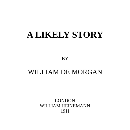
A LIKELY STORY
BY
WILLIAM DE MORGAN
LONDON
WILLIAM HEINEMANN
1911