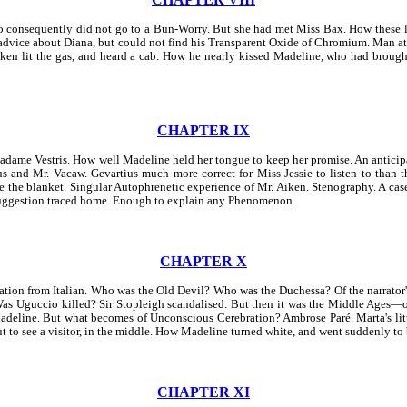
onsequently did not go to a Bun-Worry. But she had met Miss Bax. How these la
advice about Diana, but could not find his Transparent Oxide of Chromium. Man at 
en lit the gas, and heard a cab. How he nearly kissed Madeline, who had brought
CHAPTER IX
dame Vestris. How well Madeline held her tongue to keep her promise. An anticipa
nd Mr. Vacaw. Gevartius much more correct for Miss Jessie to listen to than th
de the blanket. Singular Autophrenetic experience of Mr. Aiken. Stenography. A ca
 Suggestion traced home. Enough to explain any Phenomenon
CHAPTER X
slation from Italian. Who was the Old Devil? Who was the Duchessa? Of the narrator'
. Was Uguccio killed? Sir Stopleigh scandalised. But then it was the Middle Age
Madeline. But what becomes of Unconscious Cerebration? Ambrose Paré. Marta's li
ut to see a visitor, in the middle. How Madeline turned white, and went suddenly to
CHAPTER XI