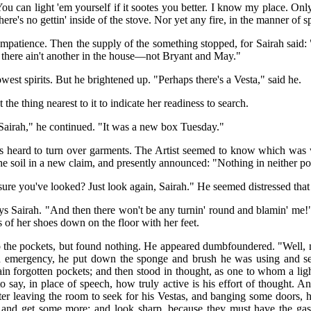
 can light 'em yourself if it sootes you better. I know my place. Only t
ere's no gettin' inside of the stove. Nor yet any fire, in the manner of 
impatience. Then the supply of the something stopped, for Sairah said: 
d there ain't another in the house—not Bryant and May."
lowest spirits. But he brightened up. "Perhaps there's a Vesta," said he.
 the thing nearest to it to indicate her readiness to search.
 Sairah," he continued. "It was a new box Tuesday."
as heard to turn over garments. The Artist seemed to know which was 
he soil in a new claim, and presently announced: "Nothing in neither po
re you've looked? Just look again, Sairah." He seemed distressed that 
ys Sairah. "And then there won't be any turnin' round and blamin' me
ls of her shoes down on the floor with her feet.
o the pockets, but found nothing. He appeared dumbfoundered. "Well
 emergency, he put down the sponge and brush he was using and sea
tain forgotten pockets; and then stood in thought, as one to whom a l
to say, in place of speech, how truly active is his effort of thought. 
er leaving the room to seek for his Vestas, and banging some doors, 
t and get some more; and look sharp, because they must have the gas!