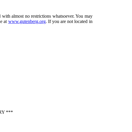
d with almost no restrictions whatsoever. You may
ne at
www.gutenberg.org
. If you are not located in
Y ***