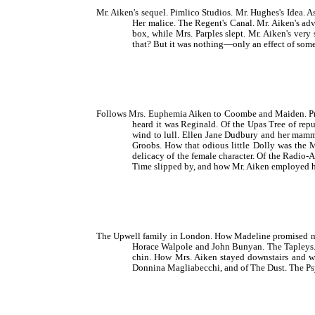
Mr. Aiken's sequel. Pimlico Studios. Mr. Hughes's Idea. 
Her malice. The Regent's Canal. Mr. Aiken's ad
box, while Mrs. Parples slept. Mr. Aiken's very
that? But it was nothing—only an effect of som
Follows Mrs. Euphemia Aiken to Coombe and Maiden. Prope
heard it was Reginald. Of the Upas Tree of repu
wind to lull. Ellen Jane Dudbury and her mamma.
Groobs. How that odious little Dolly was the 
delicacy of the female character. Of the Radio
Time slipped by, and how Mr. Aiken employed hi
The Upwell family in London. How Madeline promised not 
Horace Walpole and John Bunyan. The Tapleys.
chin. How Mrs. Aiken stayed downstairs and wen
Donnina Magliabecchi, and of The Dust. The Ps