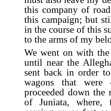
this company of road-
this campaign; but st
in the course of this 
to the arms of my bel
We went on with the 
until near the Alleg
sent back in order t
wagons that were 
proceeded down the r
of Juniata, where,