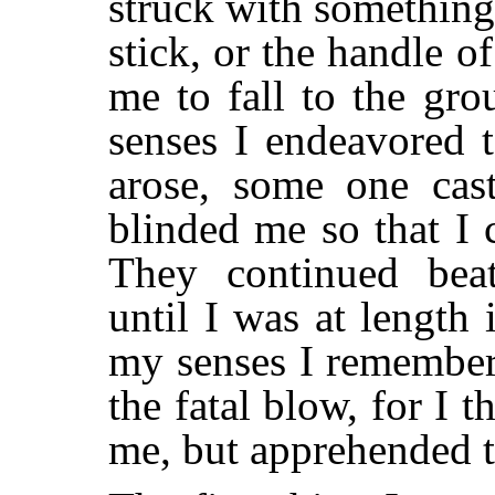
struck with something
stick, or the handle 
me to fall to the gr
senses I endeavored 
arose, some one cas
blinded me so that I 
They continued beat
until I was at length 
my senses I remember
the fatal blow, for I 
me, but apprehended t