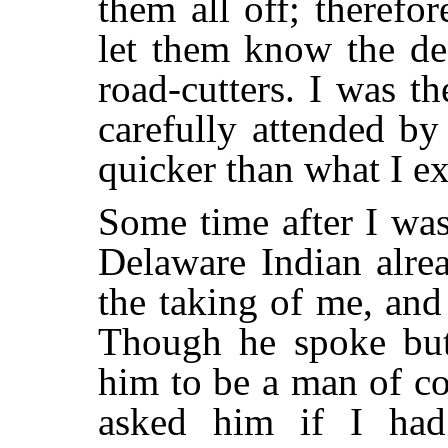
them all off; therefo
let them know the def
road-cutters. I was th
carefully attended by
quicker than what I e
Some time after I was
Delaware Indian alre
the taking of me, an
Though he spoke but
him to be a man of co
asked him if I had