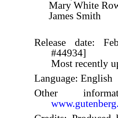
Mary White Ro
James Smith
Release date
: Fe
#44934]
Most recently u
Language
: English
Other inform
www.gutenberg.