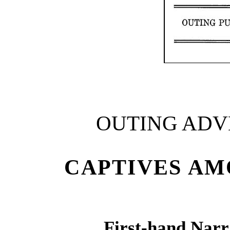
OUTING ADV
CAPTIVES AM
First-hand Narr