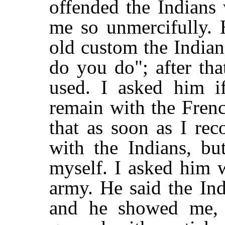
offended the Indians
me so unmercifully. 
old custom the Indian
do you do"; after tha
used. I asked him i
remain with the Fren
that as soon as I re
with the Indians, b
myself. I asked him 
army. He said the In
and he showed me,