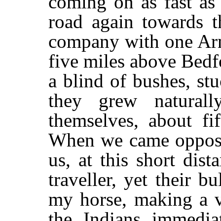
coming on as fast as 
road again towards t
company with one Arn
five miles above Bedf
a blind of bushes, st
they grew naturall
themselves, about fi
When we came opposit
us, at this short dis
traveller, yet their b
my horse, making a v
the Indians immedi