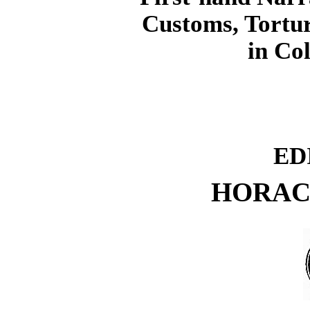
Customs, Tortur
in Co
ED
HORAC