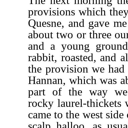
The next morning the
provisions which the
Quesne, and gave me 
about two or three ou
and a young ground-
rabbit, roasted, and a
the provision we had
Hannan, which was abo
part of the way we
rocky laurel-thicket
came to the west side 
scalp halloo, as usu