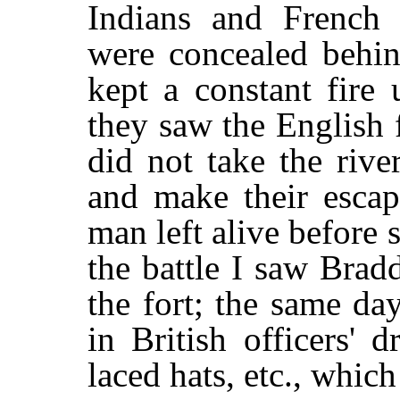
Indians and French
were concealed behin
kept a constant fire
they saw the English f
did not take the riv
and make their escap
man left alive before
the battle I saw Bradd
the fort; the same da
in British officers' 
laced hats, etc., which