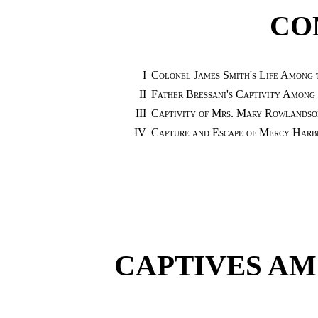
CO
I
Colonel James Smith's Life Among 
II
Father Bressani's Captivity Among 
III
Captivity of Mrs. Mary Rowlandson
IV
Capture and Escape of Mercy Harbi
CAPTIVES AM