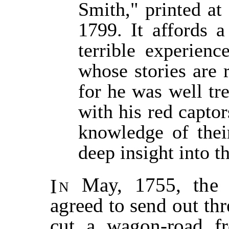
Smith," printed at
1799. It affords a
terrible experienc
whose stories are 
for he was well tr
with his red captor
knowledge of thei
deep insight into th
In
May, 1755, the p
agreed to send out th
cut a wagon-road f