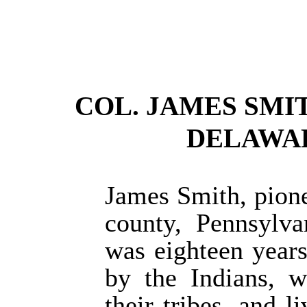
COL. JAMES SMI
DELAWARE
James Smith, pione
county, Pennsylv
was eighteen year
by the Indians, w
their tribes, and 