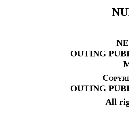
NU
NE
OUTING PUB
Copyri
OUTING PUB
All ri