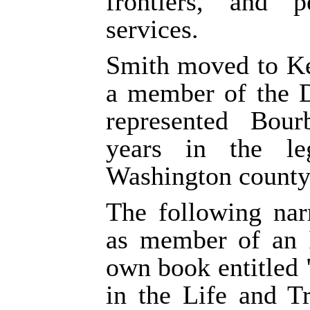
frontiers, and p
services.
Smith moved to Ke
a member of the D
represented Bou
years in the le
Washington county,
The following nar
as member of an I
own book entitled
in the Life and T