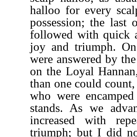
halloo for every sca
possession; the last 
followed with quick 
joy and triumph. On 
were answered by the
on the Loyal Hannan,
than one could count,
who were encamped 
stands. As we advan
increased with rep
triumph; but I did n