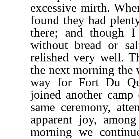
excessive mirth. Whe
found they had plent
there; and though I
without bread or sal
relished very well. T
the next morning the
way for Fort Du Qu
joined another camp 
same ceremony, atten
apparent joy, among
morning we continu