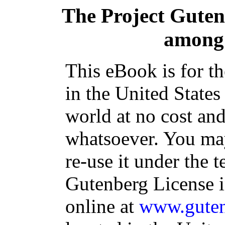
The Project Gute
among 
This eBook is for t
in the United States
world at no cost and
whatsoever. You may
re-use it under the t
Gutenberg License i
online at
www.guten