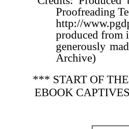
Credits
: Produced 
Proofreading Te
http://www.p
produced from 
generously made
Archive)
*** START OF TH
EBOOK CAPTIVES