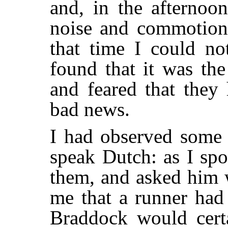
and, in the afternoo
noise and commotion 
that time I could no
found that it was th
and feared that they
bad news.
I had observed some 
speak Dutch: as I sp
them, and asked him 
me that a runner had 
Braddock would certa