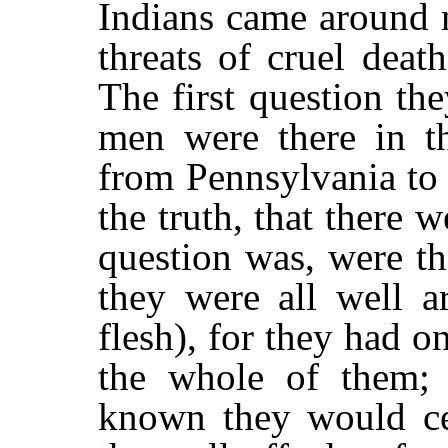
Indians came around 
threats of cruel death
The first question t
men were there in t
from Pennsylvania to
the truth, that there 
question was, were t
they were all well 
flesh), for they had 
the whole of them; 
known they would ce