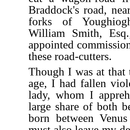
Braddock's road, nea
forks of Youghiogh
William Smith, Esq
appointed commissione
these road-cutters.
Though I was at that 
age, I had fallen vio
lady, whom I appreh
large share of both b
born between Venus
must also leave my de