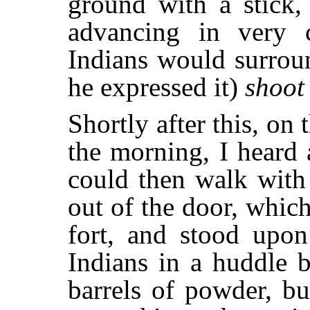
ground with a stick,
advancing in very c
Indians would surroun
he expressed it)
shoot
Shortly after this, on 
the morning, I heard a
could then walk with
out of the door, which
fort, and stood upon
Indians in a huddle 
barrels of powder, bul