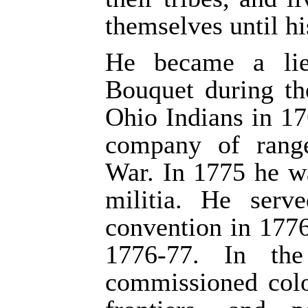
themselves until hi
He became a lie
Bouquet during th
Ohio Indians in 17
company of rang
War. In 1775 he w
militia. He serv
convention in 1776
1776-77. In th
commissioned col