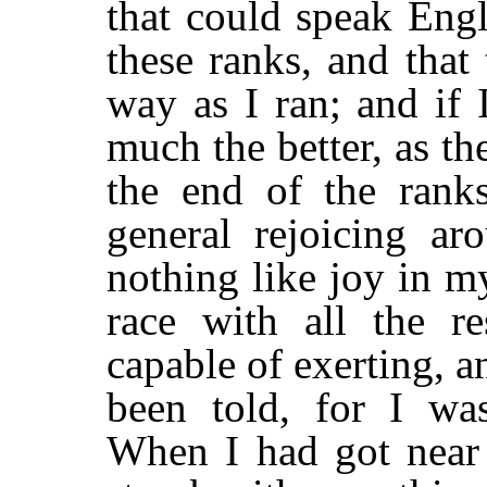
that could speak Engl
these ranks, and that
way as I ran; and if 
much the better, as t
the end of the rank
general rejoicing ar
nothing like joy in my
race with all the r
capable of exerting, a
been told, for I wa
When I had got near 