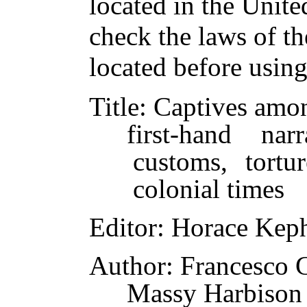
located in the Unite
check the laws of t
located before usin
Title
: Captives amo
first-hand na
customs, tortu
colonial times
Editor
: Horace Keph
Author
: Francesco 
Massy Harbison