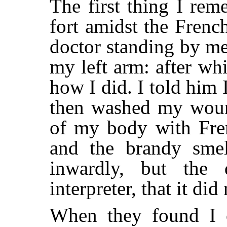
The first thing I re
fort amidst the Frenc
doctor standing by m
my left arm: after wh
how I did. I told him 
then washed my wound
of my body with Fren
and the brandy smel
inwardly, but the
interpreter, that it did
When they found I 