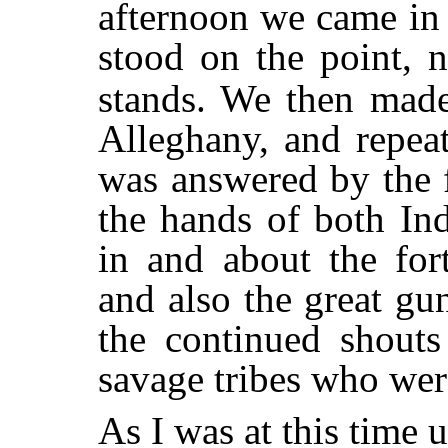
afternoon we came in 
stood on the point, n
stands. We then made
Alleghany, and repea
was answered by the fi
the hands of both In
in and about the for
and also the great g
the continued shouts
savage tribes who were
As I was at this time