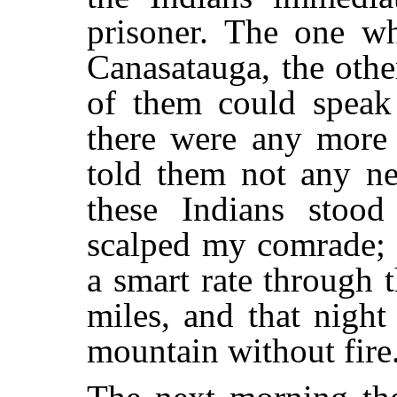
prisoner. The one w
Canasatauga, the oth
of them could speak
there were any more 
told them not any ne
these Indians stoo
scalped my comrade; t
a smart rate through 
miles, and that nigh
mountain without fire