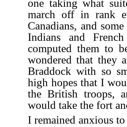
one taking what suit
march off in rank en
Canadians, and some 
Indians and French 
computed them to be
wondered that they a
Braddock with so sma
high hopes that I wou
the British troops, 
would take the fort a
I remained anxious to