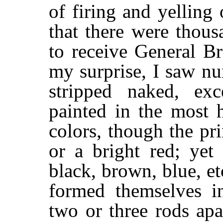
of firing and yelling
that there were thous
to receive General B
my surprise, I saw n
stripped naked, exc
painted in the most 
colors, though the pr
or a bright red; yet
black, brown, blue, e
formed themselves i
two or three rods apa