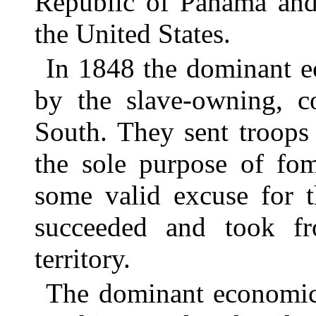
Republic of Panama and
the United States.
In 1848 the dominant e
by the slave-owning, c
South. They sent troops
the sole purpose of fom
some valid excuse for 
succeeded and took f
territory.
The dominant economic 