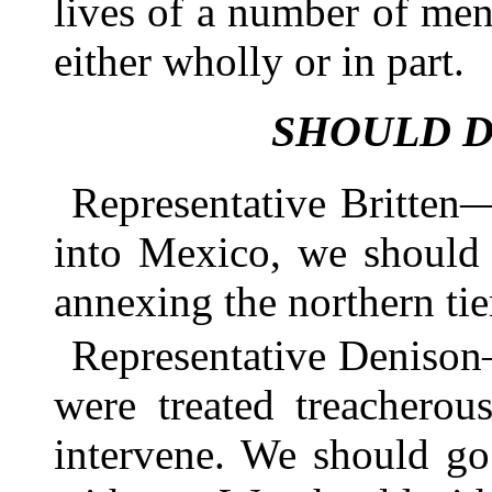
lives of a number of me
either wholly or in part.
SHOULD D
Representative Britten
into Mexico, we should 
annexing the northern tie
Representative Denison—
were treated treacherou
intervene. We should go