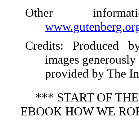
Other inform
www.gutenberg.or
Credits
: Produced b
images generously
provided by The In
*** START OF TH
EBOOK HOW WE ROBB