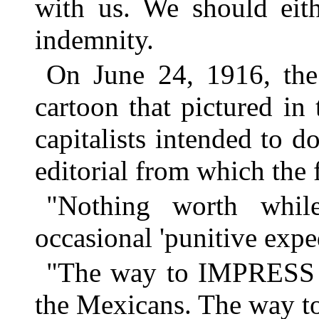
with us. We should eith
indemnity.
On June 24, 1916, th
cartoon that pictured i
capitalists intended to d
editorial from which the 
"Nothing worth whil
occasional 'punitive exped
"The way to IMPRESS 
the Mexicans. The way to b