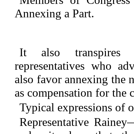
Annexing a Part.
It also transpires
representatives who adv
also favor annexing the n
as compensation for the co
Typical expressions of 
Representative Rainey