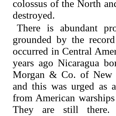
colossus of the North an
destroyed.
There is abundant pro
grounded by the record 
occurred in Central Ame
years ago Nicaragua bo
Morgan & Co. of New Y
and this was urged as a
from American warships 
They are still there.