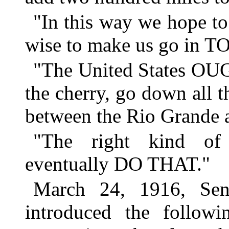
"In this way we hope to 
wise to make us go in T
"The United States OUG
the cherry, go down all t
between the Rio Grande 
"The right kind of 
eventually DO THAT."
March 24, 1916, Sen
introduced the followi