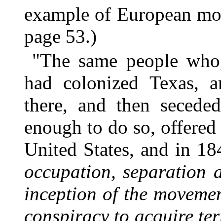
example of European mona
page 53.)
"The same people who,
had colonized Texas, a
there, and then seceded
enough to do so, offered 
United States, and in 18
occupation, separation 
inception of the movemen
conspiracy to acquire ter