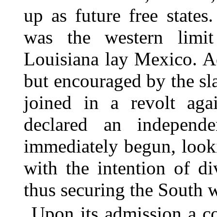
up as future free states
was the western limit
Louisiana lay Mexico. A
but encouraged by the s
joined in a revolt ag
declared an independe
immediately begun, look
with the intention of di
thus securing the South w
Upon its admission a c