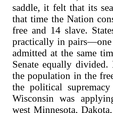
saddle, it felt that its 
that time the Nation con
free and 14 slave. Stat
practically in pairs—one
admitted at the same tim
Senate equally divided.
the population in the fre
the political supremacy
Wisconsin was applying
west Minnesota, Dakota