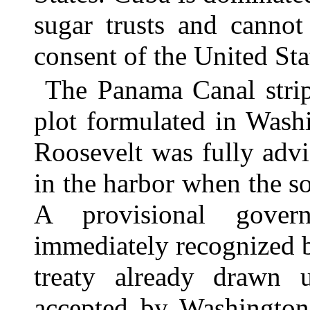
sugar trusts and cannot
consent of the United St
The Panama Canal strip
plot formulated in Wash
Roosevelt was fully ad
in the harbor when the s
A provisional gover
immediately recognized 
treaty already drawn 
accepted by Washington