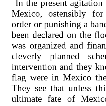
In the present agitation
Mexico, ostensibly for
order or punishing a band
been declared on the flo
was organized and finan
cleverly planned sch
intervention and they k
flag were in Mexico th
They see that unless thi
ultimate fate of Mexi