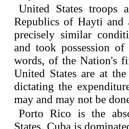
United States troops a
Republics of Hayti and
precisely similar condi
and took possession of
words, of the Nation's f
United States are at the
dictating the expenditur
may and may not be done
Porto Rico is the abs
States. Cuba is dominat