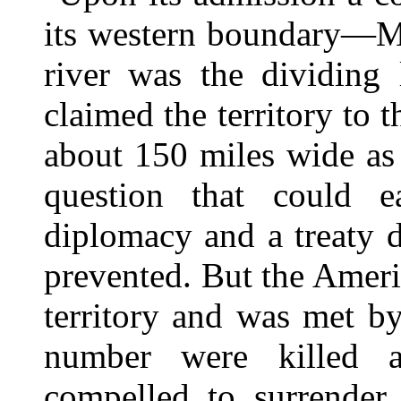
its western boundary—Me
river was the dividing 
claimed the territory to t
about 150 miles wide as
question that could e
diplomacy and a treaty 
prevented. But the Amer
territory and was met b
number were killed 
compelled to surrender.