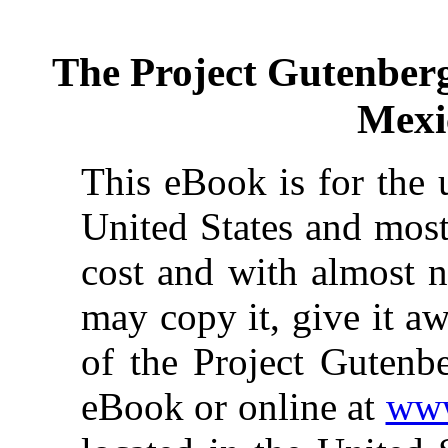
The Project Gutenber
Mexi
This eBook is for the 
United States and most
cost and with almost n
may copy it, give it aw
of the Project Gutenbe
eBook or online at
www