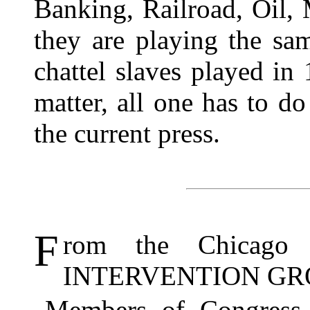
Banking, Railroad, Oil, 
they are playing the sa
chattel slaves played in
matter, all one has to do
the current press.
F
rom the Chicag
INTERVENTION GR
Members of Congress 