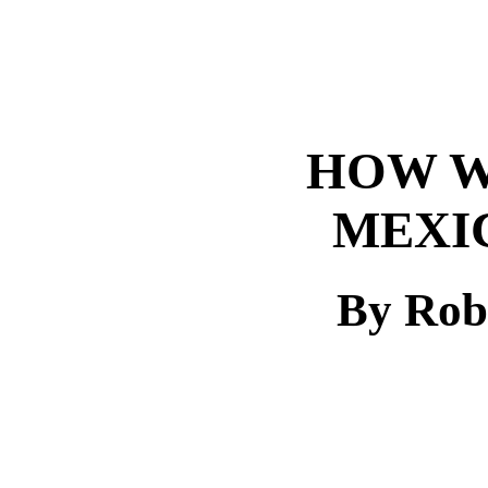
HOW W
MEXIC
By Rob