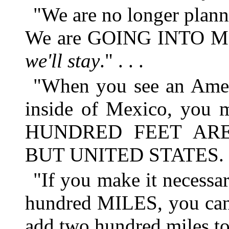
"We are no longer planni
We are GOING INTO ME
we'll stay
." . . .
"When you see an Ameri
inside of Mexico, you 
HUNDRED FEET AR
BUT UNITED STATES.
"If you make it necessar
hundred MILES, you can
add two hundred miles to