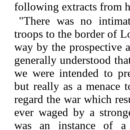
following extracts from 
"There was no intimat
troops to the border of 
way by the prospective a
generally understood tha
we were intended to pre
but really as a menace t
regard the war which res
ever waged by a stronge
was an instance of a 