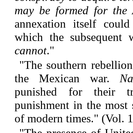
may be formed for the
annexation itself could
which the subsequent
cannot
."
"The southern rebellio
the Mexican war.
Na
punished for their t
punishment in the most 
of modern times." (Vol. 1
"The presence of Unite