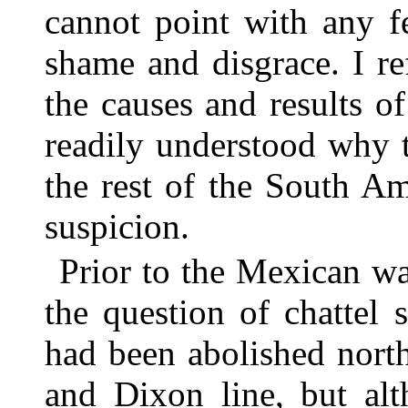
cannot point with any f
shame and disgrace. I r
the causes and results of
readily understood why 
the rest of the South A
suspicion.
Prior to the Mexican w
the question of chattel 
had been abolished nort
and Dixon line, but alt