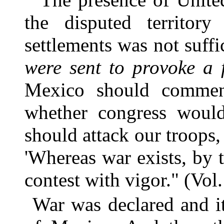
the disputed territor
settlements was not suffi
were sent to provoke a 
Mexico should commenc
whether congress would
should attack our troops
'Whereas war exists, by t
contest with vigor." (Vol.
War was declared and i