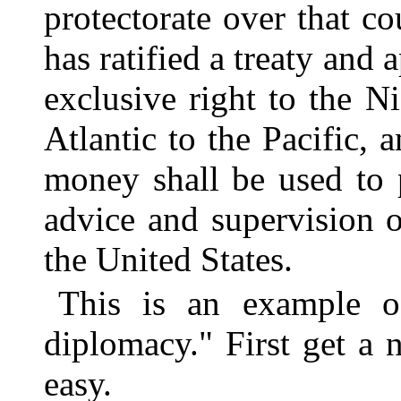
protectorate over that c
has ratified a treaty and
exclusive right to the N
Atlantic to the Pacific, a
money shall be used to 
advice and supervision o
the United States.
This is an example o
diplomacy." First get a n
easy.