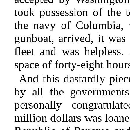
took possession of the 
the navy of Columbia, 
gunboat, arrived, it wa
fleet and was helpless.
space of forty-eight hour
And this dastardly pie
by all the government
personally congratulat
million dollars was loan