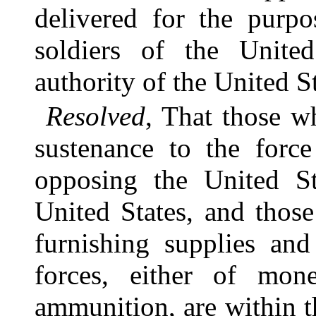
delivered for the purpo
soldiers of the Unite
authority of the United St
Resolved
, That those w
sustenance to the force
opposing the United St
United States, and thos
furnishing supplies and
forces, either of mon
ammunition, are within t