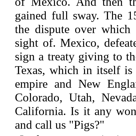
of Mexico. And then th
gained full sway. The 1
the dispute over which 
sight of. Mexico, defeat
sign a treaty giving to t
Texas, which in itself i
empire and New England
Colorado, Utah, Nevad
California. Is it any wo
and call us "Pigs?"