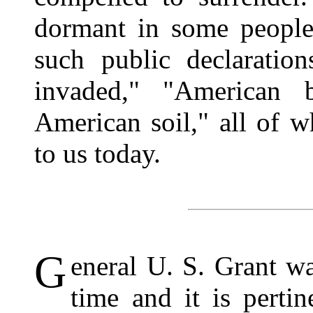
dormant in some people
such public declaratio
invaded," "American 
American soil," all of w
to us today.
G
eneral U. S. Grant wa
time and it is pertin