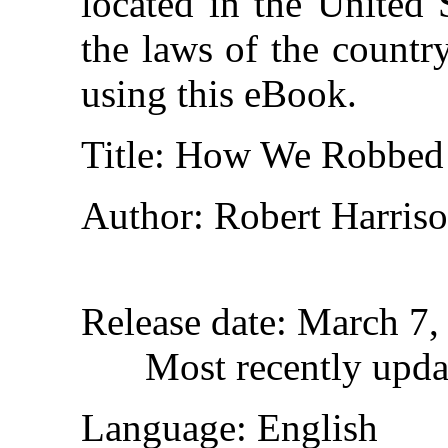
located in the United 
the laws of the countr
using this eBook.
Title
: How We Robbed 
Author
: Robert Harri
Release date
: March 7
Most recently upda
Language
: English