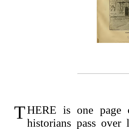
T
HERE is one page o
historians pass over