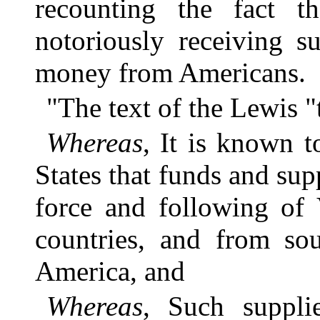
recounting the fact th
notoriously receiving s
money from Americans.
"The text of the Lewis "
Whereas
, It is known t
States that funds and sup
force and following of 
countries, and from sou
America, and
Whereas
, Such suppli