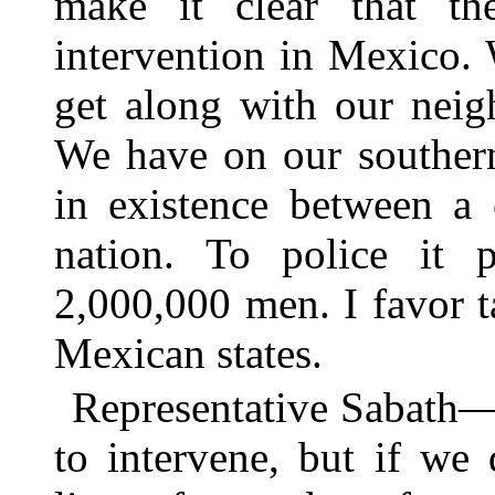
make it clear that t
intervention in Mexico. 
get along with our neig
We have on our southern
in existence between a 
nation. To police it 
2,000,000 men. I favor t
Mexican states.
Representative Sabath—I
to intervene, but if we