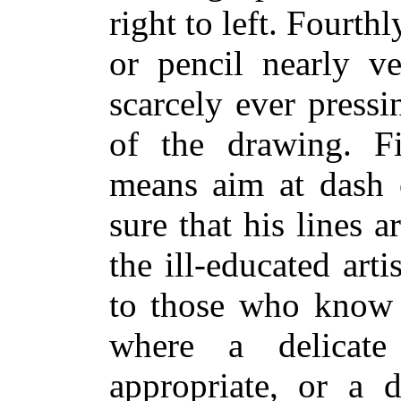
right to left. Fourthl
or pencil nearly ve
scarcely ever pressi
of the drawing. F
means aim at dash o
sure that his lines a
the ill-educated art
to those who know b
where a delicat
appropriate, or a 