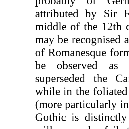
probably of Ger
attributed by Sir 
middle of the 12th ce
may be recognised a
of Romanesque forms
be observed as h
superseded the Car
while in the foliate
(more particularly in
Gothic is distinctl