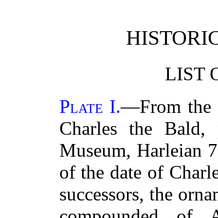
HISTORI
LIST 
Plate I.
—From the f
Charles the Bald, 
Museum, Harleian 7
of the date of Char
successors, the orna
compounded of A