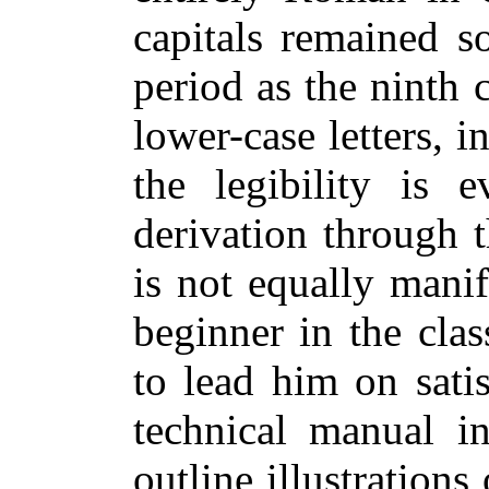
capitals remained s
period as the ninth c
lower-case letters, i
the legibility is e
derivation through 
is not equally manif
beginner in the clas
to lead him on satis
technical manual i
outline illustrations