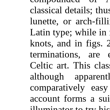
classical details; thu
lunette, or arch-fi
Latin type; while in f
knots, and in figs.
terminations, are e
Celtic art. This cla
although apparen
comparatively easy
account forms a sui
illuminator to try hi