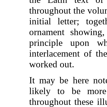
throughout the volu
initial letter; tog
ornament showing, 
principle upon 
interlacement of th
worked out.
It may be here note
likely to be more
throughout these ill