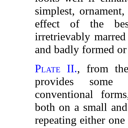
simplest, ornament,
effect of the bes
irretrievably marred 
and badly formed or
Plate II.
, from th
provides some s
conventional forms
both on a small and
repeating either one 