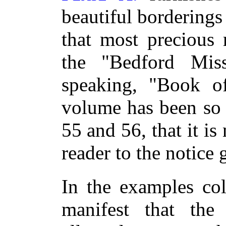
beautiful borderings
that most precious 
the "Bedford Miss
speaking, "Book of
volume has been so 
55 and 56, that it is
reader to the notice 
In the examples coll
manifest that the