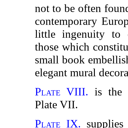
not to be often foun
contemporary Europe
little ingenuity to
those which constitut
small book embellis
elegant mural decora
Plate VIII.
is the 
Plate VII.
Plate IX.
supplies 