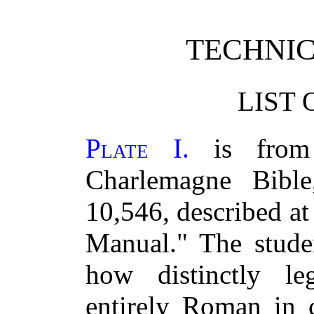
TECHNI
LIST 
Plate I.
is from 
Charlemagne Bibl
10,546, described at
Manual." The studen
how distinctly l
entirely Roman in c