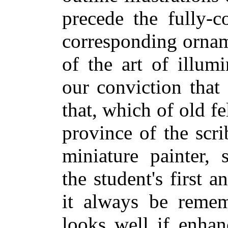
precede the fully-c
corresponding ornam
of the art of illum
our conviction that
that, which of old fe
province of the scri
miniature painter, 
the student's first a
it always be remem
looks well if enhan