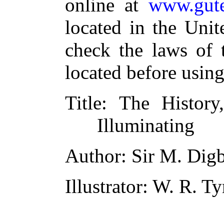
online at
www.gute
located in the Unit
check the laws of 
located before usin
Title
: The History
Illuminating
Author
: Sir M. Dig
Illustrator
: W. R. T