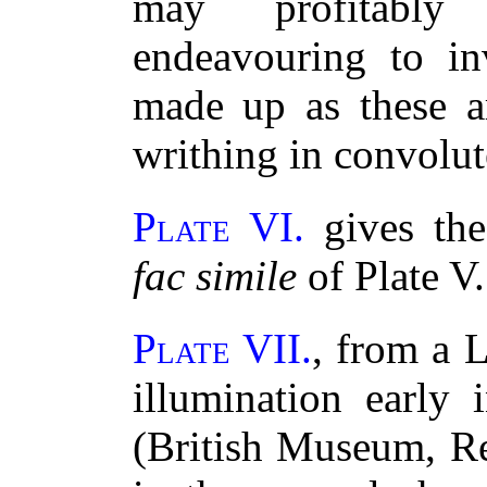
may profitabl
endeavouring to inv
made up as these a
writhing in convolut
Plate VI.
gives the
fac simile
of Plate V.
Plate VII.
, from a L
illumination early 
(British Museum, Re