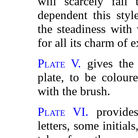
will scarcely fail
dependent this styl
the steadiness with
for all its charm of 
Plate V.
gives the 
plate, to be colour
with the brush.
Plate VI.
provides
letters, some initial