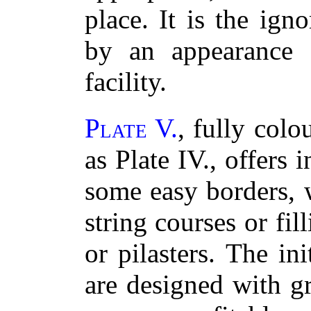
place. It is the ig
by an appearance
facility.
Plate V.
, fully col
as Plate IV., offers i
some easy borders, 
string courses or fil
or pilasters. The ini
are designed with gr