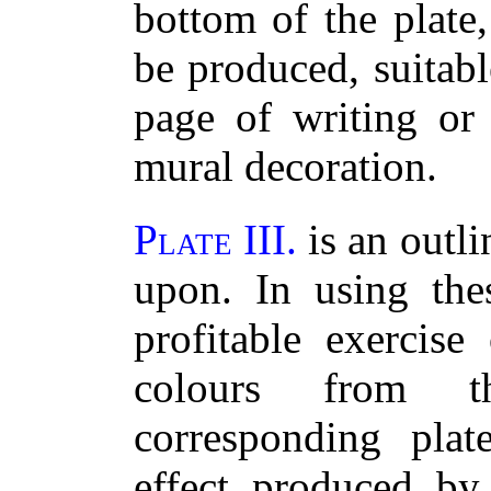
bottom of the plate
be produced, suitabl
page of writing or 
mural decoration.
Plate III.
is an outli
upon. In using the
profitable exercise
colours from 
corresponding pla
effect produced by 