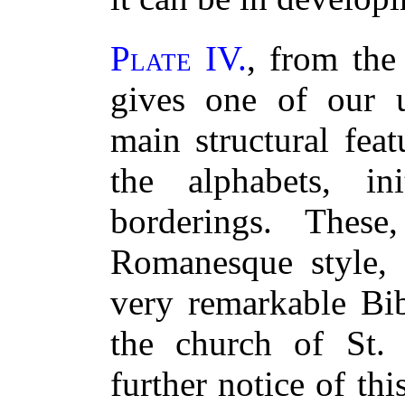
Plate IV.
, from the
gives one of our u
main structural fea
the alphabets, ini
borderings. Thes
Romanesque style,
very remarkable Bib
the church of St.
further notice of th