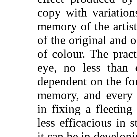
copy with variation
memory of the artist
of the original and 
of colour. The prac
eye, no less than 
dependent on the for
memory, and every e
in fixing a fleetin
less efficacious in 
it can be in developi