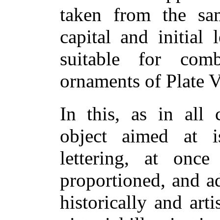
taken from the s
capital and initial 
suitable for com
ornaments of Plate V
In this, as in all 
object aimed at 
lettering, at once 
proportioned, and a
historically and arti