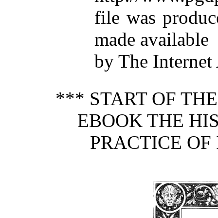
file was produ
made available
by The Internet
*** START OF TH
EBOOK THE HIS
PRACTICE OF 