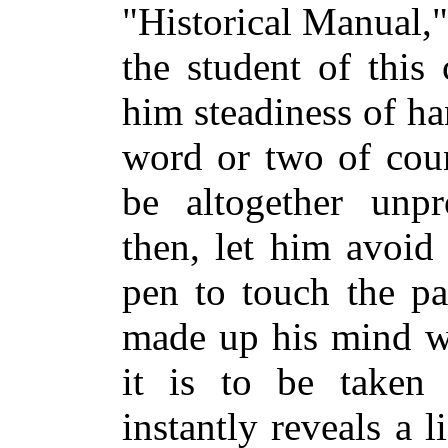
"Historical Manual,
the student of this 
him steadiness of ha
word or two of cou
be altogether unpro
then, let him avoid
pen to touch the pa
made up his mind wh
it is to be taken o
instantly reveals a l