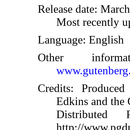
Release date
: March
Most recently u
Language
: English
Other inform
www.gutenberg.
Credits
: Produced
Edkins and the 
Distributed
http://www.pgdp