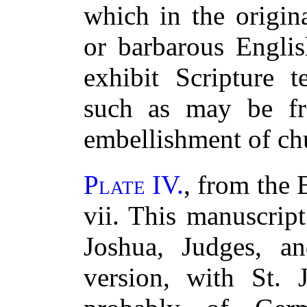
which in the origin
or barbarous Englis
exhibit Scripture t
such as may be fre
embellishment of ch
Plate IV.
, from the 
vii. This manuscrip
Joshua, Judges, a
version, with St. J