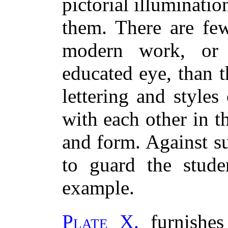
pictorial illuminati
them. There are fe
modern work, or 
educated eye, than t
lettering and style
with each other in t
and form. Against su
to guard the stude
example.
Plate X.
furnishes