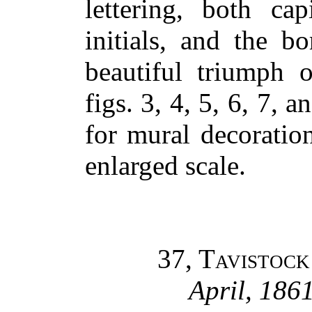
lettering, both cap
initials, and the b
beautiful triumph o
figs. 3, 4, 5, 6, 7, 
for mural decoration
enlarged scale.
37, Tavistock
April, 1861