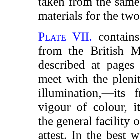
taken from the same
materials for the two
Plate VII.
contains
from the British 
described at pages
meet with the pleni
illumination,—its 
vigour of colour, i
the general facility 
attest. In the best 