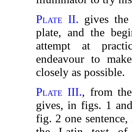
Plate II.
gives the 
plate, and the beg
attempt at practi
endeavour to make 
closely as possible.
Plate III.
, from the
gives, in figs. 1 an
fig. 2 one sentence,
the Latin text of 