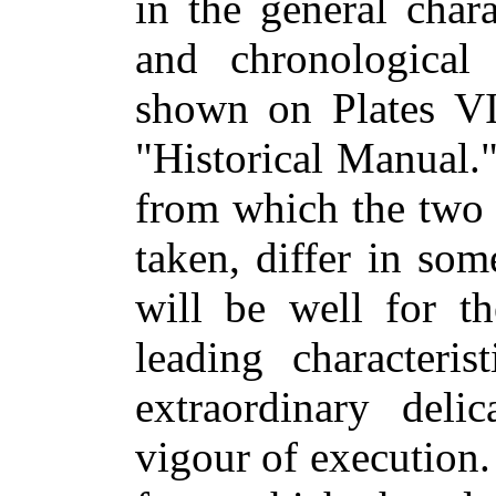
in the general chara
and chronological 
shown on Plates VII
"Historical Manual.
from which the two 
taken, differ in som
will be well for th
leading characteri
extraordinary deli
vigour of execution.