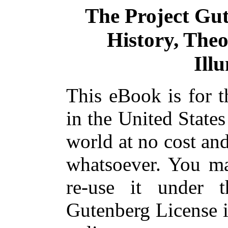
The Project Gu
History, Theo
Ill
This eBook is for 
in the United States
world at no cost and
whatsoever. You ma
re-use it under 
Gutenberg License i