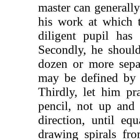
master can generally
his work at which t
diligent pupil has 
Secondly, he should
dozen or more sepa
may be defined by a
Thirdly, let him pr
pencil, not up and
direction, until equ
drawing spirals fro