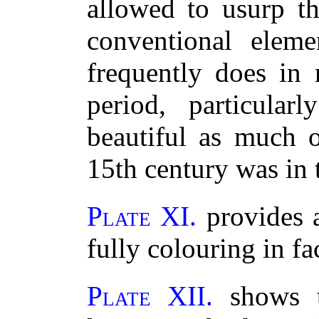
allowed to usurp th
conventional eleme
frequently does in
period, particular
beautiful as much o
15th century was in 
Plate XI.
provides a
fully colouring in fa
Plate XII.
shows t