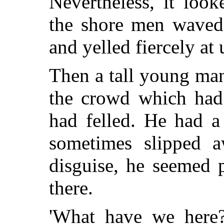
Nevertheless, it loo
the shore men waved 
and yelled fiercely at
Then a tall young man
the crowd which had 
had felled. He had a
sometimes slipped a
disguise, he seemed 
there.
'What have we here?