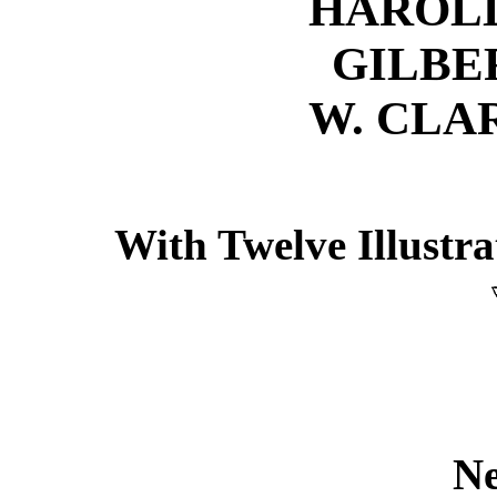
HAROLD
GILBE
W. CLA
With Twelve Illustr
N