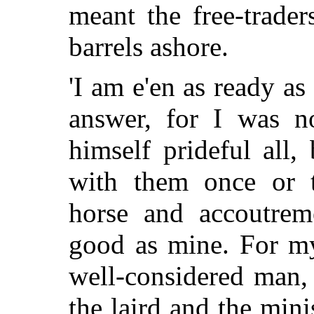
meant the free-trader
barrels ashore.
'I am e'en as ready as
answer, for I was n
himself prideful all
with them once or t
horse and accoutrem
good as mine. For my
well-considered man,
the laird and the mini