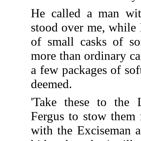
He called a man wi
stood over me, while 
of small casks of so
more than ordinary ca
a
few packages of soft
deemed.
'Take these to the 
Fergus to stow them 
with the Exciseman 