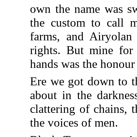
own the name was swe
the custom to call 
farms, and Airyolan
rights. But mine for
hands was the honour 
Ere we got down to t
about in the darknes
clattering of chains, 
the voices of men.