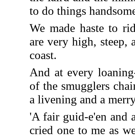
to do things handsome
We made haste to rid
are very high, steep, 
coast.
And at every loaning
of the smugglers chai
a livening and a merr
'A fair guid-e'en and 
cried one to me as w