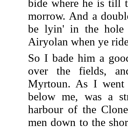
bide where he is till 
morrow. And a double
be lyin' in the hole
Airyolan when ye ride
So I bade him a goo
over the fields, a
Myrtoun. As I went 
below me, was a stra
harbour of the Clone
men down to the shore