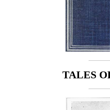
TALES O