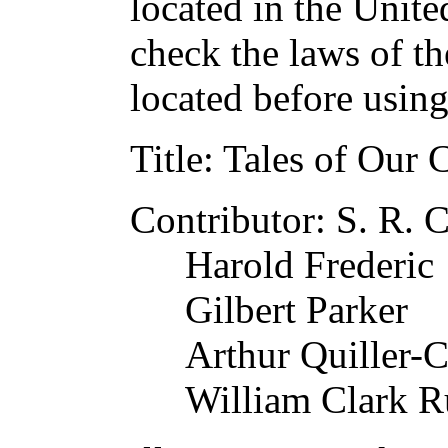
located in the Unite
check the laws of t
located before usin
Title
: Tales of Our 
Contributor
: S. R. 
Harold Frederic
Gilbert Parker
Arthur Quiller-
William Clark R