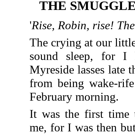
THE SMUGGLE
'
Rise, Robin, rise! Th
The crying at our litt
sound sleep, for I
Myreside lasses late t
from being wake-rife
February morning.
It was the first tim
me, for I was then bu