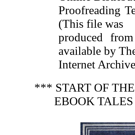
Proofreading T
(This file was
produced from
available by Th
Internet Archive
*** START OF TH
EBOOK TALES 