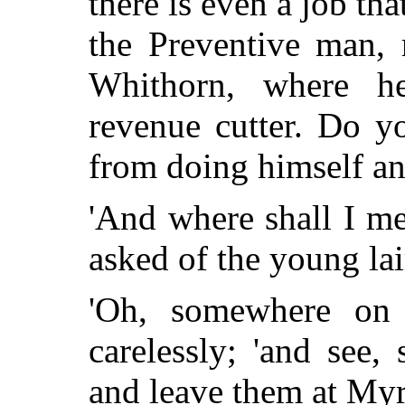
there is even a job t
the Preventive man, 
Whithorn, where h
revenue cutter. Do 
from doing himself an 
'And where shall I me
asked of the young lai
'Oh, somewhere on t
carelessly; 'and see
and leave them at Myr