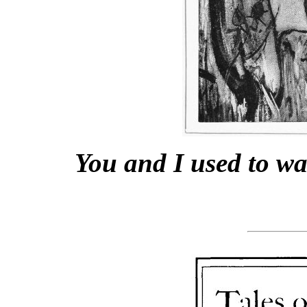
You and I used to wa