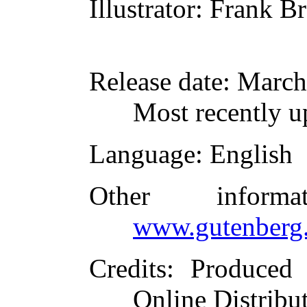
Illustrator
: Frank B
Release date
: March
Most recently u
Language
: English
Other inform
www.gutenberg.
Credits
: Produced 
Online Distribu