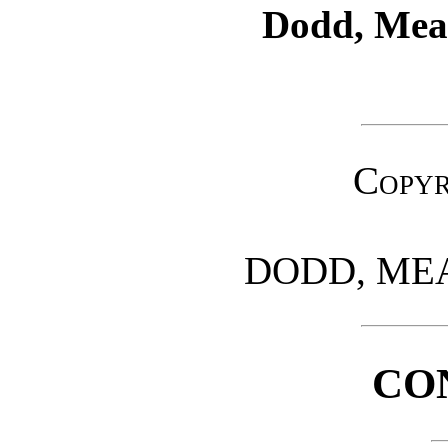
Dodd, Me
Copyr
DODD, ME
CO