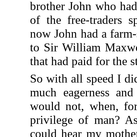
brother John who had
of the free-traders 
now John had a farm-
to Sir William Maxwel
that had paid for the s
So with all speed I d
much eagerness and 
would not, when, for
privilege of man? As
could hear my mothe