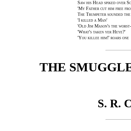
Saw his Head spiked over S
'My Father cut him free fr
The Trumpeter sounded the 
'I killed a Man'
'Old Jim Mason's the worst
'What's taken yer Heye?'
'You killee him!' roars one
THE SMUGGLE
S. R.