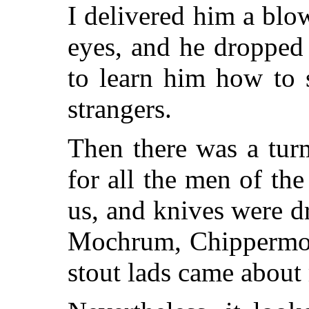
I delivered him a blo
eyes, and he dropped
to learn him how to 
strangers.
Then there was a tur
for all the men of th
us, and knives were d
Mochrum, Chippermore
stout lads came about