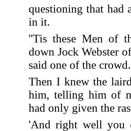
questioning that had
in it.
''Tis these Men of t
down Jock Webster of 
said one of the crowd.
Then I knew the lair
him, telling him of 
had only given the ras
'And right well you 