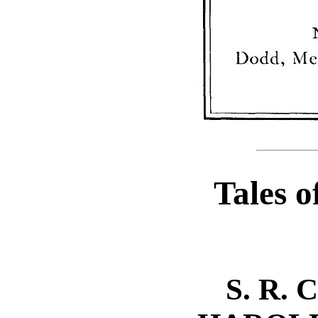
Tales o
S. R.