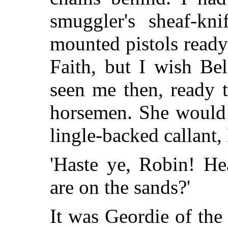
smuggler's sheaf-kni
mounted pistols ready
Faith, but I wish Be
seen me then, ready t
horsemen. She would 
lingle-backed callant, 
'Haste ye, Robin! He
are on the sands?'
It was Geordie of th