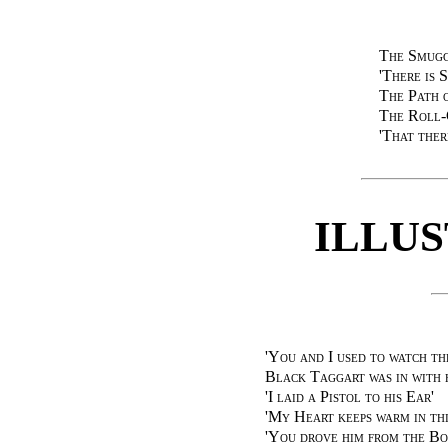
The Smugg
'There is 
The Path 
The Roll-
'That the
ILLU
'You and I used to watch th
Black Taggart was in with 
'I laid a Pistol to his Ear'
'My Heart keeps warm in thi
'You drove him from the Bo