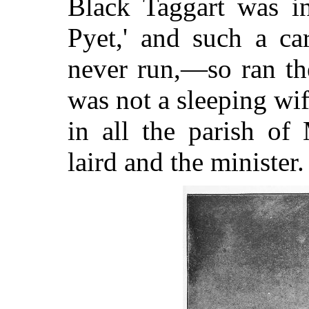
Black Taggart was in
Pyet,' and such a c
never run,—so ran th
was not a sleeping
wif
in all the parish of
laird and the minister.