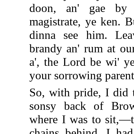
doon, an' gae by 
magistrate, ye ken. B
dinna see him. Lea
brandy an' rum at ou
a', the Lord be wi' y
your sorrowing parent
So, with pride, I did
sonsy back of Bro
where I was to sit,—
chains behind. I had