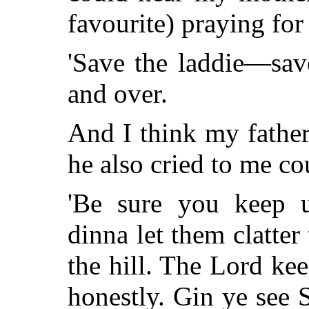
favourite) praying for
'Save the laddie—save
and over.
And I think my father
he also cried to me co
'Be sure you keep 
dinna let them clatter 
the hill. The Lord kee
honestly. Gin ye see 