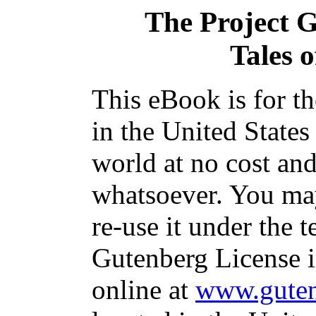
The Project 
Tales 
This eBook is for t
in the United States
world at no cost and
whatsoever. You may
re-use it under the t
Gutenberg License i
online at
www.guten