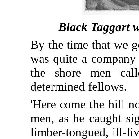
Black Taggart w
By the time that we g
was quite a company 
the shore men call
determined fellows.
'Here come the hill no
men, as he caught si
limber-tongued, ill-li