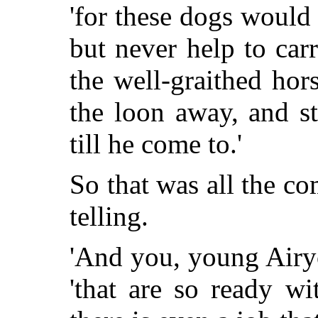
'for these dogs would
but never help to carr
the well-graithed hor
the loon
away, and st
till he come to.'
So that was all the com
telling.
'And you, young Airyo
'that are so ready w