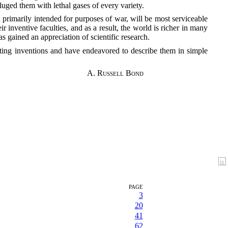
uged them with lethal gases of every variety.
rimarily intended for purposes of war, will be most serviceable
r inventive faculties, and as a result, the world is richer in many
 gained an appreciation of scientific research.
esting inventions and have endeavored to describe them in simple
A. Russell Bond
ix
PAGE
3
20
41
62