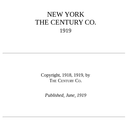
NEW YORK
THE CENTURY CO.
1919
Copyright, 1918, 1919, by
The Century Co.
Published, June, 1919