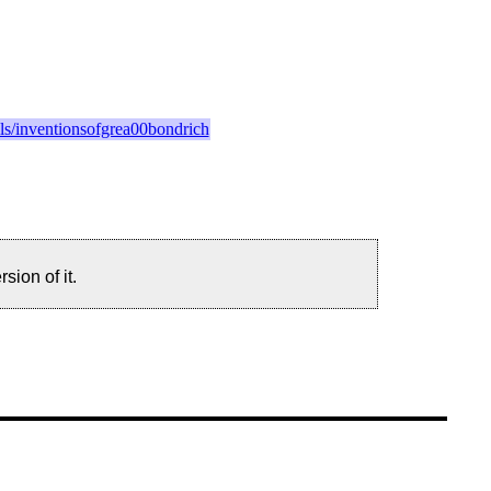
ails/inventionsofgrea00bondrich
sion of it.