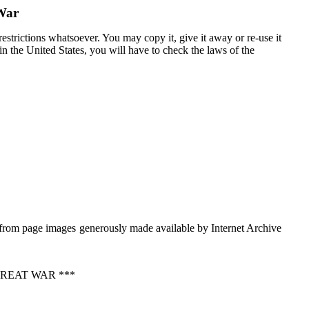
 War
estrictions whatsoever. You may copy it, give it away or re-use it
 in the United States, you will have to check the laws of the
from page images generously made available by Internet Archive
REAT WAR ***