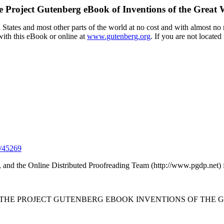
e Project Gutenberg eBook of
Inventions of the Great
tates and most other parts of the world at no cost and with almost no r
with this eBook or online at
www.gutenberg.org
. If you are not located
/45269
 and the Online Distributed Proofreading Team (http://www.pgdp.net) 
F THE PROJECT GUTENBERG EBOOK INVENTIONS OF THE G