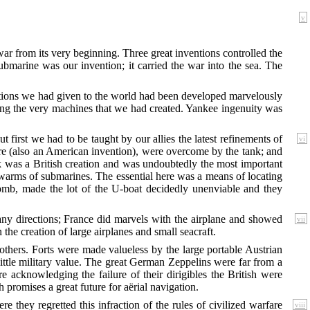
v
ar from its very beginning. Three great inventions controlled the
bmarine was our invention; it carried the war into the sea. The
ventions we had given to the world had been developed marvelously
ing the very machines that we had created. Yankee ingenuity was
first we had to be taught by our allies the latest refinements of
vi
re (also an American invention), were overcome by the tank; and
ank was a British creation and was undoubtedly the most important
warms of submarines. The essential here was a means of locating
mb, made the lot of the U-boat decidedly unenviable and they
any
directions; France did marvels with the airplane and showed
vii
the creation of large airplanes and small seacraft.
others. Forts were made valueless by the large portable Austrian
little military value. The great German Zeppelins were far from a
 acknowledging the failure of their dirigibles the British were
romises a great future for aërial navigation.
re they regretted
this infraction of the rules of civilized warfare
viii