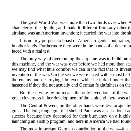
The great World War was more than two-thirds over when Amer
character of the fighting and made it different from any other
airplane was an American invention; it carried the war into the 
It is not my purpose to boast of American genius but, rathe
in other lands. Furthermore they were in the hands of a determ
faced with a real test.
The only way of overcoming the airplane was to build more a
this machine, and the war was over before we had more than sta
we may find what little comfort we can in the fact that its inve
invention of the war. On the sea we were faced with a most baf
the enemy and destroying him even while he lurked under the
hastened if they did not actually end German frightfulness on the
But these were by no means the only inventions of the war
great cleverness in her development of the tank and there was a ho
The Central Powers, on the other hand, were less originati
guns. The long range gun that shelled Paris was a sensational ac
success because they depended for their buoyancy on a highly i
launching an airship program, and here in America we had found
The most important German contribution to the war—it cann