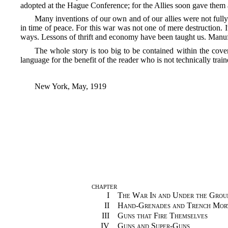
adopted at the Hague Conference; for the Allies soon gave them a
Many inventions of our own and of our allies were not full
in time of peace. For this war was not one of mere destruction. It
ways. Lessons of thrift and economy have been taught us. Manufac
The whole story is too big to be contained within the cove
language for the benefit of the reader who is not technically train
New York, May, 1919
CHAPTER
I
The War In and Under the Grou
II
Hand-Grenades and Trench Mor
III
Guns that Fire Themselves
IV
Guns and Super-Guns