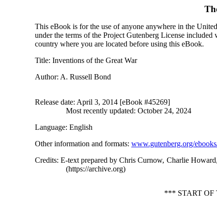
Th
This eBook is for the use of anyone anywhere in the United S
under the terms of the Project Gutenberg License included 
country where you are located before using this eBook.
Title
: Inventions of the Great War
Author
: A. Russell Bond
Release date
: April 3, 2014 [eBook #45269]
Most recently updated: October 24, 2024
Language
: English
Other information and formats
:
www.gutenberg.org/ebooks
Credits
: E-text prepared by Chris Curnow, Charlie Howard,
(https://archive.org)
*** START O