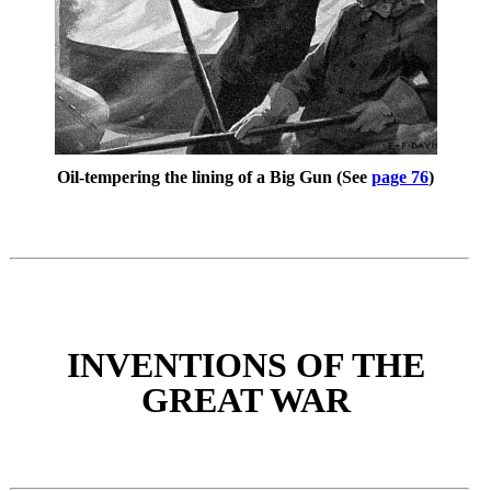
Oil-tempering the lining of a Big Gun (See
page 76
)
INVENTIONS OF THE
GREAT WAR