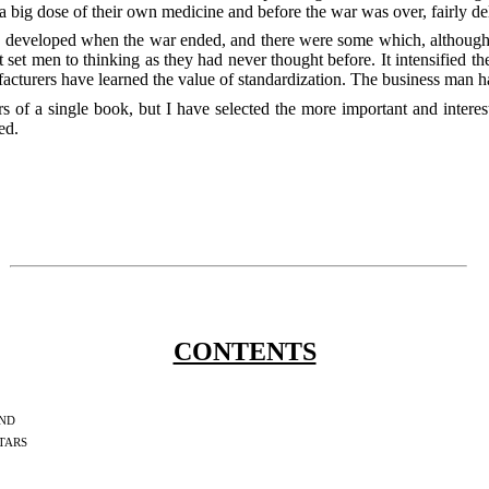
 big dose of their own medicine and before the war was over, fairly del
y developed when the war ended, and there were some which, although p
 set men to thinking as they had never thought before. It intensified thei
turers have learned the value of standardization. The business man has
rs of a single book, but I have selected the more important and inter
ed.
CONTENTS
nd
tars