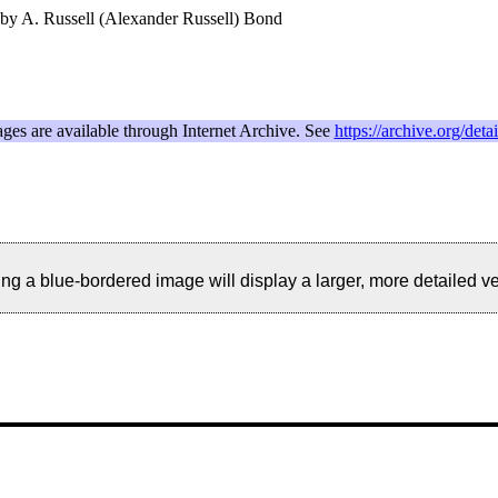
 by A. Russell (Alexander Russell) Bond
ages are available through Internet Archive. See
https://archive.org/det
ng a blue-bordered image will display a larger, more detailed ver