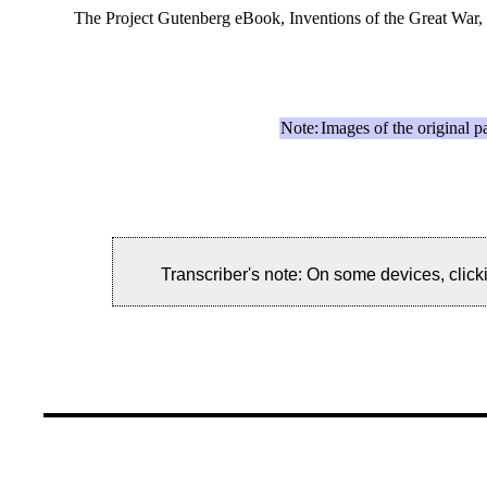
The Project Gutenberg eBook, Inventions of the Great War,
Note:
Images of the original p
Transcriber's note: On some devices, clicki