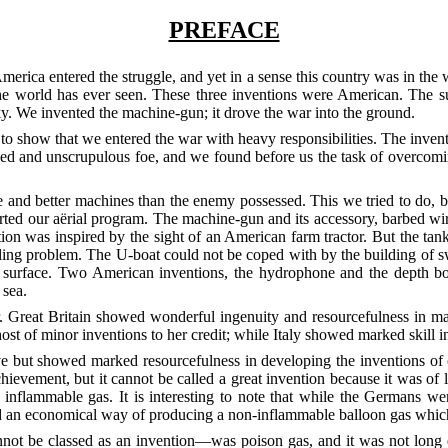
PREFACE
ica entered the struggle, and yet in a sense this country was in the w
 the world has ever seen. These three inventions were American. The su
sky. We invented the machine-gun; it drove the war into the ground.
r, to show that we entered the war with heavy responsibilities. The in
ined and unscrupulous foe, and we found before us the task of overcom
nd better machines than the enemy possessed. This we tried to do, but 
rted our aërial program. The machine-gun and its accessory, barbed wi
ntion was inspired by the sight of an American farm tractor. But the t
fling problem. The U-boat could not be coped with by the building of s
 surface. Two American inventions, the hydrophone and the depth bo
 sea.
. Great Britain showed wonderful ingenuity and resourcefulness in m
st of minor inventions to her credit; while Italy showed marked skill in 
ve but showed marked resourcefulness in developing the inventions of 
hievement, but it cannot be called a great invention because it was of 
nflammable gas. It is interesting to note that while the Germans were
 an economical way of producing a non-inflammable balloon gas which p
ot be classed as an invention—was poison gas, and it was not long e