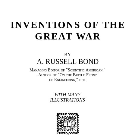
INVENTIONS OF THE
GREAT WAR
BY
A. RUSSELL BOND
Managing Editor of "Scientific American,"
Author of "On the Battle-Front
of Engineering," etc.
WITH MANY
ILLUSTRATIONS