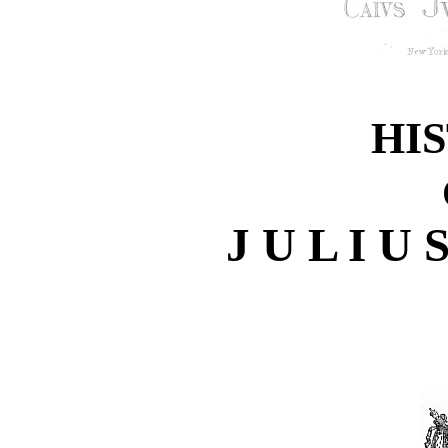
HI
J U L I U