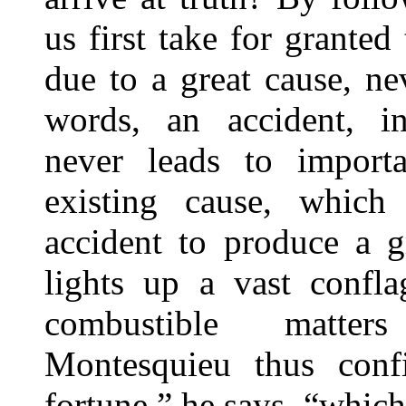
us first take for granted 
due to a great cause, ne
words, an accident, in
never leads to importa
existing cause, which 
accident to produce a g
lights up a vast confla
combustible matters
Montesquieu thus confi
fortune,” he says, “which 