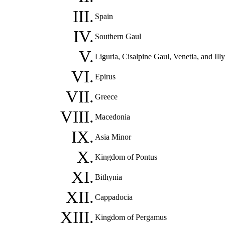
III.
Spain
IV.
Southern Gaul
V.
Liguria, Cisalpine Gaul, Venetia, and Illy
VI.
Epirus
VII.
Greece
VIII.
Macedonia
IX.
Asia Minor
X.
Kingdom of Pontus
XI.
Bithynia
XII.
Cappadocia
XIII.
Kingdom of Pergamus