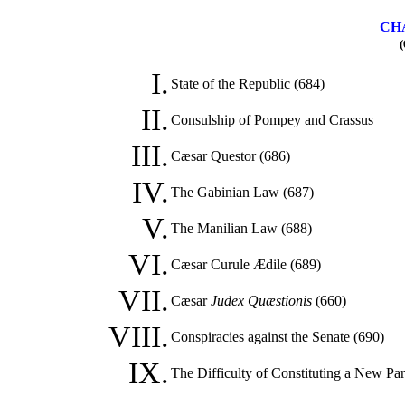
CHA
(
I.
State of the Republic (684)
II.
Consulship of Pompey and Crassus
III.
Cæsar Questor (686)
IV.
The Gabinian Law (687)
V.
The Manilian Law (688)
VI.
Cæsar Curule Ædile (689)
VII.
Cæsar
Judex Quæstionis
(660)
VIII.
Conspiracies against the Senate (690)
IX.
The Difficulty of Constituting a New Par