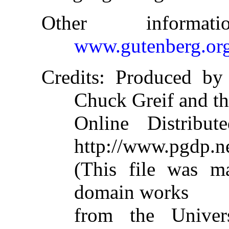
Other informa
www.gutenberg.or
Credits
: Produced by 
Chuck Greif and t
Online Distribu
http://www.pgdp.n
(This file was m
domain works
from the Univer