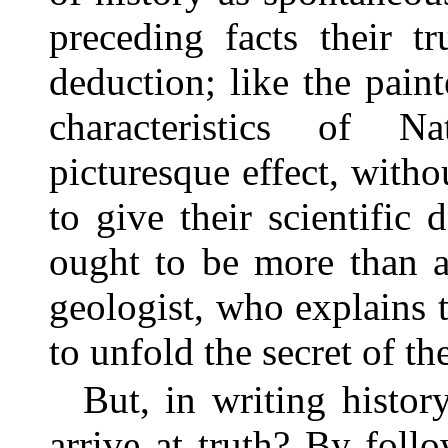
preceding facts their tr
deduction; like the pain
characteristics of N
picturesque effect, withou
to give their scientific 
ought to be more than a 
geologist, who explains 
to unfold the secret of th
But, in writing histo
arrive at truth? By follo