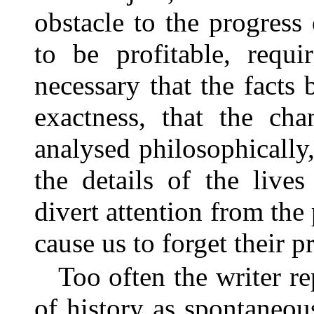
obstacle to the progress
to be profitable, requir
necessary that the facts
exactness, that the cha
analysed philosophically, 
the details of the live
divert attention from the 
cause us to forget their p
Too often the writer re
of history as spontaneou