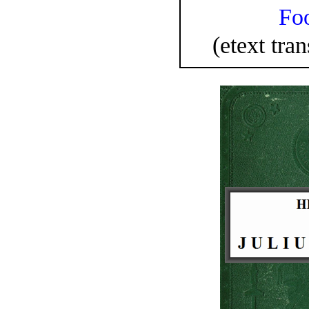
Fo
(etext tran