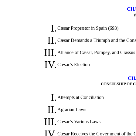
CHA
(
I.
Cæsar Proprætor in Spain (693)
II.
Cæsar Demands a Triumph and the Consu
III.
Alliance of Cæsar, Pompey, and Crassus
IV.
Cæsar’s Election
CH
CONSULSHIP OF C
I.
Attempts at Conciliation
II.
Agrarian Laws
III.
Cæsar’s Various Laws
IV.
Cæsar Receives the Government of the 