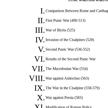
PUNIC WARS AND WARS OF
I.
Comparison Between Rome and Cartha
II.
First Punic War (490-513)
III.
War of Illyria (525)
IV.
Invasion of the Cisalpines (528)
V.
Second Punic War (536-552)
VI.
Results of the Second Punic War
VII.
The Macedonian War (554)
VIII.
War against Antiochus (563)
IX.
The War in the Cisalpine (558-579)
X.
War against Persia (583)
XI.
Modification of Roman Policy