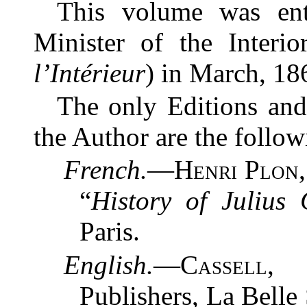
This volume was ent
Minister of the Interio
l’Intérieur
) in March, 18
The only Editions and
the Author are the follow
French.
—
Henri Plon
“
History of Julius
Paris.
English.
—
Cassell,
Publishers, La Belle