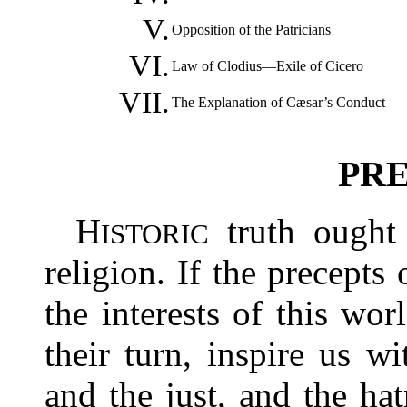
V.
Opposition of the Patricians
VI.
Law of Clodius—Exile of Cicero
VII.
The Explanation of Cæsar’s Conduct
PRE
H
truth ought 
ISTORIC
religion. If the precepts 
the interests of this worl
their turn, inspire us wi
and the just, and the ha