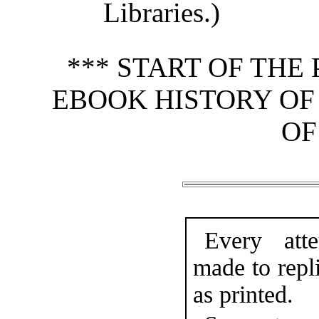
Libraries.)
*** START OF TH
EBOOK HISTORY OF 
OF
Every att
made to repli
as printed.