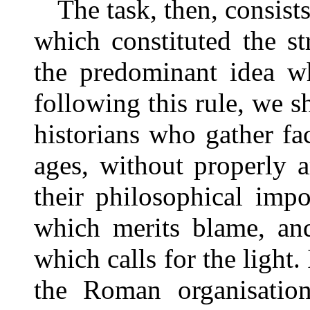
The task, then, consist
which constituted the str
the predominant idea w
following this rule, we sh
historians who gather fa
ages, without properly 
their philosophical impo
which merits blame, and
which calls for the light.
the Roman organisatio