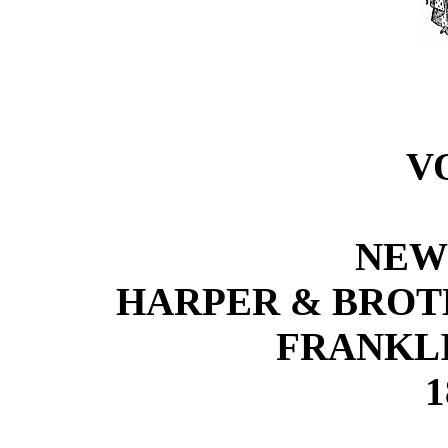
VO
NEW
HARPER & BROTH
FRANKLI
1