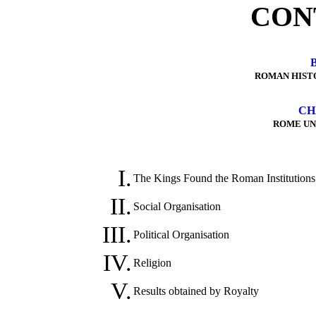
CON
ROMAN HIST
CH
ROME UN
I.
The Kings Found the Roman Institutions
II.
Social Organisation
III.
Political Organisation
IV.
Religion
V.
Results obtained by Royalty