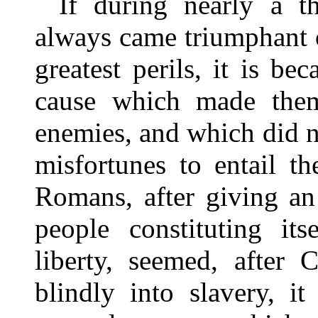
If during nearly a 
always came triumphant ou
greatest perils, it is be
cause which made them
enemies, and which did no
misfortunes to entail th
Romans, after giving an
people constituting it
liberty, seemed, after 
blindly into slavery, it