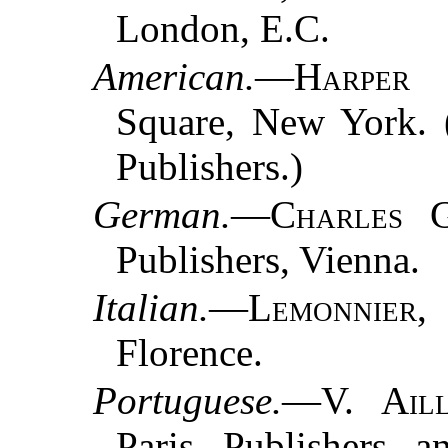
London, E.C.
American.
—
Harper
Square, New York. 
Publishers.)
German.
—
Charles G
Publishers, Vienna.
Italian.
—
Lemonnier
,
Florence.
Portuguese.
—
V. Ail
Paris, Publishers, 