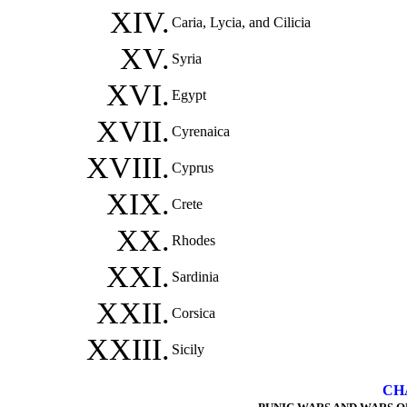
XIV.
Caria, Lycia, and Cilicia
XV.
Syria
XVI.
Egypt
XVII.
Cyrenaica
XVIII.
Cyprus
XIX.
Crete
XX.
Rhodes
XXI.
Sardinia
XXII.
Corsica
XXIII.
Sicily
CH