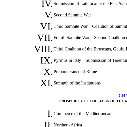
IV.
Submission of Latium after the First Sa
V.
Second Samnite War
VI.
Third Samnite War—Coalition of Samnite
VII.
Fourth Samnite War—Second Coalition of
VIII.
Third Coalition of the Etruscans, Gauls
IX.
Pyrrhus in Italy—Submission of Tarentu
X.
Preponderance of Rome
XI.
Strength of the Institutions
CHA
PROSPERITY OF THE BASIN OF THE
I.
Commerce of the Mediterranean
II.
Northern Africa