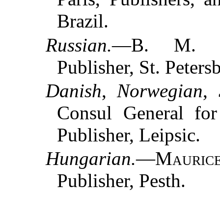
Brazil.
Russian.
—
B. M. 
Publisher, St. Peters
Danish
,
Norwegian
,
Consul General fo
Publisher, Leipsic.
Hungarian.
—
Mauric
Publisher, Pesth.