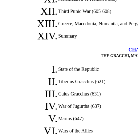
XII.
Third Punic War (605-608)
XIII.
Greece, Macedonia, Numantia, and Perg
XIV.
Summary
CHA
THE GRACCHI, MARI
I.
State of the Republic
II.
Tiberius Gracchus (621)
III.
Caius Gracchus (631)
IV.
War of Jugurtha (637)
V.
Marius (647)
VI.
Wars of the Allies