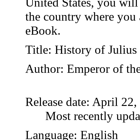
United States, you will
the country where you a
eBook.
Title
: History of Julius
Author
: Emperor of th
Release date
: April 22
Most recently upda
Language
: English