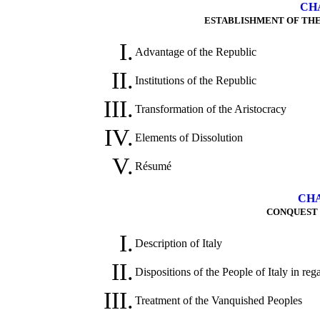
CHA
ESTABLISHMENT OF THE 
I.
Advantage of the Republic
II.
Institutions of the Republic
III.
Transformation of the Aristocracy
IV.
Elements of Dissolution
V.
Résumé
CHA
CONQUEST O
I.
Description of Italy
II.
Dispositions of the People of Italy in re
III.
Treatment of the Vanquished Peoples