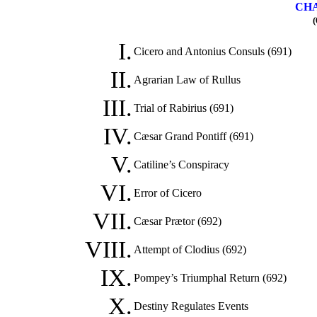
CHA
(
I.
Cicero and Antonius Consuls (691)
II.
Agrarian Law of Rullus
III.
Trial of Rabirius (691)
IV.
Cæsar Grand Pontiff (691)
V.
Catiline’s Conspiracy
VI.
Error of Cicero
VII.
Cæsar Prætor (692)
VIII.
Attempt of Clodius (692)
IX.
Pompey’s Triumphal Return (692)
X.
Destiny Regulates Events