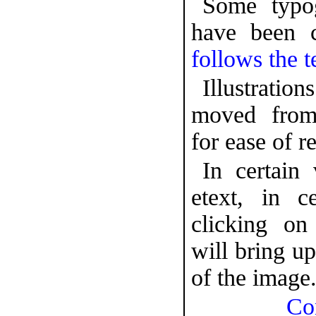
Some typog
have been 
follows the t
Illustrat
moved from
for ease of r
In certain 
etext, in c
clicking o
will bring up
of the image
Co