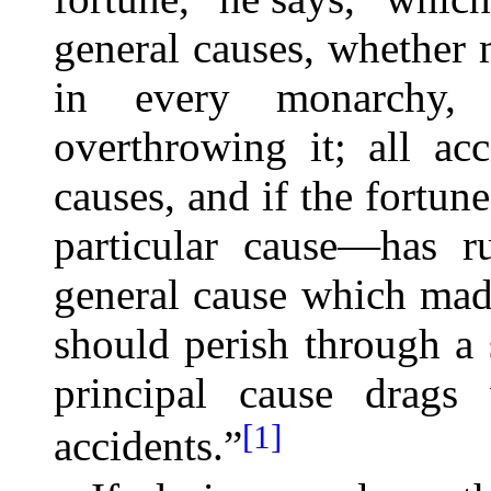
general causes, whether 
in every monarchy, r
overthrowing it; all acc
causes, and if the fortune
particular cause—has r
general cause which made 
should perish through a s
principal cause drags 
[1]
accidents.”