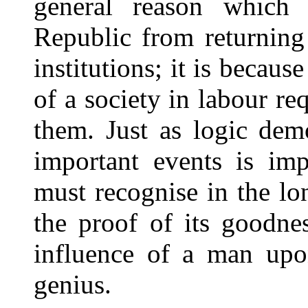
general reason which 
Republic from returning 
institutions; it is becaus
of a society in labour re
them. Just as logic demo
important events is im
must recognise in the lon
the proof of its goodnes
influence of a man upo
genius.