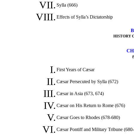
VII.
Sylla (666)
VIII.
Effects of Sylla’s Dictatorship
B
HISTORY O
CH
(
I.
First Years of Cæsar
II.
Cæsar Persecuted by Sylla (672)
III.
Cæsar in Asia (673, 674)
IV.
Cæsar on His Return to Rome (676)
V.
Cæsar Goes to Rhodes (678-680)
VI.
Cæsar Pontiff and Military Tribune (680