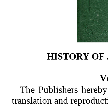
HISTORY OF 
Vo
The Publishers hereby 
translation and reproduct