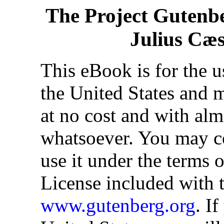
The Project Gutenb
Julius Cæsa
This eBook is for the 
the United States and m
at no cost and with alm
whatsoever. You may cop
use it under the terms 
License included with t
www.gutenberg.org
. I