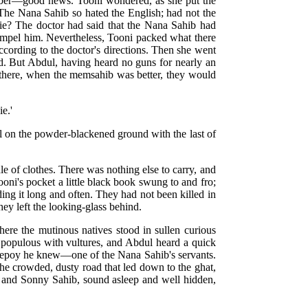
aber—good news. Tooni wondered, as she put the
 The Nana Sahib so hated the English; had not the
die? The doctor had said that the Nana Sahib had
compel him. Nevertheless, Tooni packed what there
according to the doctor's directions. Then she went
ed. But Abdul, having heard no guns for nearly an
nd there, when the memsahib was better, they would
ie.'
al on the powder-blackened ground with the last of
e of clothes. There was nothing else to carry, and
oni's pocket a little black book swung to and fro;
ing it long and often. They had not been killed in
hey left the looking-glass behind.
here the mutinous natives stood in sullen curious
 populous with vultures, and Abdul heard a quick
a sepoy he knew—one of the Nana Sahib's servants.
the crowded, dusty road that led down to the ghat,
r, and Sonny Sahib, sound asleep and well hidden,