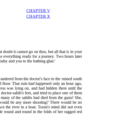
CHAPTER V
CHAPTER X
t doubt it cannot go on thus, but all that is in your
ke everything ready for a journey. Two hours later
e baby and you to the bathing ghat.'
andered from the doctor's face to the ruined south
ud floor. That ruin had happened only an hour ago,
tress was lying on, and had hidden there until the
doctor-sahib's feet, and tried to place one of them
o many of the sahibs had died from the guns! She,
re would be any more shooting? There would be no
wn the river in a boat. Tooni's mind did not even
tle round and round in the folds of her ragged red