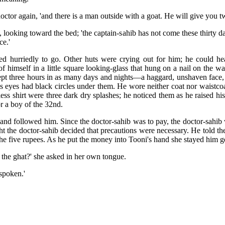
doctor again, 'and there is a man outside with a goat. He will give you t
, looking toward the bed; 'the captain-sahib has not come these thirty 
ce.'
turned hurriedly to go. Other huts were crying out for him; he could
f himself in a little square looking-glass that hung on a nail on the w
pt three hours in as many days and nights—a haggard, unshaven face, 
is eyes had black circles under them. He wore neither coat nor waistcoa
rless shirt were three dark dry splashes; he noticed them as he raised h
or a boy of the 32nd.
and followed him. Since the doctor-sahib was to pay, the doctor-sahi
t the doctor-sahib decided that precautions were necessary. He told th
e five rupees. As he put the money into Tooni's hand she stayed him g
 the ghat?' she asked in her own tongue.
 spoken.'