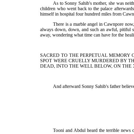
As to Sonny Sahib's mother, she was neith
children who went back to the palace afterwards. 
himself in hospital four hundred miles from Caw
There is a marble angel in Cawnpore now, 
always down, down, and such an awful, pitiful so
away, wondering what time can have for the heali
SACRED TO THE PERPETUAL MEMORY O
SPOT WERE CRUELLY MURDERED BY TH
DEAD, INTO THE WELL BELOW, ON THE 
And afterward Sonny Sahib's father believed
Tooni and Abdul heard the terrible news