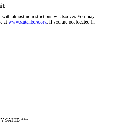
hib
d with almost no restrictions whatsoever. You may
ne at
www.gutenberg.org
. If you are not located in
Y SAHIB ***