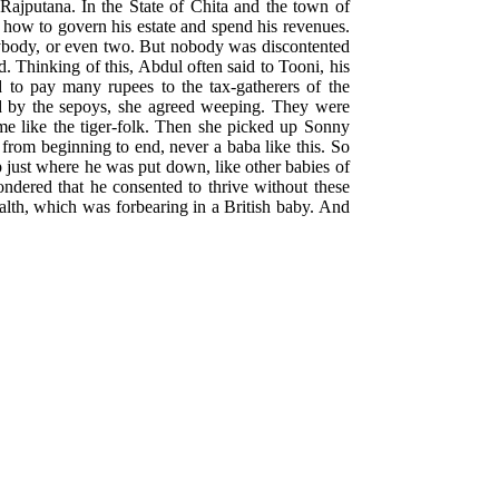
Rajputana. In the State of Chita and the town of
how to govern his estate and spend his revenues.
verybody, or even two. But nobody was discontented
. Thinking of this, Abdul often said to Tooni, his
d to pay many rupees to the tax-gatherers of the
ed by the sepoys, she agreed weeping. They were
me like the tiger-folk. Then she picked up Sonny
 from beginning to end, never a baba like this. So
p just where he was put down, like other babies of
ndered that he consented to thrive without these
ealth, which was forbearing in a British baby. And