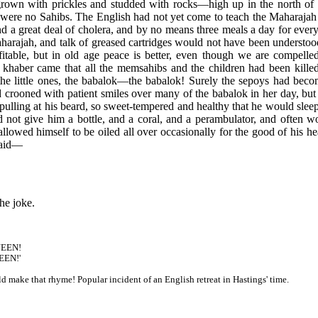
grown with prickles and studded with rocks—high up in the north of 
 were no Sahibs. The English had not yet come to teach the Maharajah 
 and a great deal of cholera, and by no means three meals a day for e
arajah, and talk of greased cartridges would not have been understood
fitable, but in old age peace is better, even though we are compelle
khaber came that all the memsahibs and the children had been kill
he little ones, the babalok—the babalok! Surely the sepoys had beco
 crooned with patient smiles over many of the babalok in her day, but
ulling at his beard, so sweet-tempered and healthy that he would slee
 not give him a bottle, and a coral, and a perambulator, and often wo
 allowed himself to be oiled all over occasionally for the good of his h
said—
he joke.
 JEEN!
EEN!'
ld make that rhyme! Popular incident of an English retreat in Hastings' time.