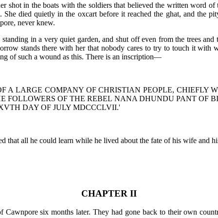
er shot in the boats with the soldiers that believed the written word 
She died quietly in the oxcart before it reached the ghat, and the pity
npore, never knew.
standing in a very quiet garden, and shut off even from the trees and 
rrow stands there with her that nobody cares to try to touch it with
ng of such a wound as this. There is an inscription—
F A LARGE COMPANY OF CHRISTIAN PEOPLE, CHIEFLY 
E FOLLOWERS OF THE REBEL NANA DHUNDU PANT OF BIT
XVTH DAY OF JULY MDCCCLVII.'
 that all he could learn while he lived about the fate of his wife and hi
CHAPTER II
 of Cawnpore six months later. They had gone back to their own cou