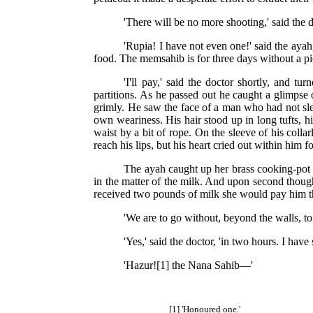
'There will be no more shooting,' said the 
'Rupia! I have not even one!' said the ayah
food. The memsahib is for three days without a pi
'I'll pay,' said the doctor shortly, and 
partitions. As he passed out he caught a glimpse o
grimly. He saw the face of a man who had not sle
own weariness. His hair stood up in long tufts, h
waist by a bit of rope. On the sleeve of his colla
reach his lips, but his heart cried out within him f
The ayah caught up her brass cooking-pot 
in the matter of the milk. And upon second though
received two pounds of milk she would pay him th
'We are to go without, beyond the walls, to
'Yes,' said the doctor, 'in two hours. I have
'Hazur![1] the Nana Sahib—'
[1] 'Honoured one.'