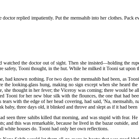
he doctor replied impatiently. Put the memsahib into her clothes. Pack e
d watched the doctor out of sight. Then she insisted—holding the rup
more safety, Tooni thought, in the hut. While he milked it Tooni sat upon
ime, had known nothing. For two days the memsahib had been, as Toon
here the looking-glass hung, making no sign except when she heard the
te, she thought in her fever; the Viceroy was coming; there would be all
ked Tooni for her new blue silk with the flounces, the one that had bee
s tears with the edge of her head covering, had said, 'Na, memsahib, na
ink baby, three days old, it blinked and throve and slept as if it had been 
ad seen three sahibs killed that morning, and was stupid with fear. He
s; and this was remarkable, because he lived in the bazar outside, an
all white houses do. Tooni had only her own reflections.