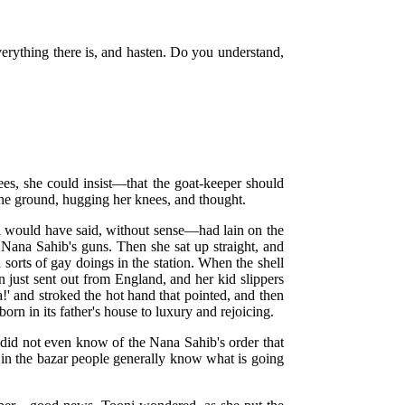
verything there is, and hasten. Do you understand,
ees, she could insist—that the goat-keeper should
 the ground, hugging her knees, and thought.
i would have said, without sense—had lain on the
 Nana Sahib's guns. Then she sat up straight, and
 sorts of gay doings in the station. When the shell
n just sent out from England, and her kid slippers
!' and stroked the hot hand that pointed, and then
born in its father's house to luxury and rejoicing.
 did not even know of the Nana Sahib's order that
d in the bazar people generally know what is going