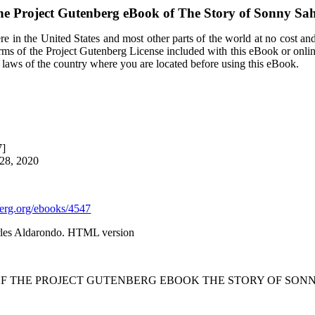
e Project Gutenberg eBook of
The Story of Sonny Sa
e in the United States and most other parts of the world at no cost an
terms of the Project Gutenberg License included with this eBook or onli
e laws of the country where you are located before using this eBook.
7]
 28, 2020
rg.org/ebooks/4547
rles Aldarondo. HTML version
OF THE PROJECT GUTENBERG EBOOK THE STORY OF SONN