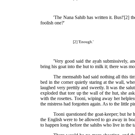
'The Nana Sahib has written it. Bus!'[2] t
foolish one?'
[2] 'Enough.'
'Very good said the ayah submissively, an
bring his goat into the hut to milk it; there was 
The memsahib had said nothing all this t
bed in the corner quietly staring at the wall, w
laughed very prettily and sweetly. It was the salu
exploded that tore up the wall of the hut, she as
with the rosettes. Tooni, wiping away her helples
the mistress had forgotten again. As to the little p
Tooni questioned the goat-keeper; but he h
the English were to be allowed to go away in boat
to happen long before the sahibs who live in the t