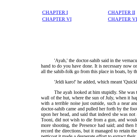
CHAPTER I
CHAPTER II
CHAPTER VI
CHAPTER VI
'Ayah,' the doctor-sahib said in the vernacul
hand to do you have done. It is necessary now onl
all the sahib-folk go from this place in boats, by t
'Jeldi karo!' he added, which meant 'Quick
The ayah looked at him stupidly. She was t
wall of the hut, where the sun of July, when it h
with a terrible noise just outside, such a near a
doctor-sahib came and pulled her forth by the foot
upon her head, and said that indeed she was not 
Tooni, did not wish to die from a gun, and woul
more shooting, the Presence had said; and then h
record the directions, but it managed to retain t
petticoat it made a desperate effort to extract thei