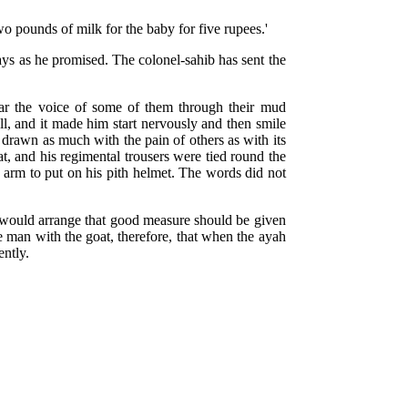
wo pounds of milk for the baby for five rupees.'
days as he promised. The colonel-sahib has sent the
 hear the voice of some of them through their mud
all, and it made him start nervously and then smile
drawn as much with the pain of others as with its
t, and his regimental trousers were tied round the
is arm to put on his pith helmet. The words did not
b would arrange that good measure should be given
e man with the goat, therefore, that when the ayah
ently.