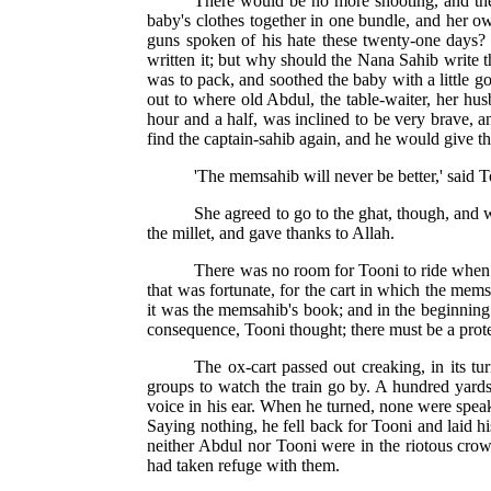
There would be no more shooting, and th
baby's clothes together in one bundle, and her o
guns spoken of his hate these twenty-one days? 
written it; but why should the Nana Sahib write 
was to pack, and soothed the baby with a little go
out to where old Abdul, the table-waiter, her hu
hour and a half, was inclined to be very brave, a
find the captain-sahib again, and he would give t
'The memsahib will never be better,' said To
She agreed to go to the ghat, though, and 
the millet, and gave thanks to Allah.
There was no room for Tooni to ride when t
that was fortunate, for the cart in which the mem
it was the memsahib's book; and in the beginning 
consequence, Tooni thought; there must be a protec
The ox-cart passed out creaking, in its t
groups to watch the train go by. A hundred yard
voice in his ear. When he turned, none were spea
Saying nothing, he fell back for Tooni and laid h
neither Abdul nor Tooni were in the riotous crow
had taken refuge with them.