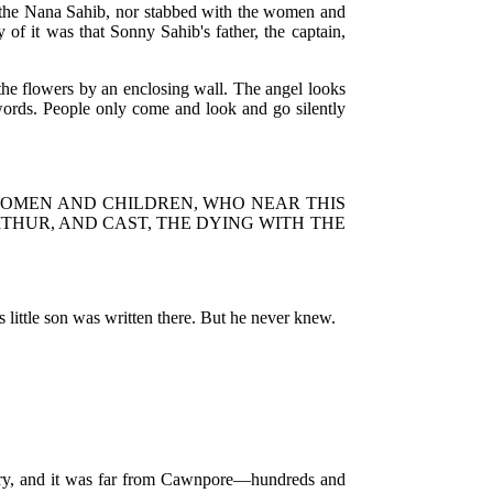
of the Nana Sahib, nor stabbed with the women and
 of it was that Sonny Sahib's father, the captain,
the flowers by an enclosing wall. The angel looks
 words. People only come and look and go silently
WOMEN AND CHILDREN, WHO NEAR THIS
HUR, AND CAST, THE DYING WITH THE
s little son was written there. But he never knew.
ntry, and it was far from Cawnpore—hundreds and