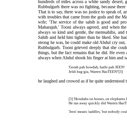
hundreds of miles across a white sandy desert, 
Rubbulgurh there was no fighting, because there
That is to say, there was no justice to speak of,
with troubles that came from the gods and the Mah
wife; 'The service of the sahib is good and pro
Maharajah.' Tooni always agreed, and when the 
always so kind and gentle, the memsahibs, and t
Sahib and held him tighter than he liked. She had
strong he was, he could make old Abdul cry out, p
Rubbulgurh. Tooni grieved deeply that she could
things, but the fact remains that he did. He even
always when Abdul shook his finger at him and 
'Gorah pah howdah, hathi pah JEEN!
Jeldi bag-gia, Warren HasTEEN!'[3]
he laughed and crowed as if he quite understood t
[3] 'Howdahs on horses, on elephants
He ran away quickly did Warren HasT
'Jeen' means 'saddles,' but nobody cou