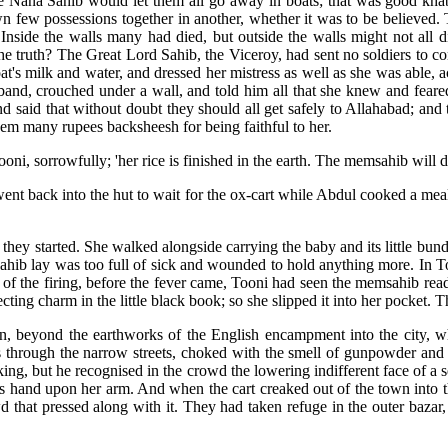
e Nana Sahib would let them all go away in boats; that was good kh
wn few possessions together in another, whether it was to be believed.
Inside the walls many had died, but outside the walls might not all 
the truth? The Great Lord Sahib, the Viceroy, had sent no soldiers to 
at's milk and water, and dressed her mistress as well as she was able, 
sband, crouched under a wall, and told him all that she knew and fear
nd said that without doubt they should all get safely to Allahabad; a
hem many rupees backsheesh for being faithful to her.
oni, sorrowfully; 'her rice is finished in the earth. The memsahib will d
went back into the hut to wait for the ox-cart while Abdul cooked a me
hey started. She walked alongside carrying the baby and its little bundl
sahib lay was too full of sick and wounded to hold anything more. In To
of the firing, before the fever came, Tooni had seen the memsahib read
ting charm in the little black book; so she slipped it into her pocket. T
urn, beyond the earthworks of the English encampment into the city, w
s through the narrow streets, choked with the smell of gunpowder and
king, but he recognised in the crowd the lowering indifferent face of 
is hand upon her arm. And when the cart creaked out of the town into 
d that pressed along with it. They had taken refuge in the outer baza