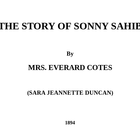
THE STORY OF SONNY SAHI
By
MRS. EVERARD COTES
(SARA JEANNETTE DUNCAN)
1894