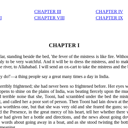
CHAPTER III
CHAPTER IV
I
CHAPTER VIII
CHAPTER IX
CHAPTER I
ar, standing beside the bed, 'the fever of the mistress is like fire. Withou
y to be very watchful. And it will be to dress the mistress, and to ma
he river, to Allahabad. I will send an ox-cart to take the mistress and th
ly do!'—a thing people say a great many times a day in India.
erribly frightened; she had never been so frightened before. Her eyes w
appens to shine on the plains of India, was beating fiercely upon the m
nd terrible noise that she, Tooni, had scrambled under the bed the mis
, and called her a poor sort of person. Then Tooni had lain down at the 
a worthless one, but that she was very old and she feared the guns; s
d the Presence, in the great mercy of his heart, tell her whether the
e had given her a bottle and directions, and the news about going do
he words about going away in a boat, and as she stood twisting the bot
r meaning.