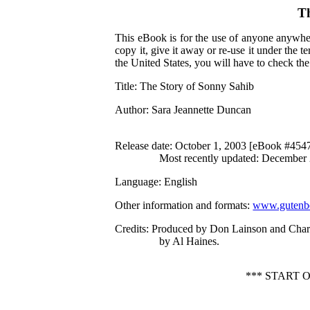
Th
This eBook is for the use of anyone anywher
copy it, give it away or re-use it under the 
the United States, you will have to check th
Title
: The Story of Sonny Sahib
Author
: Sara Jeannette Duncan
Release date
: October 1, 2003 [eBook #454
Most recently updated: December
Language
: English
Other information and formats
:
www.gutenbe
Credits
: Produced by Don Lainson and Cha
by Al Haines.
*** START 