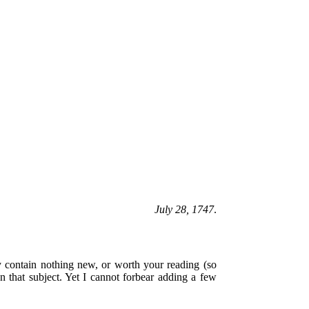
July 28, 1747
.
 contain nothing new, or worth your reading (so
n that subject. Yet I cannot forbear adding a few