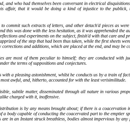
, and who had themselves been conversant in electrical disquisitions,
this affair, that it would be doing a kind of injustice to the publick,
to commit such extracts of letters, and other detach'd pieces as were 
and this was done with the less hesitation, as it was apprehended the a
 reflections and experiments on the subject, finish'd with that care and pr
pprized of the step that had been thus taken, while the first sheets wer
w corrections and additions, which are placed at the end, and may be co
es are most of them peculiar to himself; they are conducted with j
nder the terms of suppositions and conjectures.
 with a pleasing astonishment, whilst he conducts us by a train of fact
st awful, and, hitherto, accounted for with the least verisimilitude.
isible, subtile matter, disseminated through all nature in various prop
alike charged with it, inoffensive.
stribution is by any means brought about; if there is a coacervation in
of a body capable of conducting the coacervated part to the emptier s
ls are in an Instant struck breathless, bodies almost impervious by any