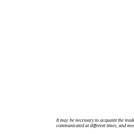
It may be necessary to acquaint the read
communicated at different times, and most