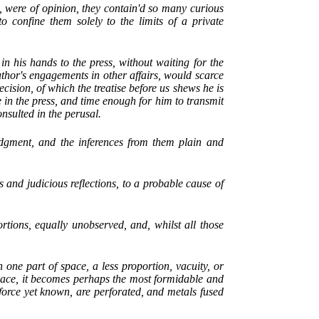
 were of opinion, they contain'd so many curious
 to confine them solely to the limits of a private
in his hands to the press, without waiting for the
uthor's engagements in other affairs, would scarce
ecision, of which the treatise before us shews he is
e in the press, and time enough for him to transmit
nsulted in the perusal.
udgment, and the inferences from them plain and
s and judicious reflections, to a probable cause of
ortions, equally unobserved, and, whilst all those
 one part of space, a less proportion, vacuity, or
pace, it becomes perhaps the most formidable and
 force yet known, are perforated, and metals fused