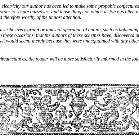
d electricity our author has been led to make some propable conjectures
rder to secure ourselves, and those things on which its force is often di
d therefore worthy of the utmost attention.
to ascribe every grand or unusual operation of nature, such as lightening
 these occasions, that the authors of these schemes have, discovered a
s it would seem, merely because they were unacquainted with any other a
ircumstances, the reader will be more satisfactorily informed in the foll