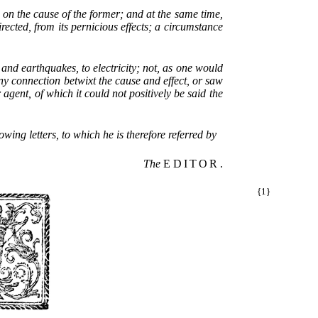
 on the cause of the former; and at the same time,
rected, from its pernicious effects; a circumstance
 and earthquakes, to electricity; not, as one would
ny connection betwixt the cause and effect, or saw
gent, of which it could not positively be said the
owing letters, to which he is therefore referred by
The
EDITOR
.
{1}