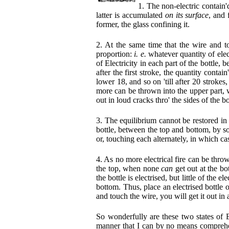
1. The non-electric contain'd
latter is accumulated
on its surface
, and 
former, the glass confining it.
2. At the same time that the wire and to
proportion:
i. e.
whatever quantity of elec
of Electricity in each part of the bottle, 
after the first stroke, the quantity conta
lower 18, and so on 'till after 20 strokes
more can be thrown into the upper part, w
out in loud cracks thro' the sides of the bo
3. The equilibrium cannot be restored in
bottle, between the top and bottom, by so
or, touching each alternately, in which ca
4. As no more electrical fire can be throw
the top, when none
can
get out at the bo
the bottle is electrised, but little of the el
bottom. Thus, place an electrised bottle o
and touch the wire, you will get it out i
So wonderfully are these two states of E
manner that I can by no means comprehend