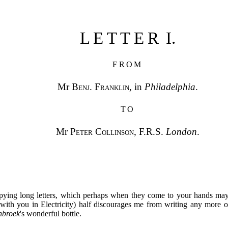
LETTER
I.
FROM
Mr
Benj. Franklin
, in
Philadelphia
.
TO
Mr
Peter Collinson
, F.R.S.
London
.
pying long letters, which perhaps when they come to your hands may
with you in Electricity) half discourages me from writing any more o
nbroek
's wonderful bottle.