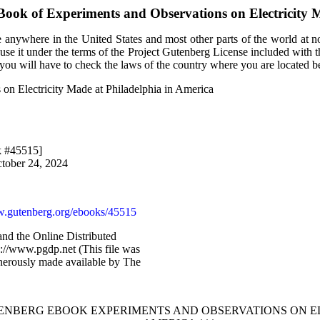
eBook of
Experiments and Observations on Electricity 
 anywhere in the United States and most other parts of the world at no
use it under the terms of the Project Gutenberg License included with 
, you will have to check the laws of the country where you are located b
 on Electricity Made at Philadelphia in America
k #45515]
ctober 24, 2024
.gutenberg.org/ebooks/45515
nd the Online Distributed
://www.pgdp.net (This file was
erously made available by The
TENBERG EBOOK EXPERIMENTS AND OBSERVATIONS ON EL