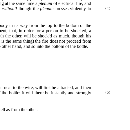
ing at the same time a
plenum
of electrical fire, and
n
without
! though the
plenum
presses violently to
{4}
body in its way from the top to the bottom of the
ent, that, in order for a person to be shocked, a
th the other, will be shock'd as much, though his
 is the same thing) the fire does not proceed from
 other hand, and so into the bottom of the bottle.
near to the wire, will first be attracted, and then
f
the bottle; it will there be instantly and strongly
{5}
ell as from the other.