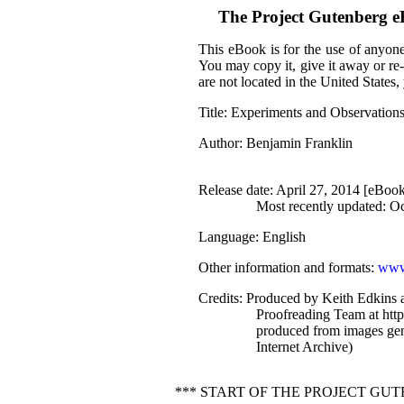
The Project Gutenberg 
This eBook is for the use of anyone
You may copy it, give it away or re-
are not located in the United States
Title
: Experiments and Observations
Author
: Benjamin Franklin
Release date
: April 27, 2014 [eBoo
Most recently updated: O
Language
: English
Other information and formats
:
www
Credits
: Produced by Keith Edkins a
Proofreading Team at http
produced from images gen
Internet Archive)
*** START OF THE PROJECT GU