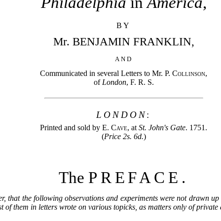
Philadelphia
in
America
,
BY
Mr. BENJAMIN FRANKLIN,
AND
Communicated in several Letters to Mr.
P. Collinson
,
of
London
, F. R. S.
LONDON
:
Printed and sold by
E. Cave
, at
St. John's Gate
. 1751.
(
Price 2s. 6d.
)
The
PREFACE.
er, that the following observations and experiments were not drawn up 
 of them in letters wrote on various topicks, as matters only of privat