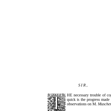
SIR
,
HE necessary trouble of co
quick is the progress made 
observations on M.
Musche