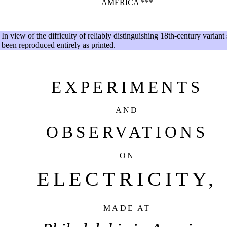
AMERICA ***
In view of the difficulty of reliably distinguishing 18th-century variant
been reproduced entirely as printed.
EXPERIMENTS
AND
OBSERVATIONS
ON
ELECTRICITY,
MADE AT