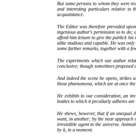
But some persons to whom they were read
and interesting particulars relative to 
acquaintance.
The Editor was therefore prevailed upon 
ingenious author's permission so to do; 
afford him leisure to give the publick his
alike studious and capable. He was only a
some farther remarks, together with a fe
The experiments which our author relat
conclusive; though sometimes proposed u
And indeed the scene he opens, strikes us
those phænomena, which are at once the mo
He exhibits to our consideration, an inv
bodies to which it peculiarly adheres are 
He shews, however, that if an unequal di
want, in another; by the near approach 
irresistible agent in the universe. Anima
by it, in a moment.