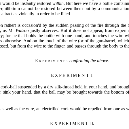
 would be instantly restored
within
. But here we have a bottle contain
equilibrium cannot be restored between them but by a communicatio
ract as violently in order to be filled.
n rather) is occasion'd by the sudden passing of the fire through the 
se, as Mr
Watson
justly observes: But it does not appear, from experim
y; for he that holds the bottle with one hand, and touches the wire wi
s otherwise. And on the touch of the wire (or of the gun-barrel, which
posed, but from the wire to the finger, and passes through the body to the
Experiments
confirming the above
.
EXPERIMENT
I.
 cork-ball suspended by a dry silk-thread held in your hand, and brought 
cy, sink your hand, that the ball may be brought towards the bottom o
, as well as the wire, an electrified cork would be repelled from one as w
EXPERIMENT
II.