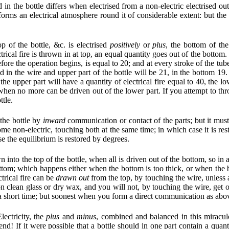
 in the bottle differs when electrised from a non-electric electrised out of
forms an electrical atmosphere round it of considerable extent: but the 
p of the bottle, &c. is electrised
positively
or
plus
, the bottom of the
trical fire is thrown in at top, an equal quantity goes out of the botto
before the operation begins, is equal to 20; and at every stroke of the tu
in'd in the wire and upper part of the bottle will be 21, in the bottom 19
, the upper part will have a quantity of electrical fire equal to 40, the 
hen no more can be driven out of the lower part. If you attempt to throw
ttle.
 the bottle by
inward
communication or contact of the parts; but it m
me non-electric, touching both at the same time; in which case it is re
se the equilibrium is restored by degrees.
n into the top of the bottle, when all is driven out of the bottom, so in 
ttom; which happens either when the bottom is too thick, or when the b
ectrical fire can be
drawn out
from the top, by touching the wire, unless 
n clean glass or dry wax, and you will not, by touching the wire, get out
n a short time; but soonest when you form a direct communication as abo
lectricity, the
plus
and
minus
, combined and balanced in this miraculo
! If it were possible that a bottle should in one part contain a quanti