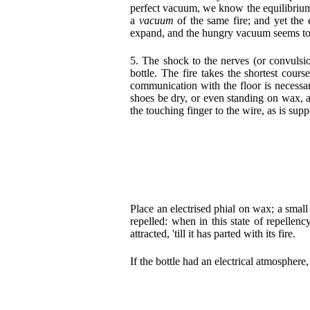
perfect vacuum, we know the equilibrium
a
vacuum
of the same fire; and yet
the 
expand, and the hungry vacuum seems to att
5. The shock to the nerves (or convulsio
bottle. The fire takes the shortest cour
communication with the floor is necessar
shoes be dry, or even standing on wax, a
the touching finger to the wire, as is sup
Place an electrised phial on wax; a small
repelled: when in this state of repellen
attracted, 'till it has parted with its fire.
If the bottle had an electrical atmosphere