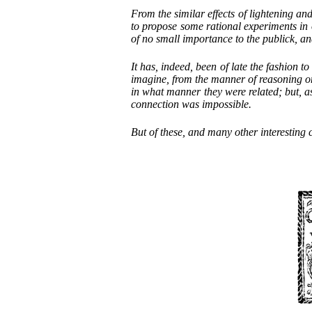
From the similar effects of lightening an
to propose some rational experiments in o
of no small importance to the publick, an
It has, indeed, been of late the fashion 
imagine, from the manner of reasoning on
in what manner they were related; but, a
connection was impossible.
But of these, and many other interesting c