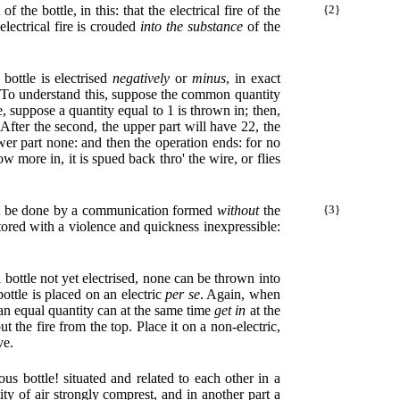
 the bottle, in this: that the electrical fire of the
{2}
electrical fire is crouded
into the substance
of the
 bottle is electrised
negatively
or
minus
, in exact
m. To understand this, suppose the common quantity
be, suppose a quantity equal to 1 is thrown in; then,
. After the second, the upper part will have 22, the
lower part none: and then the operation ends: for no
 more in, it is spued back thro' the wire, or flies
ust be done by a communication formed
without
the
{3}
stored with a violence and quickness inexpressible:
a bottle not yet electrised, none can be thrown into
ottle is placed on an electric
per se
. Again, when
an equal quantity can at the same time
get in
at the
 the fire from the top. Place it on a non-electric,
ve.
us bottle! situated and related to each other in a
ty of air strongly comprest, and in another part a