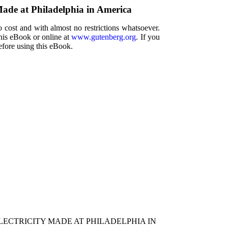
Made at Philadelphia in America
 cost and with almost no restrictions whatsoever.
this eBook or online at
www.gutenberg.org
. If you
efore using this eBook.
ECTRICITY MADE AT PHILADELPHIA IN