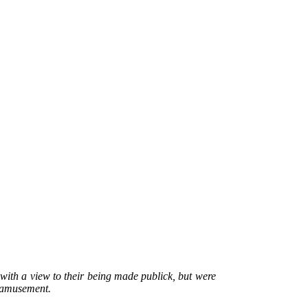
with a view to their being made publick, but were
e amusement.