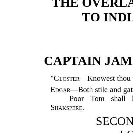
THE OVERL
TO IND
CAPTAIN JAME
"
Gloster
—Knowest thou 
Edgar
—Both stile and ga
Poor Tom shall 
Shakspere.
SECON