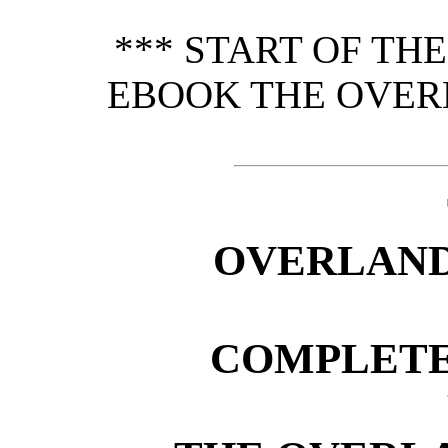
*** START OF TH
EBOOK THE OVER
OVERLAND
COMPLETE