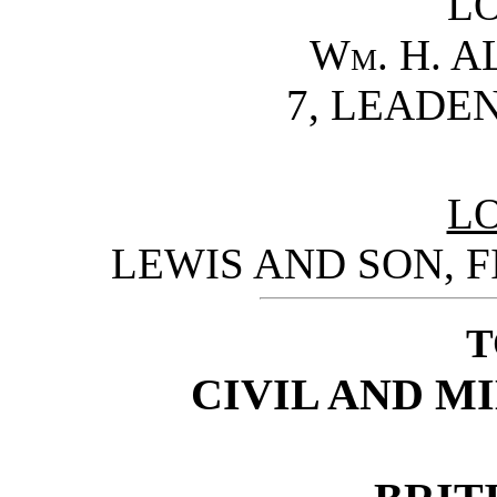
L
Wm. H. A
7, LEADE
L
LEWIS AND SON, F
T
CIVIL AND M