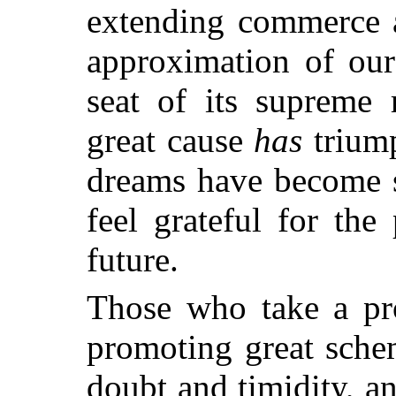
extending commerce a
approximation of our
seat of its supreme 
great cause
has
trium
dreams have become so
feel grateful for the
future.
Those who take a pro
promoting great schem
doubt and timidity, an