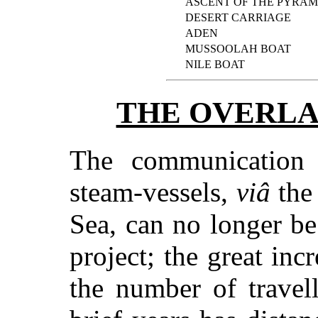
ASCENT OF THE PYRAM
DESERT CARRIAGE
ADEN
MUSSOOLAH BOAT
NILE BOAT
THE OVERLA
The communication
steam-vessels,
viâ
the
Sea, can no longer b
project; the great inc
the number of travel