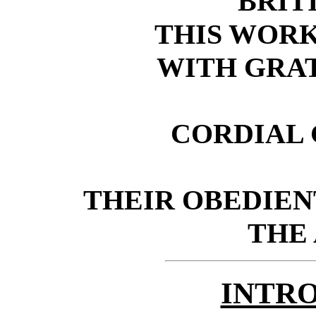
BRITI
THIS WORK
WITH GRA
CORDIAL 
THEIR OBEDIEN
THE
INTR