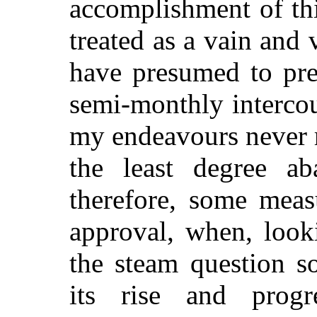
accomplishment of thi
treated as a vain and 
have presumed to pre
semi-monthly intercou
my endeavours never 
the least degree a
therefore, some meas
approval, when, look
the steam question s
its rise and prog