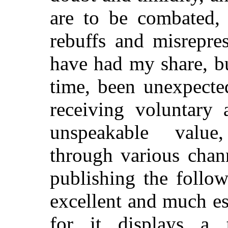
are to be combated,
rebuffs and misrepres
have had my share, bu
time, been unexpecte
receiving voluntary 
unspeakable value,
through various chan
publishing the follow
excellent and much e
for it displays a t