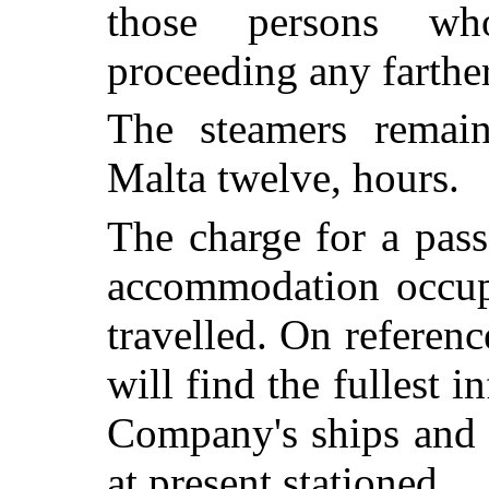
those persons wh
proceeding any farther
The steamers remain
Malta twelve, hours.
The charge for a pass
accommodation occupi
travelled. On referen
will find the fullest i
Company's ships and 
at present stationed.