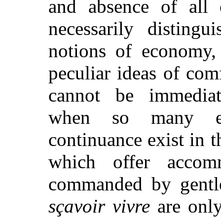
and absence of all o
necessarily disting
notions of economy, 
peculiar ideas of com
cannot be immediate
when so many enc
continuance exist in t
which offer accom
commanded by gentl
sçavoir vivre
are only