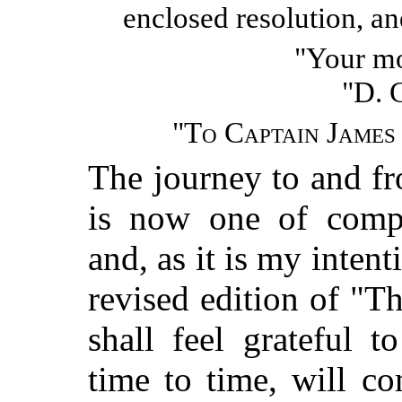
enclosed resolution, a
"Your mo
"D.
"
To Captain James
The journey to and f
is now one of compa
and, as it is my intent
revised edition of "
shall feel grateful 
time to time, will c