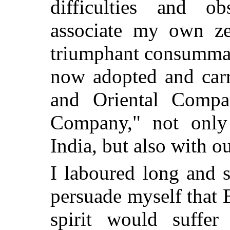
difficulties and ob
associate my own ze
triumphant consummat
now adopted and carr
and Oriental Compa
Company," not only 
India, but also with o
I laboured long and s
persuade myself that B
spirit would suffe