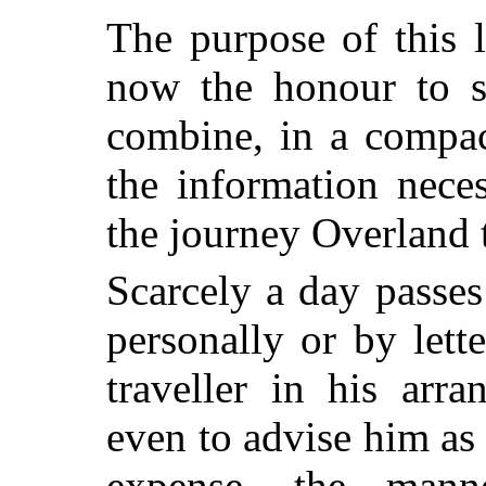
The purpose of this 
now the honour to su
combine, in a compac
the information nece
the journey Overland 
Scarcely a day passes
personally or by lett
traveller in his arr
even to advise him as 
expense, the man