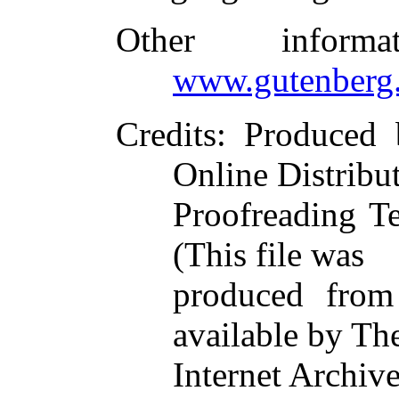
Other inform
www.gutenberg.
Credits
: Produced
Online Distribu
Proofreading T
(This file was
produced from
available by Th
Internet Archive