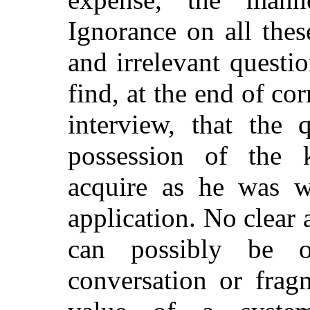
Ignorance on all thes
and irrelevant questio
find, at the end of c
interview, that the 
possession of the 
acquire as he was wh
application. No clear 
can possibly be o
conversation or frag