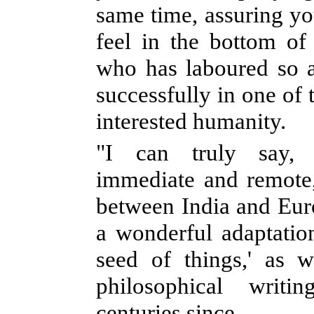
same time, assuring you
feel in the bottom o
who has laboured so a
successfully in one of 
interested humanity.
"I can truly say, 
immediate and remote
between India and Eur
a wonderful adaptation
seed of things,' as 
philosophical writi
centuries since.