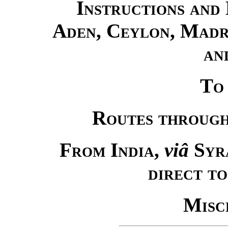
Instructions and 
Aden, Ceylon, Madra
an
To
Routes through
From India
,
viâ
Syr
direct t
Misc