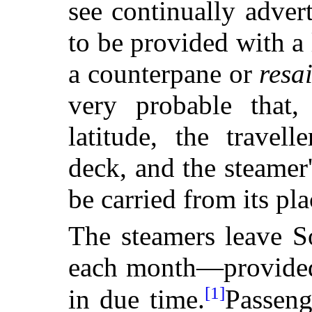
see continually advert
to be provided with a 
a counterpane or
resa
very probable that
latitude, the travel
deck, and the steamer
be carried from its pl
The steamers leave S
each month—provided
[1]
in due time.
Passeng