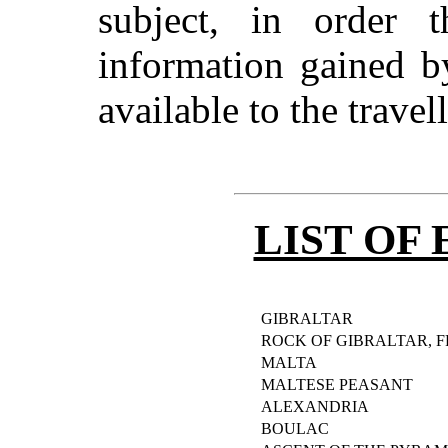
subject, in order t
information gained 
available to the travel
LIST OF
GIBRALTAR
ROCK OF GIBRALTAR, 
MALTA
MALTESE PEASANT
ALEXANDRIA
BOULAC