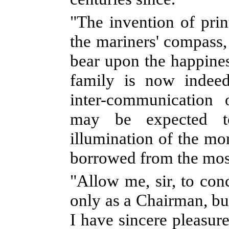
"The invention of prin
the mariners' compass
bear upon the happin
family is now indeed
inter-communication 
may be expected 
illumination of the mor
borrowed from the mos
"Allow me, sir, to con
only as a Chairman, bu
I have sincere pleasure