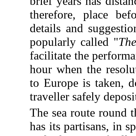
brief years has distan
therefore, place bef
details and suggesti
popularly called "
The
facilitate the perform
hour when the resolu
to Europe is taken, 
traveller safely deposi
The sea route round 
has its partisans, in s