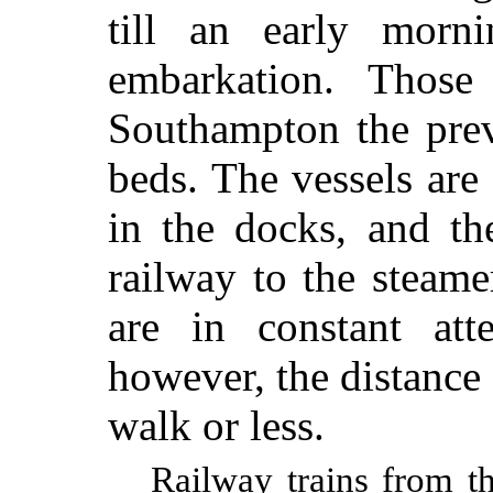
till an early morn
embarkation. Those
Southampton the prev
beds. The vessels ar
in the docks, and th
railway to the steamer
are in constant att
however, the distance 
walk or less.
Railway trains from t