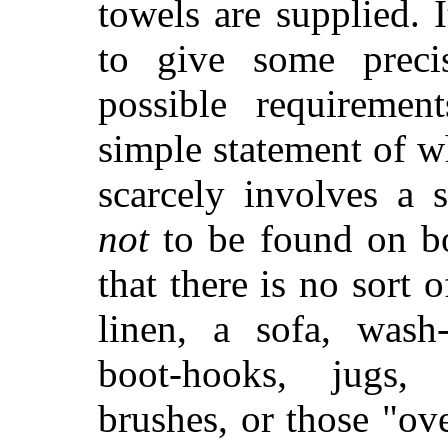
towels are supplied. 
to give some preci
possible requiremen
simple statement of w
scarcely involves a s
not
to be found on boa
that there is no sort 
linen, a sofa,
wash-h
boot-hooks, jugs,
brushes, or those "o