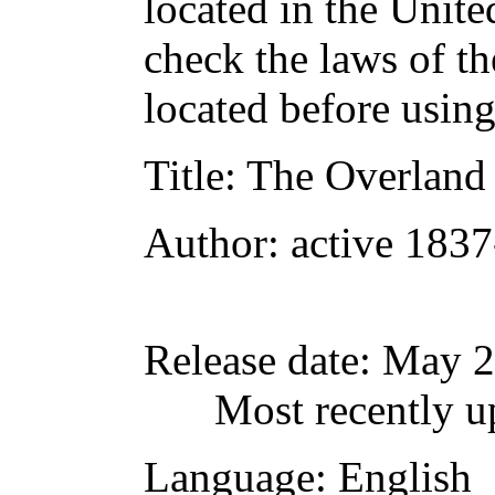
located in the Unite
check the laws of t
located before usin
Title
: The Overland
Author
: active 183
Release date
: May 
Most recently u
Language
: English