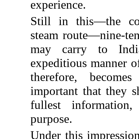
experience.
Still in this—the c
steam route
—nine-ten
may carry to Indi
expeditious manner of
therefore, become
important that they 
fullest information
purpose.
Under this impressio