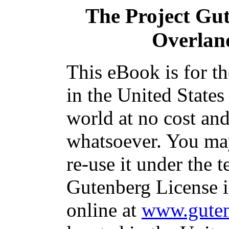
The Project Gu
Overlan
This eBook is for t
in the United States
world at no cost and
whatsoever. You may
re-use it under the t
Gutenberg License i
online at
www.guten