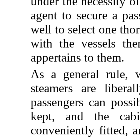
under the necessity o
agent to secure a pa
well to select one th
with the vessels the
appertains to them.
As a general rule, 
steamers are liberal
passengers can possi
kept, and the cab
conveniently fitted, 