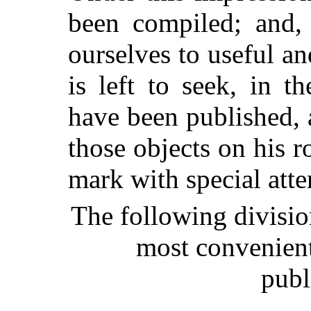
been compiled; and,
ourselves to useful and
is left to seek, in 
have been published, 
those objects on his 
mark with special atte
The following divisio
most convenient 
publ