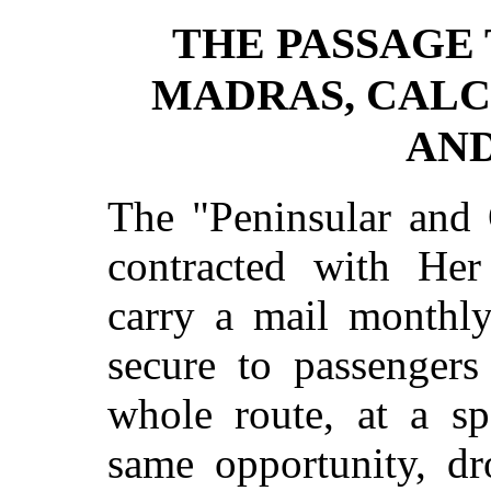
THE PASSAGE 
MADRAS, CALC
AND
The "Peninsular and
contracted with Her
carry a mail monthly
secure to passenger
whole route, at a sp
same opportunity, dr