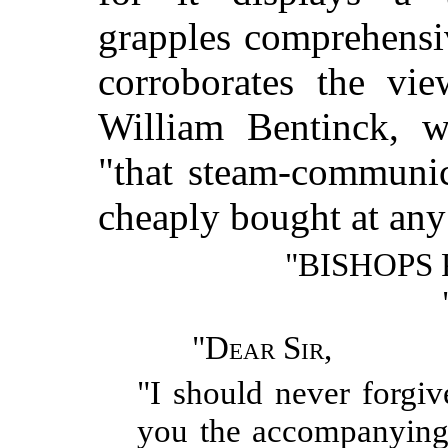
grapples comprehensi
corroborates the vi
William Bentinck, w
"that steam-communic
cheaply bought at any
"BISHOPS
"
Dear Sir
,
"I should never forgiv
you the accompanying 