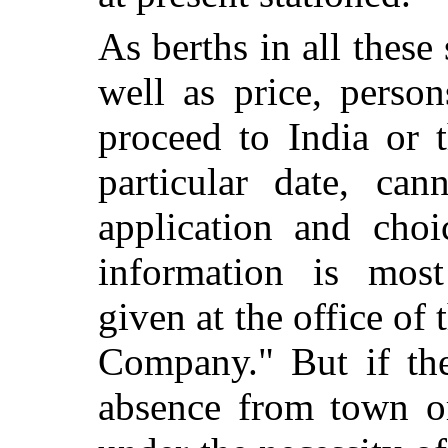
As berths in all these
well as price, perso
proceed to India or t
particular date, can
application and choi
information is most
given at the office of
Company." But if the
absence from town or