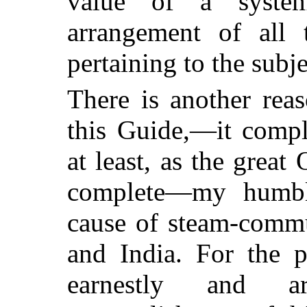
value of a system
arrangement of all 
pertaining to the subje
There is another rea
this Guide,—it compl
at least, as the great
complete—my humbl
cause of steam-comm
and India. For the p
earnestly and ar