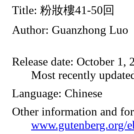
Title
: 粉妝樓41-50回
Author
: Guanzhong Luo
Release date
: October 1,
Most recently update
Language
: Chinese
Other information and fo
www.gutenberg.org/e