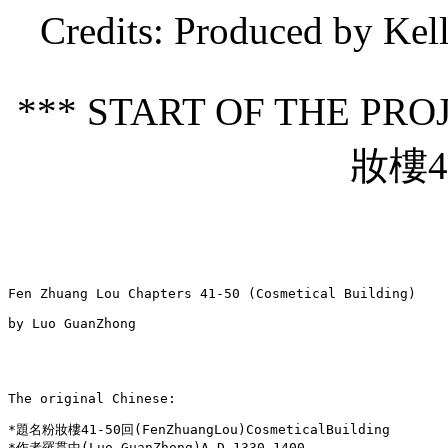
Credits
: Produced by Kel
*** START OF THE PR
妝樓41