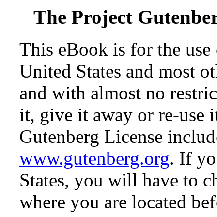
The Project Gutenbe
This eBook is for the use
United States and most oth
and with almost no restr
it, give it away or re-use 
Gutenberg License include
www.gutenberg.org
. If y
States, you will have to c
where you are located bef