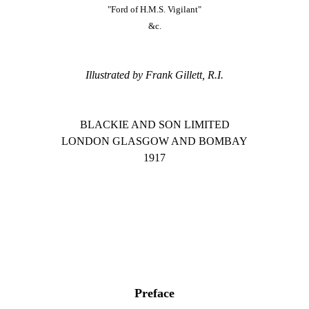
"Ford of H.M.S. Vigilant"
&c.
Illustrated by Frank Gillett, R.I.
BLACKIE AND SON LIMITED
LONDON GLASGOW AND BOMBAY
1917
Preface