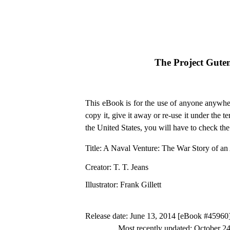
The Project Gute
This eBook is for the use of anyone anywher
copy it, give it away or re-use it under the 
the United States, you will have to check th
Title
: A Naval Venture: The War Story of a
Creator
: T. T. Jeans
Illustrator
: Frank Gillett
Release date
: June 13, 2014 [eBook #45960
Most recently updated: October 2