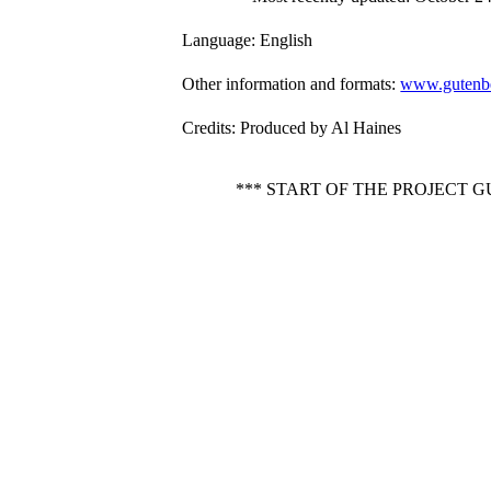
Language
: English
Other information and formats
:
www.gutenbe
Credits
: Produced by Al Haines
*** START OF THE PROJECT 