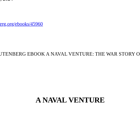
rg.org/ebooks/45960
GUTENBERG EBOOK A NAVAL VENTURE: THE WAR STORY 
A NAVAL VENTURE