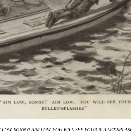
M LOW, SONNY! AIM LOW. YOU WILL SEE YOUR BULLET-SPLAS