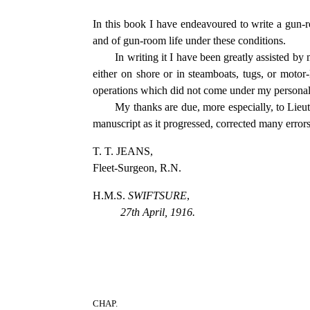
In this book I have endeavoured to write a gun-r
and of gun-room life under these conditions.
In writing it I have been greatly assisted
either on shore or in steamboats, tugs, or motor-
operations which did not come under my personal
My thanks are due, more especially, to Lieu
manuscript as it progressed, corrected many error
T. T. JEANS,
Fleet-Surgeon, R.N.
H.M.S.
SWIFTSURE
,
27th April, 1916.
CHAP.