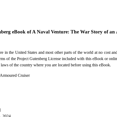
nberg eBook of
A Naval Venture: The War Story of an
e in the United States and most other parts of the world at no cost an
terms of the Project Gutenberg License included with this eBook or onli
e laws of the country where you are located before using this eBook.
n Armoured Cruiser
]
4, 2024