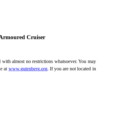
 Armoured Cruiser
d with almost no restrictions whatsoever. You may
ne at
www.gutenberg.org
. If you are not located in