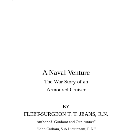
A Naval Venture
The War Story of an
Armoured Cruiser
BY
FLEET-SURGEON T. T. JEANS, R.N.
Author of "Gunboat and Gun-runner"
"John Graham, Sub-Lieutenant, R.N."