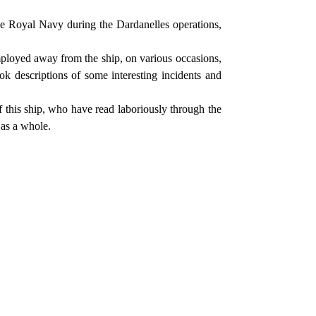
the Royal Navy during the Dardanelles operations,
ployed away from the ship, on various occasions,
ook descriptions of some interesting incidents and
 this ship, who have read laboriously through the
 as a whole.