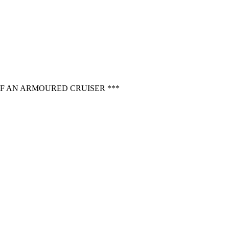
OF AN ARMOURED CRUISER ***