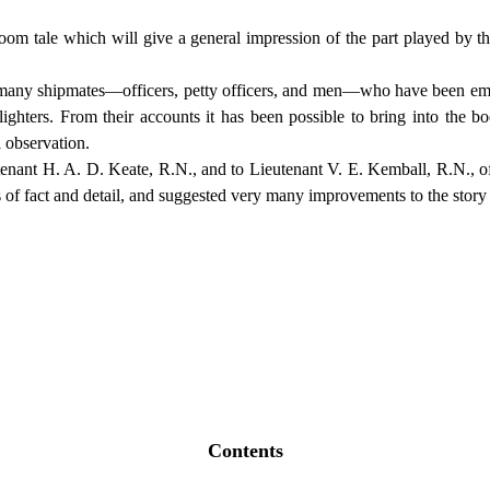
oom tale which will give a general impression of the part played by 
 by many shipmates—officers, petty officers, and men—who have been em
lighters. From their accounts it has been possible to bring into the b
 observation.
tenant H. A. D. Keate, R.N., and to Lieutenant V. E. Kemball, R.N., of
s of fact and detail, and suggested very many improvements to the story
Contents